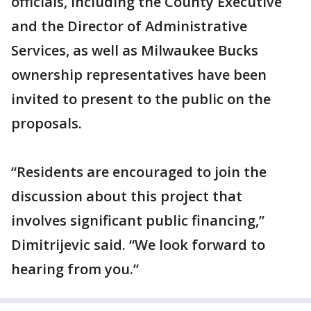
officials, including the County Executive
and the Director of Administrative
Services, as well as Milwaukee Bucks
ownership representatives have been
invited to present to the public on the
proposals.
“Residents are encouraged to join the
discussion about this project that
involves significant public financing,”
Dimitrijevic said. “We look forward to
hearing from you.”