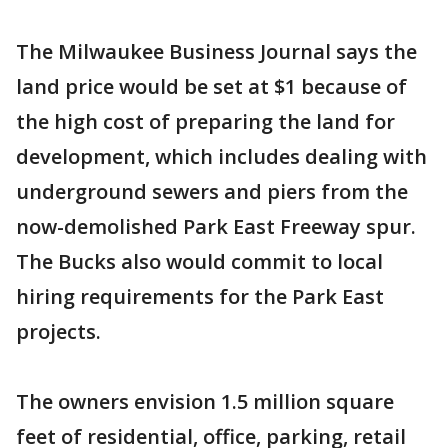
The Milwaukee Business Journal says the
land price would be set at $1 because of
the high cost of preparing the land for
development, which includes dealing with
underground sewers and piers from the
now-demolished Park East Freeway spur.
The Bucks also would commit to local
hiring requirements for the Park East
projects.
The owners envision 1.5 million square
feet of residential, office, parking, retail