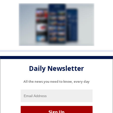
Daily Newsletter
All the news you need to know, every day