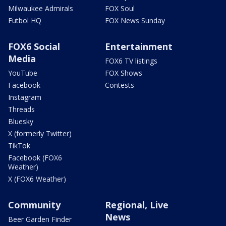
Milwaukee Admirals
FOX Soul
Futbol HQ
FOX News Sunday
FOX6 Social
Entertainment
Media
FOX6 TV listings
YouTube
FOX Shows
Facebook
Contests
Instagram
Threads
Bluesky
X (formerly Twitter)
TikTok
Facebook (FOX6
Weather)
X (FOX6 Weather)
Community
Regional, Live
News
Beer Garden Finder