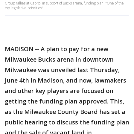
Group rallies at Capitol in support of Bucks arena, funding plan: "One of the
top legislative priorities"
MADISON -- A plan to pay for a new
Milwaukee Bucks arena in downtown
Milwaukee was unveiled last Thursday,
June 4th in Madison, and now, lawmakers
and other key players are focused on
getting the funding plan approved. This,
as the Milwaukee County Board has set a
public hearing to discuss the funding plan
and the sale of vacant land in