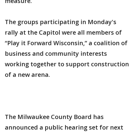
measure.
The groups participating in Monday's
rally at the Capitol were all members of
“Play it Forward Wisconsin,” a coalition of
business and community interests
working together to support construction
of a new arena.
The Milwaukee County Board has
announced a public hearing set for next