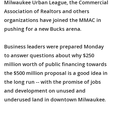
Milwaukee Urban League, the Commercial
Association of Realtors and others
organizations have joined the MMAC in
pushing for a new Bucks arena.
Business leaders were prepared Monday
to answer questions about why $250
million worth of public financing towards
the $500 million proposal is a good idea in
the long run -- with the promise of jobs
and development on unused and
underused land in downtown Milwaukee.