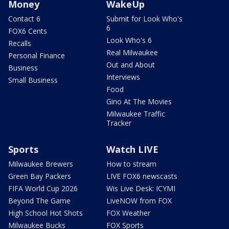
Money
WakeUp
Contact 6
Submit for Look Who's
6
FOX6 Cents
Look Who's 6
Recalls
Real Milwaukee
Personal Finance
Out and About
Business
Interviews
Small Business
Food
Gino At The Movies
Milwaukee Traffic
Tracker
Sports
Watch LIVE
Milwaukee Brewers
How to stream
Green Bay Packers
LIVE FOX6 newscasts
FIFA World Cup 2026
Wis Live Desk: ICYMI
Beyond The Game
LiveNOW from FOX
High School Hot Shots
FOX Weather
Milwaukee Bucks
FOX Sports