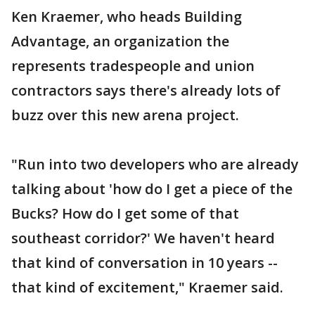
Ken Kraemer, who heads Building
Advantage, an organization the
represents tradespeople and union
contractors says there's already lots of
buzz over this new arena project.
"Run into two developers who are already
talking about 'how do I get a piece of the
Bucks? How do I get some of that
southeast corridor?' We haven't heard
that kind of conversation in 10 years --
that kind of excitement," Kraemer said.