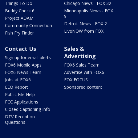
Things To Do
Chicago News - FOX 32
Buddy Check 6
Minneapolis News - FOX
9
Project ADAM
Detroit News - FOX 2
Community Connection
LiveNOW from FOX
Fish Fry Finder
Contact Us
Sales &
Advertising
Sign up for email alerts
FOX6 Mobile Apps
FOX6 Sales Team
FOX6 News Team
Advertise with FOX6
Jobs at FOX6
FOX FOCUS
EEO Report
Sponsored content
Public File Help
FCC Applications
Closed Captioning Info
DTV Reception
Questions