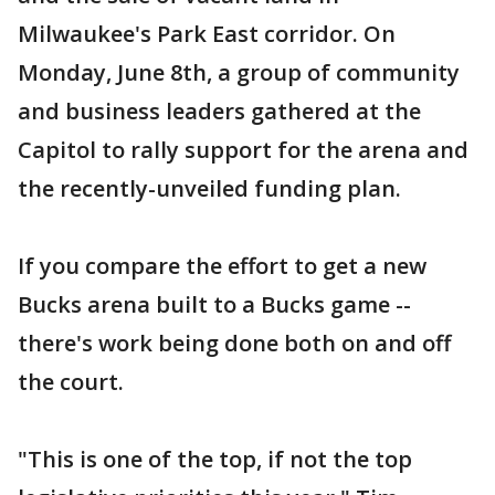
Milwaukee's Park East corridor. On
Monday, June 8th, a group of community
and business leaders gathered at the
Capitol to rally support for the arena and
the recently-unveiled funding plan.
If you compare the effort to get a new
Bucks arena built to a Bucks game --
there's work being done both on and off
the court.
"This is one of the top, if not the top