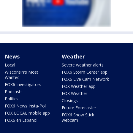
News
Weather
Local
Severe weather alerts
Wisconsin's Most
FOX6 Storm Center app
Wanted
FOX6 Live Cam Network
FOX6 Investigators
FOX Weather app
Podcasts
FOX Weather
Politics
Closings
FOX6 News Insta-Poll
Future Forecaster
FOX LOCAL mobile app
FOX6 Snow Stick
FOX6 en Español
webcam