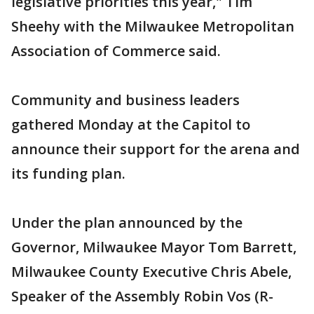
legislative priorities this year," Tim
Sheehy with the Milwaukee Metropolitan
Association of Commerce said.
Community and business leaders
gathered Monday at the Capitol to
announce their support for the arena and
its funding plan.
Under the plan announced by the
Governor, Milwaukee Mayor Tom Barrett,
Milwaukee County Executive Chris Abele,
Speaker of the Assembly Robin Vos (R-