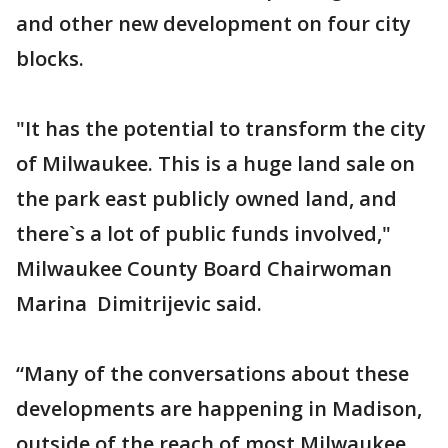
and other new development on four city
blocks.
"It has the potential to transform the city
of Milwaukee. This is a huge land sale on
the park east publicly owned land, and
there`s a lot of public funds involved,"
Milwaukee County Board Chairwoman
Marina Dimitrijevic said.
“Many of the conversations about these
developments are happening in Madison,
outside of the reach of most Milwaukee