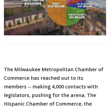
The Milwaukee Metropolitan Chamber of
Commerce has reached out to its
members -- making 4,000 contacts with
legislators, pushing for the arena. The
Hispanic Chamber of Commerce, the