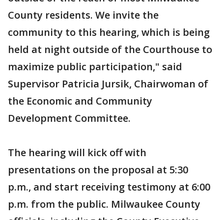
County residents. We invite the
community to this hearing, which is being
held at night outside of the Courthouse to
maximize public participation," said
Supervisor Patricia Jursik, Chairwoman of
the Economic and Community
Development Committee.
The hearing will kick off with
presentations on the proposal at 5:30
p.m., and start receiving testimony at 6:00
p.m. from the public. Milwaukee County