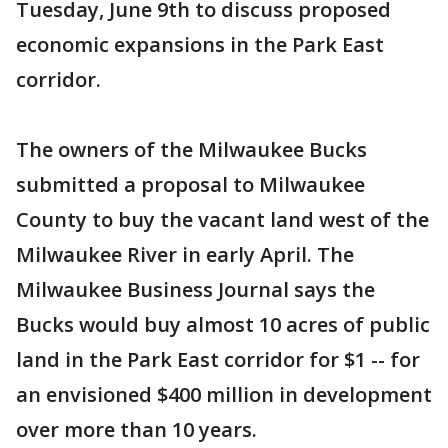
Tuesday, June 9th to discuss proposed
economic expansions in the Park East
corridor.
The owners of the Milwaukee Bucks
submitted a proposal to Milwaukee
County to buy the vacant land west of the
Milwaukee River in early April. The
Milwaukee Business Journal says the
Bucks would buy almost 10 acres of public
land in the Park East corridor for $1 -- for
an envisioned $400 million in development
over more than 10 years.