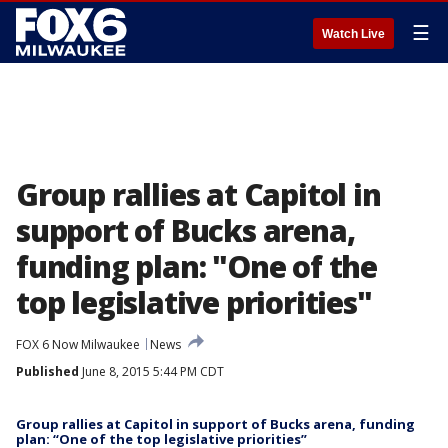
☰
Watch Live
Group rallies at Capitol in
support of Bucks arena,
funding plan: "One of the
top legislative priorities"
FOX 6 Now Milwaukee
News
Published
June 8, 2015 5:44 PM CDT
Group rallies at Capitol in support of Bucks arena, funding
plan: “One of the top legislative priorities”