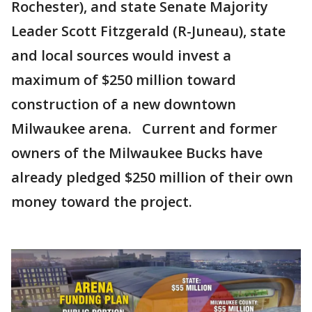
Rochester), and state Senate Majority
Leader Scott Fitzgerald (R-Juneau), state
and local sources would invest a
maximum of $250 million toward
construction of a new downtown
Milwaukee arena. Current and former
owners of the Milwaukee Bucks have
already pledged $250 million of their own
money toward the project.