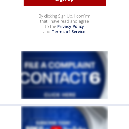
By clicking Sign Up, I confirm
that I have read and agree
to the
Privacy Policy
and
Terms of Service
.