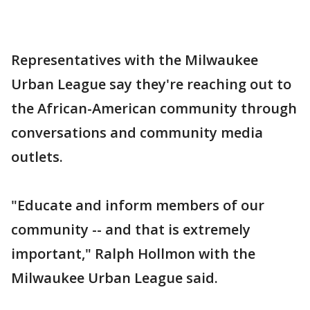
Representatives with the Milwaukee
Urban League say they're reaching out to
the African-American community through
conversations and community media
outlets.
"Educate and inform members of our
community -- and that is extremely
important," Ralph Hollmon with the
Milwaukee Urban League said.