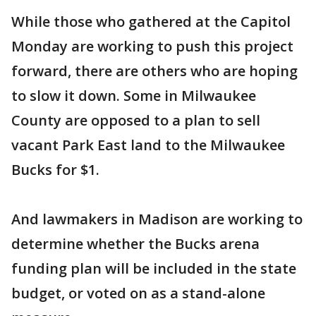
While those who gathered at the Capitol
Monday are working to push this project
forward, there are others who are hoping
to slow it down. Some in Milwaukee
County are opposed to a plan to sell
vacant Park East land to the Milwaukee
Bucks for $1.
And lawmakers in Madison are working to
determine whether the Bucks arena
funding plan will be included in the state
budget, or voted on as a stand-alone