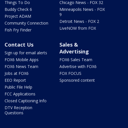
Things To Do
Chicago News - FOX 32
Buddy Check 6
Minneapolis News - FOX
9
Project ADAM
Detroit News - FOX 2
Community Connection
LiveNOW from FOX
Fish Fry Finder
Contact Us
Sales &
Advertising
Sign up for email alerts
FOX6 Mobile Apps
FOX6 Sales Team
FOX6 News Team
Advertise with FOX6
Jobs at FOX6
FOX FOCUS
EEO Report
Sponsored content
Public File Help
FCC Applications
Closed Captioning Info
DTV Reception
Questions