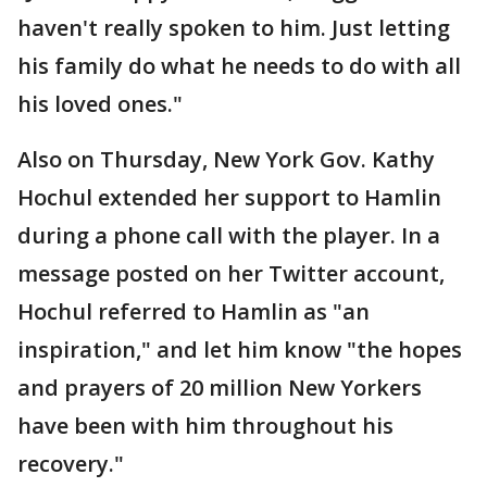
haven't really spoken to him. Just letting
his family do what he needs to do with all
his loved ones."
Also on Thursday, New York Gov. Kathy
Hochul extended her support to Hamlin
during a phone call with the player. In a
message posted on her Twitter account,
Hochul referred to Hamlin as "an
inspiration," and let him know "the hopes
and prayers of 20 million New Yorkers
have been with him throughout his
recovery."