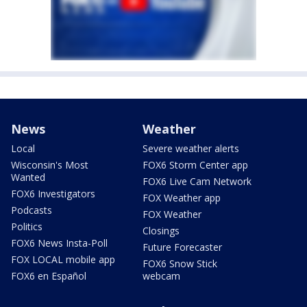
News
Weather
Local
Severe weather alerts
Wisconsin's Most
FOX6 Storm Center app
Wanted
FOX6 Live Cam Network
FOX6 Investigators
FOX Weather app
Podcasts
FOX Weather
Politics
Closings
FOX6 News Insta-Poll
Future Forecaster
FOX LOCAL mobile app
FOX6 Snow Stick
FOX6 en Español
webcam