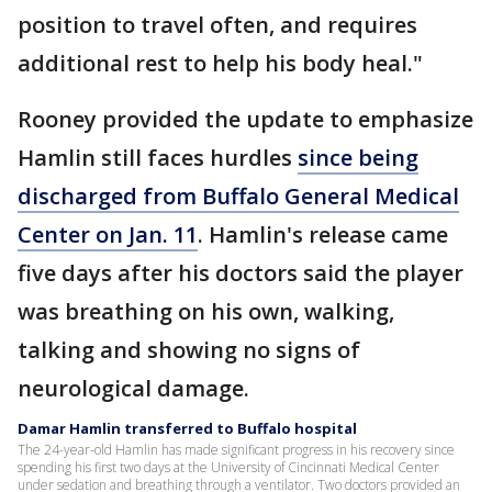
position to travel often, and requires
additional rest to help his body heal."
Rooney provided the update to emphasize
Hamlin still faces hurdles
since being
discharged from Buffalo General Medical
Center on Jan. 11
. Hamlin's release came
five days after his doctors said the player
was breathing on his own, walking,
talking and showing no signs of
neurological damage.
Damar Hamlin transferred to Buffalo hospital
The 24-year-old Hamlin has made significant progress in his recovery since
spending his first two days at the University of Cincinnati Medical Center
under sedation and breathing through a ventilator. Two doctors provided an