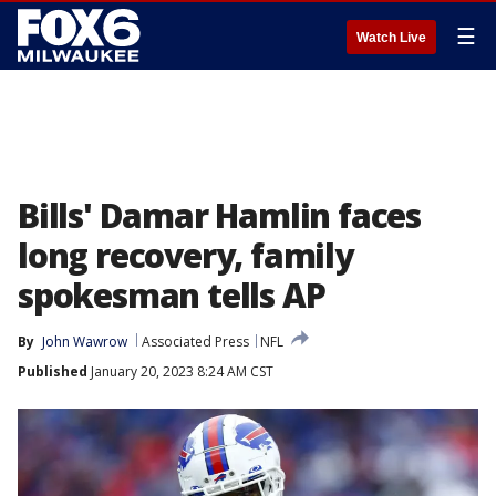
☰
Watch Live
Bills' Damar Hamlin faces
long recovery, family
spokesman tells AP
By
John Wawrow
Associated Press
NFL
Published
January 20, 2023 8:24 AM CST