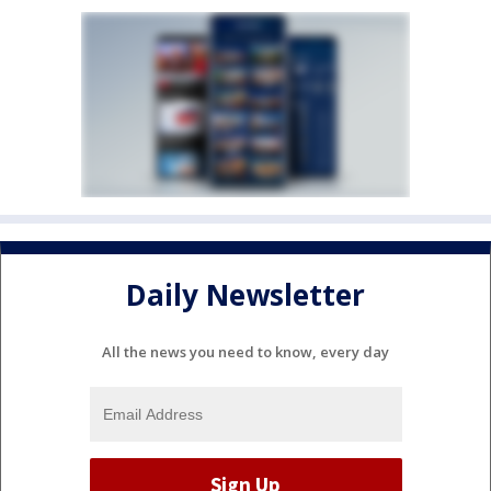
Daily Newsletter
All the news you need to know, every day