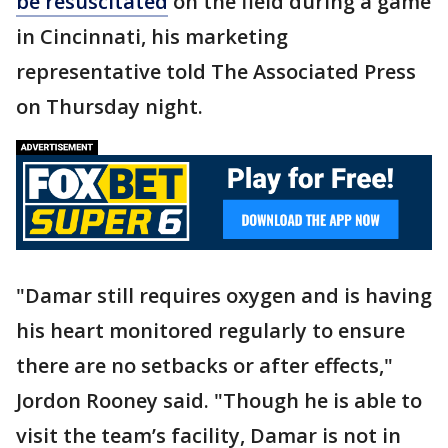
be resuscitated
on the field during a game
in Cincinnati, his marketing
representative told The Associated Press
on Thursday night.
"Damar still requires oxygen and is having
his heart monitored regularly to ensure
there are no setbacks or after effects,"
Jordon Rooney said. "Though he is able to
visit the team’s facility, Damar is not in