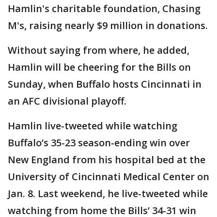
Hamlin's charitable foundation, Chasing
M's, raising nearly $9 million in donations.
Without saying from where, he added,
Hamlin will be cheering for the Bills on
Sunday, when Buffalo hosts Cincinnati in
an AFC divisional playoff.
Hamlin live-tweeted while watching
Buffalo’s 35-23 season-ending win over
New England from his hospital bed at the
University of Cincinnati Medical Center on
Jan. 8. Last weekend, he live-tweeted while
watching from home the Bills’ 34-31 win