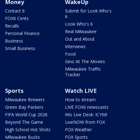
Money
WakeUp
Contact 6
Submit for Look Who's
6
FOX6 Cents
Look Who's 6
Recalls
Real Milwaukee
Personal Finance
Out and About
Business
Interviews
Small Business
Food
Gino At The Movies
Milwaukee Traffic
Tracker
Sports
Watch LIVE
Milwaukee Brewers
How to stream
Green Bay Packers
LIVE FOX6 newscasts
FIFA World Cup 2026
Wis Live Desk: ICYMI
Beyond The Game
LiveNOW from FOX
High School Hot Shots
FOX Weather
Milwaukee Bucks
FOX Sports