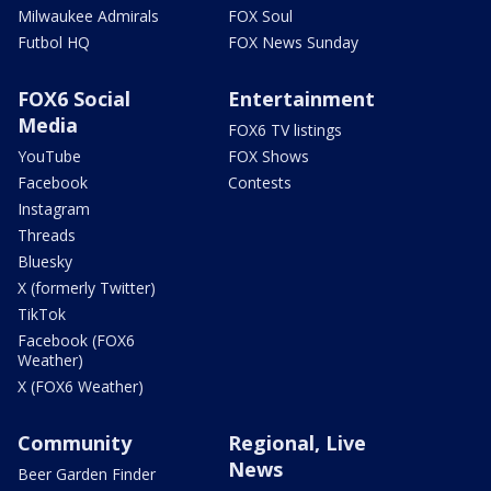
Milwaukee Admirals
FOX Soul
Futbol HQ
FOX News Sunday
FOX6 Social
Entertainment
Media
FOX6 TV listings
YouTube
FOX Shows
Facebook
Contests
Instagram
Threads
Bluesky
X (formerly Twitter)
TikTok
Facebook (FOX6
Weather)
X (FOX6 Weather)
Community
Regional, Live
News
Beer Garden Finder