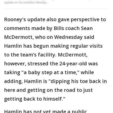
update on his condition Monday.
Rooney's update also gave perspective to
comments made by Bills coach Sean
McDermott, who on Wednesday said
Hamlin has begun making regular visits
to the team’s facility. McDermott,
however, stressed the 24-year-old was
taking "a baby step at a time," while
adding, Hamlin is "dipping his toe back in
here and getting on the road to just
getting back to himself."
Hamlin has not yet made a public