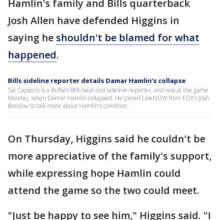
Hamlin's family and Bills quarterback
Josh Allen have defended Higgins in
saying he
shouldn't be blamed for what
happened
.
Bills sideline reporter details Damar Hamlin's collapse
Sal Capaccio is a Buffalo Bills beat and sideline reporter, and was at the game
Monday, when Damar Hamlin collapsed. He joined LiveNOW from FOX's Josh
Breslow to talk more about Hamlin's condition.
On Thursday, Higgins said he couldn't be
more appreciative of the family's support,
while expressing hope Hamlin could
attend the game so the two could meet.
"Just be happy to see him," Higgins said. "I