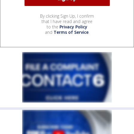
By clicking Sign Up, I confirm
that I have read and agree
to the
Privacy Policy
and
Terms of Service
.