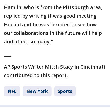
Hamlin, who is from the Pittsburgh area,
replied by writing it was good meeting
Hochul and he was "excited to see how
our collaborations in the future will help
and affect so many."
___
AP Sports Writer Mitch Stacy in Cincinnati
contributed to this report.
NFL
New York
Sports