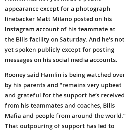
appearance except for a photograph
linebacker Matt Milano posted on his
Instagram account of his teammate at
the Bills facility on Saturday. And he's not
yet spoken publicly except for posting
messages on his social media accounts.
Rooney said Hamlin is being watched over
by his parents and "remains very upbeat
and grateful for the support he’s received
from his teammates and coaches, Bills
Mafia and people from around the world."
That outpouring of support has led to