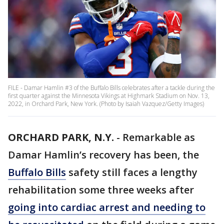
FILE - Damar Hamlin #3 of the Buffalo Bills celebrates after a tackle during the
first quarter against the Minnesota Vikings at Highmark Stadium on Nov. 13,
2022, in Orchard Park, New York. (Photo by Isaiah Vazquez/Getty Images)
ORCHARD PARK, N.Y.
-
Remarkable as
Damar Hamlin’s recovery has been, the
Buffalo Bills
safety still faces a lengthy
rehabilitation some three weeks after
going into cardiac arrest and needing to