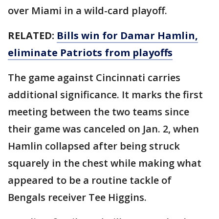
over Miami in a wild-card playoff.
RELATED:
Bills win for Damar Hamlin,
eliminate Patriots from playoffs
The game against Cincinnati carries
additional significance. It marks the first
meeting between the two teams since
their game was canceled on Jan. 2, when
Hamlin collapsed after being struck
squarely in the chest while making what
appeared to be a routine tackle of
Bengals receiver Tee Higgins.