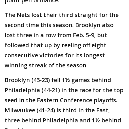
point performance.
The Nets lost their third straight for the
second time this season. Brooklyn also
lost three in a row from Feb. 5-9, but
followed that up by reeling off eight
consecutive victories for its longest
winning streak of the season.
Brooklyn (43-23) fell 1½ games behind
Philadelphia (44-21) in the race for the top
seed in the Eastern Conference playoffs.
Milwaukee (41-24) is third in the East,
three behind Philadelphia and 1½ behind