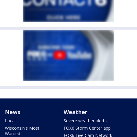
News
Weather
Local
Severe weather alerts
Wisconsin's Most
FOX6 Storm Center app
Wanted
FOX6 Live Cam Network