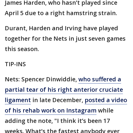
James Harden, who hasn’t played since
April 5 due to a right hamstring strain.
Durant, Harden and Irving have played
together for the Nets in just seven games
this season.
TIP-INS
Nets: Spencer Dinwiddie,
who suffered a
partial tear of his right anterior cruciate
ligament
in late December,
posted a video
of his rehab work on Instagram
while
adding the note, "I think it’s been 17
weeks. What’s the fastest anybody ever