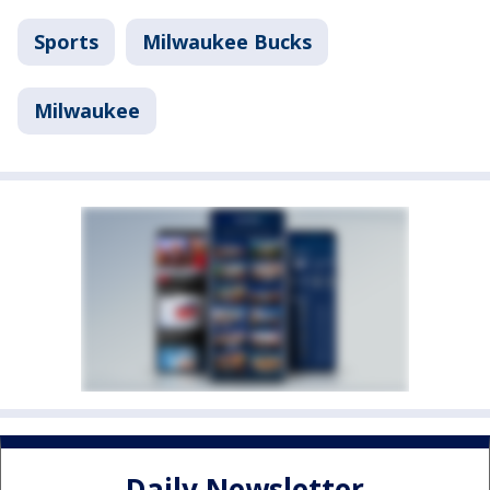
Sports
Milwaukee Bucks
Milwaukee
Daily Newsletter