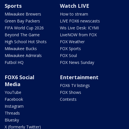
Sports
Watch LIVE
Milwaukee Brewers
How to stream
Green Bay Packers
LIVE FOX6 newscasts
FIFA World Cup 2026
Wis Live Desk: ICYMI
Beyond The Game
LiveNOW from FOX
High School Hot Shots
FOX Weather
Milwaukee Bucks
FOX Sports
Milwaukee Admirals
FOX Soul
Futbol HQ
FOX News Sunday
FOX6 Social
Entertainment
Media
FOX6 TV listings
YouTube
FOX Shows
Facebook
Contests
Instagram
Threads
Bluesky
X (formerly Twitter)