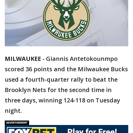
MILWAUKEE
-
Giannis Antetokounmpo
scored 36 points and the Milwaukee Bucks
used a fourth-quarter rally to beat the
Brooklyn Nets for the second time in
three days, winning 124-118 on Tuesday
night.