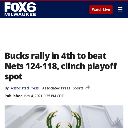
☰
Watch Live
Bucks rally in 4th to beat
Nets 124-118, clinch playoff
spot
By
Associated Press
Associated Press
Sports
Published
May 4, 2021 9:35 PM CDT