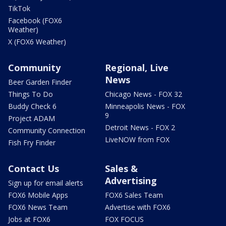
TikTok
Facebook (FOX6
Weather)
X (FOX6 Weather)
Community
Regional, Live
News
Beer Garden Finder
Things To Do
Chicago News - FOX 32
Buddy Check 6
Minneapolis News - FOX
9
Project ADAM
Detroit News - FOX 2
Community Connection
LiveNOW from FOX
Fish Fry Finder
Contact Us
Sales &
Advertising
Sign up for email alerts
FOX6 Mobile Apps
FOX6 Sales Team
FOX6 News Team
Advertise with FOX6
Jobs at FOX6
FOX FOCUS