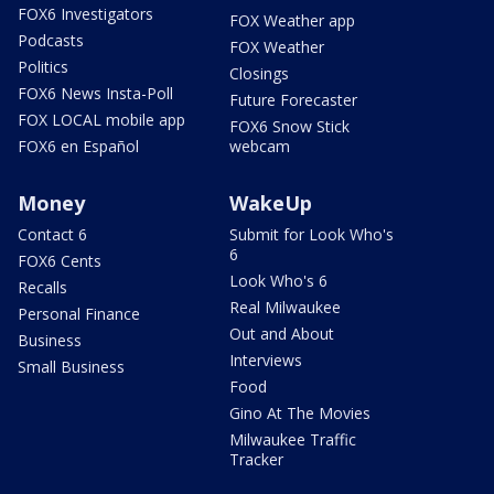
FOX6 Investigators
FOX Weather app
Podcasts
FOX Weather
Politics
Closings
FOX6 News Insta-Poll
Future Forecaster
FOX LOCAL mobile app
FOX6 Snow Stick
FOX6 en Español
webcam
Money
WakeUp
Contact 6
Submit for Look Who's
6
FOX6 Cents
Look Who's 6
Recalls
Real Milwaukee
Personal Finance
Out and About
Business
Interviews
Small Business
Food
Gino At The Movies
Milwaukee Traffic
Tracker