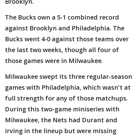
Brooklyn.
The Bucks own a 5-1 combined record
against Brooklyn and Philadelphia. The
Bucks went 4-0 against those teams over
the last two weeks, though all four of
those games were in Milwaukee.
Milwaukee swept its three regular-season
games with Philadelphia, which wasn't at
full strength for any of those matchups.
During this two-game miniseries with
Milwaukee, the Nets had Durant and
Irving in the lineup but were missing