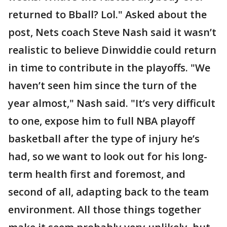
returned to Bball? Lol." Asked about the
post, Nets coach Steve Nash said it wasn’t
realistic to believe Dinwiddie could return
in time to contribute in the playoffs. "We
haven’t seen him since the turn of the
year almost," Nash said. "It’s very difficult
to one, expose him to full NBA playoff
basketball after the type of injury he’s
had, so we want to look out for his long-
term health first and foremost, and
second of all, adapting back to the team
environment. All those things together