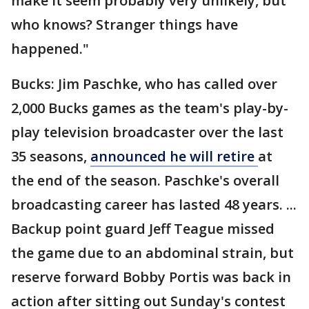
make it seem probably very unlikely, but
who knows? Stranger things have
happened."
Bucks: Jim Paschke, who has called over
2,000 Bucks games as the team's play-by-
play television broadcaster over the last
35 seasons,
announced he will retire
at
the end of the season. Paschke's overall
broadcasting career has lasted 48 years. ...
Backup point guard Jeff Teague missed
the game due to an abdominal strain, but
reserve forward Bobby Portis was back in
action after sitting out Sunday's contest