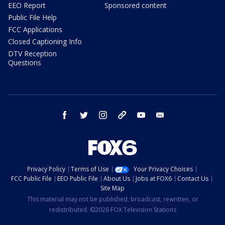
EEO Report
Sponsored content
Public File Help
FCC Applications
Closed Captioning Info
DTV Reception
Questions
facebook
twitter
instagram
threads
youtube
email
Privacy Policy
Terms of Use
Your Privacy Choices
FCC Public File
EEO Public File
About Us
Jobs at FOX6
Contact Us
Site Map
This material may not be published, broadcast, rewritten, or
redistributed. ©2026 FOX Television Stations