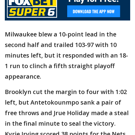
Milwaukee blew a 10-point lead in the
second half and trailed 103-97 with 10
minutes left, but it responded with an 18-
1 run to clinch a fifth straight playoff
appearance.
Brooklyn cut the margin to four with 1:02
left, but Antetokounmpo sank a pair of
free throws and Jrue Holiday made a steal
in the final minute to seal the victory.
Kyrie Irving scored 38 points for the Nets,