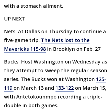
with a stomach ailment.
UP NEXT
Nets: At Dallas on Thursday to continue a
five-game trip.
The Nets lost to the
Mavericks 115-98
in Brooklyn on Feb. 27
Bucks: Host Washington on Wednesday as
they attempt to sweep the regular-season
series. The Bucks won at Washington
125-
119
on March 13 and
133-122
on March 15,
with Antetokounmpo recording a triple-
double in both games.