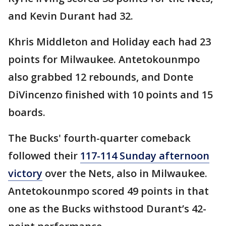
and Kevin Durant had 32.
Khris Middleton and Holiday each had 23
points for Milwaukee. Antetokounmpo
also grabbed 12 rebounds, and Donte
DiVincenzo finished with 10 points and 15
boards.
The Bucks' fourth-quarter comeback
followed their
117-114 Sunday afternoon
victory
over the Nets, also in Milwaukee.
Antetokounmpo scored 49 points in that
one as the Bucks withstood Durant’s 42-