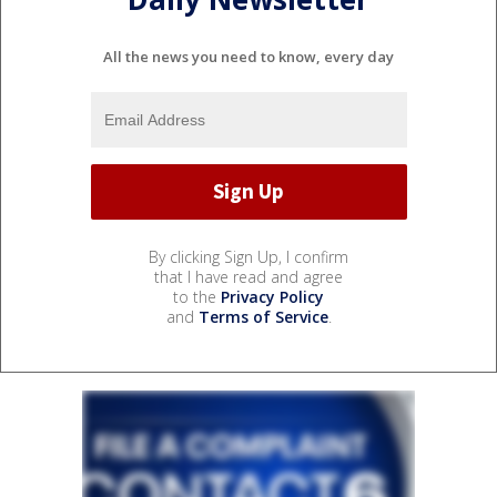
All the news you need to know, every day
By clicking Sign Up, I confirm
that I have read and agree
to the
Privacy Policy
and
Terms of Service
.