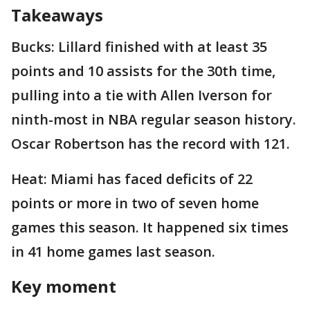
Takeaways
Bucks: Lillard finished with at least 35
points and 10 assists for the 30th time,
pulling into a tie with Allen Iverson for
ninth-most in NBA regular season history.
Oscar Robertson has the record with 121.
Heat: Miami has faced deficits of 22
points or more in two of seven home
games this season. It happened six times
in 41 home games last season.
Key moment