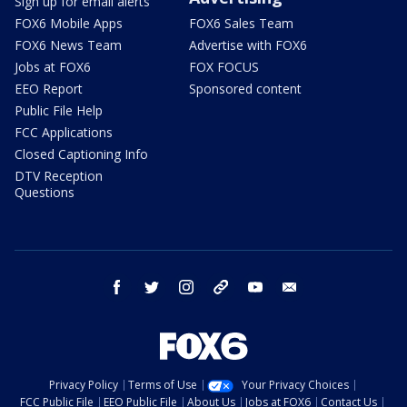
Sign up for email alerts
FOX6 Mobile Apps
FOX6 Sales Team
FOX6 News Team
Advertise with FOX6
Jobs at FOX6
FOX FOCUS
EEO Report
Sponsored content
Public File Help
FCC Applications
Closed Captioning Info
DTV Reception
Questions
facebook
twitter
instagram
threads
youtube
email
Privacy Policy
Terms of Use
Your Privacy Choices
FCC Public File
EEO Public File
About Us
Jobs at FOX6
Contact Us