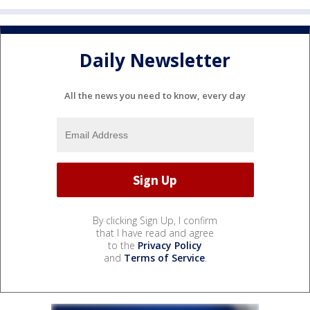
Daily Newsletter
All the news you need to know, every day
By clicking Sign Up, I confirm
that I have read and agree
to the
Privacy Policy
and
Terms of Service
.