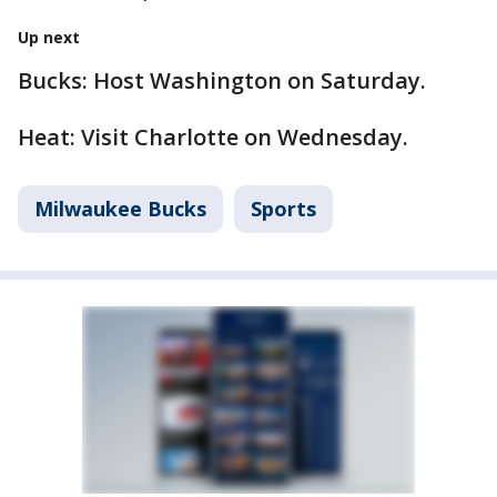
Up next
Bucks: Host Washington on Saturday.
Heat: Visit Charlotte on Wednesday.
Milwaukee Bucks
Sports