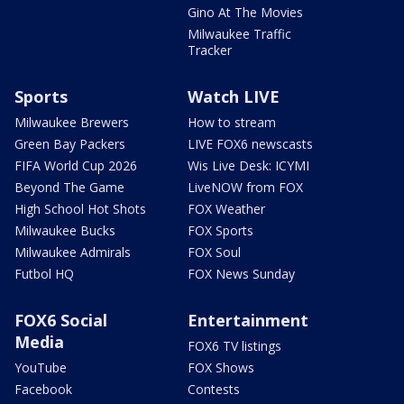
Gino At The Movies
Milwaukee Traffic
Tracker
Sports
Watch LIVE
Milwaukee Brewers
How to stream
Green Bay Packers
LIVE FOX6 newscasts
FIFA World Cup 2026
Wis Live Desk: ICYMI
Beyond The Game
LiveNOW from FOX
High School Hot Shots
FOX Weather
Milwaukee Bucks
FOX Sports
Milwaukee Admirals
FOX Soul
Futbol HQ
FOX News Sunday
FOX6 Social
Entertainment
Media
FOX6 TV listings
YouTube
FOX Shows
Facebook
Contests