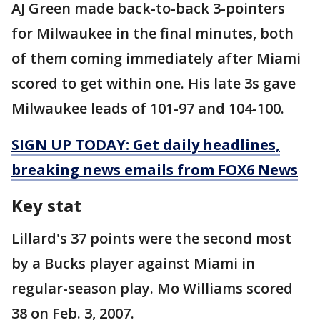
AJ Green made back-to-back 3-pointers
for Milwaukee in the final minutes, both
of them coming immediately after Miami
scored to get within one. His late 3s gave
Milwaukee leads of 101-97 and 104-100.
SIGN UP TODAY: Get daily headlines,
breaking news emails from FOX6 News
Key stat
Lillard's 37 points were the second most
by a Bucks player against Miami in
regular-season play. Mo Williams scored
38 on Feb. 3, 2007.