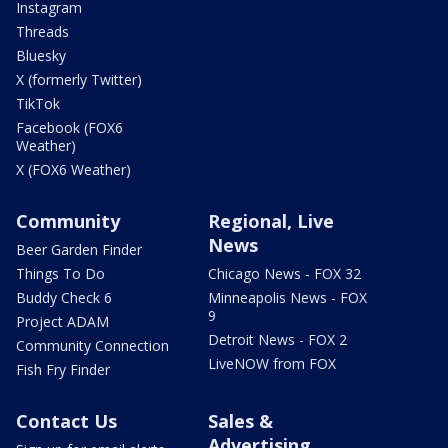
Instagram
Threads
Bluesky
X (formerly Twitter)
TikTok
Facebook (FOX6
Weather)
X (FOX6 Weather)
Community
Regional, Live
News
Beer Garden Finder
Things To Do
Chicago News - FOX 32
Buddy Check 6
Minneapolis News - FOX
9
Project ADAM
Detroit News - FOX 2
Community Connection
LiveNOW from FOX
Fish Fry Finder
Contact Us
Sales &
Advertising