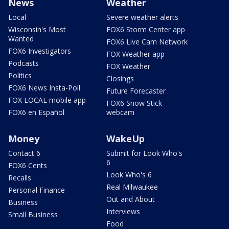
News
Weather
Local
Severe weather alerts
Wisconsin's Most
FOX6 Storm Center app
Wanted
FOX6 Live Cam Network
FOX6 Investigators
FOX Weather app
Podcasts
FOX Weather
Politics
Closings
FOX6 News Insta-Poll
Future Forecaster
FOX LOCAL mobile app
FOX6 Snow Stick
FOX6 en Español
webcam
Money
WakeUp
Contact 6
Submit for Look Who's
6
FOX6 Cents
Look Who's 6
Recalls
Real Milwaukee
Personal Finance
Out and About
Business
Interviews
Small Business
Food