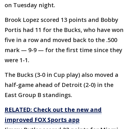
on Tuesday night.
Brook Lopez scored 13 points and Bobby
Portis had 11 for the Bucks, who have won
five in a row and moved back to the .500
mark — 9-9 — for the first time since they
were 1-1.
The Bucks (3-0 in Cup play) also moved a
half-game ahead of Detroit (2-0) in the
East Group B standings.
RELATED: Check out the new and
improved FOX Sports app