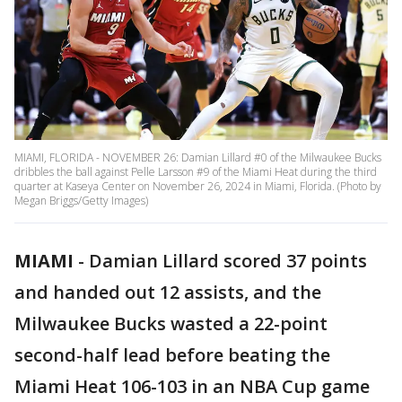
MIAMI, FLORIDA - NOVEMBER 26: Damian Lillard #0 of the Milwaukee Bucks
dribbles the ball against Pelle Larsson #9 of the Miami Heat during the third
quarter at Kaseya Center on November 26, 2024 in Miami, Florida. (Photo by
Megan Briggs/Getty Images)
MIAMI
-
Damian Lillard scored 37 points
and handed out 12 assists, and the
Milwaukee Bucks wasted a 22-point
second-half lead before beating the
Miami Heat 106-103 in an NBA Cup game