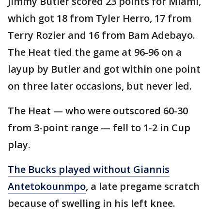
Jimmy Butler scored 23 points for Miami,
which got 18 from Tyler Herro, 17 from
Terry Rozier and 16 from Bam Adebayo.
The Heat tied the game at 96-96 on a
layup by Butler and got within one point
on three later occasions, but never led.
The Heat — who were outscored 60-30
from 3-point range — fell to 1-2 in Cup
play.
The Bucks played without Giannis
Antetokounmpo
, a late pregame scratch
because of swelling in his left knee.