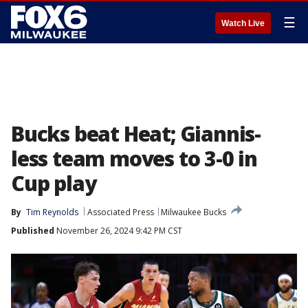
☰
Watch Live
Bucks beat Heat; Giannis-
less team moves to 3-0 in
Cup play
By
Tim Reynolds
Associated Press
Milwaukee Bucks
Published
November 26, 2024 9:42 PM CST