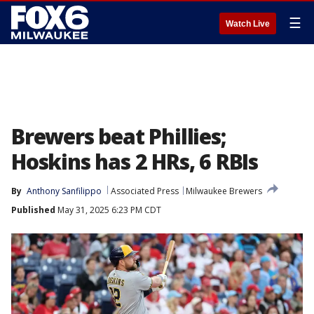
☰
Watch Live
Brewers beat Phillies;
Hoskins has 2 HRs, 6 RBIs
By
Anthony Sanfilippo
Associated Press
Milwaukee Brewers
Published
May 31, 2025 6:23 PM CDT