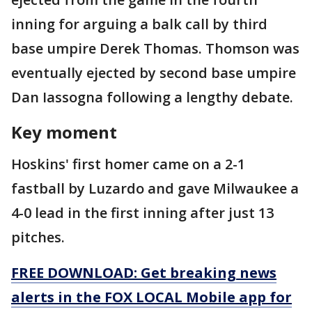
inning for arguing a balk call by third
base umpire Derek Thomas. Thomson was
eventually ejected by second base umpire
Dan Iassogna following a lengthy debate.
Key moment
Hoskins' first homer came on a 2-1
fastball by Luzardo and gave Milwaukee a
4-0 lead in the first inning after just 13
pitches.
FREE DOWNLOAD: Get breaking news
alerts in the FOX LOCAL Mobile app for