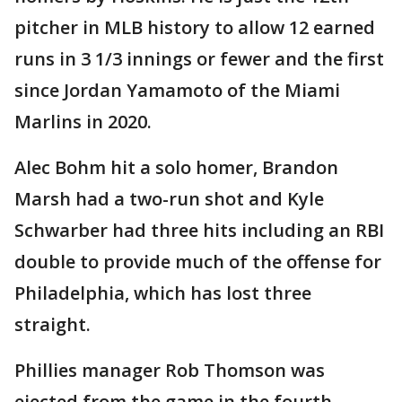
pitcher in MLB history to allow 12 earned
runs in 3 1/3 innings or fewer and the first
since Jordan Yamamoto of the Miami
Marlins in 2020.
Alec Bohm hit a solo homer, Brandon
Marsh had a two-run shot and Kyle
Schwarber had three hits including an RBI
double to provide much of the offense for
Philadelphia, which has lost three
straight.
Phillies manager Rob Thomson was
ejected from the game in the fourth