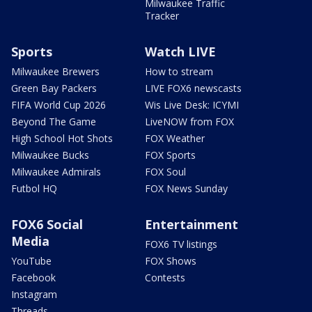
Milwaukee Traffic
Tracker
Sports
Watch LIVE
Milwaukee Brewers
How to stream
Green Bay Packers
LIVE FOX6 newscasts
FIFA World Cup 2026
Wis Live Desk: ICYMI
Beyond The Game
LiveNOW from FOX
High School Hot Shots
FOX Weather
Milwaukee Bucks
FOX Sports
Milwaukee Admirals
FOX Soul
Futbol HQ
FOX News Sunday
FOX6 Social
Entertainment
Media
FOX6 TV listings
YouTube
FOX Shows
Facebook
Contests
Instagram
Threads