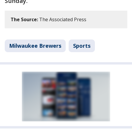
Sunday.
The Source:
The Associated Press
Milwaukee Brewers
Sports