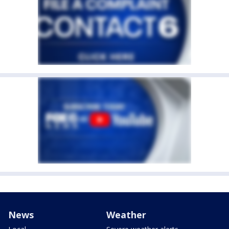
News
Weather