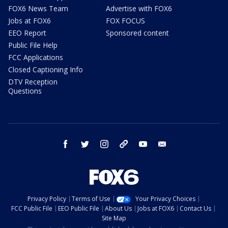
FOX6 News Team
Advertise with FOX6
Jobs at FOX6
FOX FOCUS
EEO Report
Sponsored content
Public File Help
FCC Applications
Closed Captioning Info
DTV Reception
Questions
facebook
twitter
instagram
threads
youtube
email
Privacy Policy
Terms of Use
Your Privacy Choices
FCC Public File
EEO Public File
About Us
Jobs at FOX6
Contact Us
Site Map