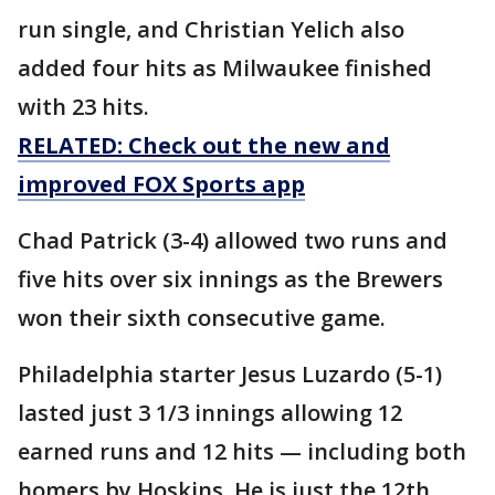
run single, and Christian Yelich also
added four hits as Milwaukee finished
with 23 hits.
RELATED: Check out the new and
improved FOX Sports app
Chad Patrick (3-4) allowed two runs and
five hits over six innings as the Brewers
won their sixth consecutive game.
Philadelphia starter Jesus Luzardo (5-1)
lasted just 3 1/3 innings allowing 12
earned runs and 12 hits — including both
homers by Hoskins. He is just the 12th