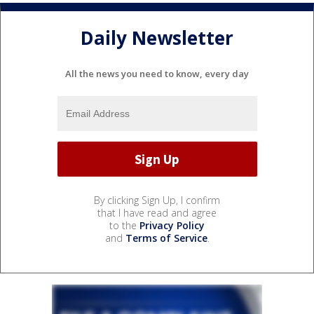
Daily Newsletter
All the news you need to know, every day
By clicking Sign Up, I confirm
that I have read and agree
to the
Privacy Policy
and
Terms of Service
.