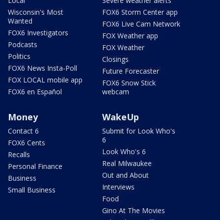
Local
Severe weather alerts
Wisconsin's Most
FOX6 Storm Center app
Wanted
FOX6 Live Cam Network
FOX6 Investigators
FOX Weather app
Podcasts
FOX Weather
Politics
Closings
FOX6 News Insta-Poll
Future Forecaster
FOX LOCAL mobile app
FOX6 Snow Stick
FOX6 en Español
webcam
Money
WakeUp
Contact 6
Submit for Look Who's
6
FOX6 Cents
Look Who's 6
Recalls
Real Milwaukee
Personal Finance
Out and About
Business
Interviews
Small Business
Food
Gino At The Movies