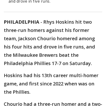
and drove in five runs.
PHILADELPHIA
-
Rhys Hoskins hit two
three-run homers against his former
team, Jackson Chourio homered among
his four hits and drove in five runs, and
the Milwaukee Brewers beat the
Philadelphia Phillies 17-7 on Saturday.
Hoskins had his 13th career multi-homer
game, and first since 2022 when was on
the Phillies.
Chourio had a three-run homer and a two-