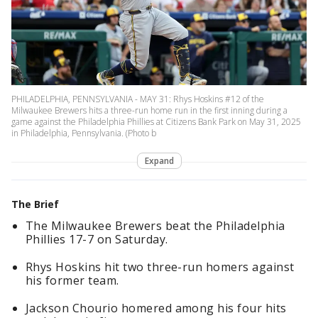
PHILADELPHIA, PENNSYLVANIA - MAY 31: Rhys Hoskins #12 of the
Milwaukee Brewers hits a three-run home run in the first inning during a
game against the Philadelphia Phillies at Citizens Bank Park on May 31, 2025
in Philadelphia, Pennsylvania. (Photo b
Expand
The Brief
The Milwaukee Brewers beat the Philadelphia
Phillies 17-7 on Saturday.
Rhys Hoskins hit two three-run homers against
his former team.
Jackson Chourio homered among his four hits