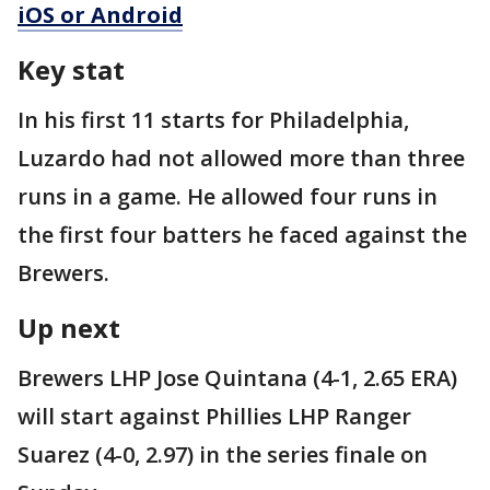
iOS or Android
Key stat
In his first 11 starts for Philadelphia,
Luzardo had not allowed more than three
runs in a game. He allowed four runs in
the first four batters he faced against the
Brewers.
Up next
Brewers LHP Jose Quintana (4-1, 2.65 ERA)
will start against Phillies LHP Ranger
Suarez (4-0, 2.97) in the series finale on