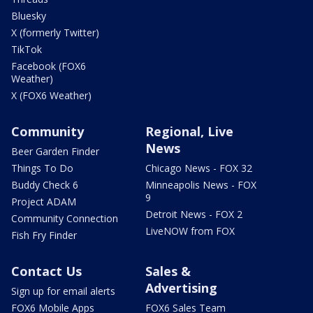
Bluesky
X (formerly Twitter)
TikTok
Facebook (FOX6
Weather)
X (FOX6 Weather)
Community
Regional, Live
News
Beer Garden Finder
Things To Do
Chicago News - FOX 32
Buddy Check 6
Minneapolis News - FOX
9
Project ADAM
Detroit News - FOX 2
Community Connection
LiveNOW from FOX
Fish Fry Finder
Contact Us
Sales &
Advertising
Sign up for email alerts
FOX6 Mobile Apps
FOX6 Sales Team