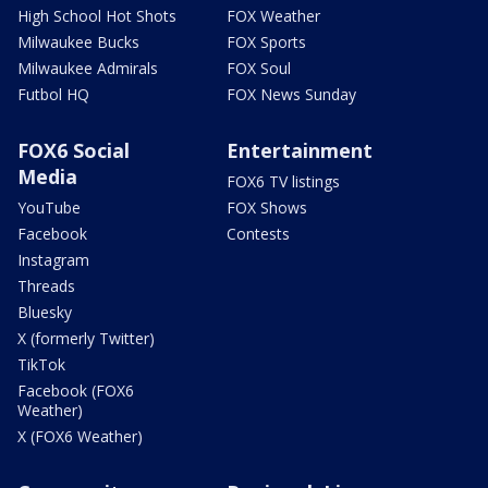
High School Hot Shots
FOX Weather
Milwaukee Bucks
FOX Sports
Milwaukee Admirals
FOX Soul
Futbol HQ
FOX News Sunday
FOX6 Social
Entertainment
Media
FOX6 TV listings
YouTube
FOX Shows
Facebook
Contests
Instagram
Threads
Bluesky
X (formerly Twitter)
TikTok
Facebook (FOX6
Weather)
X (FOX6 Weather)