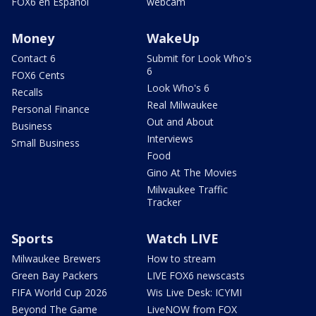
FOX6 en Español
webcam
Money
WakeUp
Contact 6
Submit for Look Who's
6
FOX6 Cents
Look Who's 6
Recalls
Real Milwaukee
Personal Finance
Out and About
Business
Interviews
Small Business
Food
Gino At The Movies
Milwaukee Traffic
Tracker
Sports
Watch LIVE
Milwaukee Brewers
How to stream
Green Bay Packers
LIVE FOX6 newscasts
FIFA World Cup 2026
Wis Live Desk: ICYMI
Beyond The Game
LiveNOW from FOX