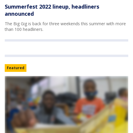
Summerfest 2022 lineup, headliners
announced
The Big Gig is back for three weekends this summer with more
than 100 headliners.
Featured