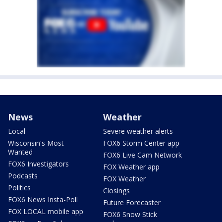
News
Weather
Local
Severe weather alerts
Wisconsin's Most
FOX6 Storm Center app
Wanted
FOX6 Live Cam Network
FOX6 Investigators
FOX Weather app
Podcasts
FOX Weather
Politics
Closings
FOX6 News Insta-Poll
Future Forecaster
FOX LOCAL mobile app
FOX6 Snow Stick