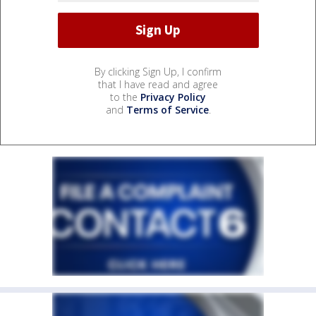
By clicking Sign Up, I confirm
that I have read and agree
to the
Privacy Policy
and
Terms of Service
.