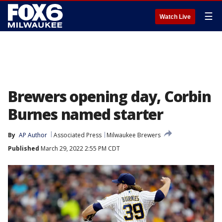
☰
Watch Live
Brewers opening day, Corbin
Burnes named starter
By
AP Author
Associated Press
Milwaukee Brewers
Published
March 29, 2022 2:55 PM CDT