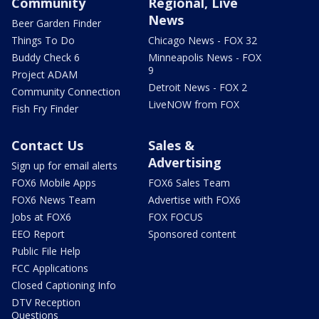
Community
Regional, Live
News
Beer Garden Finder
Things To Do
Chicago News - FOX 32
Buddy Check 6
Minneapolis News - FOX
9
Project ADAM
Detroit News - FOX 2
Community Connection
LiveNOW from FOX
Fish Fry Finder
Contact Us
Sales &
Advertising
Sign up for email alerts
FOX6 Mobile Apps
FOX6 Sales Team
FOX6 News Team
Advertise with FOX6
Jobs at FOX6
FOX FOCUS
EEO Report
Sponsored content
Public File Help
FCC Applications
Closed Captioning Info
DTV Reception
Questions