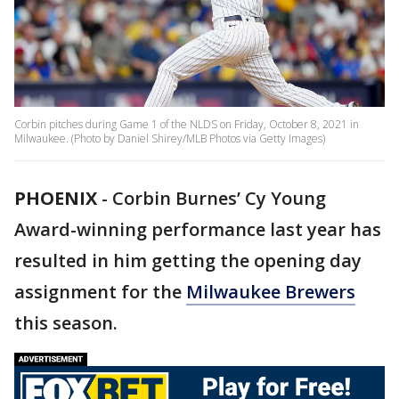
Corbin pitches during Game 1 of the NLDS on Friday, October 8, 2021 in
Milwaukee. (Photo by Daniel Shirey/MLB Photos via Getty Images)
PHOENIX
-
Corbin Burnes’ Cy Young
Award-winning performance last year has
resulted in him getting the opening day
assignment for the
Milwaukee Brewers
this season.