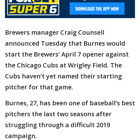
Brewers manager Craig Counsell
announced Tuesday that Burnes would
start the Brewers’ April 7 opener against
the Chicago Cubs at Wrigley Field. The
Cubs haven’t yet named their starting
pitcher for that game.
Burnes, 27, has been one of baseball’s best
pitchers the last two seasons after
struggling through a difficult 2019
campaign.