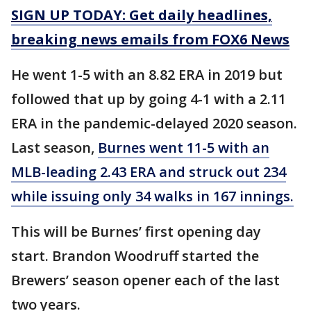
SIGN UP TODAY: Get daily headlines,
breaking news emails from FOX6 News
He went 1-5 with an 8.82 ERA in 2019 but
followed that up by going 4-1 with a 2.11
ERA in the pandemic-delayed 2020 season.
Last season,
Burnes went 11-5 with an
MLB-leading 2.43 ERA and struck out 234
while issuing only 34 walks in 167 innings.
This will be Burnes’ first opening day
start. Brandon Woodruff started the
Brewers’ season opener each of the last
two years.