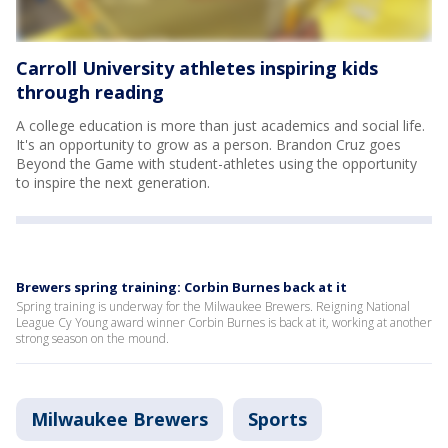
Carroll University athletes inspiring kids
through reading
A college education is more than just academics and social life.
It's an opportunity to grow as a person. Brandon Cruz goes
Beyond the Game with student-athletes using the opportunity
to inspire the next generation.
Brewers spring training: Corbin Burnes back at it
Spring training is underway for the Milwaukee Brewers. Reigning National
League Cy Young award winner Corbin Burnes is back at it, working at another
strong season on the mound.
Milwaukee Brewers
Sports