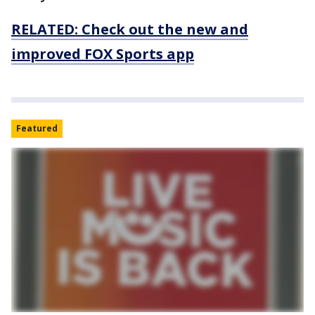
RELATED: Check out the new and
improved FOX Sports app
Featured