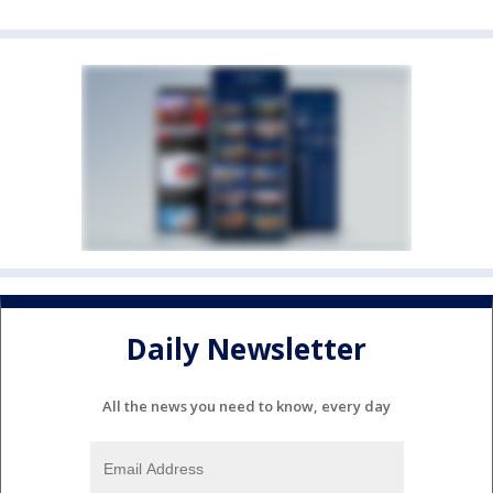
Daily Newsletter
All the news you need to know, every day