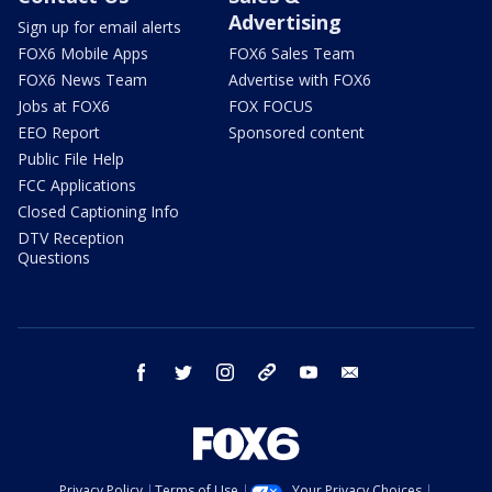
Advertising
Sign up for email alerts
FOX6 Mobile Apps
FOX6 Sales Team
FOX6 News Team
Advertise with FOX6
Jobs at FOX6
FOX FOCUS
EEO Report
Sponsored content
Public File Help
FCC Applications
Closed Captioning Info
DTV Reception
Questions
facebook
twitter
instagram
threads
youtube
email
Privacy Policy
Terms of Use
Your Privacy Choices