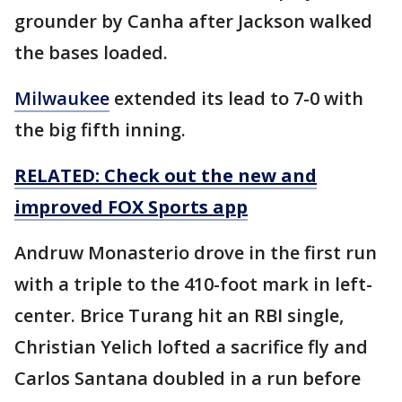
grounder by Canha after Jackson walked
the bases loaded.
Milwaukee
extended its lead to 7-0 with
the big fifth inning.
RELATED: Check out the new and
improved FOX Sports app
Andruw Monasterio drove in the first run
with a triple to the 410-foot mark in left-
center. Brice Turang hit an RBI single,
Christian Yelich lofted a sacrifice fly and
Carlos Santana doubled in a run before