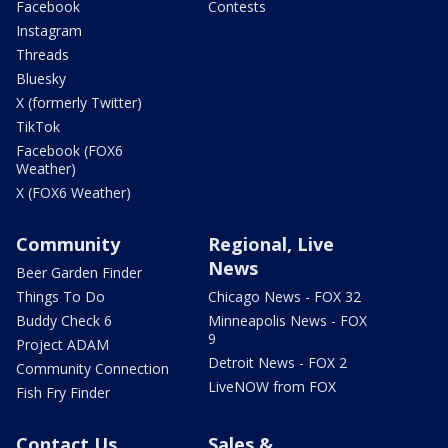
Facebook
Contests
Instagram
Threads
Bluesky
X (formerly Twitter)
TikTok
Facebook (FOX6
Weather)
X (FOX6 Weather)
Community
Regional, Live
News
Beer Garden Finder
Things To Do
Chicago News - FOX 32
Buddy Check 6
Minneapolis News - FOX
9
Project ADAM
Detroit News - FOX 2
Community Connection
LiveNOW from FOX
Fish Fry Finder
Contact Us
Sales &