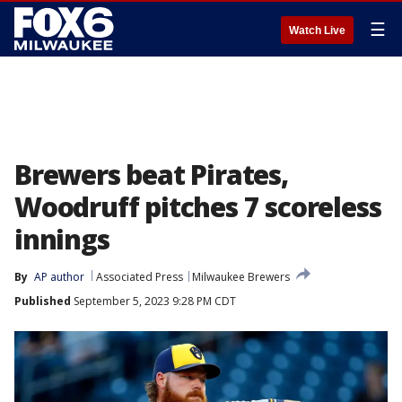
☰
Watch Live
Brewers beat Pirates,
Woodruff pitches 7 scoreless
innings
By
AP author
Associated Press
Milwaukee Brewers
Published
September 5, 2023 9:28 PM CDT