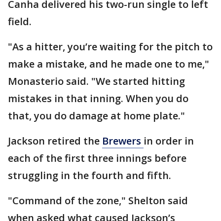
Canha delivered his two-run single to left
field.
"As a hitter, you’re waiting for the pitch to
make a mistake, and he made one to me,"
Monasterio said. "We started hitting
mistakes in that inning. When you do
that, you do damage at home plate."
Jackson retired the
Brewers
in order in
each of the first three innings before
struggling in the fourth and fifth.
"Command of the zone," Shelton said
when asked what caused Jackson’s