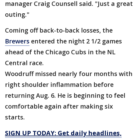
manager Craig Counsell said. "Just a great
outing."
Coming off back-to-back losses, the
Brewers
entered the night 2 1/2 games
ahead of the Chicago Cubs in the NL
Central race.
Woodruff missed nearly four months with
right shoulder inflammation before
returning Aug. 6. He is beginning to feel
comfortable again after making six
starts.
SIGN UP TODAY: Get daily headlines,