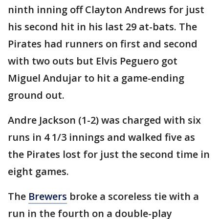
ninth inning off Clayton Andrews for just
his second hit in his last 29 at-bats. The
Pirates had runners on first and second
with two outs but Elvis Peguero got
Miguel Andujar to hit a game-ending
ground out.
Andre Jackson (1-2) was charged with six
runs in 4 1/3 innings and walked five as
the Pirates lost for just the second time in
eight games.
The
Brewers
broke a scoreless tie with a
run in the fourth on a double-play