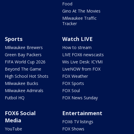
Food
Gino At The Movies
Milwaukee Traffic
Tracker
Sports
Watch LIVE
Milwaukee Brewers
How to stream
Green Bay Packers
LIVE FOX6 newscasts
FIFA World Cup 2026
Wis Live Desk: ICYMI
Beyond The Game
LiveNOW from FOX
High School Hot Shots
FOX Weather
Milwaukee Bucks
FOX Sports
Milwaukee Admirals
FOX Soul
Futbol HQ
FOX News Sunday
FOX6 Social
Entertainment
Media
FOX6 TV listings
YouTube
FOX Shows