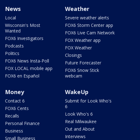
News
Weather
Local
Severe weather alerts
Wisconsin's Most
FOX6 Storm Center app
Wanted
FOX6 Live Cam Network
FOX6 Investigators
FOX Weather app
Podcasts
FOX Weather
Politics
Closings
FOX6 News Insta-Poll
Future Forecaster
FOX LOCAL mobile app
FOX6 Snow Stick
FOX6 en Español
webcam
Money
WakeUp
Contact 6
Submit for Look Who's
6
FOX6 Cents
Look Who's 6
Recalls
Real Milwaukee
Personal Finance
Out and About
Business
Interviews
Small Business