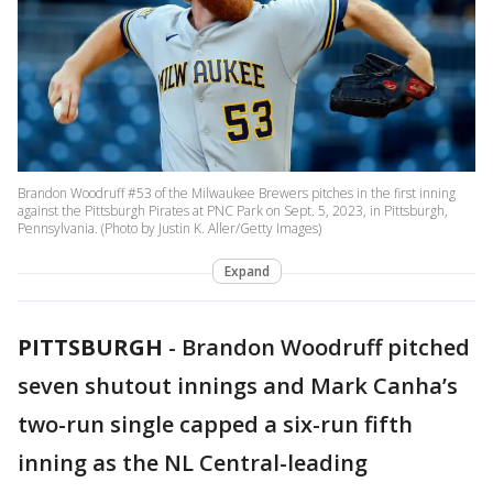
Brandon Woodruff #53 of the Milwaukee Brewers pitches in the first inning
against the Pittsburgh Pirates at PNC Park on Sept. 5, 2023, in Pittsburgh,
Pennsylvania. (Photo by Justin K. Aller/Getty Images)
Expand
PITTSBURGH
-
Brandon Woodruff pitched
seven shutout innings and Mark Canha’s
two-run single capped a six-run fifth
inning as the NL Central-leading