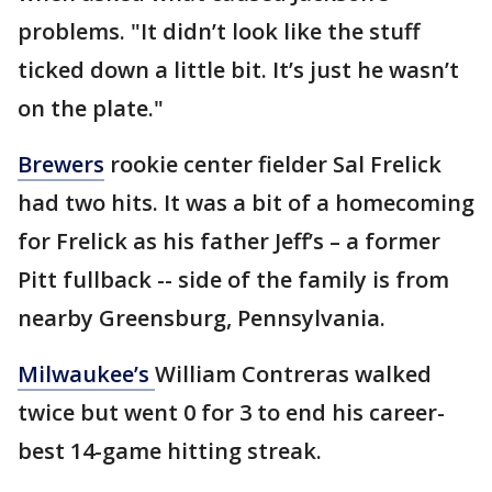
problems. "It didn’t look like the stuff
ticked down a little bit. It’s just he wasn’t
on the plate."
Brewers
rookie center fielder Sal Frelick
had two hits. It was a bit of a homecoming
for Frelick as his father Jeff’s – a former
Pitt fullback -- side of the family is from
nearby Greensburg, Pennsylvania.
Milwaukee’s
William Contreras walked
twice but went 0 for 3 to end his career-
best 14-game hitting streak.