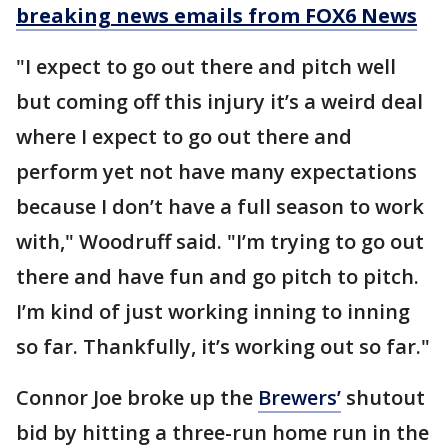
breaking news emails from FOX6 News
"I expect to go out there and pitch well
but coming off this injury it’s a weird deal
where I expect to go out there and
perform yet not have many expectations
because I don’t have a full season to work
with," Woodruff said. "I’m trying to go out
there and have fun and go pitch to pitch.
I’m kind of just working inning to inning
so far. Thankfully, it’s working out so far."
Connor Joe broke up the
Brewers’
shutout
bid by hitting a three-run home run in the