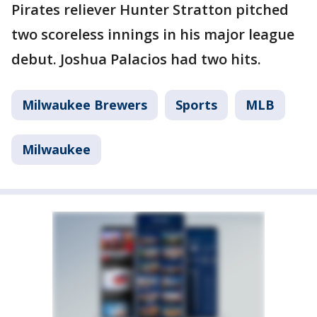
Pirates reliever Hunter Stratton pitched
two scoreless innings in his major league
debut. Joshua Palacios had two hits.
Milwaukee Brewers
Sports
MLB
Milwaukee