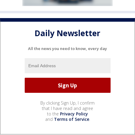
Daily Newsletter
All the news you need to know, every day
By clicking Sign Up, I confirm
that I have read and agree
to the
Privacy Policy
and
Terms of Service
.