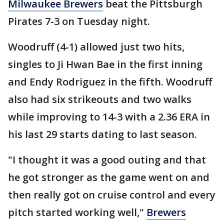
Milwaukee Brewers
beat the Pittsburgh
Pirates 7-3 on Tuesday night.
Woodruff (4-1) allowed just two hits,
singles to Ji Hwan Bae in the first inning
and Endy Rodriguez in the fifth. Woodruff
also had six strikeouts and two walks
while improving to 14-3 with a 2.36 ERA in
his last 29 starts dating to last season.
"I thought it was a good outing and that
he got stronger as the game went on and
then really got on cruise control and every
pitch started working well,"
Brewers