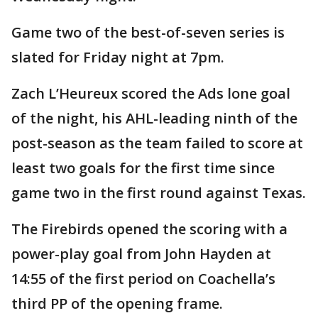
Game two of the best-of-seven series is
slated for Friday night at 7pm.
Zach L’Heureux scored the Ads lone goal
of the night, his AHL-leading ninth of the
post-season as the team failed to score at
least two goals for the first time since
game two in the first round against Texas.
The Firebirds opened the scoring with a
power-play goal from John Hayden at
14:55 of the first period on Coachella’s
third PP of the opening frame.