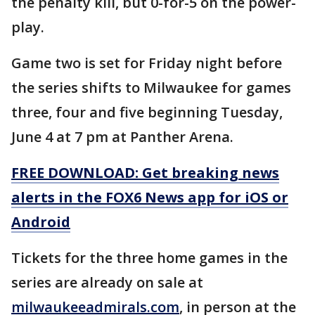
the penalty kill, but 0-for-5 on the power-
play.
Game two is set for Friday night before
the series shifts to Milwaukee for games
three, four and five beginning Tuesday,
June 4 at 7 pm at Panther Arena.
FREE DOWNLOAD: Get breaking news
alerts in the FOX6 News app for iOS or
Android
Tickets for the three home games in the
series are already on sale at
milwaukeeadmirals.com
, in person at the