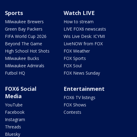
Sports
Watch LIVE
Milwaukee Brewers
How to stream
Green Bay Packers
LIVE FOX6 newscasts
FIFA World Cup 2026
Wis Live Desk: ICYMI
Beyond The Game
LiveNOW from FOX
High School Hot Shots
FOX Weather
Milwaukee Bucks
FOX Sports
Milwaukee Admirals
FOX Soul
Futbol HQ
FOX News Sunday
FOX6 Social
Entertainment
Media
FOX6 TV listings
YouTube
FOX Shows
Facebook
Contests
Instagram
Threads
Bluesky