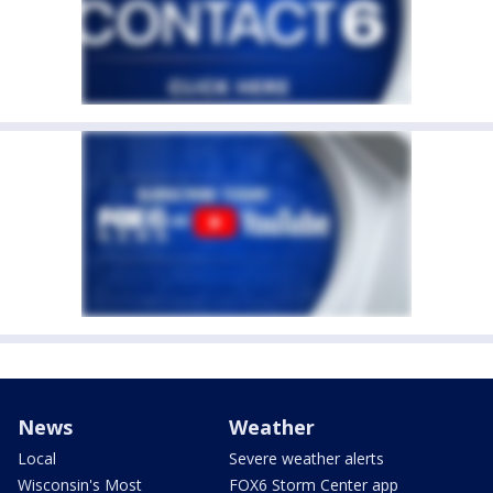
News
Weather
Local
Severe weather alerts
Wisconsin's Most
FOX6 Storm Center app