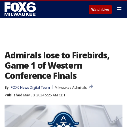
☰
Watch Live
Admirals lose to Firebirds,
Game 1 of Western
Conference Finals
By
FOX6 News Digital Team
Milwaukee Admirals
Published
May 30, 2024 5:25 AM CDT