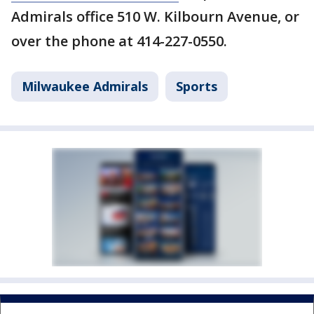
Admirals office 510 W. Kilbourn Avenue, or
over the phone at 414-227-0550.
Milwaukee Admirals
Sports