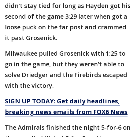
didn’t stay tied for long as Hayden got his
second of the game 3:29 later when got a
loose puck on the far post and crammed
it past Grosenick.
Milwaukee pulled Grosenick with 1:25 to
go in the game, but they weren’t able to
solve Driedger and the Firebirds escaped
with the victory.
SIGN UP TODAY: Get daily headlines,
breaking news emails from FOX6 News
The Admirals finished the night 5-for-6 on