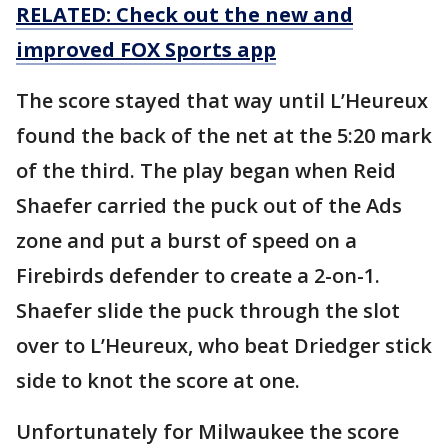
RELATED: Check out the new and
improved FOX Sports app
The score stayed that way until L’Heureux
found the back of the net at the 5:20 mark
of the third. The play began when Reid
Shaefer carried the puck out of the Ads
zone and put a burst of speed on a
Firebirds defender to create a 2-on-1.
Shaefer slide the puck through the slot
over to L’Heureux, who beat Driedger stick
side to knot the score at one.
Unfortunately for Milwaukee the score