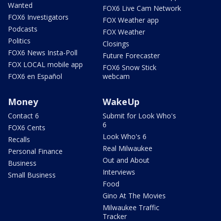
Wanted
FOX6 Live Cam Network
FOX6 Investigators
FOX Weather app
Podcasts
FOX Weather
Politics
Closings
FOX6 News Insta-Poll
Future Forecaster
FOX LOCAL mobile app
FOX6 Snow Stick
FOX6 en Español
webcam
Money
WakeUp
Contact 6
Submit for Look Who's
6
FOX6 Cents
Look Who's 6
Recalls
Real Milwaukee
Personal Finance
Out and About
Business
Interviews
Small Business
Food
Gino At The Movies
Milwaukee Traffic
Tracker