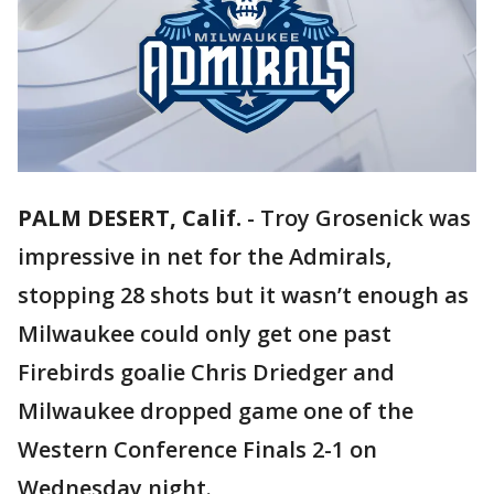
PALM DESERT, Calif.
-
Troy Grosenick was
impressive in net for the Admirals,
stopping 28 shots but it wasn’t enough as
Milwaukee could only get one past
Firebirds goalie Chris Driedger and
Milwaukee dropped game one of the
Western Conference Finals 2-1 on
Wednesday night.