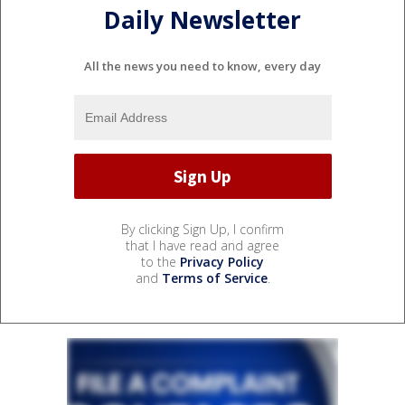
Daily Newsletter
All the news you need to know, every day
By clicking Sign Up, I confirm
that I have read and agree
to the
Privacy Policy
and
Terms of Service
.