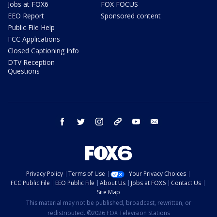
Jobs at FOX6
FOX FOCUS
EEO Report
Sponsored content
Public File Help
FCC Applications
Closed Captioning Info
DTV Reception
Questions
facebook
twitter
instagram
threads
youtube
email
Privacy Policy
Terms of Use
Your Privacy Choices
FCC Public File
EEO Public File
About Us
Jobs at FOX6
Contact Us
Site Map
This material may not be published, broadcast, rewritten, or
redistributed. ©2026 FOX Television Stations