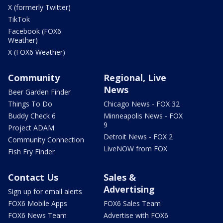
X (formerly Twitter)
TikTok
Facebook (FOX6
Weather)
X (FOX6 Weather)
Community
Regional, Live
News
Beer Garden Finder
Things To Do
Chicago News - FOX 32
Buddy Check 6
Minneapolis News - FOX
9
Project ADAM
Detroit News - FOX 2
Community Connection
LiveNOW from FOX
Fish Fry Finder
Contact Us
Sales &
Advertising
Sign up for email alerts
FOX6 Mobile Apps
FOX6 Sales Team
FOX6 News Team
Advertise with FOX6