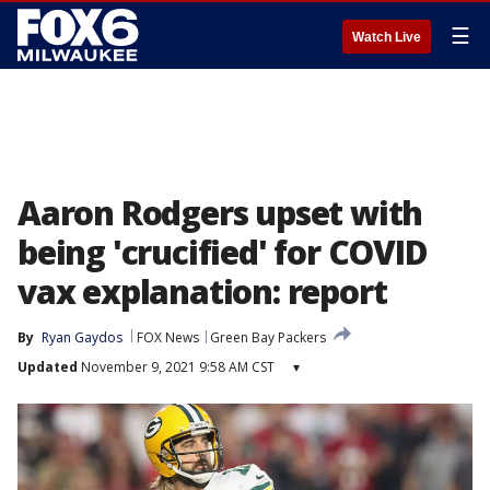
☰
Watch Live
Aaron Rodgers upset with
being 'crucified' for COVID
vax explanation: report
By
Ryan Gaydos
FOX News
Green Bay Packers
Updated
November 9, 2021 9:58 AM CST
▾