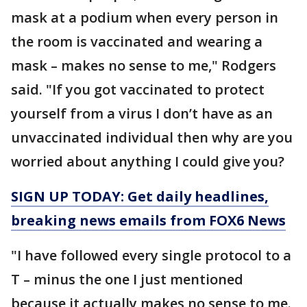
mask at a podium when every person in
the room is vaccinated and wearing a
mask – makes no sense to me," Rodgers
said. "If you got vaccinated to protect
yourself from a virus I don’t have as an
unvaccinated individual then why are you
worried about anything I could give you?
SIGN UP TODAY: Get daily headlines,
breaking news emails from FOX6 News
"I have followed every single protocol to a
T – minus the one I just mentioned
because it actually makes no sense to me.