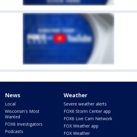
News
Weather
Local
Severe weather alerts
Wisconsin's Most
FOX6 Storm Center app
Wanted
FOX6 Live Cam Network
FOX6 Investigators
FOX Weather app
Podcasts
FOX Weather