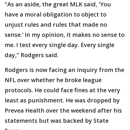
"As an aside, the great MLK said, 'You
have a moral obligation to object to
unjust rules and rules that made no
sense.’ In my opinion, it makes no sense to
me. I test every single day. Every single
day," Rodgers said.
Rodgers is now facing an inquiry from the
NFL over whether he broke league
protocols. He could face fines at the very
least as punishment. He was dropped by
Prevea Health over the weekend after his
statements but was backed by State