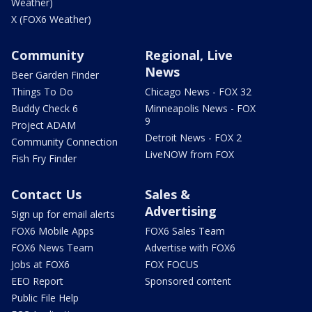
Weather)
X (FOX6 Weather)
Community
Regional, Live
News
Beer Garden Finder
Things To Do
Chicago News - FOX 32
Buddy Check 6
Minneapolis News - FOX
9
Project ADAM
Detroit News - FOX 2
Community Connection
LiveNOW from FOX
Fish Fry Finder
Contact Us
Sales &
Advertising
Sign up for email alerts
FOX6 Mobile Apps
FOX6 Sales Team
FOX6 News Team
Advertise with FOX6
Jobs at FOX6
FOX FOCUS
EEO Report
Sponsored content
Public File Help