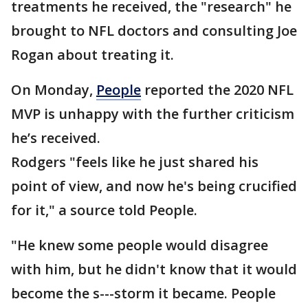
treatments he received, the "research" he
brought to NFL doctors and consulting Joe
Rogan about treating it.
On Monday,
People
reported the 2020 NFL
MVP is unhappy with the further criticism
he’s received.
Rodgers "feels like he just shared his
point of view, and now he's being crucified
for it," a source told People.
"He knew some people would disagree
with him, but he didn't know that it would
become the s---storm it became. People