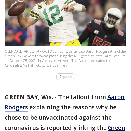
GLENDALE, ARIZONA - OCTOBER 28: Quarterback Aaron Rodgers #12 of the
Green Bay Packers throws a pass during the NFL game at State Farm Stadium
on October 28, 2021 in Glendale, Arizona. The Packers defeated the
Cardinals 24-21. (Photo by Christian Pet
Expand
GREEN BAY, Wis.
-
The fallout from
Aaron
Rodgers
explaining the reasons why he
chose to be unvaccinated against the
coronavirus is reportedly irking the
Green