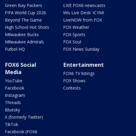
Green Bay Packers
LIVE FOX6 newscasts
FIFA World Cup 2026
Wis Live Desk: ICYMI
Beyond The Game
LiveNOW from FOX
High School Hot Shots
FOX Weather
Milwaukee Bucks
FOX Sports
Milwaukee Admirals
FOX Soul
Futbol HQ
FOX News Sunday
FOX6 Social
Entertainment
Media
FOX6 TV listings
YouTube
FOX Shows
Facebook
Contests
Instagram
Threads
Bluesky
X (formerly Twitter)
TikTok
Facebook (FOX6