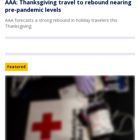
AAA: Thanksgiving travel to rebound nearing
pre-pandemic levels
AAA forecasts a strong rebound in holiday travelers this
Thanksgiving.
Featured