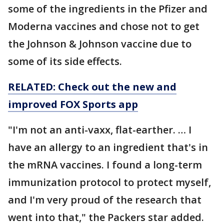
some of the ingredients in the Pfizer and
Moderna vaccines and chose not to get
the Johnson & Johnson vaccine due to
some of its side effects.
RELATED: Check out the new and
improved FOX Sports app
"I'm not an anti-vaxx, flat-earther. … I
have an allergy to an ingredient that's in
the mRNA vaccines. I found a long-term
immunization protocol to protect myself,
and I'm very proud of the research that
went into that," the Packers star added.