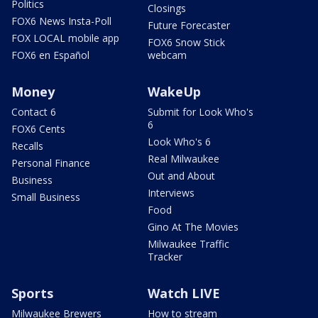
Politics
Closings
FOX6 News Insta-Poll
Future Forecaster
FOX LOCAL mobile app
FOX6 Snow Stick
FOX6 en Español
webcam
Money
WakeUp
Contact 6
Submit for Look Who's
6
FOX6 Cents
Look Who's 6
Recalls
Real Milwaukee
Personal Finance
Out and About
Business
Interviews
Small Business
Food
Gino At The Movies
Milwaukee Traffic
Tracker
Sports
Watch LIVE
Milwaukee Brewers
How to stream