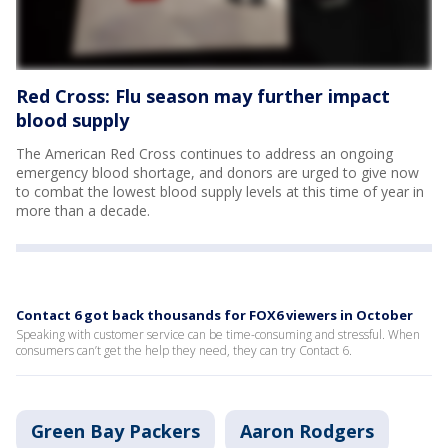
Red Cross: Flu season may further impact
blood supply
The American Red Cross continues to address an ongoing
emergency blood shortage, and donors are urged to give now
to combat the lowest blood supply levels at this time of year in
more than a decade.
Contact 6 got back thousands for FOX6 viewers in October
Speaking with customer service can be time-consuming and stressful. When
consumers can’t get the help they need, they can try Contact 6.
Green Bay Packers
Aaron Rodgers