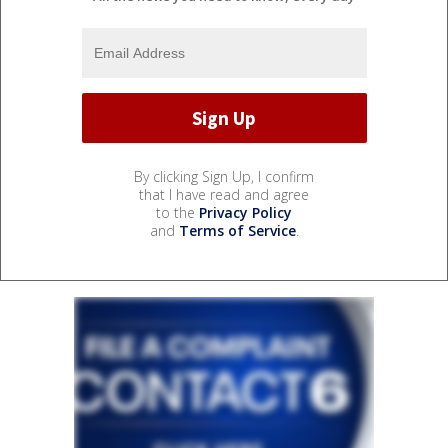
By clicking Sign Up, I confirm
that I have read and agree
to the
Privacy Policy
and
Terms of Service
.