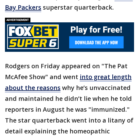
Bay Packers
superstar quarterback.
Rodgers on Friday appeared on "The Pat
McAfee Show" and went
into great length
about the reasons
why he’s unvaccinated
and maintained he didn’t lie when he told
reporters in August he was "immunized."
The star quarterback went into a litany of
detail explaining the homeopathic