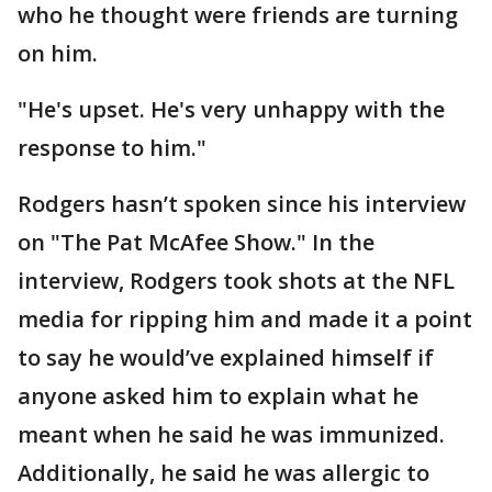
who he thought were friends are turning
on him.
"He's upset. He's very unhappy with the
response to him."
Rodgers hasn’t spoken since his interview
on "The Pat McAfee Show." In the
interview, Rodgers took shots at the NFL
media for ripping him and made it a point
to say he would’ve explained himself if
anyone asked him to explain what he
meant when he said he was immunized.
Additionally, he said he was allergic to