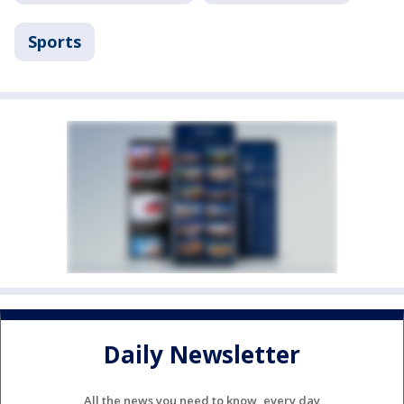
Sports
Daily Newsletter
All the news you need to know, every day