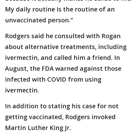
My daily routine is the routine of an
unvaccinated person."
Rodgers said he consulted with Rogan
about alternative treatments, including
ivermectin, and called him a friend. In
August, the FDA warned against those
infected with COVID from using
ivermectin.
In addition to stating his case for not
getting vaccinated, Rodgers invoked
Martin Luther King Jr.