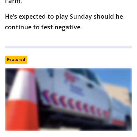
Farm.
He’s expected to play Sunday should he
continue to test negative.
Featured