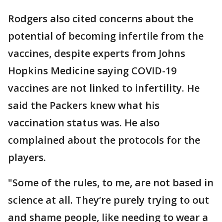
Rodgers also cited concerns about the
potential of becoming infertile from the
vaccines, despite experts from Johns
Hopkins Medicine saying COVID-19
vaccines are not linked to infertility. He
said the Packers knew what his
vaccination status was. He also
complained about the protocols for the
players.
"Some of the rules, to me, are not based in
science at all. They’re purely trying to out
and shame people, like needing to wear a