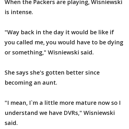
When the Packers are playing, Wisniewski
is intense.
"Way back in the day it would be like if
you called me, you would have to be dying
or something," Wisniewski said.
She says she's gotten better since
becoming an aunt.
"I mean, I`m a little more mature now so I
understand we have DVRs," Wisniewski
said.