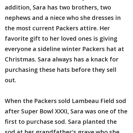
addition, Sara has two brothers, two
nephews and a niece who she dresses in
the most current Packers attire. Her
favorite gift to her loved ones is giving
everyone a sideline winter Packers hat at
Christmas. Sara always has a knack for
purchasing these hats before they sell
out.
When the Packers sold Lambeau Field sod
after Super Bowl XXXI, Sara was one of the
first to purchase sod. Sara planted the
sod at her grandfather's grave who she