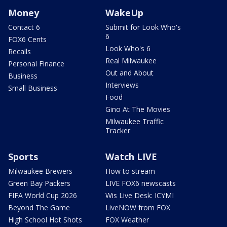
Money
WakeUp
Contact 6
Submit for Look Who's
6
FOX6 Cents
Look Who's 6
Recalls
Real Milwaukee
Personal Finance
Out and About
Business
Interviews
Small Business
Food
Gino At The Movies
Milwaukee Traffic
Tracker
Sports
Watch LIVE
Milwaukee Brewers
How to stream
Green Bay Packers
LIVE FOX6 newscasts
FIFA World Cup 2026
Wis Live Desk: ICYMI
Beyond The Game
LiveNOW from FOX
High School Hot Shots
FOX Weather