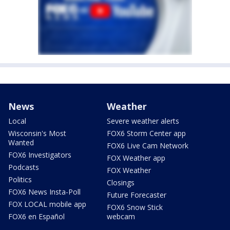
News
Weather
Local
Severe weather alerts
Wisconsin's Most
FOX6 Storm Center app
Wanted
FOX6 Live Cam Network
FOX6 Investigators
FOX Weather app
Podcasts
FOX Weather
Politics
Closings
FOX6 News Insta-Poll
Future Forecaster
FOX LOCAL mobile app
FOX6 Snow Stick
FOX6 en Español
webcam