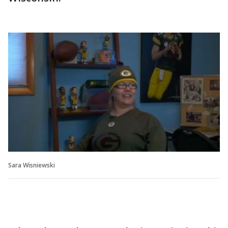
Sara Wisniewski