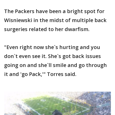
The Packers have been a bright spot for
Wisniewski in the midst of multiple back
surgeries related to her dwarfism.
"Even right now she`s hurting and you
don`t even see it. She`s got back issues
going on and she`ll smile and go through
it and 'go Pack,'" Torres said.