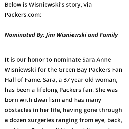
Below is Wisniewski's story, via
Packers.com:
Nominated By: Jim Wisniewski and Family
It is our honor to nominate Sara Anne
Wisniewski for the Green Bay Packers Fan
Hall of Fame. Sara, a 37 year old woman,
has been a lifelong Packers fan. She was
born with dwarfism and has many
obstacles in her life, having gone through
a dozen surgeries ranging from eye, back,