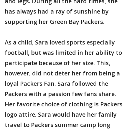
and legs. During all the hard times, she
has always had a ray of sunshine by
supporting her Green Bay Packers.
As a child, Sara loved sports especially
football, but was limited in her ability to
participate because of her size. This,
however, did not deter her from being a
loyal Packers Fan. Sara followed the
Packers with a passion few fans share.
Her favorite choice of clothing is Packers
logo attire. Sara would have her family
travel to Packers summer camp long