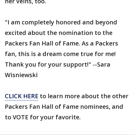
her veins, too.
"I am completely honored and beyond
excited about the nomination to the
Packers Fan Hall of Fame. As a Packers
fan, this is a dream come true for me!
Thank you for your support!" --Sara
Wisniewski
CLICK HERE
to learn more about the other
Packers Fan Hall of Fame nominees, and
to VOTE for your favorite.