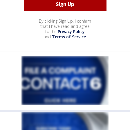
By clicking Sign Up, I confirm
that I have read and agree
to the
Privacy Policy
and
Terms of Service
.