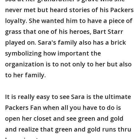
never met but heard stories of his Packers
loyalty. She wanted him to have a piece of
grass that one of his heroes, Bart Starr
played on. Sara's family also has a brick
symbolizing how important the
organization is to not only to her but also
to her family.
It is really easy to see Sara is the ultimate
Packers Fan when all you have to do is
open her closet and see green and gold
and realize that green and gold runs thru