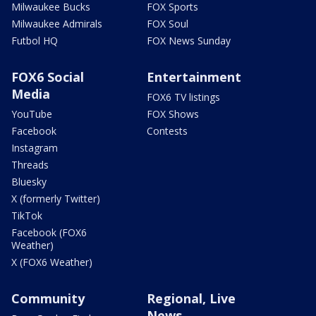
Milwaukee Bucks
FOX Sports
Milwaukee Admirals
FOX Soul
Futbol HQ
FOX News Sunday
FOX6 Social
Entertainment
Media
FOX6 TV listings
YouTube
FOX Shows
Facebook
Contests
Instagram
Threads
Bluesky
X (formerly Twitter)
TikTok
Facebook (FOX6
Weather)
X (FOX6 Weather)
Community
Regional, Live
News