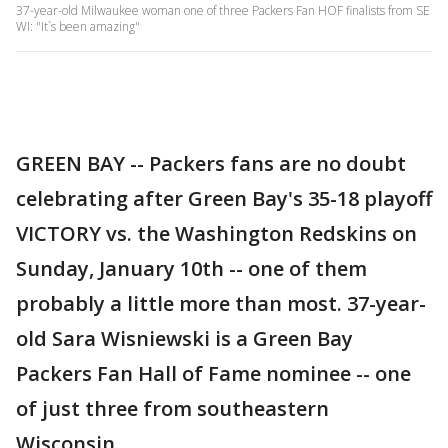
37-year-old Milwaukee woman one of three Packers Fan HOF finalists from SE
WI: "It`s been amazing"
GREEN BAY -- Packers fans are no doubt
celebrating after Green Bay's 35-18 playoff
VICTORY vs. the Washington Redskins on
Sunday, January 10th -- one of them
probably a little more than most. 37-year-
old Sara Wisniewski is a Green Bay
Packers Fan Hall of Fame nominee -- one
of just three from southeastern
Wisconsin.