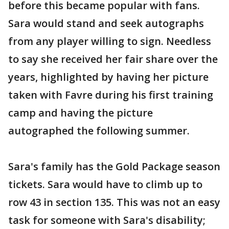
before this became popular with fans.
Sara would stand and seek autographs
from any player willing to sign. Needless
to say she received her fair share over the
years, highlighted by having her picture
taken with Favre during his first training
camp and having the picture
autographed the following summer.
Sara's family has the Gold Package season
tickets. Sara would have to climb up to
row 43 in section 135. This was not an easy
task for someone with Sara's disability;