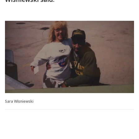
Sara Wisniewski