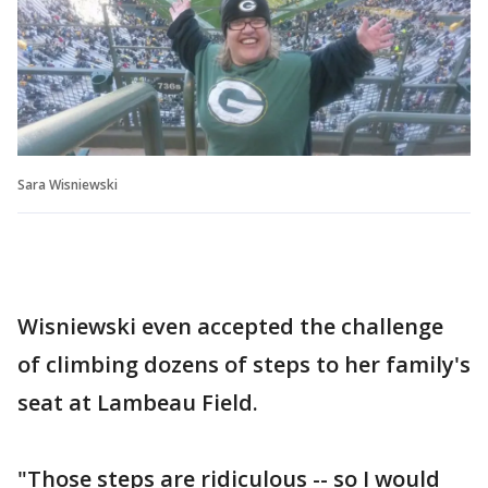
Sara Wisniewski
Wisniewski even accepted the challenge
of climbing dozens of steps to her family's
seat at Lambeau Field.
"Those steps are ridiculous -- so I would