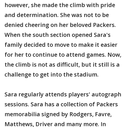
however, she made the climb with pride
and determination. She was not to be
denied cheering on her beloved Packers.
When the south section opened Sara's
family decided to move to make it easier
for her to continue to attend games. Now,
the climb is not as difficult, but it still is a
challenge to get into the stadium.
Sara regularly attends players' autograph
sessions. Sara has a collection of Packers
memorabilia signed by Rodgers, Favre,
Matthews, Driver and many more. In