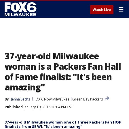
☰
Watch Live
37-year-old Milwaukee
woman is a Packers Fan Hall
of Fame finalist: "It's been
amazing"
By
Jenna Sachs
FOX 6 Now Milwaukee
Green Bay Packers
Published
January 10, 2016 10:04 PM CST
37-year-old Milwaukee woman one of three Packers Fan HOF
finalists from SE WI: “It`s been amazing”