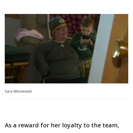
Sara Wisniewski
As a reward for her loyalty to the team,