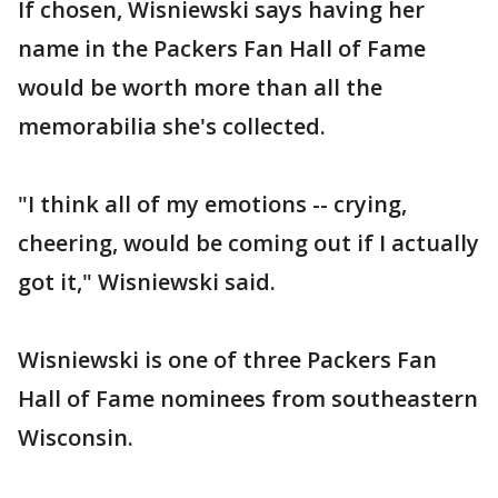
If chosen, Wisniewski says having her
name in the Packers Fan Hall of Fame
would be worth more than all the
memorabilia she's collected.
"I think all of my emotions -- crying,
cheering, would be coming out if I actually
got it," Wisniewski said.
Wisniewski is one of three Packers Fan
Hall of Fame nominees from southeastern
Wisconsin.