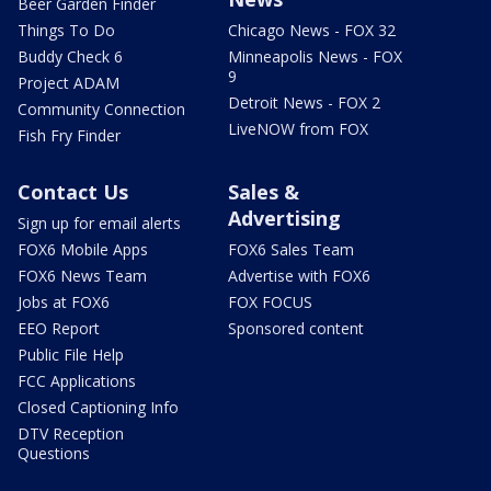
Beer Garden Finder
Things To Do
Chicago News - FOX 32
Buddy Check 6
Minneapolis News - FOX
9
Project ADAM
Detroit News - FOX 2
Community Connection
LiveNOW from FOX
Fish Fry Finder
Contact Us
Sales &
Advertising
Sign up for email alerts
FOX6 Mobile Apps
FOX6 Sales Team
FOX6 News Team
Advertise with FOX6
Jobs at FOX6
FOX FOCUS
EEO Report
Sponsored content
Public File Help
FCC Applications
Closed Captioning Info
DTV Reception
Questions