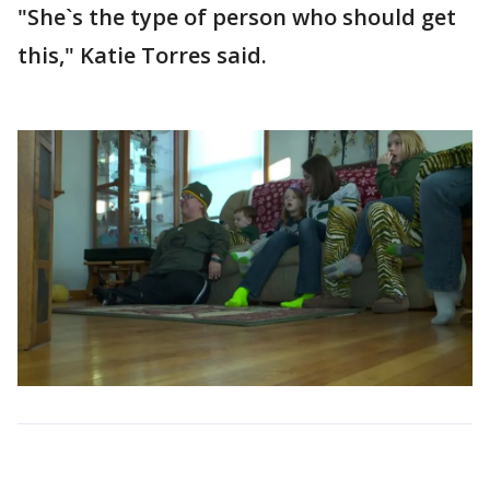
"She`s the type of person who should get
this," Katie Torres said.