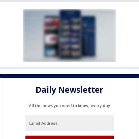
Daily Newsletter
All the news you need to know, every day