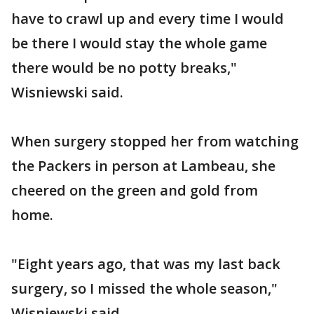
have to crawl up and every time I would
be there I would stay the whole game
there would be no potty breaks,"
Wisniewski said.
When surgery stopped her from watching
the Packers in person at Lambeau, she
cheered on the green and gold from
home.
"Eight years ago, that was my last back
surgery, so I missed the whole season,"
Wisniewski said.