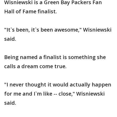
Wisniewski is a Green Bay Packers Fan
Hall of Fame finalist.
"It`s been, it`s been awesome," Wisniewski
said.
Being named a finalist is something she
calls a dream come true.
"I never thought it would actually happen
for me and I`m like -- close," Wisniewski
said.