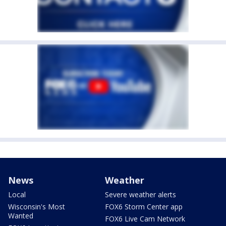
News
Weather
Local
Severe weather alerts
Wisconsin's Most
FOX6 Storm Center app
Wanted
FOX6 Live Cam Network