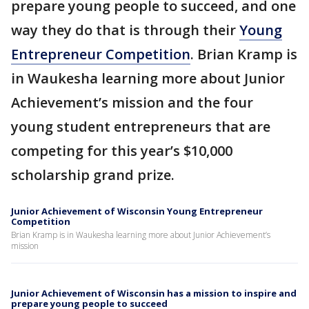
prepare young people to succeed, and one
way they do that is through their
Young
Entrepreneur Competition
. Brian Kramp is
in Waukesha learning more about Junior
Achievement’s mission and the four
young student entrepreneurs that are
competing for this year’s $10,000
scholarship grand prize.
Junior Achievement of Wisconsin Young Entrepreneur
Competition
Brian Kramp is in Waukesha learning more about Junior Achievement’s
mission
Junior Achievement of Wisconsin has a mission to inspire and
prepare young people to succeed