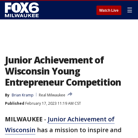
☰
Watch Live
Junior Achievement of
Wisconsin Young
Entrepreneur Competition
By
Brian Kramp
Real Milwaukee
Published
February 17, 2023 11:19 AM CST
MILWAUKEE
-
Junior Achievement of
Wisconsin
has a mission to inspire and