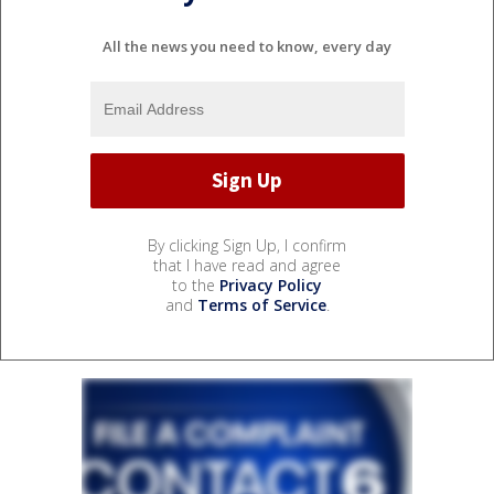
All the news you need to know, every day
By clicking Sign Up, I confirm
that I have read and agree
to the
Privacy Policy
and
Terms of Service
.