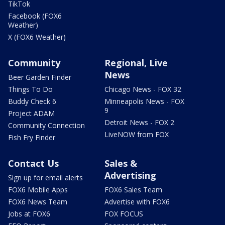
TikTok
Facebook (FOX6
Weather)
X (FOX6 Weather)
Community
Regional, Live
News
Beer Garden Finder
Things To Do
Chicago News - FOX 32
Buddy Check 6
Minneapolis News - FOX
9
Project ADAM
Detroit News - FOX 2
Community Connection
LiveNOW from FOX
Fish Fry Finder
Contact Us
Sales &
Advertising
Sign up for email alerts
FOX6 Mobile Apps
FOX6 Sales Team
FOX6 News Team
Advertise with FOX6
Jobs at FOX6
FOX FOCUS