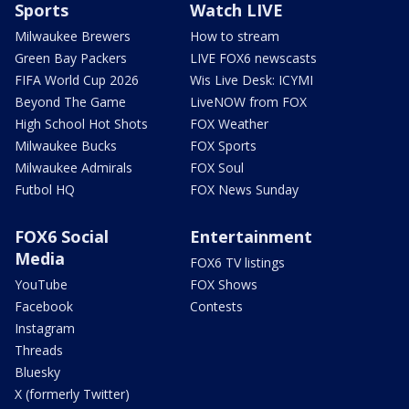
Sports
Watch LIVE
Milwaukee Brewers
How to stream
Green Bay Packers
LIVE FOX6 newscasts
FIFA World Cup 2026
Wis Live Desk: ICYMI
Beyond The Game
LiveNOW from FOX
High School Hot Shots
FOX Weather
Milwaukee Bucks
FOX Sports
Milwaukee Admirals
FOX Soul
Futbol HQ
FOX News Sunday
FOX6 Social
Entertainment
Media
FOX6 TV listings
YouTube
FOX Shows
Facebook
Contests
Instagram
Threads
Bluesky
X (formerly Twitter)