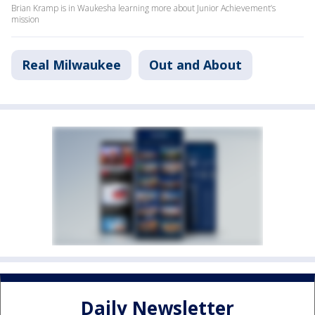
Brian Kramp is in Waukesha learning more about Junior Achievement’s
mission
Real Milwaukee
Out and About
Daily Newsletter