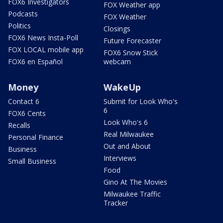
FOX6 Investigators
FOX Weather app
Podcasts
FOX Weather
Politics
Closings
FOX6 News Insta-Poll
Future Forecaster
FOX LOCAL mobile app
FOX6 Snow Stick
FOX6 en Español
webcam
Money
WakeUp
Contact 6
Submit for Look Who's
6
FOX6 Cents
Look Who's 6
Recalls
Real Milwaukee
Personal Finance
Out and About
Business
Interviews
Small Business
Food
Gino At The Movies
Milwaukee Traffic
Tracker