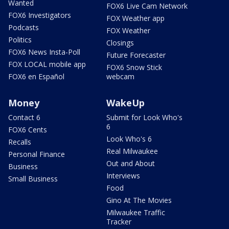
Wanted
FOX6 Live Cam Network
FOX6 Investigators
FOX Weather app
Podcasts
FOX Weather
Politics
Closings
FOX6 News Insta-Poll
Future Forecaster
FOX LOCAL mobile app
FOX6 Snow Stick
FOX6 en Español
webcam
Money
WakeUp
Contact 6
Submit for Look Who's
6
FOX6 Cents
Look Who's 6
Recalls
Real Milwaukee
Personal Finance
Out and About
Business
Interviews
Small Business
Food
Gino At The Movies
Milwaukee Traffic
Tracker