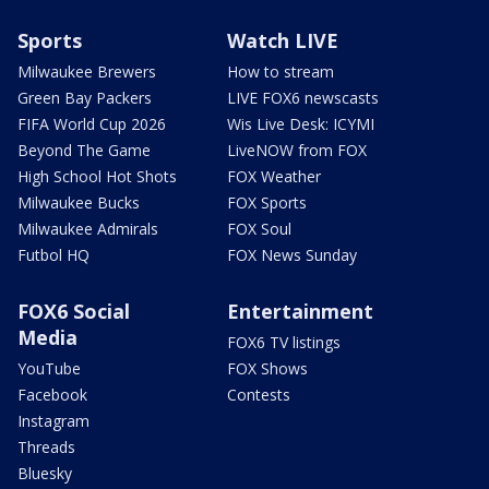
Sports
Watch LIVE
Milwaukee Brewers
How to stream
Green Bay Packers
LIVE FOX6 newscasts
FIFA World Cup 2026
Wis Live Desk: ICYMI
Beyond The Game
LiveNOW from FOX
High School Hot Shots
FOX Weather
Milwaukee Bucks
FOX Sports
Milwaukee Admirals
FOX Soul
Futbol HQ
FOX News Sunday
FOX6 Social
Entertainment
Media
FOX6 TV listings
YouTube
FOX Shows
Facebook
Contests
Instagram
Threads
Bluesky