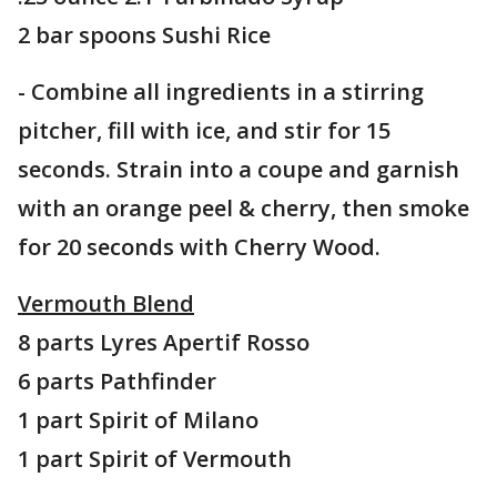
2 bar spoons Sushi Rice
- Combine all ingredients in a stirring
pitcher, fill with ice, and stir for 15
seconds. Strain into a coupe and garnish
with an orange peel & cherry, then smoke
for 20 seconds with Cherry Wood.
Vermouth Blend
8 parts Lyres Apertif Rosso
6 parts Pathfinder
1 part Spirit of Milano
1 part Spirit of Vermouth