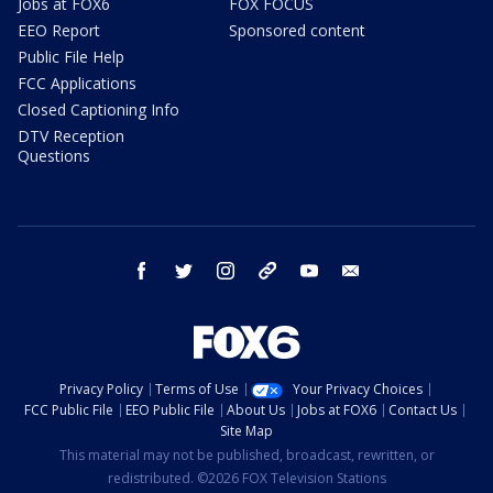
Jobs at FOX6
FOX FOCUS
EEO Report
Sponsored content
Public File Help
FCC Applications
Closed Captioning Info
DTV Reception
Questions
facebook
twitter
instagram
threads
youtube
email
Privacy Policy
Terms of Use
Your Privacy Choices
FCC Public File
EEO Public File
About Us
Jobs at FOX6
Contact Us
Site Map
This material may not be published, broadcast, rewritten, or
redistributed. ©2026 FOX Television Stations