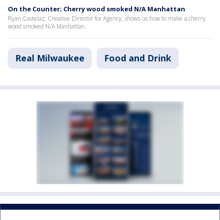
On the Counter; Cherry wood smoked N/A Manhattan
Ryan Castelaz, Creative Director for Agency, shows us how to make a cherry
wood smoked N/A Manhattan.
Real Milwaukee
Food and Drink