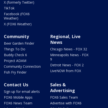
X (formerly Twitter)
TikTok
Facebook (FOX6
Weather)
X (FOX6 Weather)
Community
Regional, Live
News
Beer Garden Finder
Things To Do
Chicago News - FOX 32
Buddy Check 6
Minneapolis News - FOX
9
Project ADAM
Detroit News - FOX 2
Community Connection
LiveNOW from FOX
Fish Fry Finder
Contact Us
Sales &
Advertising
Sign up for email alerts
FOX6 Mobile Apps
FOX6 Sales Team
FOX6 News Team
Advertise with FOX6