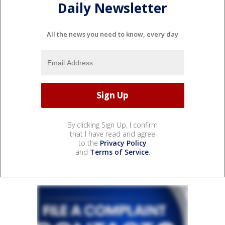
Daily Newsletter
All the news you need to know, every day
By clicking Sign Up, I confirm
that I have read and agree
to the
Privacy Policy
and
Terms of Service
.