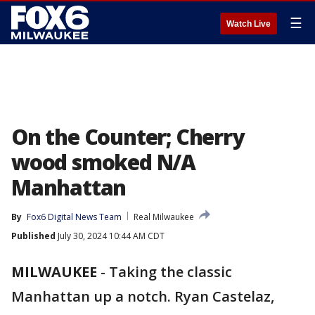
☰
Watch Live
On the Counter; Cherry
wood smoked N/A
Manhattan
By
Fox6 Digital News Team
Real Milwaukee
Published
July 30, 2024 10:44 AM CDT
MILWAUKEE
-
Taking the classic
Manhattan up a notch. Ryan Castelaz,