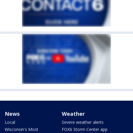
News
Weather
Local
Severe weather alerts
Wisconsin's Most
FOX6 Storm Center app