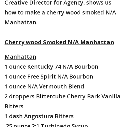
Creative Director for Agency, shows us
how to make a cherry wood smoked N/A
Manhattan.
Cherry wood Smoked N/A Manhattan
Manhattan
1 ounce Kentucky 74 N/A Bourbon
1 ounce Free Spirit N/A Bourbon
1 ounce N/A Vermouth Blend
2 droppers Bittercube Cherry Bark Vanilla
Bitters
1 dash Angostura Bitters
.25 ounce 2:1 Turbinado Syrup