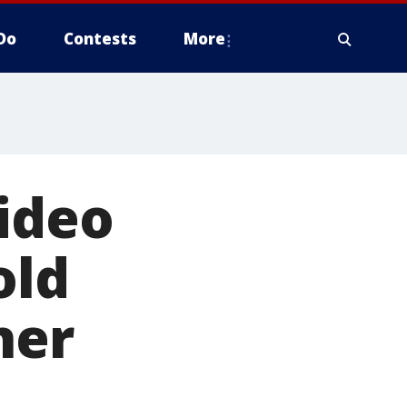
Do
Contests
More
Video
old
her