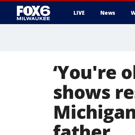
LIVE
News
W
‘You're o
shows re
Michigan 
father