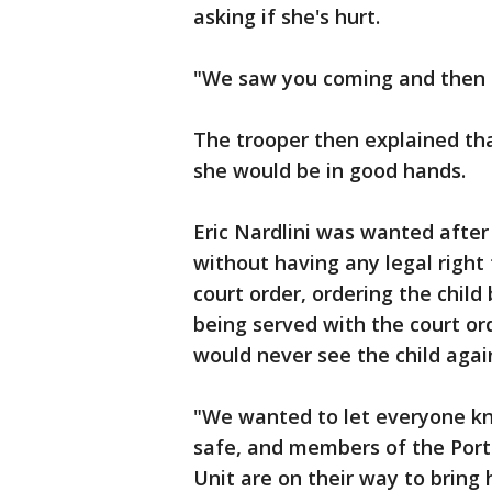
asking if she's hurt.
"We saw you coming and then I
The trooper then explained th
she would be in good hands.
Eric Nardlini was wanted after
without having any legal right
court order, ordering the child 
being served with the court o
would never see the child agai
"We wanted to let everyone kno
safe, and members of the Por
Unit are on their way to bring