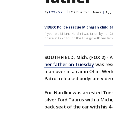
By
FOX 2 Staff
FOX 2 Detroit
News
Publ
VIDEO: Police rescue Michigan child t
4-year-old Lilliana Nardlini was taken by her f
police in Ohio found the little girl with her fath
SOUTHFIELD, Mich. (FOX 2)
-
A
her father on Tuesday
was resc
man over in a car in Ohio. We
Patrol released bodycam video 
Eric Nardlini was arrested Tues
silver Ford Taurus with a Michi
back seat of the car with his 4-