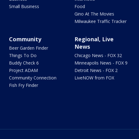
Small Business
Food
Gino At The Movies
Milwaukee Traffic Tracker
Community
Regional, Live
News
Beer Garden Finder
Things To Do
Chicago News - FOX 32
Buddy Check 6
Minneapolis News - FOX 9
Project ADAM
Detroit News - FOX 2
Community Connection
LiveNOW from FOX
Fish Fry Finder