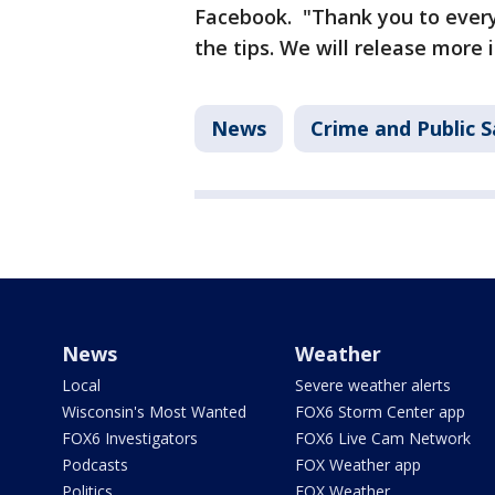
Facebook. "Thank you to everyo
the tips. We will release more 
News
Crime and Public S
News
Weather
Local
Severe weather alerts
Wisconsin's Most Wanted
FOX6 Storm Center app
FOX6 Investigators
FOX6 Live Cam Network
Podcasts
FOX Weather app
Politics
FOX Weather