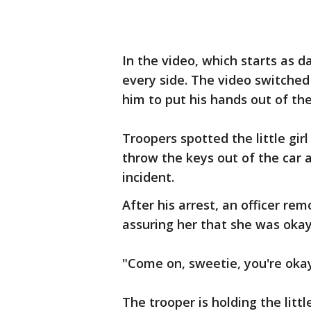
In the video, which starts as 
every side. The video switched
him to put his hands out of the
Troopers spotted the little girl
throw the keys out of the car 
incident.
After his arrest, an officer rem
assuring her that she was okay
"Come on, sweetie, you're okay,
The trooper is holding the littl