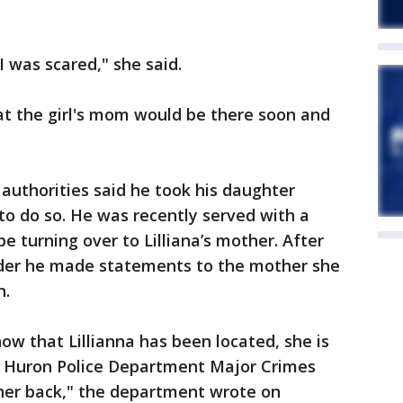
 was scared," she said.
at the girl's mom would be there soon and
 authorities said he took his daughter
 to do so. He was recently served with a
be turning over to Lilliana’s mother. After
rder he made statements to the mother she
n.
w that Lillianna has been located, she is
t Huron Police Department Major Crimes
 her back," the department wrote on