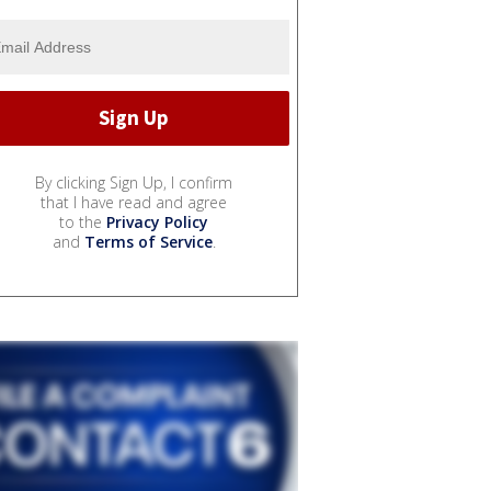
By clicking Sign Up, I confirm
that I have read and agree
to the
Privacy Policy
and
Terms of Service
.