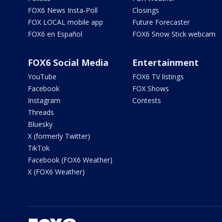
FOX6 News Insta-Poll
Closings
FOX LOCAL mobile app
Future Forecaster
FOX6 en Español
FOX6 Snow Stick webcam
FOX6 Social Media
Entertainment
YouTube
FOX6 TV listings
Facebook
FOX Shows
Instagram
Contests
Threads
Bluesky
X (formerly Twitter)
TikTok
Facebook (FOX6 Weather)
X (FOX6 Weather)