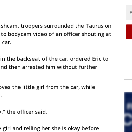
dashcam, troopers surrounded the Taurus on
 to bodycam video of an officer shouting at
 car.
 in the backseat of the car, ordered Eric to
and then arrested him without further
oves the little girl from the car, while
.
" the officer said.
e girl and telling her she is okay before