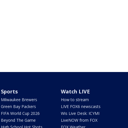
Sports
Watch LIVE
Milwaukee Brewers
How to stream
Green Bay Packers
LIVE FOX6 newscasts
FIFA World Cup 2026
Wis Live Desk: ICYMI
Beyond The Game
LiveNOW from FOX
High School Hot Shots
FOX Weather