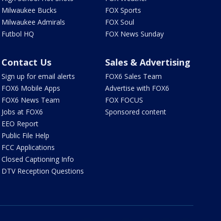
Milwaukee Bucks
FOX Sports
Milwaukee Admirals
FOX Soul
Futbol HQ
FOX News Sunday
Contact Us
Sales & Advertising
Sign up for email alerts
FOX6 Sales Team
FOX6 Mobile Apps
Advertise with FOX6
FOX6 News Team
FOX FOCUS
Jobs at FOX6
Sponsored content
EEO Report
Public File Help
FCC Applications
Closed Captioning Info
DTV Reception Questions