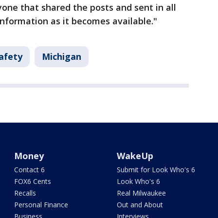
ne that shared the posts and sent in all
information as it becomes available."
afety
Michigan
Money
WakeUp
Contact 6
Submit for Look Who's 6
FOX6 Cents
Look Who's 6
Recalls
Real Milwaukee
Personal Finance
Out and About
Business
Interviews