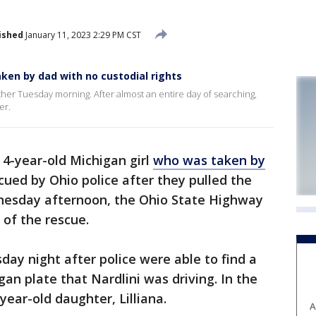
ished
January 11, 2023 2:29 PM CST
aken by dad with no custodial rights
ather Tuesday morning. After almost an entire day of searching,
er.
 4-year-old Michigan girl
who was taken by
ued by Ohio police after they pulled the
dnesday afternoon, the Ohio State Highway
of the rescue.
day night after police were able to find a
gan plate that Nardlini was driving. In the
year-old daughter, Lilliana.
A