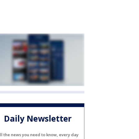
Daily Newsletter
ll the news you need to know, every day