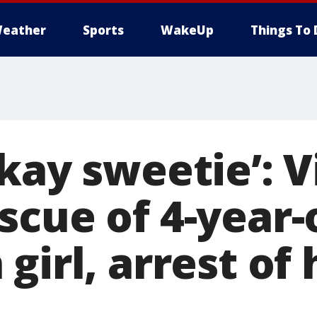
eather
Sports
WakeUp
Things To 
kay sweetie’: 
scue of 4-year-
girl, arrest of 