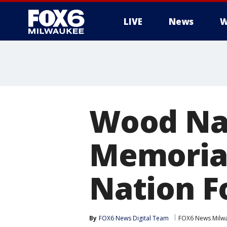
LIVE
News
W
Wood Na
Memorial
Nation F
By
FOX6 News Digital Team
FOX6 News Milw