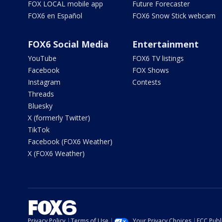
FOX LOCAL mobile app
Future Forecaster
FOX6 en Español
FOX6 Snow Stick webcam
FOX6 Social Media
Entertainment
YouTube
FOX6 TV listings
Facebook
FOX Shows
Instagram
Contests
Threads
Bluesky
X (formerly Twitter)
TikTok
Facebook (FOX6 Weather)
X (FOX6 Weather)
Privacy Policy
Terms of Use
Your Privacy Choices
FCC Publi