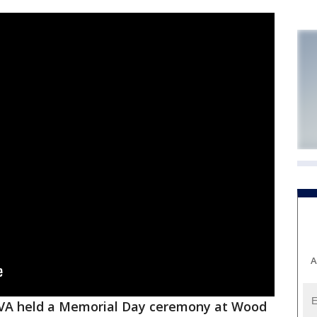
A
VA held a Memorial Day ceremony at Wood