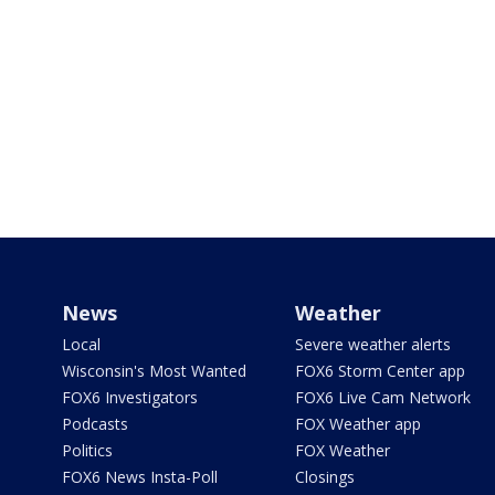
News
Weather
Local
Severe weather alerts
Wisconsin's Most Wanted
FOX6 Storm Center app
FOX6 Investigators
FOX6 Live Cam Network
Podcasts
FOX Weather app
Politics
FOX Weather
FOX6 News Insta-Poll
Closings