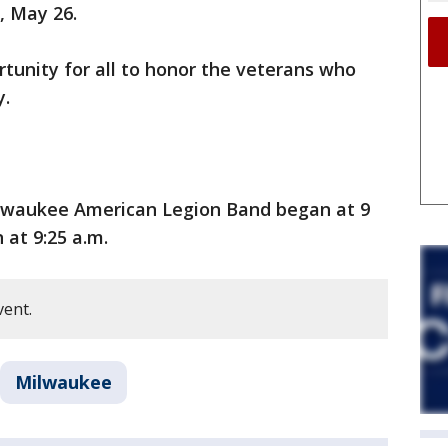
 May 26.
tunity for all to honor the veterans who
y.
lwaukee American Legion Band began at 9
at 9:25 a.m.
vent.
Milwaukee