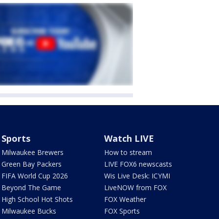
Sports
Watch LIVE
Milwaukee Brewers
How to stream
Green Bay Packers
LIVE FOX6 newscasts
FIFA World Cup 2026
Wis Live Desk: ICYMI
Beyond The Game
LiveNOW from FOX
High School Hot Shots
FOX Weather
Milwaukee Bucks
FOX Sports