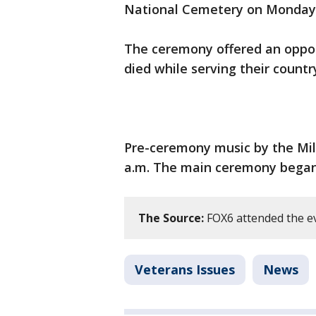
National Cemetery on Monday,
The ceremony offered an oppor
died while serving their countr
Pre-ceremony music by the Mi
a.m. The main ceremony began 
The Source:
FOX6 attended the e
Veterans Issues
News