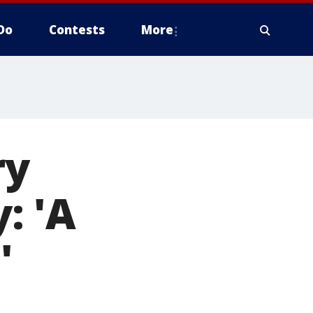
Do
Contests
More
ry
: 'A
'