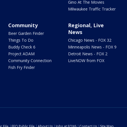
Gino At The Movies
Milwaukee Traffic Tracker
Community
Regional, Live
News
Beer Garden Finder
Things To Do
Chicago News - FOX 32
Buddy Check 6
Minneapolis News - FOX 9
Project ADAM
Detroit News - FOX 2
Community Connection
LiveNOW from FOX
Fish Fry Finder
c File
EEO Public File
About Us
Jobs at FOX6
Contact Us
Site Map