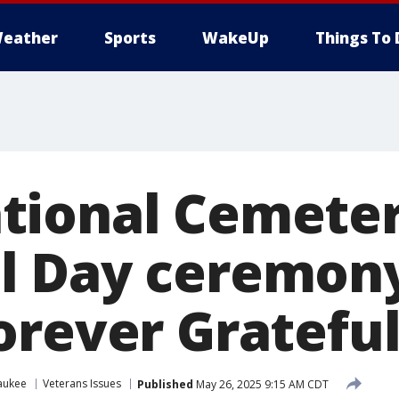
eather
Sports
WakeUp
Things To 
tional Cemete
 Day ceremony
orever Grateful
aukee
Veterans Issues
Published
May 26, 2025 9:15 AM CDT