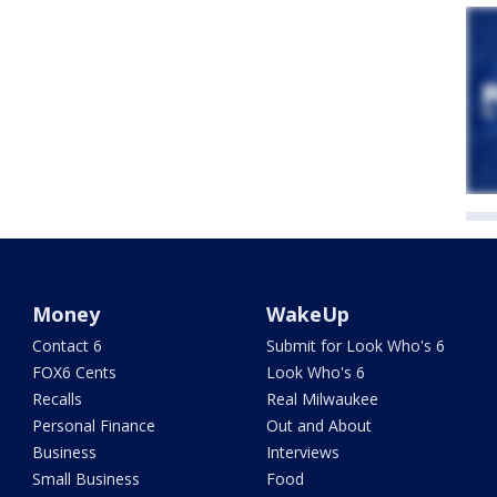
Money
WakeUp
Contact 6
Submit for Look Who's 6
FOX6 Cents
Look Who's 6
Recalls
Real Milwaukee
Personal Finance
Out and About
Business
Interviews
Small Business
Food