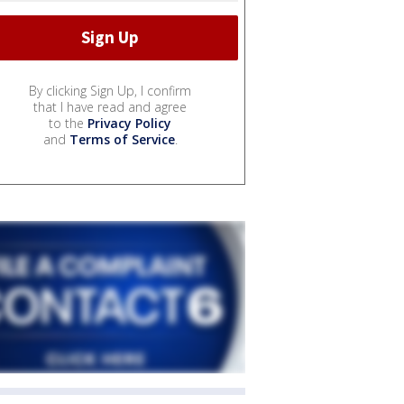
By clicking Sign Up, I confirm
that I have read and agree
to the
Privacy Policy
and
Terms of Service
.