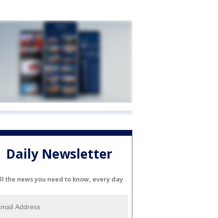
Daily Newsletter
ll the news you need to know, every day