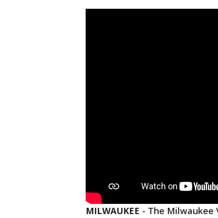
MILWAUKEE
-
The Milwaukee 