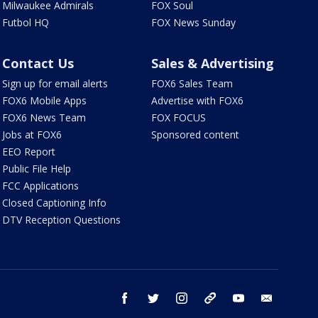
Milwaukee Admirals
FOX Soul
Futbol HQ
FOX News Sunday
Contact Us
Sales & Advertising
Sign up for email alerts
FOX6 Sales Team
FOX6 Mobile Apps
Advertise with FOX6
FOX6 News Team
FOX FOCUS
Jobs at FOX6
Sponsored content
EEO Report
Public File Help
FCC Applications
Closed Captioning Info
DTV Reception Questions
facebook
twitter
instagram
threads
youtube
email