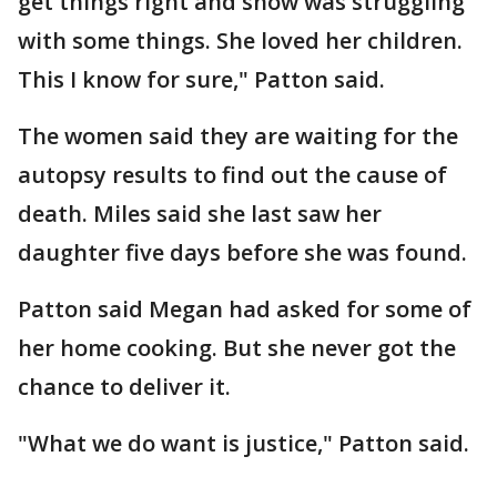
get things right and show was struggling
with some things. She loved her children.
This I know for sure," Patton said.
The women said they are waiting for the
autopsy results to find out the cause of
death. Miles said she last saw her
daughter five days before she was found.
Patton said Megan had asked for some of
her home cooking. But she never got the
chance to deliver it.
"What we do want is justice," Patton said.