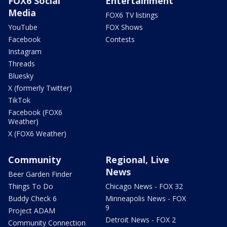
FOX6 Social
Entertainment
Media
FOX6 TV listings
YouTube
FOX Shows
Facebook
Contests
Instagram
Threads
Bluesky
X (formerly Twitter)
TikTok
Facebook (FOX6
Weather)
X (FOX6 Weather)
Community
Regional, Live
News
Beer Garden Finder
Things To Do
Chicago News - FOX 32
Buddy Check 6
Minneapolis News - FOX
9
Project ADAM
Detroit News - FOX 2
Community Connection