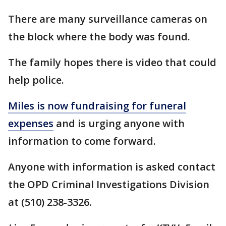
There are many surveillance cameras on
the block where the body was found.
The family hopes there is video that could
help police.
Miles is now fundraising for funeral
expenses
and is urging anyone with
information to come forward.
Anyone with information is asked contact
the OPD Criminal Investigations Division
at (510) 238-3326.