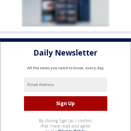
Daily Newsletter
All the news you need to know, every day
By clicking Sign Up, I confirm
that I have read and agree