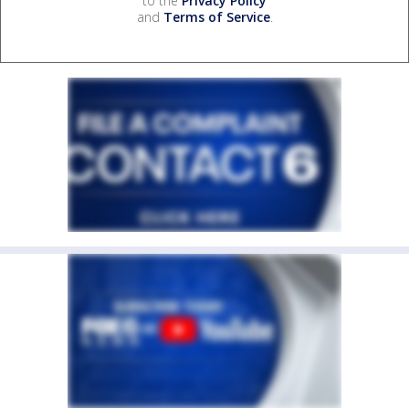
to the
Privacy Policy
and
Terms of Service
.