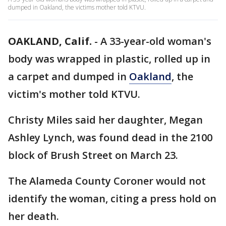
dumped in Oakland, the victims mother told KTVU.
OAKLAND, Calif.
-
A 33-year-old woman's
body was wrapped in plastic, rolled up in
a carpet and dumped in
Oakland
, the
victim's mother told KTVU.
Christy Miles said her daughter, Megan
Ashley Lynch, was found dead in the 2100
block of Brush Street on March 23.
The Alameda County Coroner would not
identify the woman, citing a press hold on
her death.