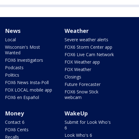
News
Weather
Local
Severe weather alerts
Wisconsin's Most
FOX6 Storm Center app
Wanted
FOX6 Live Cam Network
FOX6 Investigators
FOX Weather app
Podcasts
FOX Weather
Politics
Closings
FOX6 News Insta-Poll
Future Forecaster
FOX LOCAL mobile app
FOX6 Snow Stick
FOX6 en Español
webcam
Money
WakeUp
Contact 6
Submit for Look Who's
6
FOX6 Cents
Look Who's 6
Recalls