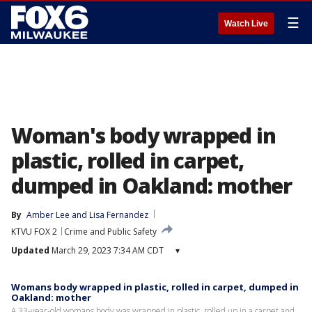
☰
Watch Live
Woman's body wrapped in
plastic, rolled in carpet,
dumped in Oakland: mother
By
Amber Lee
 and 
Lisa Fernandez
KTVU FOX 2
Crime and Public Safety
Updated
March 29, 2023 7:34 AM CDT
▾
Womans body wrapped in plastic, rolled in carpet, dumped in
Oakland: mother
A 33-year-old womans body was wrapped in plastic, rolled up in a carpet and