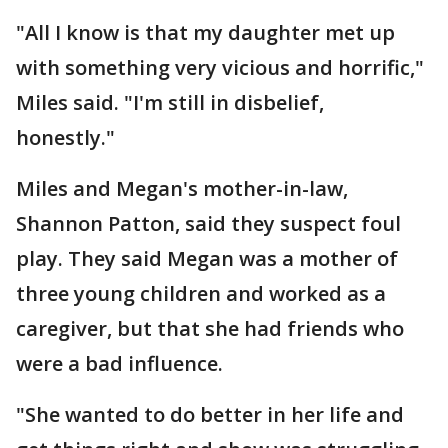
"All I know is that my daughter met up
with something very vicious and horrific,"
Miles said. "I'm still in disbelief,
honestly."
Miles and Megan's mother-in-law,
Shannon Patton, said they suspect foul
play. They said Megan was a mother of
three young children and worked as a
caregiver, but that she had friends who
were a bad influence.
"She wanted to do better in her life and