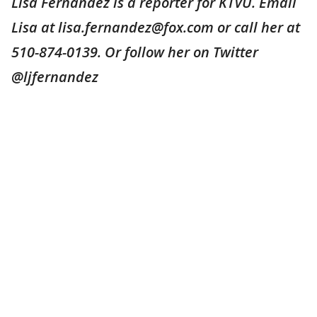
Lisa Fernandez is a reporter for KTVU. Email
Lisa at lisa.fernandez@fox.com or call her at
510-874-0139. Or follow her on Twitter
@ljfernandez