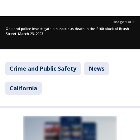
Image 1 of 5
Oakland police investigate a suspicious death in the 2100 block of Brush
Street. March 23, 2023
Crime and Public Safety
News
California