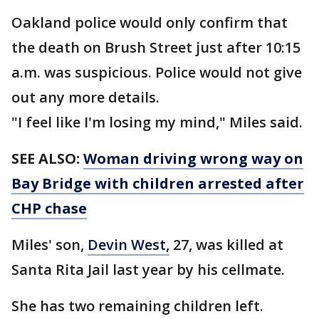
Oakland police would only confirm that
the death on Brush Street just after 10:15
a.m. was suspicious. Police would not give
out any more details.
"I feel like I'm losing my mind," Miles said.
SEE ALSO:
Woman driving wrong way on
Bay Bridge with children arrested after
CHP chase
Miles' son,
Devin West,
27, was killed at
Santa Rita Jail last year by his cellmate.
She has two remaining children left.