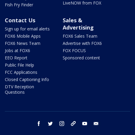
LiveNOW from FOX
Fish Fry Finder
Contact Us
Sales &
Advertising
Sign up for email alerts
FOX6 Mobile Apps
FOX6 Sales Team
FOX6 News Team
Advertise with FOX6
Jobs at FOX6
FOX FOCUS
EEO Report
Sponsored content
Public File Help
FCC Applications
Closed Captioning Info
DTV Reception
Questions
facebook
twitter
instagram
threads
youtube
email