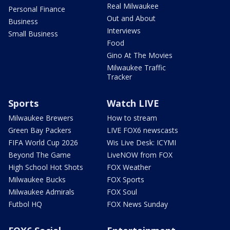
Real Milwaukee
Personal Finance
Out and About
Business
Interviews
Small Business
Food
Gino At The Movies
Milwaukee Traffic
Tracker
Sports
Watch LIVE
Milwaukee Brewers
How to stream
Green Bay Packers
LIVE FOX6 newscasts
FIFA World Cup 2026
Wis Live Desk: ICYMI
Beyond The Game
LiveNOW from FOX
High School Hot Shots
FOX Weather
Milwaukee Bucks
FOX Sports
Milwaukee Admirals
FOX Soul
Futbol HQ
FOX News Sunday