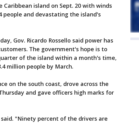
e Caribbean island on Sept. 20 with winds
34 people and devastating the island's
day, Gov. Ricardo Rossello said power has
 customers. The government's hope is to
uarter of the island within a month's time,
3.4 million people by March.
once on the south coast, drove across the
 Thursday and gave officers high marks for
said. "Ninety percent of the drivers are