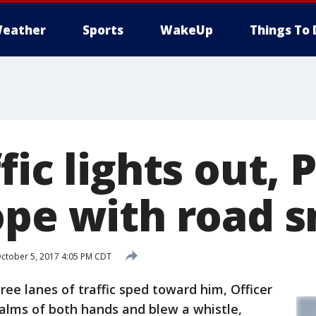
eather
Sports
WakeUp
Things To 
fic lights out, 
ope with road s
ctober 5, 2017 4:05 PM CDT
ee lanes of traffic sped toward him, Officer
palms of both hands and blew a whistle,