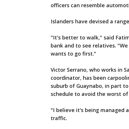
officers can resemble automot
Islanders have devised a range
"It's better to walk," said Fat
bank and to see relatives. "We 
wants to go first."
Victor Serrano, who works in 
coordinator, has been carpooli
suburb of Guaynabo, in part to
schedule to avoid the worst of
"I believe it's being managed a
traffic.