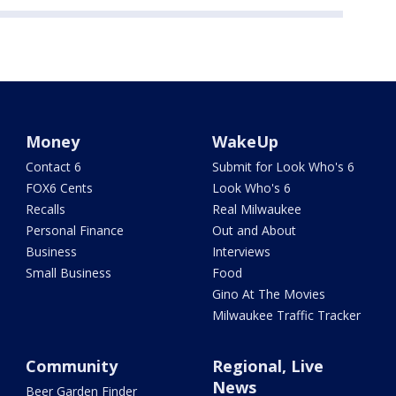
Money
WakeUp
Contact 6
Submit for Look Who's 6
FOX6 Cents
Look Who's 6
Recalls
Real Milwaukee
Personal Finance
Out and About
Business
Interviews
Small Business
Food
Gino At The Movies
Milwaukee Traffic Tracker
Community
Regional, Live
News
Beer Garden Finder