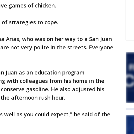
ive games of chicken.
 of strategies to cope.
ima Arias, who was on her way to a San Juan
are not very polite in the streets. Everyone
San Juan as an education program
ng with colleagues from his home in the
 conserve gasoline. He also adjusted his
 the afternoon rush hour.
s well as you could expect," he said of the