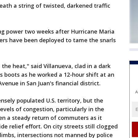
eath a string of twisted, darkened traffic
ing power two weeks after Hurricane Maria
icers have been deployed to tame the snarls
s the heat," said Villanueva, clad in a dark
is boots as he worked a 12-hour shift at an
venue in San Juan's financial district.
A
densely populated U.S. territory, but the
vels of congestion, particularly in the
een a steady return of commuters as it
e relief effort. On city streets still clogged
limbs, intersections not manned by police