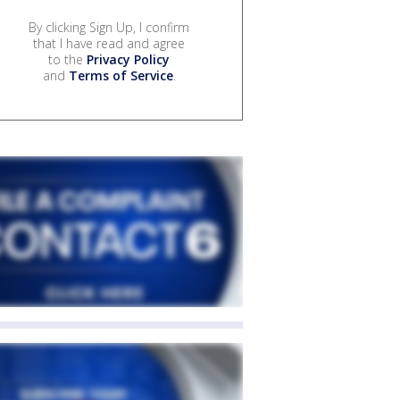
By clicking Sign Up, I confirm
that I have read and agree
to the
Privacy Policy
and
Terms of Service
.