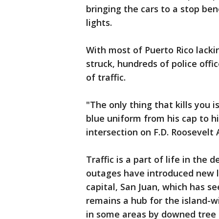
bringing the cars to a stop ben
lights.
With most of Puerto Rico lack
struck, hundreds of police off
of traffic.
"The only thing that kills you i
blue uniform from his cap to h
intersection on F.D. Roosevelt A
Traffic is a part of life in the 
outages have introduced new le
capital, San Juan, which has s
remains a hub for the island-wid
in some areas by downed tree 