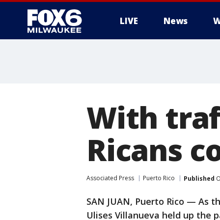
LIVE
News
W
With traf
Ricans c
Associated Press
Puerto Rico
Published
O
SAN JUAN, Puerto Rico — As thr
Ulises Villanueva held up the 