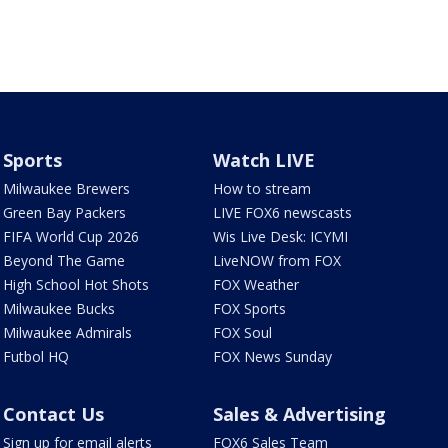
Sports
Watch LIVE
Milwaukee Brewers
How to stream
Green Bay Packers
LIVE FOX6 newscasts
FIFA World Cup 2026
Wis Live Desk: ICYMI
Beyond The Game
LiveNOW from FOX
High School Hot Shots
FOX Weather
Milwaukee Bucks
FOX Sports
Milwaukee Admirals
FOX Soul
Futbol HQ
FOX News Sunday
Contact Us
Sales & Advertising
Sign up for email alerts
FOX6 Sales Team