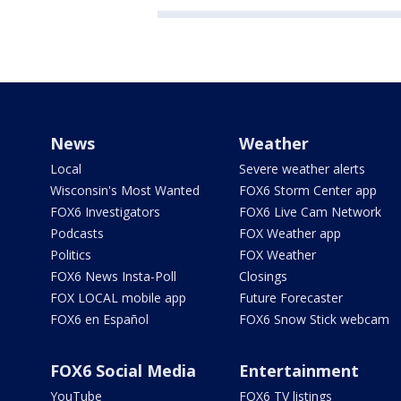
News
Weather
Local
Severe weather alerts
Wisconsin's Most Wanted
FOX6 Storm Center app
FOX6 Investigators
FOX6 Live Cam Network
Podcasts
FOX Weather app
Politics
FOX Weather
FOX6 News Insta-Poll
Closings
FOX LOCAL mobile app
Future Forecaster
FOX6 en Español
FOX6 Snow Stick webcam
FOX6 Social Media
Entertainment
YouTube
FOX6 TV listings