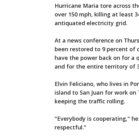
Hurricane Maria tore across th
over 150 mph, killing at least 
antiquated electricity grid.
At a news conference on Thurs
been restored to 9 percent of
have the power back on for a q
and for the entire territory of 
Elvin Feliciano, who lives in P
island to San Juan for work on
keeping the traffic rolling.
"Everybody is cooperating," he 
respectful."