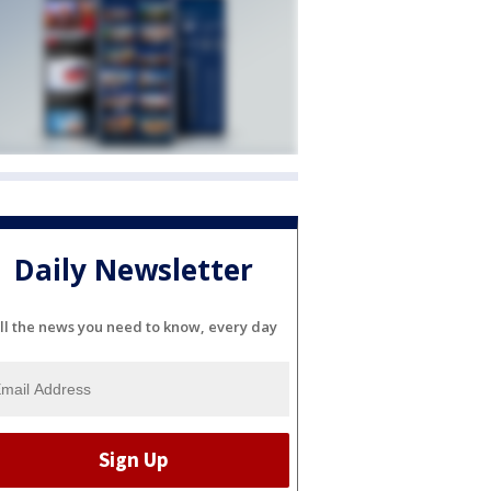
Daily Newsletter
ll the news you need to know, every day