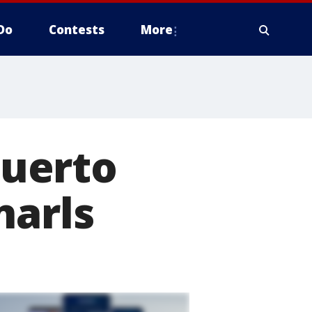
Do
Contests
More
Puerto
narls