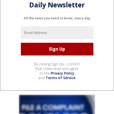
Daily Newsletter
All the news you need to know, every day
By clicking Sign Up, I confirm
that I have read and agree
to the
Privacy Policy
and
Terms of Service
.