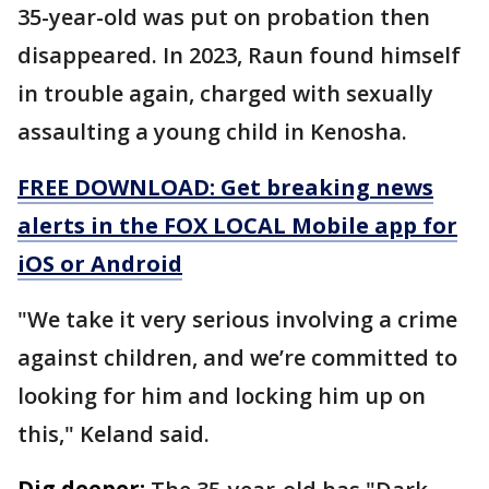
35-year-old was put on probation then
disappeared. In 2023, Raun found himself
in trouble again, charged with sexually
assaulting a young child in Kenosha.
FREE DOWNLOAD: Get breaking news
alerts in the FOX LOCAL Mobile app for
iOS or Android
"We take it very serious involving a crime
against children, and we’re committed to
looking for him and locking him up on
this," Keland said.
Dig deeper: