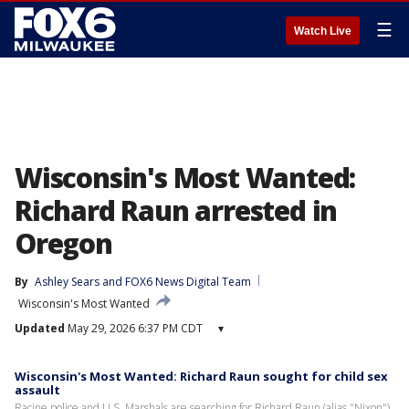
☰
Watch Live
Wisconsin's Most Wanted:
Richard Raun arrested in
Oregon
By
Ashley Sears
 and 
FOX6 News Digital Team
Wisconsin's Most Wanted
Updated
May 29, 2026 6:37 PM CDT
▾
Wisconsin's Most Wanted: Richard Raun sought for child sex
assault
Racine police and U.S. Marshals are searching for Richard Raun (alias "Nixon"),