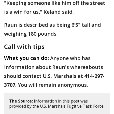
"Keeping someone like him off the street
is a win for us," Keland said.
Raun is described as being 6’5" tall and
weighing 180 pounds.
Call with tips
What you can do:
Anyone who has
information about Raun's whereabouts
should contact U.S. Marshals at
414-297-
3707
. You will remain anonymous.
The Source:
Information in this post was
provided by the U.S. Marshals Fugitive Task Force.