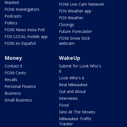
Wanted
FOX6 Live Cam Network
FOX6 Investigators
FOX Weather app
Podcasts
FOX Weather
Politics
Closings
FOX6 News Insta-Poll
Future Forecaster
FOX LOCAL mobile app
FOX6 Snow Stick
FOX6 en Español
webcam
Money
WakeUp
Contact 6
Submit for Look Who's
6
FOX6 Cents
Look Who's 6
Recalls
Real Milwaukee
Personal Finance
Out and About
Business
Interviews
Small Business
Food
Gino At The Movies
Milwaukee Traffic
Tracker