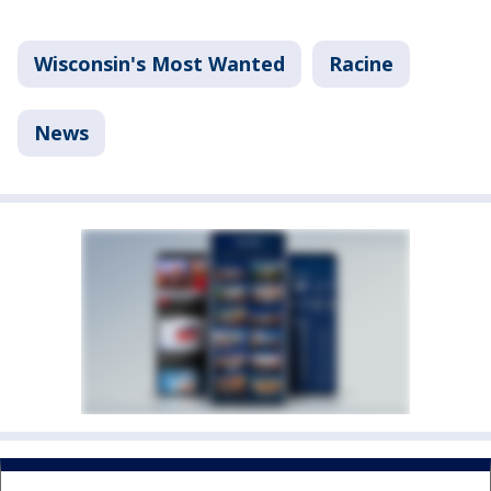
Wisconsin's Most Wanted
Racine
News