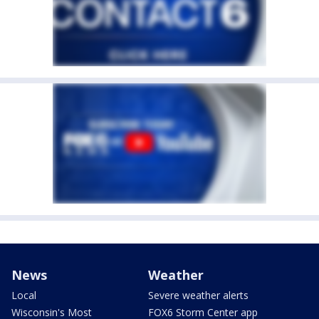
News
Weather
Local
Severe weather alerts
Wisconsin's Most
FOX6 Storm Center app