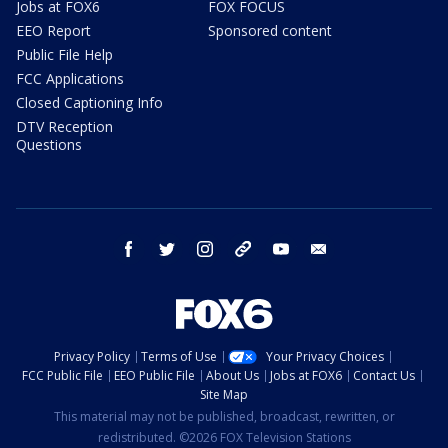
Jobs at FOX6
FOX FOCUS
EEO Report
Sponsored content
Public File Help
FCC Applications
Closed Captioning Info
DTV Reception
Questions
facebook
twitter
instagram
threads
youtube
email
Privacy Policy
Terms of Use
Your Privacy Choices
FCC Public File
EEO Public File
About Us
Jobs at FOX6
Contact Us
Site Map
This material may not be published, broadcast, rewritten, or
redistributed. ©2026 FOX Television Stations