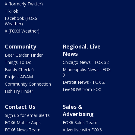
X (formerly Twitter)
TikTok
Facebook (FOX6
Weather)
X (FOX6 Weather)
Community
Regional, Live
News
Beer Garden Finder
Things To Do
Chicago News - FOX 32
Buddy Check 6
Minneapolis News - FOX
9
Project ADAM
Detroit News - FOX 2
Community Connection
LiveNOW from FOX
Fish Fry Finder
Contact Us
Sales &
Advertising
Sign up for email alerts
FOX6 Mobile Apps
FOX6 Sales Team
FOX6 News Team
Advertise with FOX6