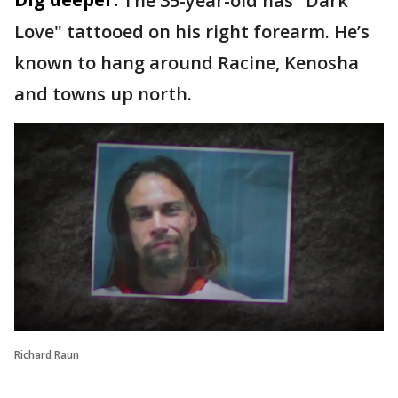
The 35-year-old has "Dark
Love" tattooed on his right forearm. He’s
known to hang around Racine, Kenosha
and towns up north.
Richard Raun