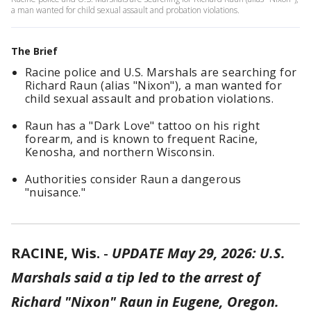
a man wanted for child sexual assault and probation violations.
The Brief
Racine police and U.S. Marshals are searching for
Richard Raun (alias "Nixon"), a man wanted for
child sexual assault and probation violations.
Raun has a "Dark Love" tattoo on his right
forearm, and is known to frequent Racine,
Kenosha, and northern Wisconsin.
Authorities consider Raun a dangerous
"nuisance."
RACINE, Wis.
-
UPDATE May 29, 2026: U.S.
Marshals said a tip led to the arrest of
Richard "Nixon" Raun in Eugene, Oregon.