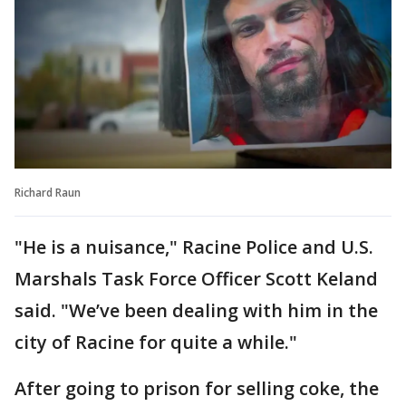
Richard Raun
"He is a nuisance," Racine Police and U.S.
Marshals Task Force Officer Scott Keland
said. "We’ve been dealing with him in the
city of Racine for quite a while."
After going to prison for selling coke, the