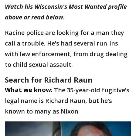
Watch his Wisconsin's Most Wanted profile
above or read below.
Racine police are looking for a man they
call a trouble. He’s had several run-ins
with law enforcement, from drug dealing
to child sexual assault.
Search for Richard Raun
What we know:
The 35-year-old fugitive’s
legal name is Richard Raun, but he’s
known to many as Nixon.