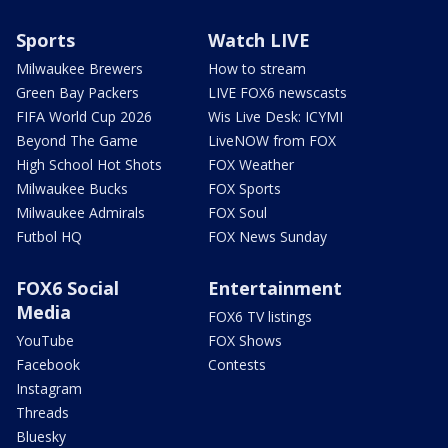
Sports
Watch LIVE
Milwaukee Brewers
How to stream
Green Bay Packers
LIVE FOX6 newscasts
FIFA World Cup 2026
Wis Live Desk: ICYMI
Beyond The Game
LiveNOW from FOX
High School Hot Shots
FOX Weather
Milwaukee Bucks
FOX Sports
Milwaukee Admirals
FOX Soul
Futbol HQ
FOX News Sunday
FOX6 Social
Entertainment
Media
FOX6 TV listings
YouTube
FOX Shows
Facebook
Contests
Instagram
Threads
Bluesky