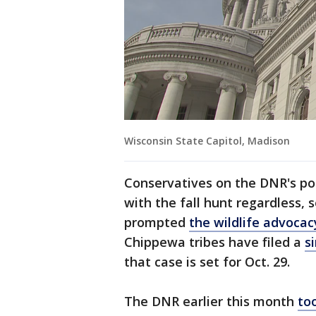
Wisconsin State Capitol, Madison
Conservatives on the DNR's po
with the fall hunt regardless, 
prompted
the wildlife advocac
Chippewa tribes have filed a
s
that case is set for Oct. 29.
The DNR earlier this month
to