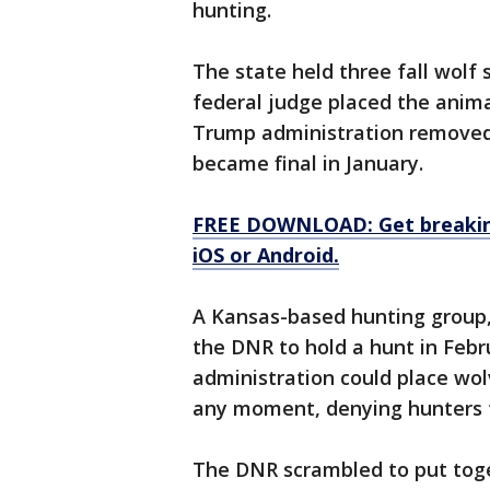
hunting.
The state held three fall wolf
federal judge placed the anima
Trump administration removed 
became final in January.
FREE DOWNLOAD: Get breaking
iOS or Android.
A Kansas-based hunting group,
the DNR to hold a hunt in Febr
administration could place wol
any moment, denying hunters t
The DNR scrambled to put tog