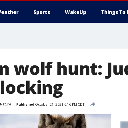
eather
Sports
WakeUp
Things To 
n wolf hunt: Ju
locking
 Nature
Published
October 21, 2021 6:16 PM CDT