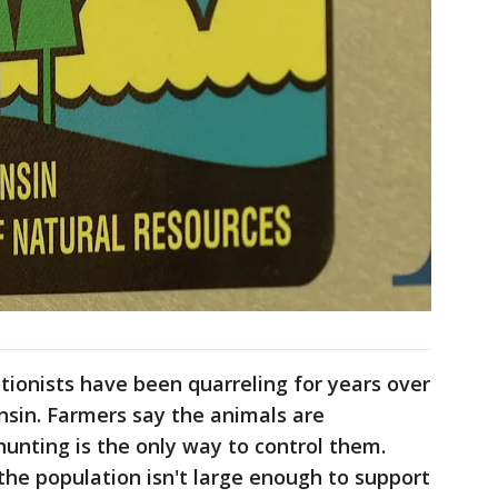
ionists have been quarreling for years over
nsin. Farmers say the animals are
hunting is the only way to control them.
the population isn't large enough to support