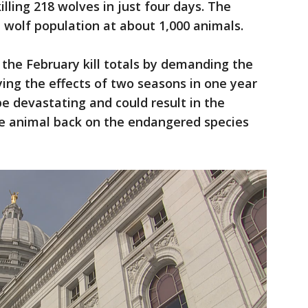
killing 218 wolves in just four days. The
 wolf population at about 1,000 animals.
the February kill totals by demanding the
ying the effects of two seasons in one year
e devastating and could result in the
e animal back on the endangered species