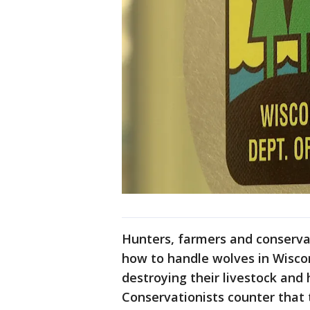
Hunters, farmers and conservat
how to handle wolves in Wisco
destroying their livestock and 
Conservationists counter that 