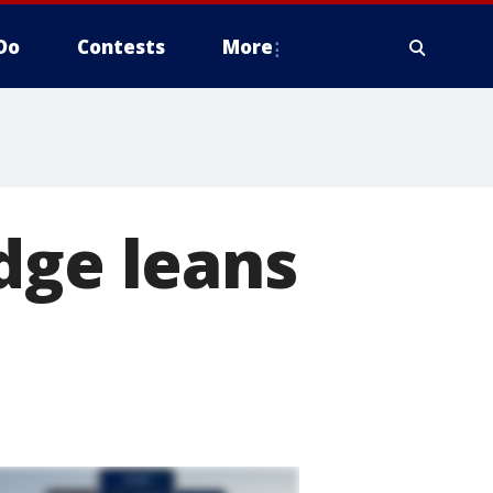
Do
Contests
More
dge leans