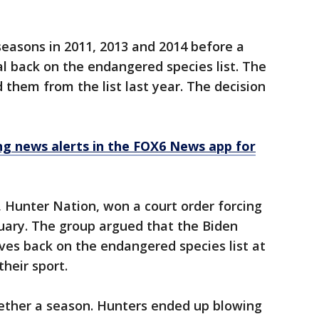
 seasons in 2011, 2013 and 2014 before a
l back on the endangered species list. The
them from the list last year. The decision
 news alerts in the FOX6 News app for
 Hunter Nation, won a court order forcing
uary. The group argued that the Biden
ves back on the endangered species list at
heir sport.
ether a season. Hunters ended up blowing