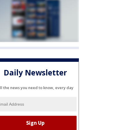
Daily Newsletter
ll the news you need to know, every day