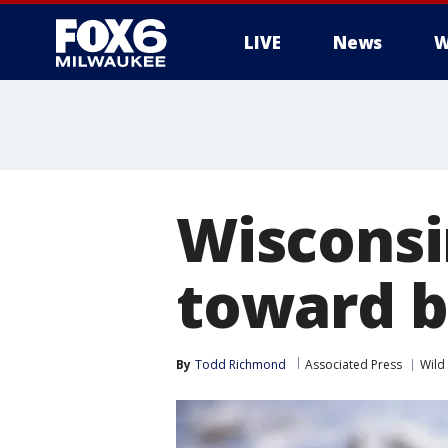
LIVE
News
W
Wisconsi
toward b
By
Todd Richmond
Associated Press
Wild