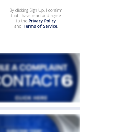
By clicking Sign Up, I confirm
that I have read and agree
to the
Privacy Policy
and
Terms of Service
.