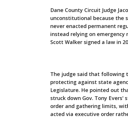
Dane County Circuit Judge Jaco
unconstitutional because the 
never enacted permanent regul
instead relying on emergency r
Scott Walker signed a law in 2
The judge said that following t
protecting against state agen
Legislature. He pointed out th
struck down Gov. Tony Evers'
order and gathering limits, wit
acted via executive order rath