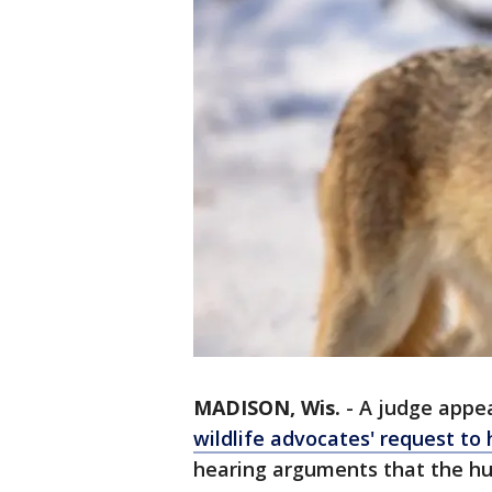
MADISON, Wis.
-
A judge appea
wildlife advocates' request to 
hearing arguments that the hunt