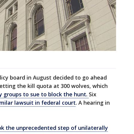
licy board in August decided to go ahead
setting the kill quota at 300 wolves, which
y groups to sue to block the hunt.
Six
imilar lawsuit in federal court
. A hearing in
ok the unprecedented step of unilaterally