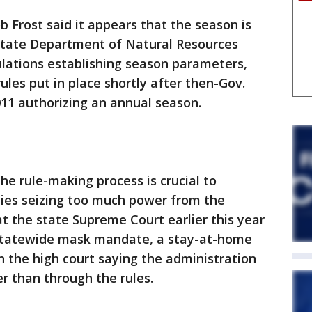
b Frost said it appears that the season is
state Department of Natural Resources
ations establishing season parameters,
ules put in place shortly after then-Gov.
011 authorizing an annual season.
he rule-making process is crucial to
cies seizing too much power from the
at the state Supreme Court earlier this year
 statewide mask mandate, a stay-at-home
h the high court saying the administration
er than through the rules.