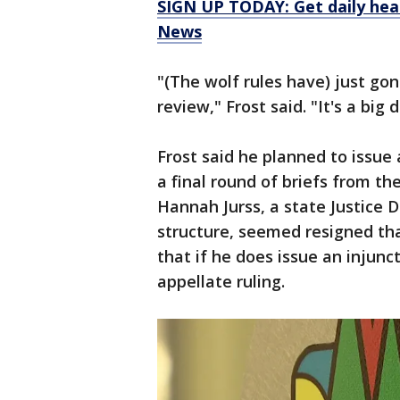
SIGN UP TODAY: Get daily hea
News
"(The wolf rules have) just go
review," Frost said. "It's a big d
Frost said he planned to issue 
a final round of briefs from th
Hannah Jurss, a state Justice
structure, seemed resigned tha
that if he does issue an injunc
appellate ruling.