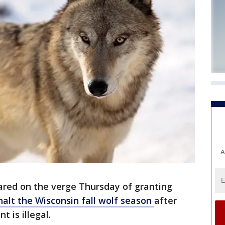
A
red on the verge Thursday of granting
halt the Wisconsin fall wolf season
after
 is illegal.