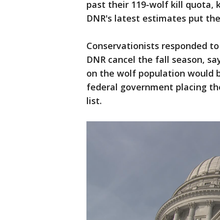
past their 119-wolf kill quota, 
DNR's latest estimates put the
Conservationists responded to 
DNR cancel the fall season, sa
on the wolf population would b
federal government placing th
list.