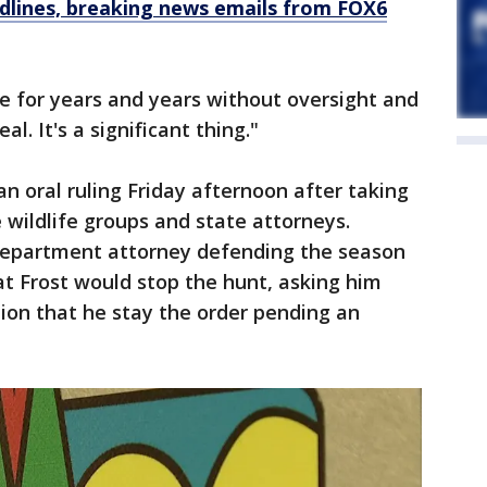
dlines, breaking news emails from FOX6
ne for years and years without oversight and
eal. It's a significant thing."
an oral ruling Friday afternoon after taking
e wildlife groups and state attorneys.
 Department attorney defending the season
t Frost would stop the hunt, asking him
tion that he stay the order pending an