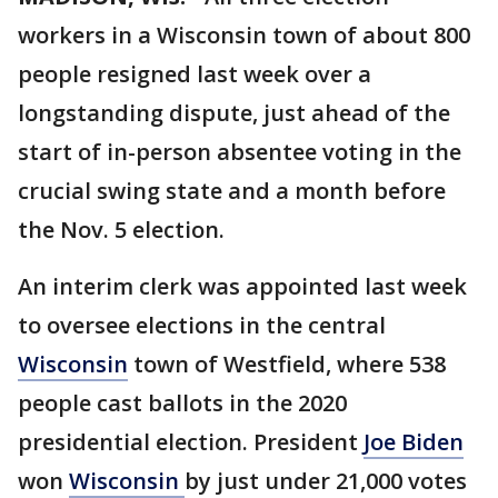
workers in a Wisconsin town of about 800
people resigned last week over a
longstanding dispute, just ahead of the
start of in-person absentee voting in the
crucial swing state and a month before
the Nov. 5 election.
An interim clerk was appointed last week
to oversee elections in the central
Wisconsin
town of Westfield, where 538
people cast ballots in the 2020
presidential election. President
Joe Biden
won
Wisconsin
by just under 21,000 votes