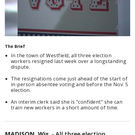
The Brief
In the town of Westfield, all three election
workers resigned last week over a longstanding
dispute.
The resignations come just ahead of the start of
in-person absentee voting and before the Nov. 5
election.
An interim clerk said she is "confident" she can
train new workers in a short amount of time.
MADISON, Wis.
-
All three election