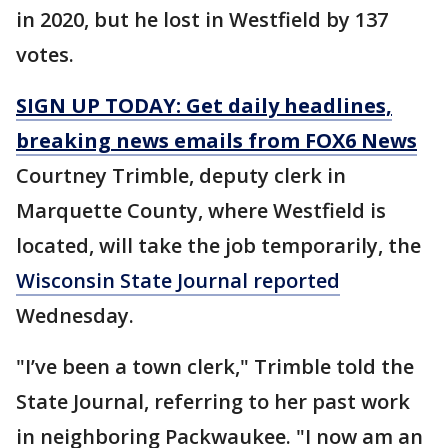
in 2020, but he lost in Westfield by 137
votes.
SIGN UP TODAY: Get daily headlines,
breaking news emails from FOX6 News
Courtney Trimble, deputy clerk in
Marquette County, where Westfield is
located, will take the job temporarily, the
Wisconsin State Journal reported
Wednesday.
"I’ve been a town clerk," Trimble told the
State Journal, referring to her past work
in neighboring Packwaukee. "I now am an