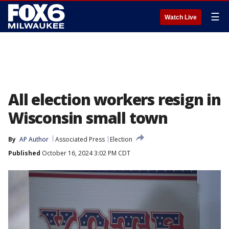
☰
Watch Live
All election workers resign in
Wisconsin small town
By
AP Author
Associated Press
Election
Published
October 16, 2024 3:02 PM CDT