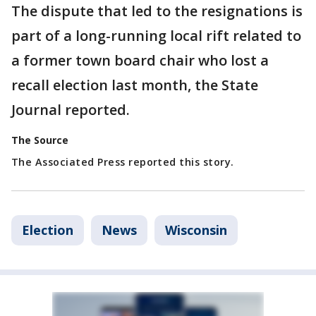
The dispute that led to the resignations is
part of a long-running local rift related to
a former town board chair who lost a
recall election last month, the State
Journal reported.
The Source
The Associated Press reported this story.
Election
News
Wisconsin