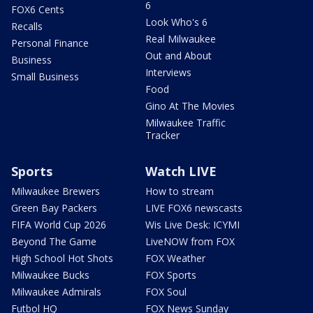
6
FOX6 Cents
Look Who's 6
Recalls
Real Milwaukee
Personal Finance
Out and About
Business
Interviews
Small Business
Food
Gino At The Movies
Milwaukee Traffic
Tracker
Sports
Watch LIVE
Milwaukee Brewers
How to stream
Green Bay Packers
LIVE FOX6 newscasts
FIFA World Cup 2026
Wis Live Desk: ICYMI
Beyond The Game
LiveNOW from FOX
High School Hot Shots
FOX Weather
Milwaukee Bucks
FOX Sports
Milwaukee Admirals
FOX Soul
Futbol HQ
FOX News Sunday