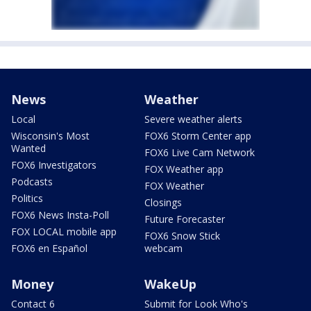
News
Weather
Local
Severe weather alerts
Wisconsin's Most
FOX6 Storm Center app
Wanted
FOX6 Live Cam Network
FOX6 Investigators
FOX Weather app
Podcasts
FOX Weather
Politics
Closings
FOX6 News Insta-Poll
Future Forecaster
FOX LOCAL mobile app
FOX6 Snow Stick
FOX6 en Español
webcam
Money
WakeUp
Contact 6
Submit for Look Who's