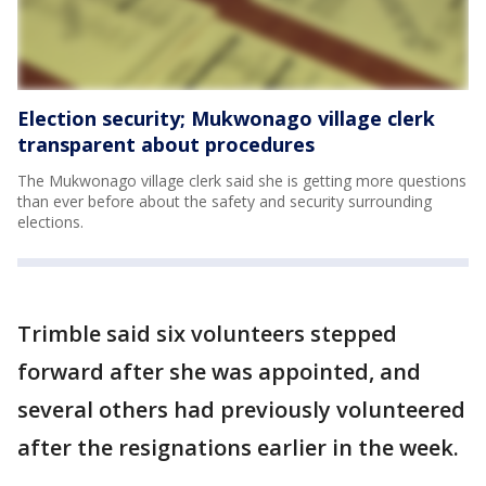
Election security; Mukwonago village clerk
transparent about procedures
The Mukwonago village clerk said she is getting more questions
than ever before about the safety and security surrounding
elections.
Trimble said six volunteers stepped
forward after she was appointed, and
several others had previously volunteered
after the resignations earlier in the week.