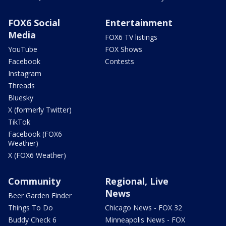
FOX6 Social
Entertainment
Media
FOX6 TV listings
YouTube
FOX Shows
Facebook
Contests
Instagram
Threads
Bluesky
X (formerly Twitter)
TikTok
Facebook (FOX6
Weather)
X (FOX6 Weather)
Community
Regional, Live
News
Beer Garden Finder
Things To Do
Chicago News - FOX 32
Buddy Check 6
Minneapolis News - FOX