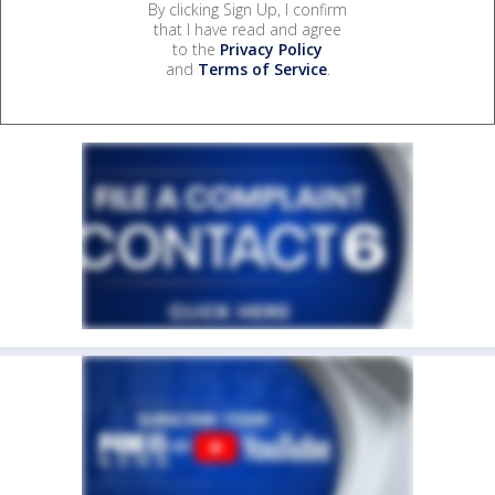
By clicking Sign Up, I confirm
that I have read and agree
to the
Privacy Policy
and
Terms of Service
.