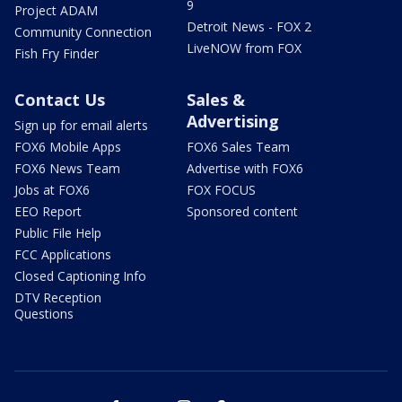
9
Project ADAM
Detroit News - FOX 2
Community Connection
LiveNOW from FOX
Fish Fry Finder
Contact Us
Sales &
Advertising
Sign up for email alerts
FOX6 Mobile Apps
FOX6 Sales Team
FOX6 News Team
Advertise with FOX6
Jobs at FOX6
FOX FOCUS
EEO Report
Sponsored content
Public File Help
FCC Applications
Closed Captioning Info
DTV Reception
Questions