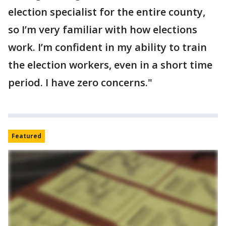
election specialist for the entire county,
so I’m very familiar with how elections
work. I’m confident in my ability to train
the election workers, even in a short time
period. I have zero concerns."
Featured