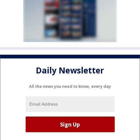
Daily Newsletter
All the news you need to know, every day