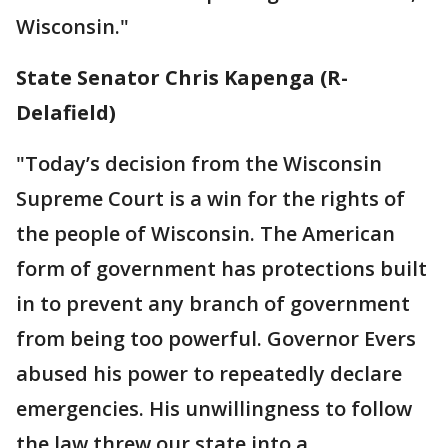
Wisconsin."
State Senator Chris Kapenga (R-
Delafield)
"Today’s decision from the Wisconsin
Supreme Court is a win for the rights of
the people of Wisconsin. The American
form of government has protections built
in to prevent any branch of government
from being too powerful. Governor Evers
abused his power to repeatedly declare
emergencies. His unwillingness to follow
the law threw our state into a