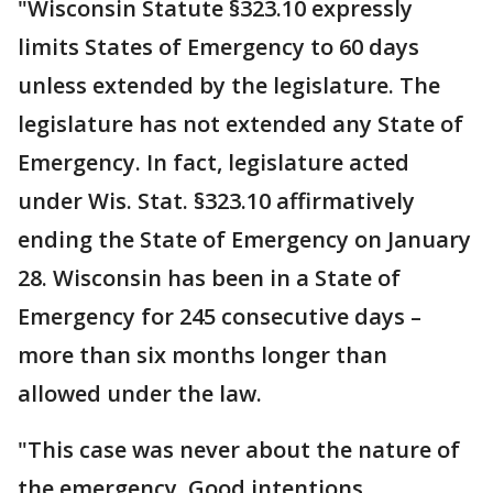
"Wisconsin Statute §323.10 expressly
limits States of Emergency to 60 days
unless extended by the legislature. The
legislature has not extended any State of
Emergency. In fact, legislature acted
under Wis. Stat. §323.10 affirmatively
ending the State of Emergency on January
28. Wisconsin has been in a State of
Emergency for 245 consecutive days –
more than six months longer than
allowed under the law.
"This case was never about the nature of
the emergency. Good intentions,