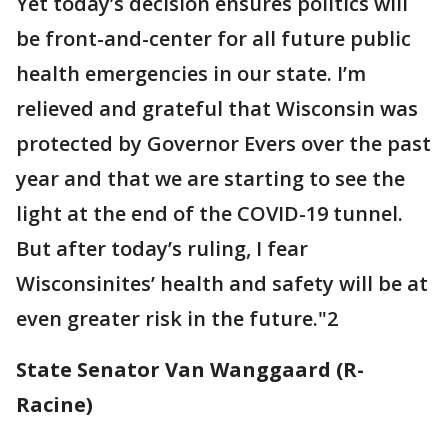
Yet today’s decision ensures politics will
be front-and-center for all future public
health emergencies in our state. I’m
relieved and grateful that Wisconsin was
protected by Governor Evers over the past
year and that we are starting to see the
light at the end of the COVID-19 tunnel.
But after today’s ruling, I fear
Wisconsinites’ health and safety will be at
even greater risk in the future."2
State Senator Van Wanggaard (R-
Racine)