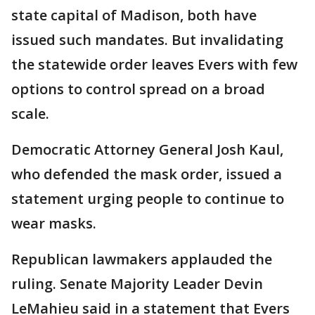
state capital of Madison, both have
issued such mandates. But invalidating
the statewide order leaves Evers with few
options to control spread on a broad
scale.
Democratic Attorney General Josh Kaul,
who defended the mask order, issued a
statement urging people to continue to
wear masks.
Republican lawmakers applauded the
ruling. Senate Majority Leader Devin
LeMahieu said in a statement that Evers