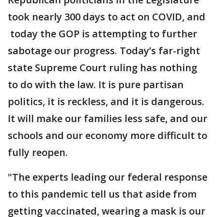
took nearly 300 days to act on COVID, and
today the GOP is attempting to further
sabotage our progress. Today’s far-right
state Supreme Court ruling has nothing
to do with the law. It is pure partisan
politics, it is reckless, and it is dangerous.
It will make our families less safe, and our
schools and our economy more difficult to
fully reopen.
"The experts leading our federal response
to this pandemic tell us that aside from
getting vaccinated, wearing a mask is our