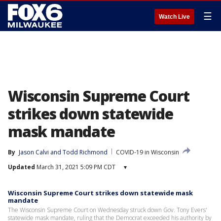
☰
Watch Live
Wisconsin Supreme Court
strikes down statewide
mask mandate
By
Jason Calvi
 and 
Todd Richmond
COVID-19 in Wisconsin
Updated
March 31, 2021 5:09 PM CDT
▾
Wisconsin Supreme Court strikes down statewide mask
mandate
The Wisconsin Supreme Court on Wednesday struck down Gov. Tony Evers'
statewide mask mandate, ruling that the Democrat exceeded his authority by