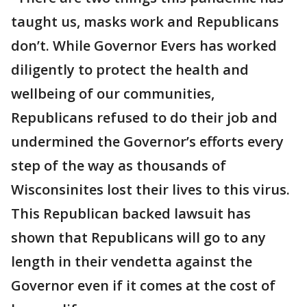
taught us, masks work and Republicans
don’t. While Governor Evers has worked
diligently to protect the health and
wellbeing of our communities,
Republicans refused to do their job and
undermined the Governor’s efforts every
step of the way as thousands of
Wisconsinites lost their lives to this virus.
This Republican backed lawsuit has
shown that Republicans will go to any
length in their vendetta against the
Governor even if it comes at the cost of