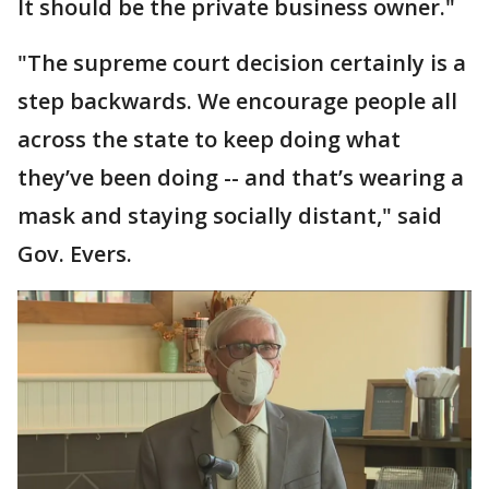
It should be the private business owner."
"The supreme court decision certainly is a
step backwards. We encourage people all
across the state to keep doing what
they’ve been doing -- and that’s wearing a
mask and staying socially distant," said
Gov. Evers.