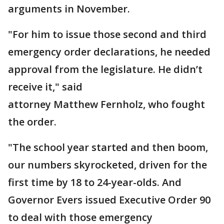
arguments in November.
"For him to issue those second and third
emergency order declarations, he needed
approval from the legislature. He didn’t
receive it," said
attorney Matthew Fernholz, who fought
the order.
"The school year started and then boom,
our numbers skyrocketed, driven for the
first time by 18 to 24-year-olds. And
Governor Evers issued Executive Order 90
to deal with those emergency