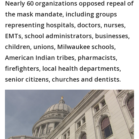
Nearly 60 organizations opposed repeal of
the mask mandate, including groups
representing hospitals, doctors, nurses,
EMTs, school administrators, businesses,
children, unions, Milwaukee schools,
American Indian tribes, pharmacists,
firefighters, local health departments,
senior citizens, churches and dentists.