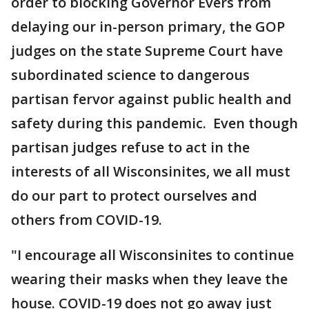
order to blocking Governor Evers from
delaying our in-person primary, the GOP
judges on the state Supreme Court have
subordinated science to dangerous
partisan fervor against public health and
safety during this pandemic. Even though
partisan judges refuse to act in the
interests of all Wisconsinites, we all must
do our part to protect ourselves and
others from COVID-19.
"I encourage all Wisconsinites to continue
wearing their masks when they leave the
house. COVID-19 does not go away just