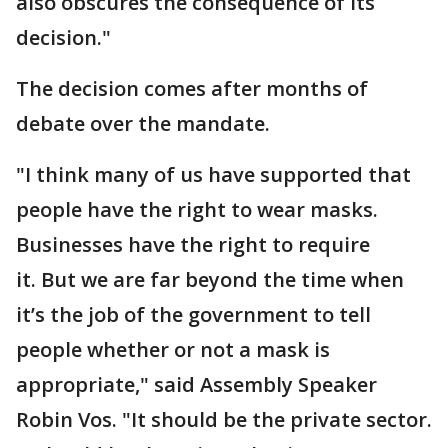
also obscures the consequence of its
decision."
The decision comes after months of
debate over the mandate.
"I think many of us have supported that
people have the right to wear masks.
Businesses have the right to require
it. But we are far beyond the time when
it’s the job of the government to tell
people whether or not a mask is
appropriate," said Assembly Speaker
Robin Vos. "It should be the private sector.