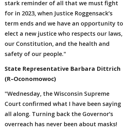
stark reminder of all that we must fight
for in 2023, when Justice Roggensack’s
term ends and we have an opportunity to
elect a new justice who respects our laws,
our Constitution, and the health and
safety of our people."
State Representative Barbara Dittrich
(R–Oconomowoc)
"Wednesday, the Wisconsin Supreme
Court confirmed what I have been saying
all along. Turning back the Governor’s
overreach has never been about masks!