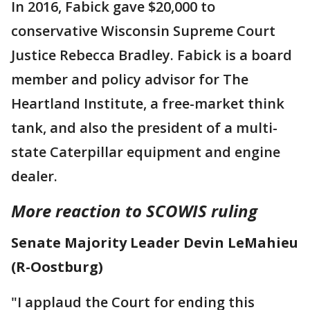
In 2016, Fabick gave $20,000 to
conservative Wisconsin Supreme Court
Justice Rebecca Bradley. Fabick is a board
member and policy advisor for The
Heartland Institute, a free-market think
tank, and also the president of a multi-
state Caterpillar equipment and engine
dealer.
More reaction to SCOWIS ruling
Senate Majority Leader Devin LeMahieu
(R-Oostburg)
"I applaud the Court for ending this