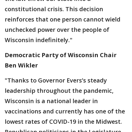
constitutional crisis. This decision
reinforces that one person cannot wield
unchecked power over the people of
Wisconsin indefinitely."
Democratic Party of Wisconsin Chair
Ben Wikler
"Thanks to Governor Evers’s steady
leadership throughout the pandemic,
Wisconsin is a national leader in
vaccinations and currently has one of the
lowest rates of COVID-19 in the Midwest.
Republican politicians in the Legislature