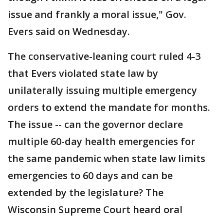
issue and frankly a moral issue," Gov.
Evers said on Wednesday.
The conservative-leaning court ruled 4-3
that Evers violated state law by
unilaterally issuing multiple emergency
orders to extend the mandate for months.
The issue -- can the governor declare
multiple 60-day health emergencies for
the same pandemic when state law limits
emergencies to 60 days and can be
extended by the legislature? The
Wisconsin Supreme Court heard oral