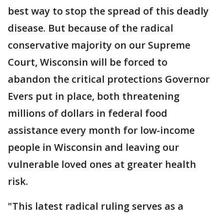
best way to stop the spread of this deadly
disease. But because of the radical
conservative majority on our Supreme
Court, Wisconsin will be forced to
abandon the critical protections Governor
Evers put in place, both threatening
millions of dollars in federal food
assistance every month for low-income
people in Wisconsin and leaving our
vulnerable loved ones at greater health
risk.
"This latest radical ruling serves as a