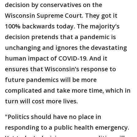
decision by conservatives on the
Wisconsin Supreme Court. They got it
100% backwards today. The majority’s
decision pretends that a pandemic is
unchanging and ignores the devastating
human impact of COVID-19. And it
ensures that Wisconsin’s response to
future pandemics will be more
complicated and take more time, which in
turn will cost more lives.
"Politics should have no place in
responding to a public health emergency.