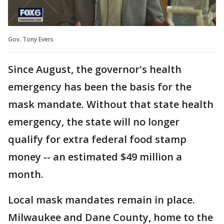
Gov. Tony Evers
Since August, the governor's health
emergency has been the basis for the
mask mandate. Without that state health
emergency, the state will no longer
qualify for extra federal food stamp
money -- an estimated $49 million a
month.
Local mask mandates remain in place.
Milwaukee and Dane County, home to the