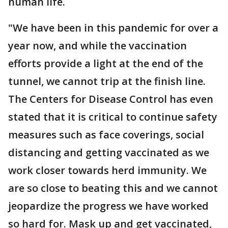
human life.
"We have been in this pandemic for over a
year now, and while the vaccination
efforts provide a light at the end of the
tunnel, we cannot trip at the finish line.
The Centers for Disease Control has even
stated that it is critical to continue safety
measures such as face coverings, social
distancing and getting vaccinated as we
work closer towards herd immunity. We
are so close to beating this and we cannot
jeopardize the progress we have worked
so hard for. Mask up and get vaccinated,