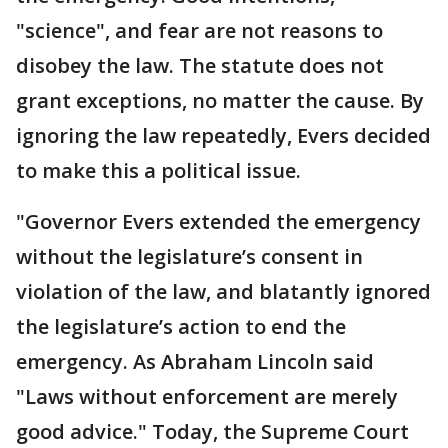
"science", and fear are not reasons to
disobey the law. The statute does not
grant exceptions, no matter the cause. By
ignoring the law repeatedly, Evers decided
to make this a political issue.
"Governor Evers extended the emergency
without the legislature’s consent in
violation of the law, and blatantly ignored
the legislature’s action to end the
emergency. As Abraham Lincoln said
"Laws without enforcement are merely
good advice." Today, the Supreme Court