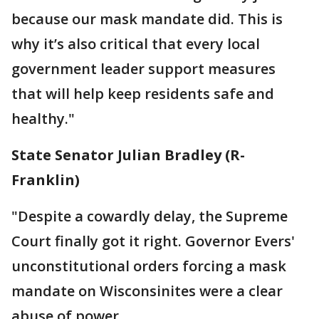
because our mask mandate did. This is
why it’s also critical that every local
government leader support measures
that will help keep residents safe and
healthy."
State Senator Julian Bradley (R-
Franklin)
"Despite a cowardly delay, the Supreme
Court finally got it right. Governor Evers'
unconstitutional orders forcing a mask
mandate on Wisconsinites were a clear
abuse of power.