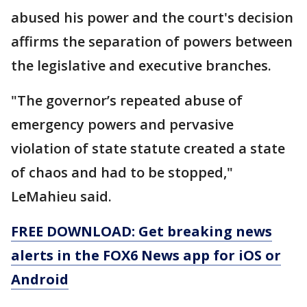
abused his power and the court's decision
affirms the separation of powers between
the legislative and executive branches.
"The governor’s repeated abuse of
emergency powers and pervasive
violation of state statute created a state
of chaos and had to be stopped,"
LeMahieu said.
FREE DOWNLOAD: Get breaking news
alerts in the FOX6 News app for iOS or
Android