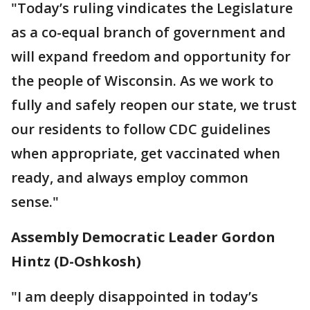
"Today’s ruling vindicates the Legislature
as a co-equal branch of government and
will expand freedom and opportunity for
the people of Wisconsin. As we work to
fully and safely reopen our state, we trust
our residents to follow CDC guidelines
when appropriate, get vaccinated when
ready, and always employ common
sense."
Assembly Democratic Leader Gordon
Hintz (D-Oshkosh)
"I am deeply disappointed in today’s