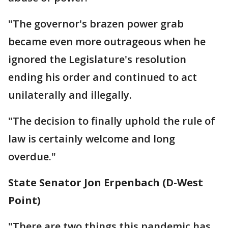
"The governor's brazen power grab
became even more outrageous when he
ignored the Legislature's resolution
ending his order and continued to act
unilaterally and illegally.
"The decision to finally uphold the rule of
law is certainly welcome and long
overdue."
State Senator Jon Erpenbach (D-West
Point)
"There are two things this pandemic has