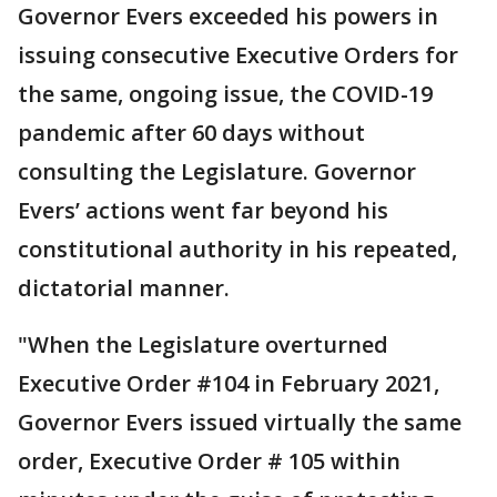
Governor Evers exceeded his powers in
issuing consecutive Executive Orders for
the same, ongoing issue, the COVID-19
pandemic after 60 days without
consulting the Legislature. Governor
Evers’ actions went far beyond his
constitutional authority in his repeated,
dictatorial manner.
"When the Legislature overturned
Executive Order #104 in February 2021,
Governor Evers issued virtually the same
order, Executive Order # 105 within