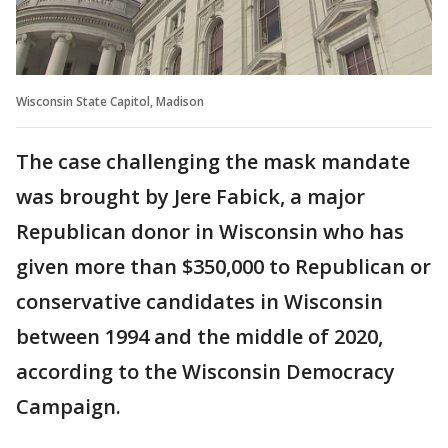
Wisconsin State Capitol, Madison
The case challenging the mask mandate
was brought by Jere Fabick, a major
Republican donor in Wisconsin who has
given more than $350,000 to Republican or
conservative candidates in Wisconsin
between 1994 and the middle of 2020,
according to the Wisconsin Democracy
Campaign.