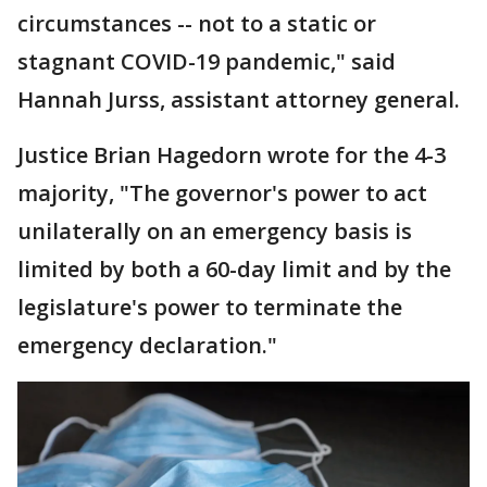
circumstances -- not to a static or
stagnant COVID-19 pandemic," said
Hannah Jurss, assistant attorney general.
Justice Brian Hagedorn wrote for the 4-3
majority, "The governor's power to act
unilaterally on an emergency basis is
limited by both a 60-day limit and by the
legislature's power to terminate the
emergency declaration."