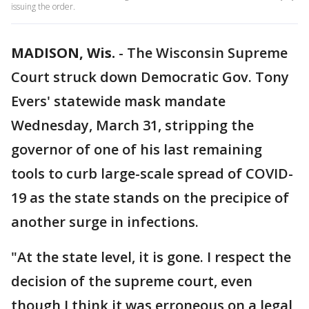
issuing the order.
MADISON, Wis.
-
The Wisconsin Supreme
Court struck down Democratic Gov. Tony
Evers' statewide mask mandate
Wednesday, March 31, stripping the
governor of one of his last remaining
tools to curb large-scale spread of COVID-
19 as the state stands on the precipice of
another surge in infections.
"At the state level, it is gone. I respect the
decision of the supreme court, even
though I think it was erroneous on a legal