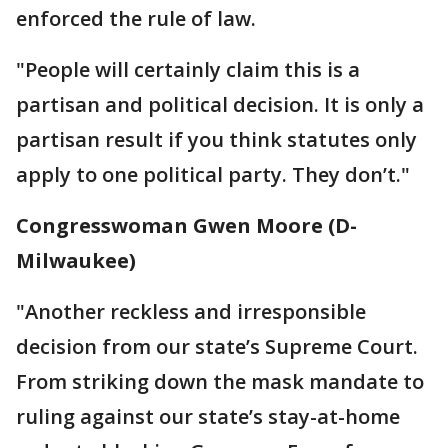
enforced the rule of law.
"People will certainly claim this is a
partisan and political decision. It is only a
partisan result if you think statutes only
apply to one political party. They don’t."
Congresswoman Gwen Moore (D-
Milwaukee)
"Another reckless and irresponsible
decision from our state’s Supreme Court.
From striking down the mask mandate to
ruling against our state’s stay-at-home