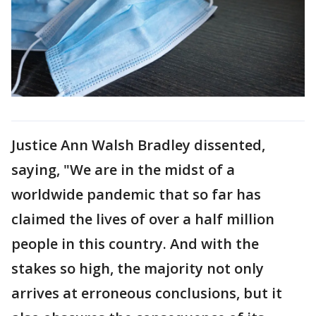
Justice Ann Walsh Bradley dissented,
saying, "We are in the midst of a
worldwide pandemic that so far has
claimed the lives of over a half million
people in this country. And with the
stakes so high, the majority not only
arrives at erroneous conclusions, but it