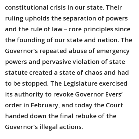
constitutional crisis in our state. Their
ruling upholds the separation of powers
and the rule of law – core principles since
the founding of our state and nation. The
Governor’s repeated abuse of emergency
powers and pervasive violation of state
statute created a state of chaos and had
to be stopped. The Legislature exercised
its authority to revoke Governor Evers’
order in February, and today the Court
handed down the final rebuke of the
Governor’s illegal actions.