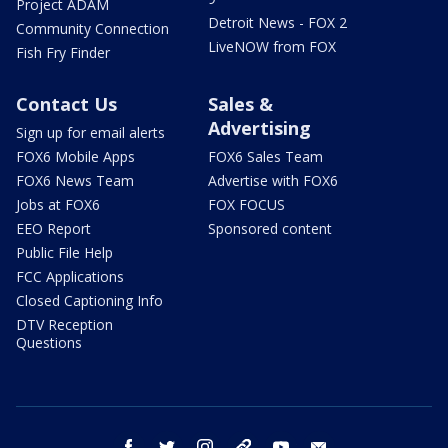
Project ADAM
Detroit News - FOX 2
Community Connection
LiveNOW from FOX
Fish Fry Finder
Contact Us
Sales &
Advertising
Sign up for email alerts
FOX6 Mobile Apps
FOX6 Sales Team
FOX6 News Team
Advertise with FOX6
Jobs at FOX6
FOX FOCUS
EEO Report
Sponsored content
Public File Help
FCC Applications
Closed Captioning Info
DTV Reception
Questions
facebook
twitter
instagram
threads
youtube
email