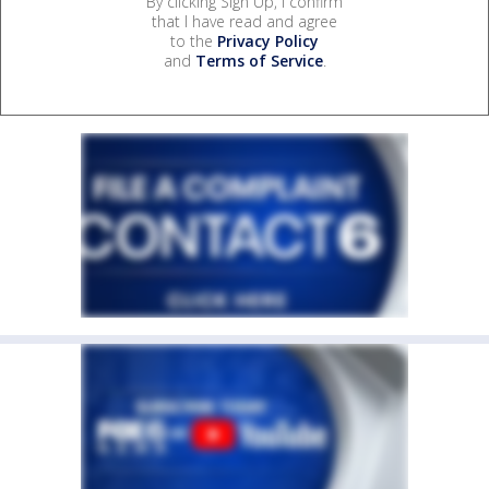
By clicking Sign Up, I confirm
that I have read and agree
to the
Privacy Policy
and
Terms of Service
.