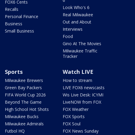
6
FOX6 Cents
Look Who's 6
Recalls
Real Milwaukee
Personal Finance
Out and About
Business
Interviews
Small Business
Food
Gino At The Movies
Milwaukee Traffic
Tracker
Sports
Watch LIVE
Milwaukee Brewers
How to stream
Green Bay Packers
LIVE FOX6 newscasts
FIFA World Cup 2026
Wis Live Desk: ICYMI
Beyond The Game
LiveNOW from FOX
High School Hot Shots
FOX Weather
Milwaukee Bucks
FOX Sports
Milwaukee Admirals
FOX Soul
Futbol HQ
FOX News Sunday