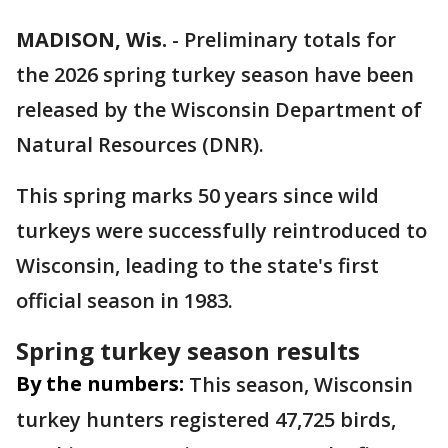
MADISON, Wis.
-
Preliminary totals for
the 2026 spring turkey season have been
released by the Wisconsin Department of
Natural Resources (DNR).
This spring marks 50 years since wild
turkeys were successfully reintroduced to
Wisconsin, leading to the state's first
official season in 1983.
Spring turkey season results
By the numbers:
This season, Wisconsin
turkey hunters registered 47,725 birds,