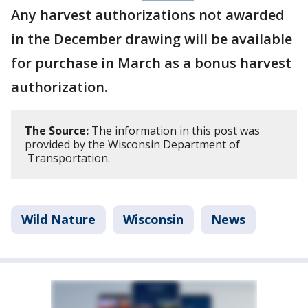
Any harvest authorizations not awarded
in the December drawing will be available
for purchase in March as a bonus harvest
authorization.
The Source:
The information in this post was
provided by the Wisconsin Department of
Transportation.
Wild Nature
Wisconsin
News