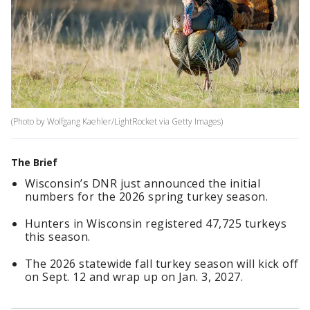
(Photo by Wolfgang Kaehler/LightRocket via Getty Images)
The Brief
Wisconsin’s DNR just announced the initial
numbers for the 2026 spring turkey season.
Hunters in Wisconsin registered 47,725 turkeys
this season.
The 2026 statewide fall turkey season will kick off
on Sept. 12 and wrap up on Jan. 3, 2027.