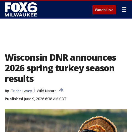
☰
Watch Live
Wisconsin DNR announces
2026 spring turkey season
results
By
Trisha Lavey
Wild Nature
Published
June 9, 2026 6:38 AM CDT