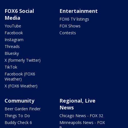
FOX6 Social
Entertainment
Media
FOX6 TV listings
YouTube
FOX Shows
Facebook
Contests
Instagram
Threads
Bluesky
X (formerly Twitter)
TikTok
Facebook (FOX6
Weather)
X (FOX6 Weather)
Community
Regional, Live
News
Beer Garden Finder
Things To Do
Chicago News - FOX 32
Buddy Check 6
Minneapolis News - FOX
9