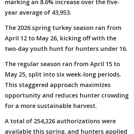
marking an 8.6% increase over the five-
year average of 43,953.
The 2026 spring turkey season ran from
April 12 to May 26, kicking off with the
two-day youth hunt for hunters under 16.
The regular season ran from April 15 to
May 25, split into six week-long periods.
This staggered approach maximizes
opportunity and reduces hunter crowding
for a more sustainable harvest.
A total of 254,226 authorizations were
available this spring, and hunters applied