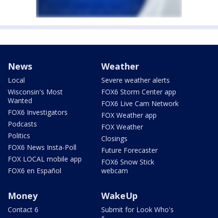
News
Weather
Local
Severe weather alerts
Wisconsin's Most
FOX6 Storm Center app
Wanted
FOX6 Live Cam Network
FOX6 Investigators
FOX Weather app
Podcasts
FOX Weather
Politics
Closings
FOX6 News Insta-Poll
Future Forecaster
FOX LOCAL mobile app
FOX6 Snow Stick
FOX6 en Español
webcam
Money
WakeUp
Contact 6
Submit for Look Who's