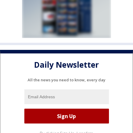
Daily Newsletter
All the news you need to know, every day