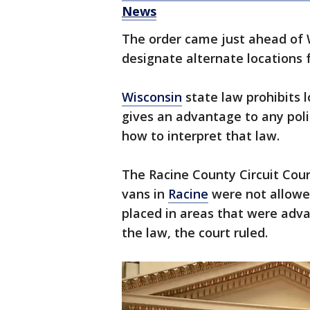
News
The order came just ahead of 
designate alternate locations f
Wisconsin
state law prohibits l
gives an advantage to any politi
how to interpret that law.
The Racine County Circuit Cour
vans in
Racine
were not allowed
placed in areas that were adva
the law, the court ruled.