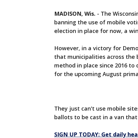
MADISON, Wis.
-
The Wisconsi
banning the use of mobile voti
election in place for now, a wi
However, in a victory for Demo
that municipalities across the
method in place since 2016 to 
for the upcoming August prima
They just can't use mobile site
ballots to be cast in a van that
SIGN UP TODAY: Get daily hea