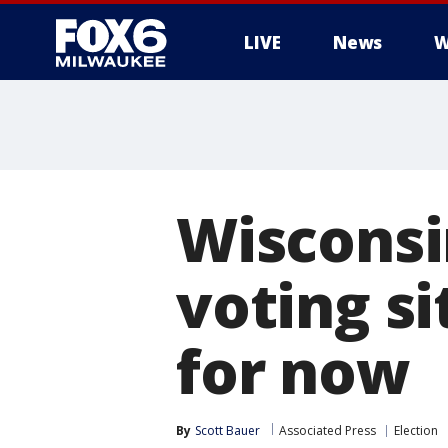
LIVE
News
W
Wisconsi
voting si
for now
By
Scott Bauer
Associated Press
Election