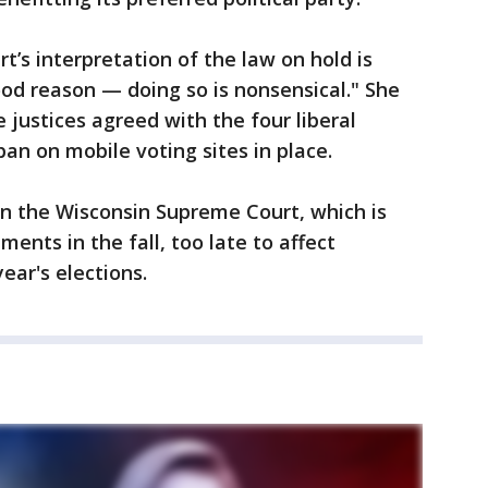
rt’s interpretation of the law on hold is
od reason — doing so is nonsensical." She
 justices agreed with the four liberal
ban on mobile voting sites in place.
in the Wisconsin Supreme Court, which is
ents in the fall, too late to affect
ear's elections.