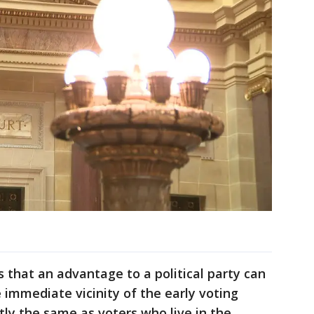
 that an advantage to a political party can
e immediate vicinity of the early voting
ctly the same as voters who live in the