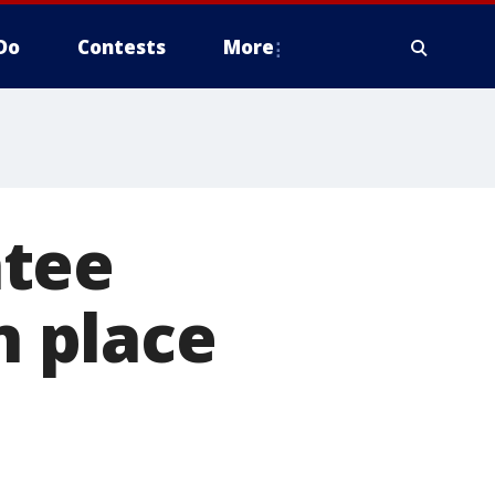
Do
Contests
More
ntee
n place