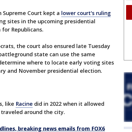
n Supreme Court kept a
lower court's ruling
ng sites in the upcoming presidential
n for Republicans.
crats, the court also ensured late Tuesday
 battleground state can use the same
determine where to locate early voting sites
ry and November presidential election.
s, like
Racine
did in 2022 when it allowed
 traveled around the city.
dlines, breaking news emails from FOX6