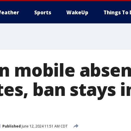
eather
Sports
WakeUp
Things To 
n mobile abse
tes, ban stays i
Published
June 12, 2024 11:51 AM CDT