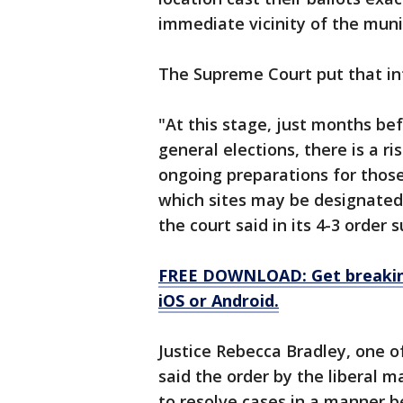
immediate vicinity of the munici
The Supreme Court put that in
"At this stage, just months b
general elections, there is a ris
ongoing preparations for those
which sites may be designated 
the court said in its 4-3 order 
FREE DOWNLOAD: Get breaking
iOS or Android.
Justice Rebecca Bradley, one of
said the order by the liberal m
to resolve cases in a manner ben