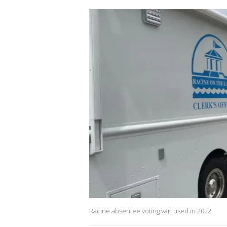
Racine absentee voting van used in 2022