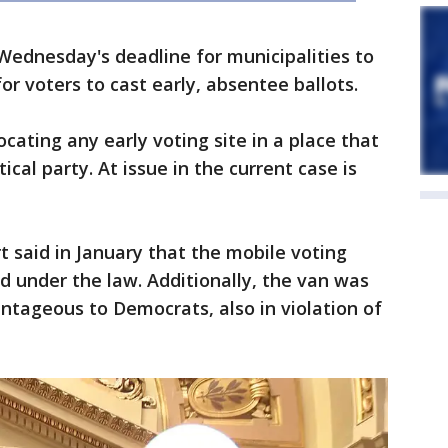
Wednesday's deadline for municipalities to
or voters to cast early, absentee ballots.
ocating any early voting site in a place that
cal party. At issue in the current case is
t said in January that the mobile voting
 under the law. Additionally, the van was
ntageous to Democrats, also in violation of