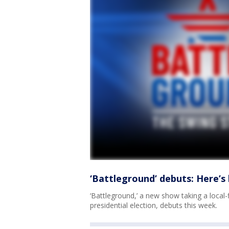
‘Battleground’ debuts: Here’
‘Battleground,’ a new show taking a local-f
presidential election, debuts this week.