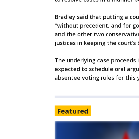
Bradley said that putting a cou
"without precedent, and for go
and the other two conservative
justices in keeping the court’s 
The underlying case proceeds 
expected to schedule oral argum
absentee voting rules for this y
Featured