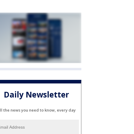
Daily Newsletter
ll the news you need to know, every day