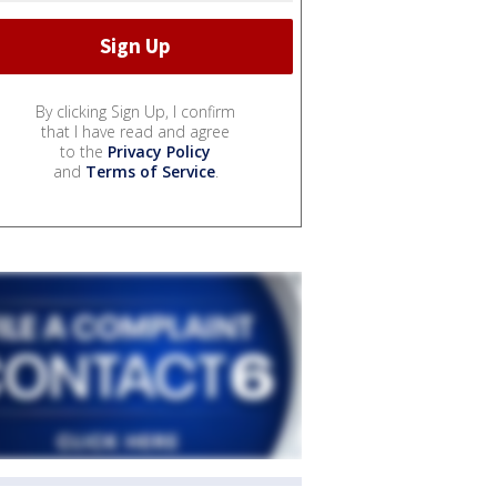
By clicking Sign Up, I confirm
that I have read and agree
to the
Privacy Policy
and
Terms of Service
.