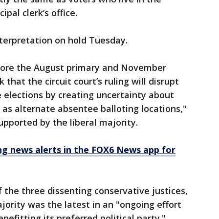
pal clerk’s office.
terpretation on hold Tuesday.
efore the August primary and November
k that the circuit court’s ruling will disrupt
 elections by creating uncertainty about
as alternate absentee balloting locations,"
supported by the liberal majority.
 news alerts in the FOX6 News app for
 the three dissenting conservative justices,
ajority was the latest in an "ongoing effort
efitting its preferred political party."