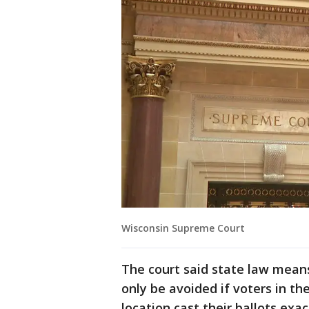
Wisconsin Supreme Court
The court said state law means
only be avoided if voters in th
location cast their ballots exa