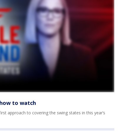
s how to watch
irst approach to covering the swing states in this year’s