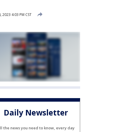
, 2023 4:03 PM CST
Daily Newsletter
ll the news you need to know, every day