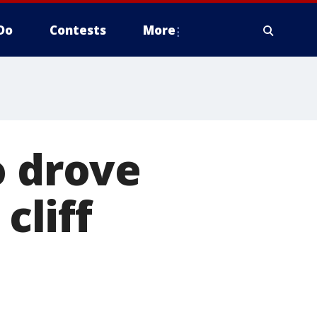
Do
Contests
More
o drove
cliff