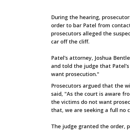
During the hearing, prosecutor
order to bar Patel from contac
prosecutors alleged the suspect
car off the cliff.
Patel’s attorney, Joshua Bentl
and told the judge that Patel’s
want prosecution."
Prosecutors argued that the w
said, "As the court is aware fr
the victims do not want prosec
that, we are seeking a full no 
The judge granted the order, p