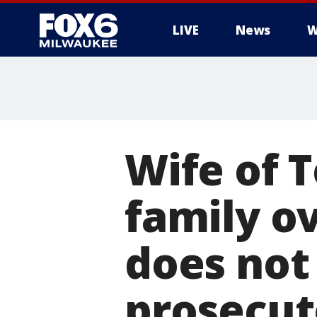
LIVE
News
W
Wife of 
family ov
does not
prosecu