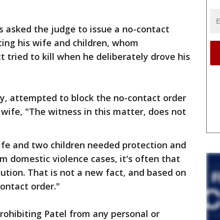
s asked the judge to issue a no-contact
ting his wife and children, whom
 tried to kill when he deliberately drove his
ey, attempted to block the no-contact order
 wife, "The witness in this matter, does not
ife and two children needed protection and
om domestic violence cases, it's often that
ution. That is not a new fact, and based on
contact order."
rohibiting Patel from any personal or