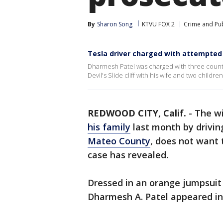
By
Sharon Song
KTVU FOX 2
Crime and Pub
Tesla driver charged with attempted 
Dharmesh Patel was charged with three counts 
Devil's Slide cliff with his wife and two childr
REDWOOD CITY, Calif.
-
The wi
his family
last month by driving 
Mateo County
, does not want 
case has revealed.
Dressed in an orange jumpsuit 
Dharmesh A. Patel appeared in