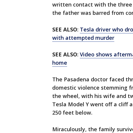
written contact with the three
the father was barred from co
SEE ALSO
:
Tesla driver who drov
with attempted murder
SEE ALSO
:
Video shows afterm
home
The Pasadena doctor faced th
domestic violence stemming fr
the wheel, with his wife and t
Tesla Model Y went off a cliff
250 feet below.
Miraculously, the family survi