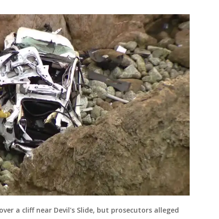
er a cliff near Devil's Slide, but prosecutors alleged