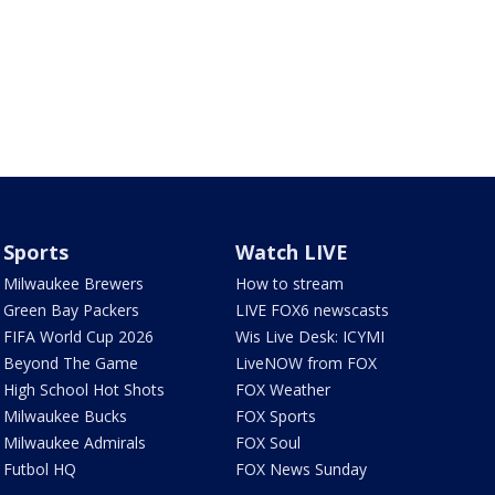
Sports
Watch LIVE
Milwaukee Brewers
How to stream
Green Bay Packers
LIVE FOX6 newscasts
FIFA World Cup 2026
Wis Live Desk: ICYMI
Beyond The Game
LiveNOW from FOX
High School Hot Shots
FOX Weather
Milwaukee Bucks
FOX Sports
Milwaukee Admirals
FOX Soul
Futbol HQ
FOX News Sunday