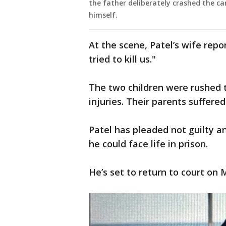
the father deliberately crashed the car
himself.
At the scene, Patel’s wife repo
tried to kill us."
The two children were rushed 
injuries. Their parents suffered
Patel has pleaded not guilty an
he could face life in prison.
He’s set to return to court on 