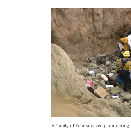
A family of four survived plummeting ov