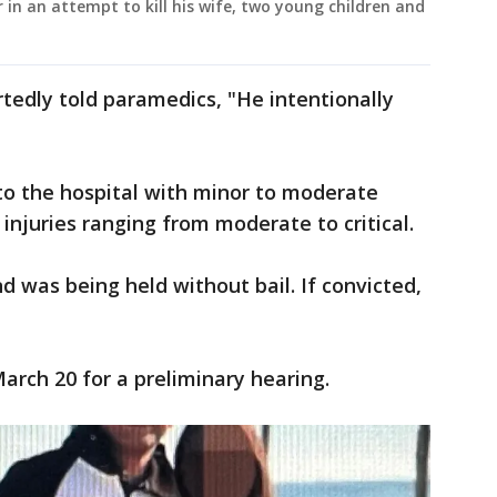
 in an attempt to kill his wife, two young children and
rtedly told paramedics, "He intentionally
to the hospital with minor to moderate
 injuries ranging from moderate to critical.
d was being held without bail. If convicted,
March 20 for a preliminary hearing.