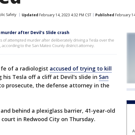
lic Safety
Updated
February 14, 2023 4:32 PM CST
Published
February 14
murder after Devil's Slide crash
of attempted murder after deliberately driving a Tesla over the
en, according to the San Mateo County district attorney.
fe of a radiologist
accused of trying to kill
his Tesla off a cliff at Devil’s slide in
San
to prosecute, the defense attorney in the
and behind a plexiglass barrier, 41-year-old
 court in Redwood City on Thursday.
A