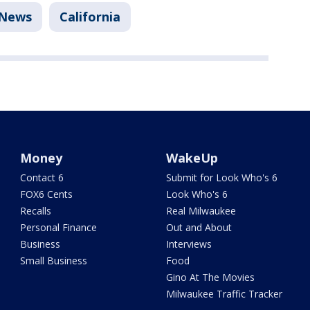
News
California
Money
WakeUp
Contact 6
Submit for Look Who's 6
FOX6 Cents
Look Who's 6
Recalls
Real Milwaukee
Personal Finance
Out and About
Business
Interviews
Small Business
Food
Gino At The Movies
Milwaukee Traffic Tracker