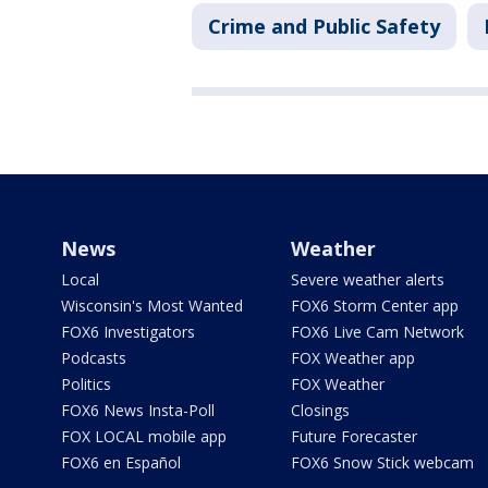
Crime and Public Safety
News
Weather
Local
Severe weather alerts
Wisconsin's Most Wanted
FOX6 Storm Center app
FOX6 Investigators
FOX6 Live Cam Network
Podcasts
FOX Weather app
Politics
FOX Weather
FOX6 News Insta-Poll
Closings
FOX LOCAL mobile app
Future Forecaster
FOX6 en Español
FOX6 Snow Stick webcam