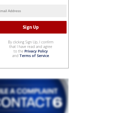
By clicking Sign Up, I confirm
that I have read and agree
to the
Privacy Policy
and
Terms of Service
.