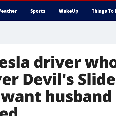
eather
Sports
WakeUp
Things To 
Tesla driver wh
er Devil's Slide 
 want husband
ted