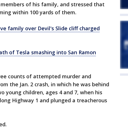
 members of his family, and stressed that
ming within 100 yards of them.
e family over Devil's Slide cliff charged
ath of Tesla smashing into San Ramon
ree counts of attempted murder and
om the Jan. 2 crash, in which he was behind
wo young children, ages 4 and 7, when his
 along Highway 1 and plunged a treacherous
ved.