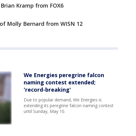
f Brian Kramp from FOX6
 of Molly Bernard from WISN 12
We Energies peregrine falcon
naming contest extended;
'record-breaking'
Due to popular demand, We Energies is
extending its peregrine falcon naming contest
until Sunday, May 10.