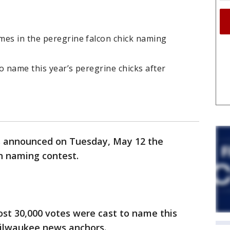
mes in the peregrine falcon chick naming
o name this year’s peregrine chicks after
 announced on Tuesday, May 12 the
n naming contest.
ost 30,000 votes were cast to name this
 Milwaukee news anchors.