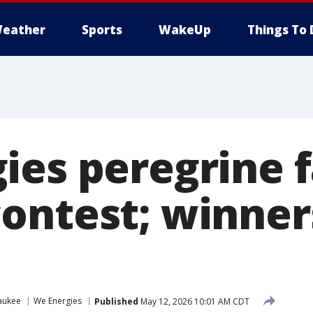
eather
Sports
WakeUp
Things To 
ies peregrine 
ontest; winner
aukee
We Energies
Published
May 12, 2026 10:01 AM CDT