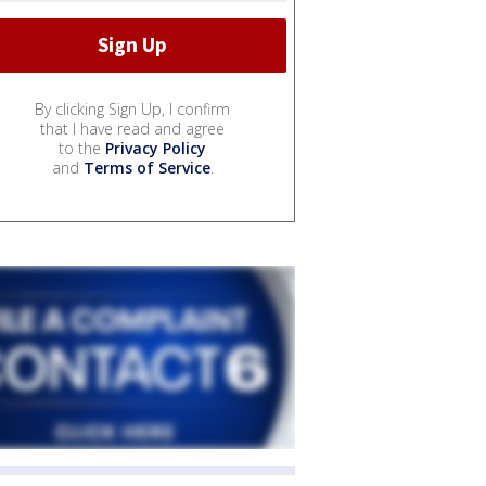
By clicking Sign Up, I confirm
that I have read and agree
to the
Privacy Policy
and
Terms of Service
.