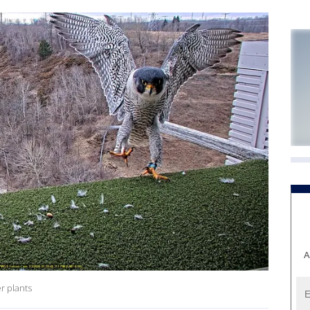
A
r plants