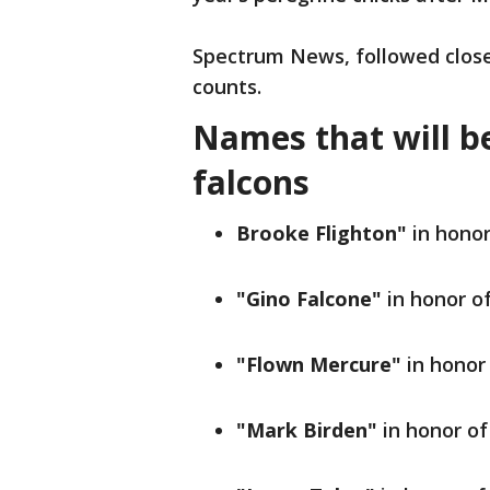
Spectrum News, followed close
counts.
Names that will be
falcons
Brooke Flighton"
in hono
"Gino Falcone"
in honor o
"Flown Mercure"
in honor
"Mark Birden"
in honor o