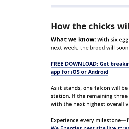
How the chicks wi
What we know:
With six egg
next week, the brood will soon 
FREE DOWNLOAD: Get breaking
app for iOS or Android
As it stands, one falcon will 
station. If the remaining thre
with the next highest overall v
Experience every milestone—fr
We Energies nest site live str