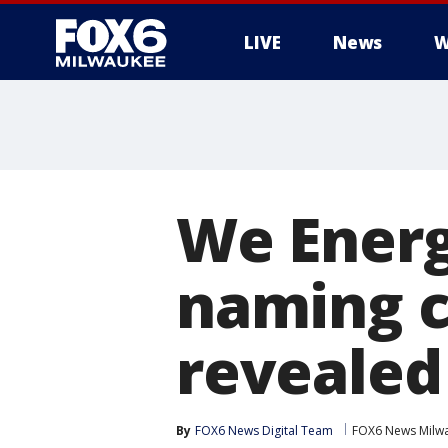
LIVE
News
W
We Energ
naming c
revealed
By
FOX6 News Digital Team
FOX6 News Milw