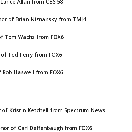
 Lance Allan from CBS 58
nor of Brian Niznansky from TMJ4
of Tom Wachs from FOX6
 of Ted Perry from FOX6
f Rob Haswell from FOX6
 of Kristin Ketchell from Spectrum News
onor of Carl Deffenbaugh from FOX6