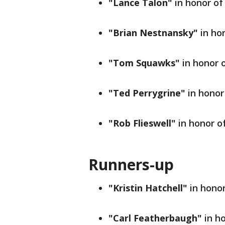
"Lance Talon"
in honor of
"Brian Nestnansky"
in ho
"Tom Squawks"
in honor 
"Ted Perrygrine"
in honor
"Rob Flieswell"
in honor o
Runners-up
"Kristin Hatchell"
in honor
"Carl Featherbaugh"
in h