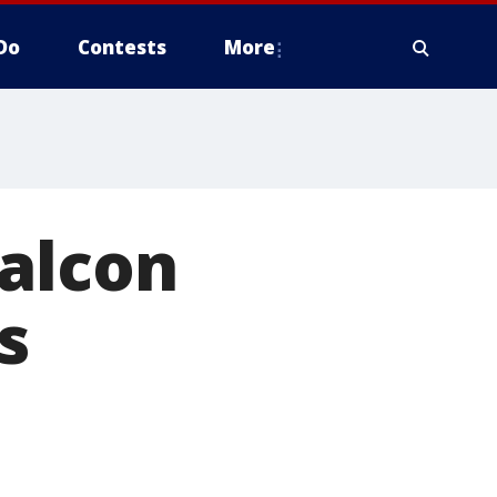
Do
Contests
More
falcon
s