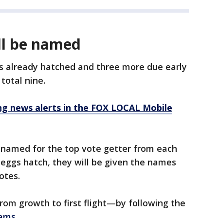
ll be named
s already hatched and three more due early
total nine.
 news alerts in the FOX LOCAL Mobile
be named for the top vote getter from each
e eggs hatch, they will be given the names
otes.
om growth to first flight—by following the
eams
.