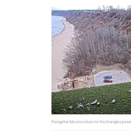
Peregrine falcons return to We Energies powe