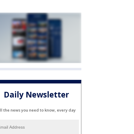
Daily Newsletter
ll the news you need to know, every day