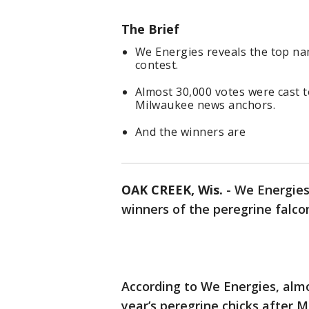
The Brief
We Energies reveals the top na
contest.
Almost 30,000 votes were cast t
Milwaukee news anchors.
And the winners are
OAK CREEK, Wis.
-
We Energies
winners of the peregrine falco
According to We Energies, alm
year’s peregrine chicks after