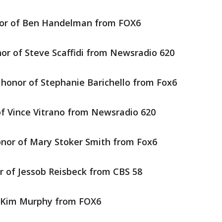
or of Ben Handelman from FOX6
or of Steve Scaffidi from Newsradio 620
 honor of Stephanie Barichello from Fox6
of Vince Vitrano from Newsradio 620
onor of Mary Stoker Smith from Fox6
r of Jessob Reisbeck from CBS 58
f Kim Murphy from FOX6