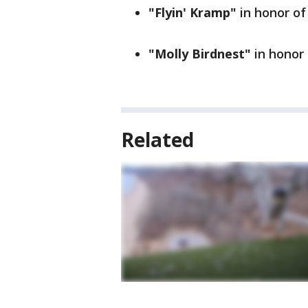
"Flyin' Kramp"
in honor o
"Molly Birdnest"
in honor
Related