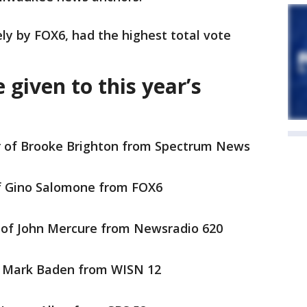
ly by FOX6, had the highest total vote
 given to this year’s
r of Brooke Brighton from Spectrum News
f Gino Salomone from FOX6
 of John Mercure from Newsradio 620
f Mark Baden from WISN 12