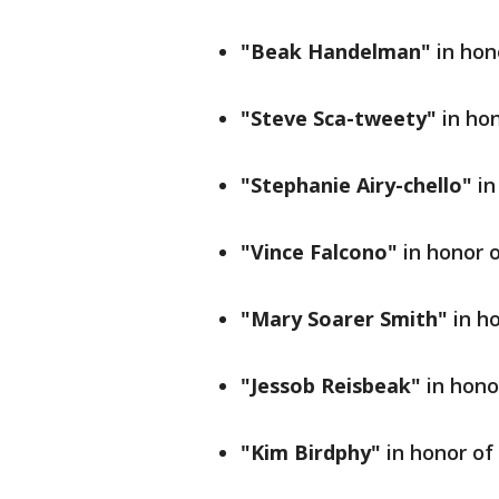
"Beak Handelman"
in hon
"Steve Sca-tweety"
in hon
"Stephanie Airy-chello"
in
"Vince Falcono"
in honor 
"Mary Soarer Smith"
in h
"Jessob Reisbeak"
in hono
"Kim Birdphy"
in honor o