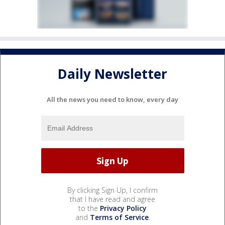
Daily Newsletter
All the news you need to know, every day
By clicking Sign Up, I confirm
that I have read and agree
to the
Privacy Policy
and
Terms of Service
.