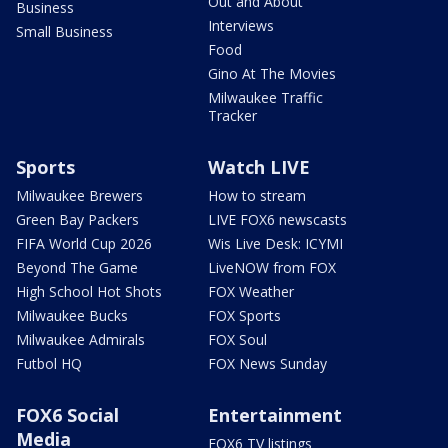
Out and About
Business
Interviews
Small Business
Food
Gino At The Movies
Milwaukee Traffic
Tracker
Sports
Watch LIVE
Milwaukee Brewers
How to stream
Green Bay Packers
LIVE FOX6 newscasts
FIFA World Cup 2026
Wis Live Desk: ICYMI
Beyond The Game
LiveNOW from FOX
High School Hot Shots
FOX Weather
Milwaukee Bucks
FOX Sports
Milwaukee Admirals
FOX Soul
Futbol HQ
FOX News Sunday
FOX6 Social
Entertainment
Media
FOX6 TV listings