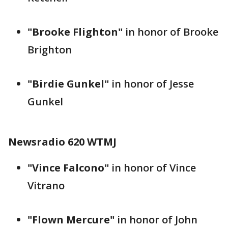
"Brooke Flighton"
in honor of Brooke
Brighton
"Birdie Gunkel"
in honor of Jesse
Gunkel
Newsradio 620 WTMJ
"Vince Falcono"
in honor of Vince
Vitrano
"Flown Mercure"
in honor of John