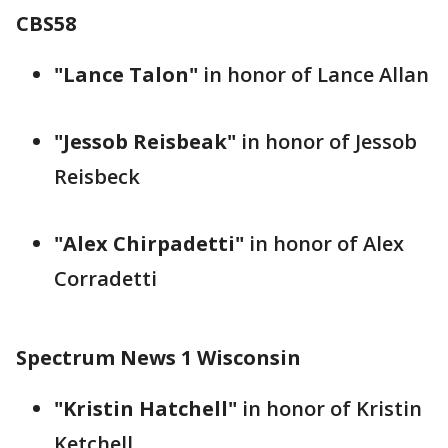
CBS58
"Lance Talon"
in honor of Lance Allan
"Jessob Reisbeak"
in honor of Jessob
Reisbeck
"Alex Chirpadetti"
in honor of Alex
Corradetti
Spectrum News 1 Wisconsin
"Kristin Hatchell"
in honor of Kristin
Ketchell