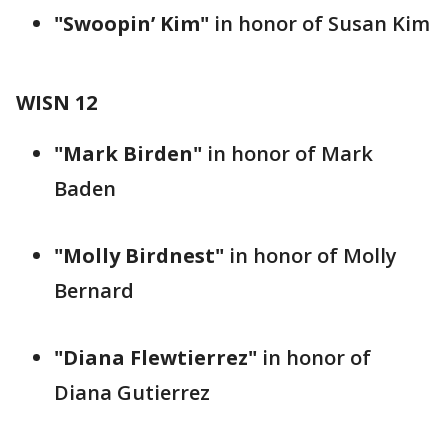
"Swoopin’ Kim"
in honor of Susan Kim
WISN 12
"Mark Birden"
in honor of Mark
Baden
"Molly Birdnest"
in honor of Molly
Bernard
"Diana Flewtierrez"
in honor of
Diana Gutierrez