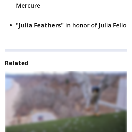
Mercure
"Julia Feathers"
in honor of Julia Fello
Related