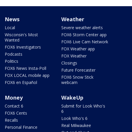
News
Weather
Local
Severe weather alerts
Wisconsin's Most
FOX6 Storm Center app
Wanted
FOX6 Live Cam Network
FOX6 Investigators
FOX Weather app
Podcasts
FOX Weather
Politics
Closings
FOX6 News Insta-Poll
Future Forecaster
FOX LOCAL mobile app
FOX6 Snow Stick
FOX6 en Español
webcam
Money
WakeUp
Contact 6
Submit for Look Who's
6
FOX6 Cents
Look Who's 6
Recalls
Real Milwaukee
Personal Finance