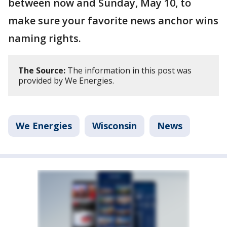
between now and Sunday, May 10, to
make sure your favorite news anchor wins
naming rights.
The Source:
The information in this post was
provided by We Energies.
We Energies
Wisconsin
News