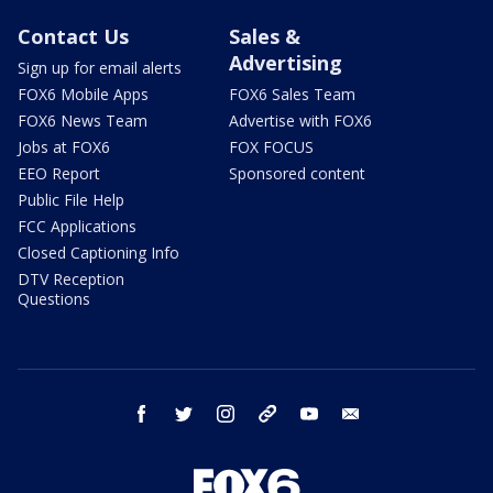
Contact Us
Sales &
Advertising
Sign up for email alerts
FOX6 Mobile Apps
FOX6 Sales Team
FOX6 News Team
Advertise with FOX6
Jobs at FOX6
FOX FOCUS
EEO Report
Sponsored content
Public File Help
FCC Applications
Closed Captioning Info
DTV Reception
Questions
facebook
twitter
instagram
threads
youtube
email