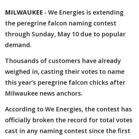
MILWAUKEE
-
We Energies is extending
the peregrine falcon naming contest
through Sunday, May 10 due to popular
demand.
Thousands of customers have already
weighed in, casting their votes to name
this year’s peregrine falcon chicks after
Milwaukee news anchors.
According to We Energies, the contest has
officially broken the record for total votes
cast in any naming contest since the first