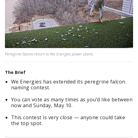
Peregrine falcons return to We Energies power plants
The Brief
We Energies has extended its peregrine falcon
naming contest.
You can vote as many times as you’d like between
now and Sunday, May 10.
This contest is very close — anyone could take
the top spot.