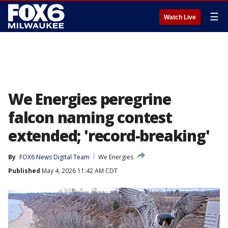
☰
Watch Live
We Energies peregrine
falcon naming contest
extended; 'record-breaking'
By
FOX6 News Digital Team
We Energies
Published
May 4, 2026 11:42 AM CDT