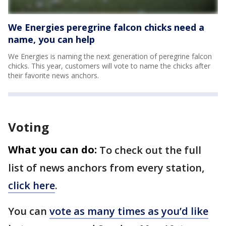
We Energies peregrine falcon chicks need a
name, you can help
We Energies is naming the next generation of peregrine falcon
chicks. This year, customers will vote to name the chicks after
their favorite news anchors.
Voting
What you can do:
To check out the full
list of news anchors from every station,
click here
.
You can
vote as many times as you’d like