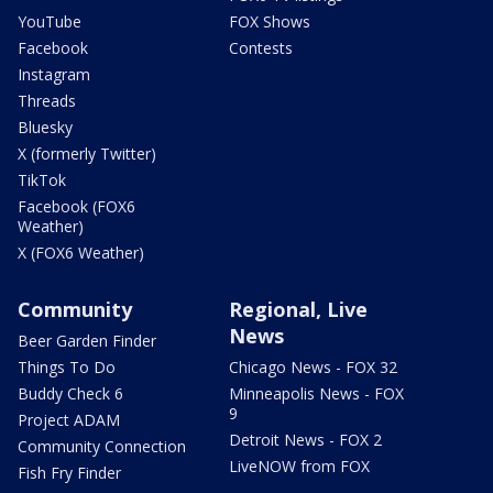
YouTube
FOX Shows
Facebook
Contests
Instagram
Threads
Bluesky
X (formerly Twitter)
TikTok
Facebook (FOX6
Weather)
X (FOX6 Weather)
Community
Regional, Live
News
Beer Garden Finder
Things To Do
Chicago News - FOX 32
Buddy Check 6
Minneapolis News - FOX
9
Project ADAM
Detroit News - FOX 2
Community Connection
LiveNOW from FOX
Fish Fry Finder