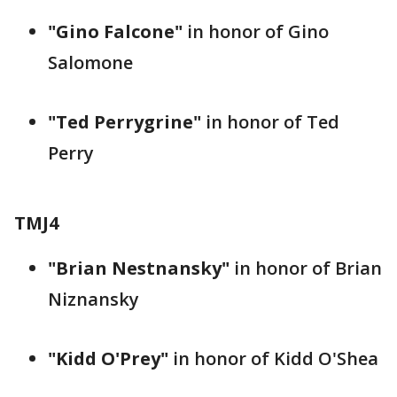
"Gino Falcone"
in honor of Gino
Salomone
"Ted Perrygrine"
in honor of Ted
Perry
TMJ4
"Brian Nestnansky"
in honor of Brian
Niznansky
"Kidd O'Prey"
in honor of Kidd O'Shea