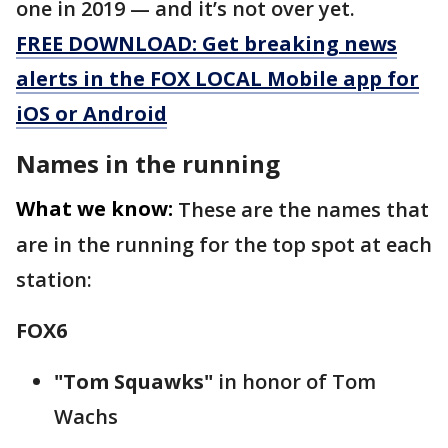
one in 2019 — and it’s not over yet.
FREE DOWNLOAD: Get breaking news
alerts in the FOX LOCAL Mobile app for
iOS or Android
Names in the running
What we know:
These are the names that
are in the running for the top spot at each
station:
FOX6
"Tom Squawks"
in honor of Tom
Wachs