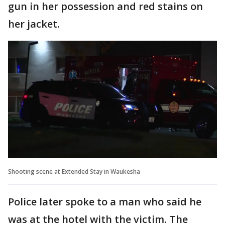
gun in her possession and red stains on
her jacket.
Shooting scene at Extended Stay in Waukesha
Police later spoke to a man who said he
was at the hotel with the victim. The