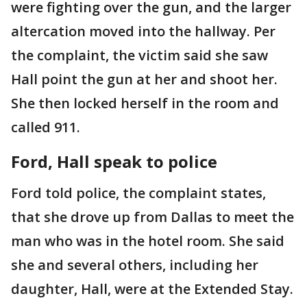
were fighting over the gun, and the larger
altercation moved into the hallway. Per
the complaint, the victim said she saw
Hall point the gun at her and shoot her.
She then locked herself in the room and
called 911.
Ford, Hall speak to police
Ford told police, the complaint states,
that she drove up from Dallas to meet the
man who was in the hotel room. She said
she and several others, including her
daughter, Hall, were at the Extended Stay.