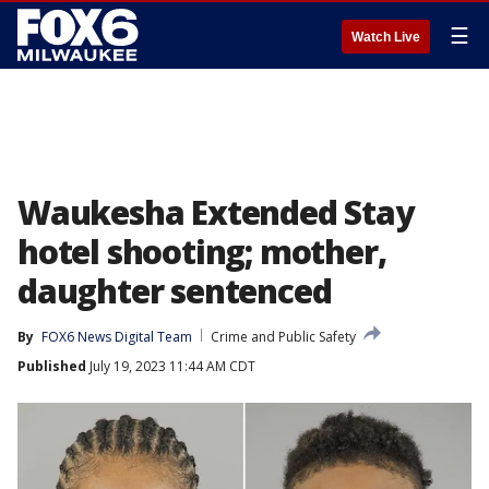
☰
Watch Live
Waukesha Extended Stay
hotel shooting; mother,
daughter sentenced
By
FOX6 News Digital Team
Crime and Public Safety
Published
July 19, 2023 11:44 AM CDT