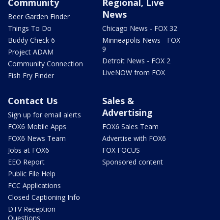
Community
Regional, Live
News
Beer Garden Finder
Things To Do
Chicago News - FOX 32
Buddy Check 6
Minneapolis News - FOX
9
Project ADAM
Detroit News - FOX 2
Community Connection
LiveNOW from FOX
Fish Fry Finder
Contact Us
Sales &
Advertising
Sign up for email alerts
FOX6 Mobile Apps
FOX6 Sales Team
FOX6 News Team
Advertise with FOX6
Jobs at FOX6
FOX FOCUS
EEO Report
Sponsored content
Public File Help
FCC Applications
Closed Captioning Info
DTV Reception
Questions