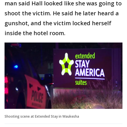
man said Hall looked like she was going to
shoot the victim. He said he later heard a
gunshot, and the victim locked herself
inside the hotel room.
Shooting scene at Extended Stay in Waukesha