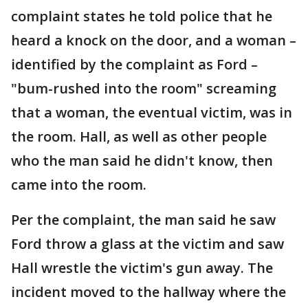
complaint states he told police that he
heard a knock on the door, and a woman –
identified by the complaint as Ford –
"bum-rushed into the room" screaming
that a woman, the eventual victim, was in
the room. Hall, as well as other people
who the man said he didn't know, then
came into the room.
Per the complaint, the man said he saw
Ford throw a glass at the victim and saw
Hall wrestle the victim's gun away. The
incident moved to the hallway where the