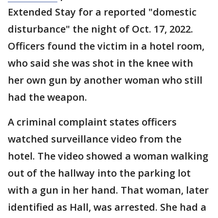
Extended Stay for a reported "domestic
disturbance" the night of Oct. 17, 2022.
Officers found the victim in a hotel room,
who said she was shot in the knee with
her own gun by another woman who still
had the weapon.
A criminal complaint states officers
watched surveillance video from the
hotel. The video showed a woman walking
out of the hallway into the parking lot
with a gun in her hand. That woman, later
identified as Hall, was arrested. She had a