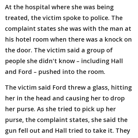
At the hospital where she was being
treated, the victim spoke to police. The
complaint states she was with the man at
his hotel room when there was a knock on
the door. The victim said a group of
people she didn't know – including Hall
and Ford – pushed into the room.
The victim said Ford threw a glass, hitting
her in the head and causing her to drop
her purse. As she tried to pick up her
purse, the complaint states, she said the
gun fell out and Hall tried to take it. They