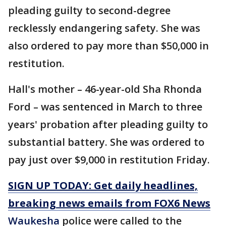
pleading guilty to second-degree
recklessly endangering safety. She was
also ordered to pay more than $50,000 in
restitution.
Hall's mother – 46-year-old Sha Rhonda
Ford – was sentenced in March to three
years' probation after pleading guilty to
substantial battery. She was ordered to
pay just over $9,000 in restitution Friday.
SIGN UP TODAY: Get daily headlines,
breaking news emails from FOX6 News
Waukesha
police were called to the