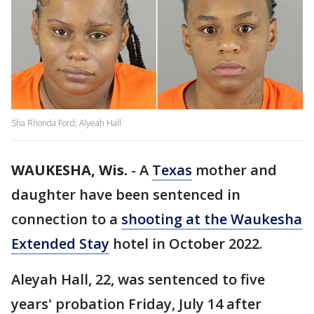
Sha Rhonda Ford; Alyeah Hall
WAUKESHA, Wis.
-
A
Texas
mother and
daughter have been sentenced in
connection to a
shooting at the Waukesha
Extended Stay
hotel in October 2022.
Aleyah Hall, 22, was sentenced to five
years' probation Friday, July 14 after