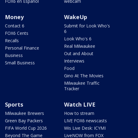
FOX6 en Español
webcam
Money
WakeUp
Contact 6
Submit for Look Who's
6
FOX6 Cents
Look Who's 6
Recalls
Real Milwaukee
Personal Finance
Out and About
Business
Interviews
Small Business
Food
Gino At The Movies
Milwaukee Traffic
Tracker
Sports
Watch LIVE
Milwaukee Brewers
How to stream
Green Bay Packers
LIVE FOX6 newscasts
FIFA World Cup 2026
Wis Live Desk: ICYMI
Beyond The Game
LiveNOW from FOX