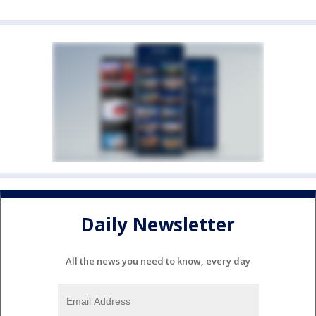
Daily Newsletter
All the news you need to know, every day