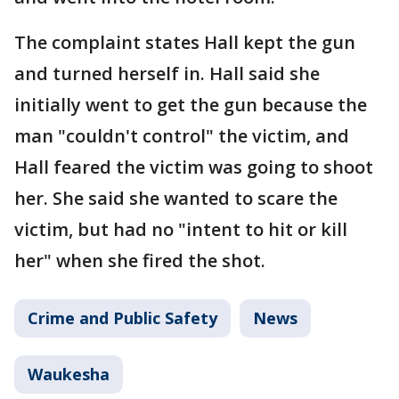
The complaint states Hall kept the gun
and turned herself in. Hall said she
initially went to get the gun because the
man "couldn't control" the victim, and
Hall feared the victim was going to shoot
her. She said she wanted to scare the
victim, but had no "intent to hit or kill
her" when she fired the shot.
Crime and Public Safety
News
Waukesha