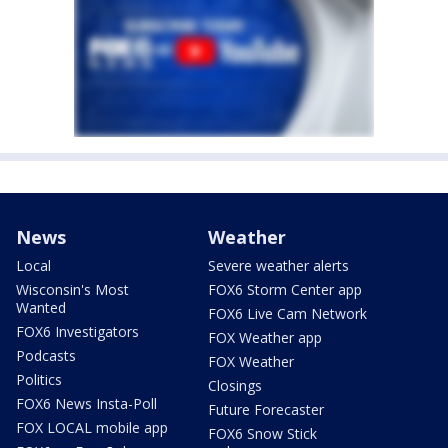
News
Weather
Local
Severe weather alerts
Wisconsin's Most
FOX6 Storm Center app
Wanted
FOX6 Live Cam Network
FOX6 Investigators
FOX Weather app
Podcasts
FOX Weather
Politics
Closings
FOX6 News Insta-Poll
Future Forecaster
FOX LOCAL mobile app
FOX6 Snow Stick