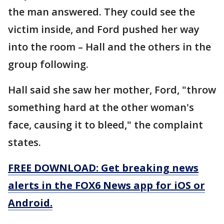
the man answered. They could see the
victim inside, and Ford pushed her way
into the room – Hall and the others in the
group following.
Hall said she saw her mother, Ford, "throw
something hard at the other woman's
face, causing it to bleed," the complaint
states.
FREE DOWNLOAD: Get breaking news
alerts in the FOX6 News app for iOS or
Android.