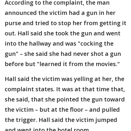
According to the complaint, the man
announced the victim had a gun in her
purse and tried to stop her from getting it
out. Hall said she took the gun and went
into the hallway and was "cocking the
gun" – she said she had never shot a gun
before but "learned it from the movies."
Hall said the victim was yelling at her, the
complaint states. It was at that time that,
she said, that she pointed the gun toward
the victim – but at the floor – and pulled
the trigger. Hall said the victim jumped
and went into the hotel room.