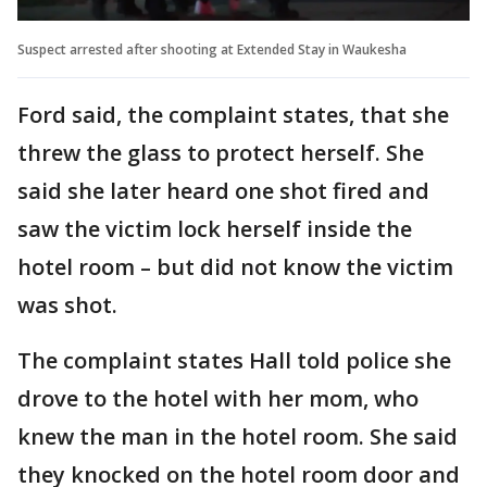
Suspect arrested after shooting at Extended Stay in Waukesha
Ford said, the complaint states, that she
threw the glass to protect herself. She
said she later heard one shot fired and
saw the victim lock herself inside the
hotel room – but did not know the victim
was shot.
The complaint states Hall told police she
drove to the hotel with her mom, who
knew the man in the hotel room. She said
they knocked on the hotel room door and