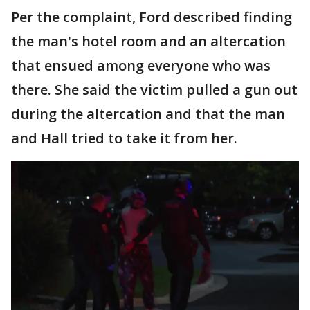
Per the complaint, Ford described finding
the man's hotel room and an altercation
that ensued among everyone who was
there. She said the victim pulled a gun out
during the altercation and that the man
and Hall tried to take it from her.