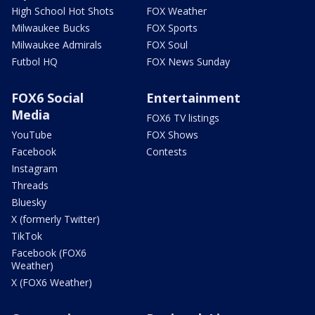
High School Hot Shots
FOX Weather
Milwaukee Bucks
FOX Sports
Milwaukee Admirals
FOX Soul
Futbol HQ
FOX News Sunday
FOX6 Social
Entertainment
Media
FOX6 TV listings
YouTube
FOX Shows
Facebook
Contests
Instagram
Threads
Bluesky
X (formerly Twitter)
TikTok
Facebook (FOX6
Weather)
X (FOX6 Weather)