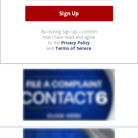
By clicking Sign Up, I confirm
that I have read and agree
to the
Privacy Policy
and
Terms of Service
.