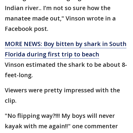
Indian river.. I’m not so sure how the
manatee made out," Vinson wrote in a
Facebook post.
MORE NEWS: Boy bitten by shark in South
Florida during first trip to beach
Vinson estimated the shark to be about 8-
feet-long.
Viewers were pretty impressed with the
clip.
"No flipping way?!!! My boys will never
kayak with me again!!" one commenter