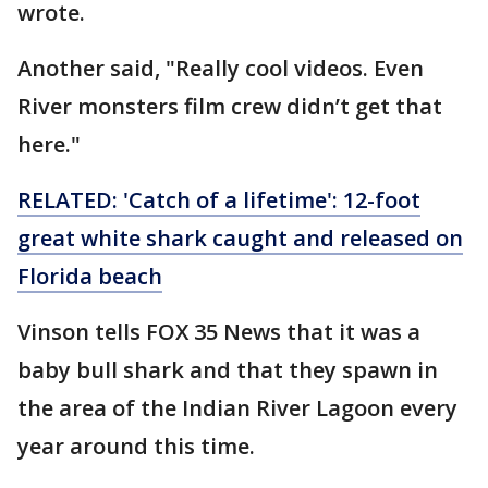
wrote.
Another said, "Really cool videos. Even
River monsters film crew didn’t get that
here."
RELATED: 'Catch of a lifetime': 12-foot
great white shark caught and released on
Florida beach
Vinson tells FOX 35 News that it was a
baby bull shark and that they spawn in
the area of the Indian River Lagoon every
year around this time.