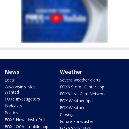
News
Weather
Local
Severe weather alerts
Wisconsin's Most
FOX6 Storm Center app
Wanted
FOX6 Live Cam Network
FOX6 Investigators
FOX Weather app
Podcasts
FOX Weather
Politics
Closings
FOX6 News Insta-Poll
Future Forecaster
FOX LOCAL mobile app
FOX6 Snow Stick