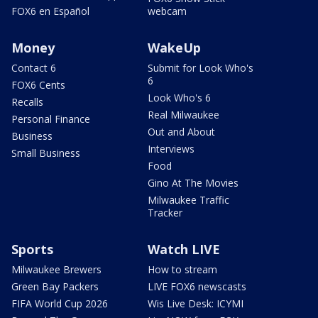
FOX6 en Español
webcam
Money
WakeUp
Contact 6
Submit for Look Who's
6
FOX6 Cents
Look Who's 6
Recalls
Real Milwaukee
Personal Finance
Out and About
Business
Interviews
Small Business
Food
Gino At The Movies
Milwaukee Traffic
Tracker
Sports
Watch LIVE
Milwaukee Brewers
How to stream
Green Bay Packers
LIVE FOX6 newscasts
FIFA World Cup 2026
Wis Live Desk: ICYMI