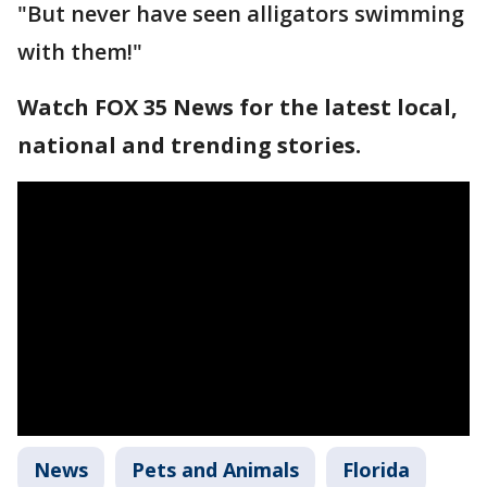
"But never have seen alligators swimming
with them!"
Watch FOX 35 News for the latest local,
national and trending stories.
News
Pets and Animals
Florida