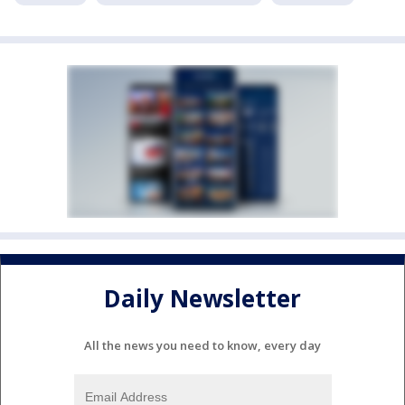
Daily Newsletter
All the news you need to know, every day