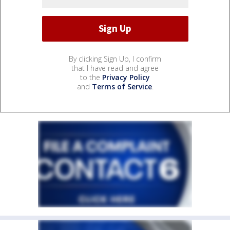
By clicking Sign Up, I confirm
that I have read and agree
to the
Privacy Policy
and
Terms of Service
.