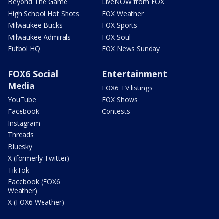
Beyond The Game
LiveNOW from FOX
High School Hot Shots
FOX Weather
Milwaukee Bucks
FOX Sports
Milwaukee Admirals
FOX Soul
Futbol HQ
FOX News Sunday
FOX6 Social
Entertainment
Media
FOX6 TV listings
YouTube
FOX Shows
Facebook
Contests
Instagram
Threads
Bluesky
X (formerly Twitter)
TikTok
Facebook (FOX6
Weather)
X (FOX6 Weather)