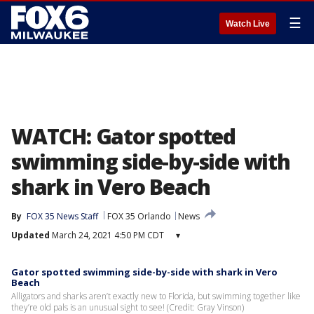
☰
Watch Live
WATCH: Gator spotted
swimming side-by-side with
shark in Vero Beach
By
FOX 35 News Staff
FOX 35 Orlando
News
Updated
March 24, 2021 4:50 PM CDT
▾
Gator spotted swimming side-by-side with shark in Vero
Beach
Alligators and sharks aren’t exactly new to Florida, but swimming together like
they’re old pals is an unusual sight to see! (Credit: Gray Vinson)