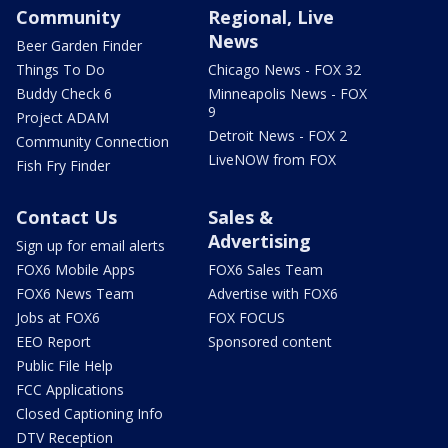
Community
Regional, Live
News
Beer Garden Finder
Things To Do
Chicago News - FOX 32
Buddy Check 6
Minneapolis News - FOX
9
Project ADAM
Detroit News - FOX 2
Community Connection
LiveNOW from FOX
Fish Fry Finder
Contact Us
Sales &
Advertising
Sign up for email alerts
FOX6 Mobile Apps
FOX6 Sales Team
FOX6 News Team
Advertise with FOX6
Jobs at FOX6
FOX FOCUS
EEO Report
Sponsored content
Public File Help
FCC Applications
Closed Captioning Info
DTV Reception