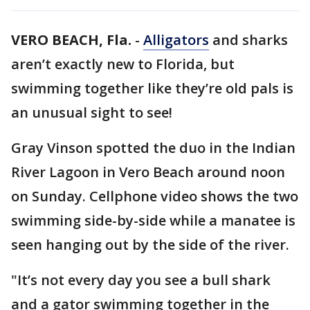
VERO BEACH, Fla.
-
Alligators
and sharks
aren’t exactly new to Florida, but
swimming together like they’re old pals is
an unusual sight to see!
Gray Vinson spotted the duo in the Indian
River Lagoon in Vero Beach around noon
on Sunday. Cellphone video shows the two
swimming side-by-side while a manatee is
seen hanging out by the side of the river.
"It’s not every day you see a bull shark
and a gator swimming together in the