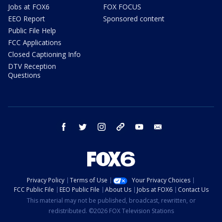
Jobs at FOX6
FOX FOCUS
EEO Report
Sponsored content
Public File Help
FCC Applications
Closed Captioning Info
DTV Reception
Questions
facebook
twitter
instagram
threads
youtube
email
Privacy Policy
Terms of Use
Your Privacy Choices
FCC Public File
EEO Public File
About Us
Jobs at FOX6
Contact Us
This material may not be published, broadcast, rewritten, or
redistributed. ©2026 FOX Television Stations