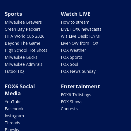
Sports
Watch LIVE
Milwaukee Brewers
How to stream
Green Bay Packers
LIVE FOX6 newscasts
FIFA World Cup 2026
Wis Live Desk: ICYMI
Beyond The Game
LiveNOW from FOX
High School Hot Shots
FOX Weather
Milwaukee Bucks
FOX Sports
Milwaukee Admirals
FOX Soul
Futbol HQ
FOX News Sunday
FOX6 Social
Entertainment
Media
FOX6 TV listings
YouTube
FOX Shows
Facebook
Contests
Instagram
Threads
Bluesky