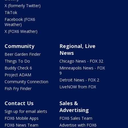
X (formerly Twitter)
TikTok
Facebook (FOX6
Weather)
X (FOX6 Weather)
Community
Regional, Live
News
Beer Garden Finder
Things To Do
Chicago News - FOX 32
Buddy Check 6
Minneapolis News - FOX
9
Project ADAM
Detroit News - FOX 2
Community Connection
LiveNOW from FOX
Fish Fry Finder
Contact Us
Sales &
Advertising
Sign up for email alerts
FOX6 Mobile Apps
FOX6 Sales Team
FOX6 News Team
Advertise with FOX6