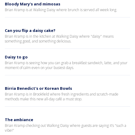
Bloody Mary's and mimosas
Brian Kramp is at Walking Daisy where brunch is served all week long.
Can you flip a daisy cake?
Brian Kramp is in the kitchen at Walking Daisy where "daisy" means
something good, and something delicious.
Daisy to go
Brian Kramp is seeing how you can grab a breakfast sandwich, latte, and your
moment of calm even on your busiest days.
Birria Benedict's or Korean Bowls
Brian Kramp is in Brookfield where fresh ingredients and scratch-made
methods make this new all-day café a must stop.
The ambiance
Brian Kramp checking out Walking Daisy where guests are saying it’s "such a
vibe!"