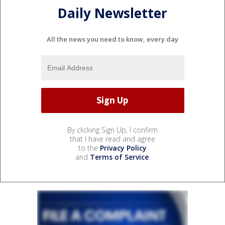
Daily Newsletter
All the news you need to know, every day
By clicking Sign Up, I confirm
that I have read and agree
to the
Privacy Policy
and
Terms of Service
.