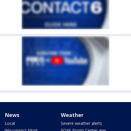
News
Weather
Local
Severe weather alerts
Wisconsin's Most
FOX6 Storm Center app