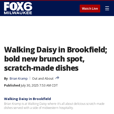
☰
Watch Live
Walking Daisy in Brookfield;
bold new brunch spot,
scratch-made dishes
By
Brian Kramp
Out and About
Published
July 30, 2025 7:53 AM CDT
Walking Daisy in Brookfield
Brian Kramp is at Walking Daisy where it’s all about delicious scratch-made
dishes served with a side of midwestern hospitality.