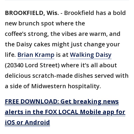
BROOKFIELD, Wis.
-
Brookfield has a bold
new brunch spot where the
coffee’s strong, the vibes are warm, and
the Daisy cakes might just change your
life.
Brian Kramp
is at
Walking Daisy
(20340 Lord Street) where it’s all about
delicious scratch-made dishes served with
a side of Midwestern hospitality.
FREE DOWNLOAD: Get breaking news
alerts in the FOX LOCAL Mobile app for
iOS or Android