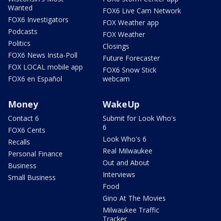
Wanted
FOX6 Live Cam Network
FOX6 Investigators
FOX Weather app
Podcasts
FOX Weather
Politics
Closings
FOX6 News Insta-Poll
Future Forecaster
FOX LOCAL mobile app
FOX6 Snow Stick
FOX6 en Español
webcam
Money
WakeUp
Contact 6
Submit for Look Who's
6
FOX6 Cents
Look Who's 6
Recalls
Real Milwaukee
Personal Finance
Out and About
Business
Interviews
Small Business
Food
Gino At The Movies
Milwaukee Traffic
Tracker