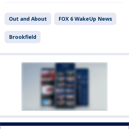
Out and About
FOX 6 WakeUp News
Brookfield