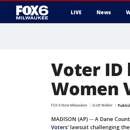
LIVE
News
W
Voter ID
Women V
FOX 6 Now Milwaukee
Scott Walker
Publis
MADISON (AP) -- A Dane Count
Voters
' lawsuit challenging th