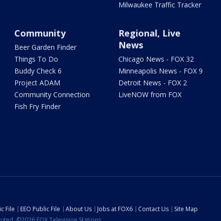
Milwaukee Traffic Tracker
Community
Regional, Live
News
Beer Garden Finder
Things To Do
Chicago News - FOX 32
Buddy Check 6
Minneapolis News - FOX 9
Project ADAM
Detroit News - FOX 2
Community Connection
LiveNOW from FOX
Fish Fry Finder
c File
EEO Public File
About Us
Jobs at FOX6
Contact Us
Site Map
ibuted. ©2026 FOX Television Stations