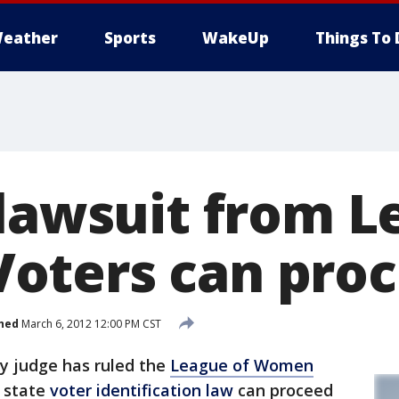
eather
Sports
WakeUp
Things To 
 lawsuit from L
oters can pro
hed
March 6, 2012 12:00 PM CST
y judge has ruled the
League of Women
e state
voter identification law
can proceed