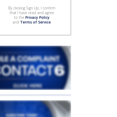
By clicking Sign Up, I confirm
that I have read and agree
to the
Privacy Policy
and
Terms of Service
.