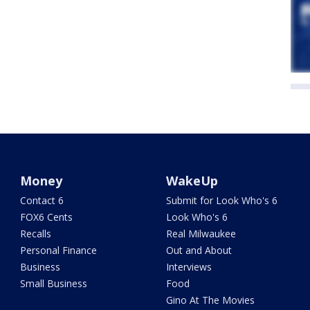
Money
WakeUp
Contact 6
Submit for Look Who's 6
FOX6 Cents
Look Who's 6
Recalls
Real Milwaukee
Personal Finance
Out and About
Business
Interviews
Small Business
Food
Gino At The Movies