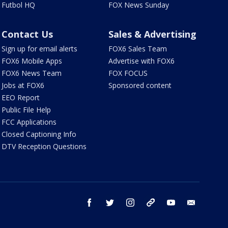
Futbol HQ
FOX News Sunday
Contact Us
Sales & Advertising
Sign up for email alerts
FOX6 Sales Team
FOX6 Mobile Apps
Advertise with FOX6
FOX6 News Team
FOX FOCUS
Jobs at FOX6
Sponsored content
EEO Report
Public File Help
FCC Applications
Closed Captioning Info
DTV Reception Questions
facebook
twitter
instagram
threads
youtube
email