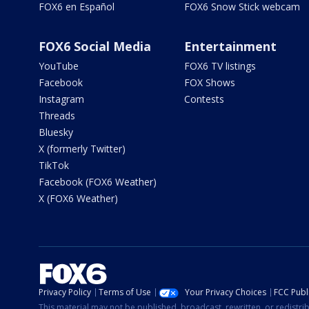
FOX6 en Español
FOX6 Snow Stick webcam
FOX6 Social Media
Entertainment
YouTube
FOX6 TV listings
Facebook
FOX Shows
Instagram
Contests
Threads
Bluesky
X (formerly Twitter)
TikTok
Facebook (FOX6 Weather)
X (FOX6 Weather)
Privacy Policy
Terms of Use
Your Privacy Choices
FCC Publi
This material may not be published, broadcast, rewritten, or redistr