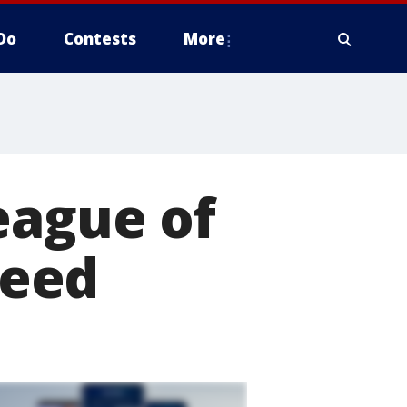
Do
Contests
More
eague of
ceed