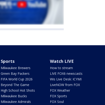
Sports
Watch LIVE
Milwaukee Brewers
How to stream
Green Bay Packers
LIVE FOX6 newscasts
FIFA World Cup 2026
Wis Live Desk: ICYMI
Beyond The Game
LiveNOW from FOX
High School Hot Shots
FOX Weather
Milwaukee Bucks
FOX Sports
Milwaukee Admirals
FOX Soul