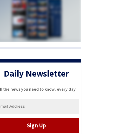
Daily Newsletter
ll the news you need to know, every day