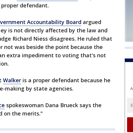
a proper defendant.
vernment Accountability Board
argued
 is not directly affected by the law and
Judge Richard Niess disagrees. He ruled that
 not was beside the point because the
an extra impediment to voting that's not
ion.
at
Walker
is a proper defendant because he
le-making by state agencies.
A
ce
spokeswoman Dana Brueck says the
d on the merits."