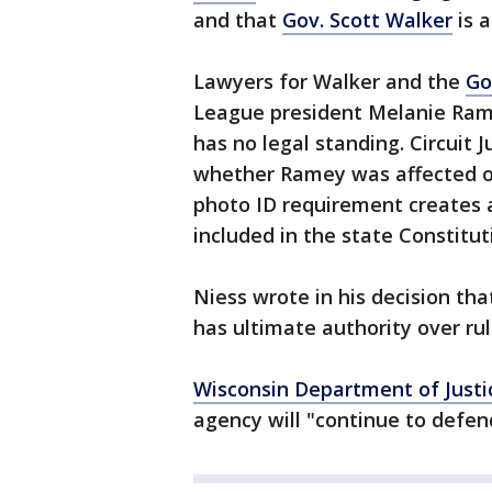
and that
Gov. Scott Walker
is 
Lawyers for Walker and the
Go
League president Melanie Ramey
has no legal standing. Circuit 
whether Ramey was affected or
photo ID requirement creates 
included in the state Constitut
Niess wrote in his decision th
has ultimate authority over ru
Wisconsin Department of Justi
agency will "continue to defen