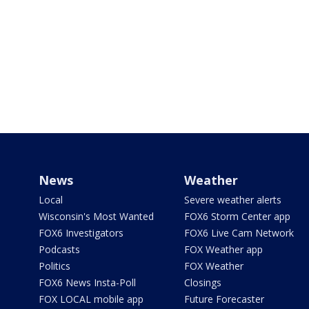
News
Weather
Local
Severe weather alerts
Wisconsin's Most Wanted
FOX6 Storm Center app
FOX6 Investigators
FOX6 Live Cam Network
Podcasts
FOX Weather app
Politics
FOX Weather
FOX6 News Insta-Poll
Closings
FOX LOCAL mobile app
Future Forecaster