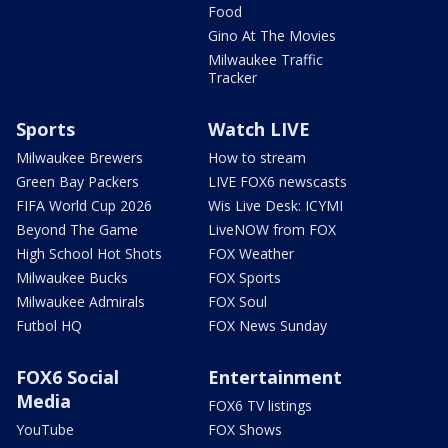
Food
Gino At The Movies
Milwaukee Traffic
Tracker
Sports
Watch LIVE
Milwaukee Brewers
How to stream
Green Bay Packers
LIVE FOX6 newscasts
FIFA World Cup 2026
Wis Live Desk: ICYMI
Beyond The Game
LiveNOW from FOX
High School Hot Shots
FOX Weather
Milwaukee Bucks
FOX Sports
Milwaukee Admirals
FOX Soul
Futbol HQ
FOX News Sunday
FOX6 Social
Entertainment
Media
FOX6 TV listings
YouTube
FOX Shows