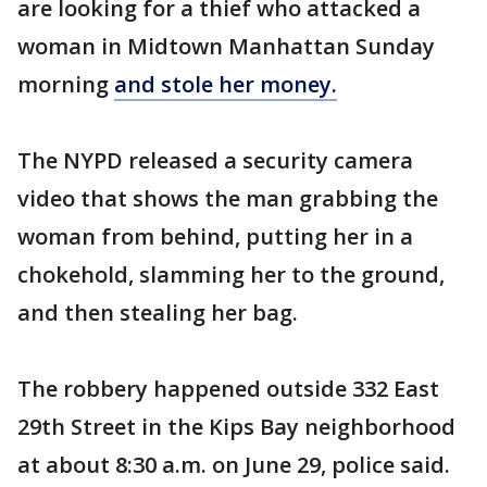
are looking for a thief who attacked a
woman in Midtown Manhattan Sunday
morning
and stole her money.
The NYPD released a security camera
video that shows the man grabbing the
woman from behind, putting her in a
chokehold, slamming her to the ground,
and then stealing her bag.
The robbery happened outside 332 East
29th Street in the Kips Bay neighborhood
at about 8:30 a.m. on June 29, police said.