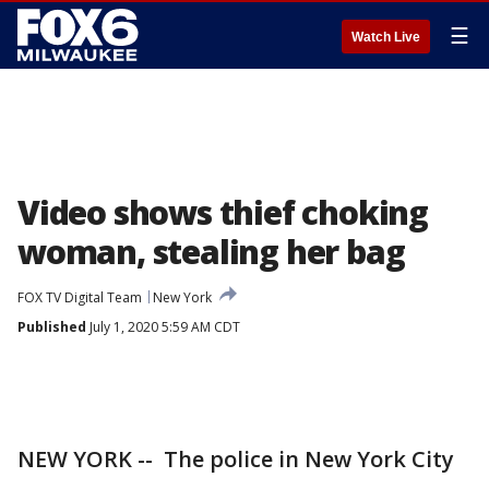
☰
Watch Live
Video shows thief choking
woman, stealing her bag
FOX TV Digital Team
New York
Published
July 1, 2020 5:59 AM CDT
NEW YORK -- The police in New York City