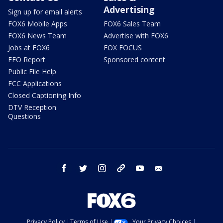
Advertising
Sign up for email alerts
FOX6 Mobile Apps
FOX6 Sales Team
FOX6 News Team
Advertise with FOX6
Jobs at FOX6
FOX FOCUS
EEO Report
Sponsored content
Public File Help
FCC Applications
Closed Captioning Info
DTV Reception
Questions
facebook
twitter
instagram
threads
youtube
email
Privacy Policy
Terms of Use
Your Privacy Choices