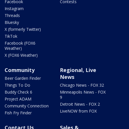
Facebook
Contests
Instagram
Threads
Bluesky
X (formerly Twitter)
TikTok
Facebook (FOX6
Weather)
X (FOX6 Weather)
Community
Regional, Live
News
Beer Garden Finder
Things To Do
Chicago News - FOX 32
Buddy Check 6
Minneapolis News - FOX
9
Project ADAM
Detroit News - FOX 2
Community Connection
LiveNOW from FOX
Fish Fry Finder
Contact Us
Sales &