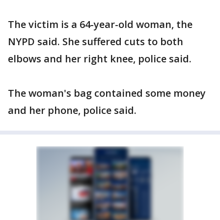
The victim is a 64-year-old woman, the
NYPD said. She suffered cuts to both
elbows and her right knee, police said.
The woman's bag contained some money
and her phone, police said.