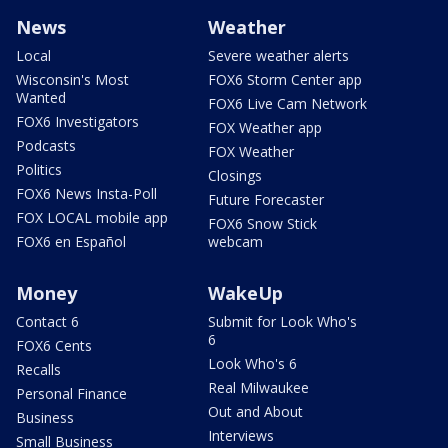
News
Weather
Local
Severe weather alerts
Wisconsin's Most
FOX6 Storm Center app
Wanted
FOX6 Live Cam Network
FOX6 Investigators
FOX Weather app
Podcasts
FOX Weather
Politics
Closings
FOX6 News Insta-Poll
Future Forecaster
FOX LOCAL mobile app
FOX6 Snow Stick
FOX6 en Español
webcam
Money
WakeUp
Contact 6
Submit for Look Who's
6
FOX6 Cents
Look Who's 6
Recalls
Real Milwaukee
Personal Finance
Out and About
Business
Interviews
Small Business