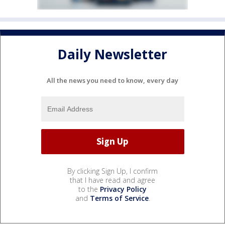
Daily Newsletter
All the news you need to know, every day
By clicking Sign Up, I confirm
that I have read and agree
to the
Privacy Policy
and
Terms of Service
.