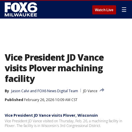
☰
Watch Live
Vice President JD Vance
visits Plover machining
facility
By
Jason Calvi
 and 
FOX6 News Digital Team
JD Vance
Published
February 26, 2026 10:09 AM CST
Vice President JD Vance visits Plover, Wisconsin
Vice President JD Vance visited on Thursday, Feb. 26, a machining facility in
Plover. The facility is in Wisconsin's 3rd Congressional District.