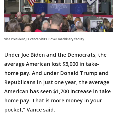
Vice President JD Vance visits Plover machinery facility
Under Joe Biden and the Democrats, the
average American lost $3,000 in take-
home pay. And under Donald Trump and
Republicans in just one year, the average
American has seen $1,700 increase in take-
home pay. That is more money in your
pocket," Vance said.