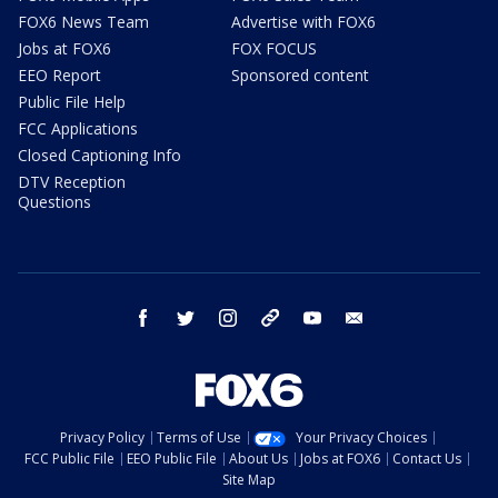
FOX6 News Team
Advertise with FOX6
Jobs at FOX6
FOX FOCUS
EEO Report
Sponsored content
Public File Help
FCC Applications
Closed Captioning Info
DTV Reception
Questions
facebook
twitter
instagram
threads
youtube
email
Privacy Policy
Terms of Use
Your Privacy Choices
FCC Public File
EEO Public File
About Us
Jobs at FOX6
Contact Us
Site Map