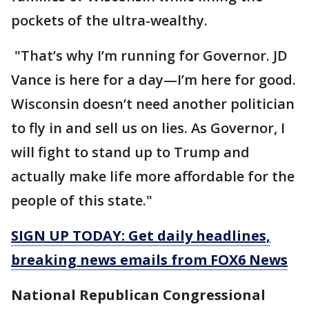
pockets of the ultra-wealthy.
"That’s why I’m running for Governor. JD
Vance is here for a day—I’m here for good.
Wisconsin doesn’t need another politician
to fly in and sell us on lies. As Governor, I
will fight to stand up to Trump and
actually make life more affordable for the
people of this state."
SIGN UP TODAY: Get daily headlines,
breaking news emails from FOX6 News
National Republican Congressional