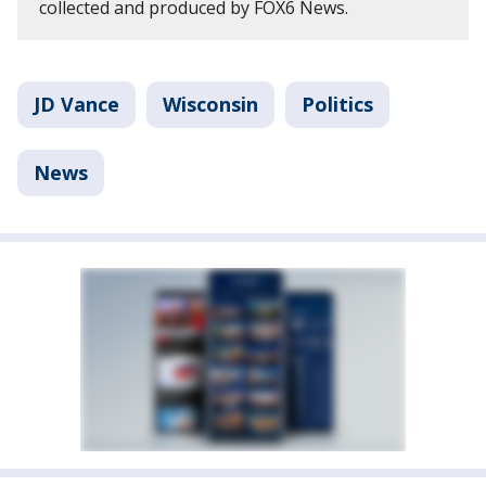
collected and produced by FOX6 News.
JD Vance
Wisconsin
Politics
News