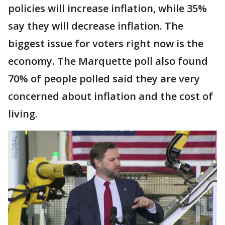
policies will increase inflation, while 35%
say they will decrease inflation. The
biggest issue for voters right now is the
economy. The Marquette poll also found
70% of people polled said they are very
concerned about inflation and the cost of
living.