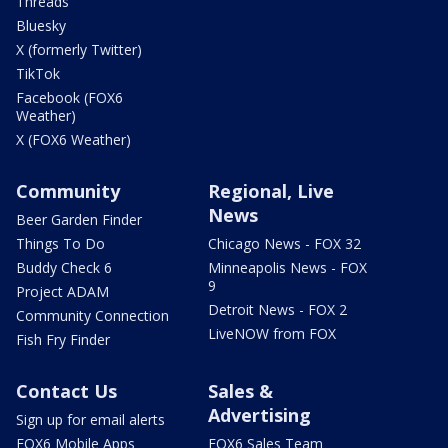
Threads
Bluesky
X (formerly Twitter)
TikTok
Facebook (FOX6
Weather)
X (FOX6 Weather)
Community
Regional, Live
News
Beer Garden Finder
Things To Do
Chicago News - FOX 32
Buddy Check 6
Minneapolis News - FOX
9
Project ADAM
Detroit News - FOX 2
Community Connection
LiveNOW from FOX
Fish Fry Finder
Contact Us
Sales &
Advertising
Sign up for email alerts
FOX6 Mobile Apps
FOX6 Sales Team