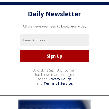
Daily Newsletter
All the news you need to know, every day
By clicking Sign Up, I confirm
that I have read and agree
to the
Privacy Policy
and
Terms of Service
.