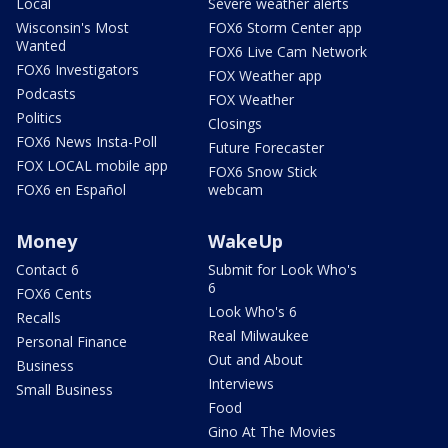
Local
Severe weather alerts
Wisconsin's Most
FOX6 Storm Center app
Wanted
FOX6 Live Cam Network
FOX6 Investigators
FOX Weather app
Podcasts
FOX Weather
Politics
Closings
FOX6 News Insta-Poll
Future Forecaster
FOX LOCAL mobile app
FOX6 Snow Stick
FOX6 en Español
webcam
Money
WakeUp
Contact 6
Submit for Look Who's
6
FOX6 Cents
Look Who's 6
Recalls
Real Milwaukee
Personal Finance
Out and About
Business
Interviews
Small Business
Food
Gino At The Movies