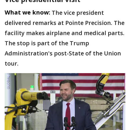
What we know:
The vice president
delivered remarks at Pointe Precision. The
facility makes airplane and medical parts.
The stop is part of the Trump
Administration's post-State of the Union
tour.