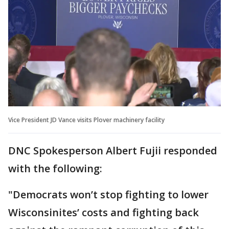
Vice President JD Vance visits Plover machinery facility
DNC Spokesperson Albert Fujii responded
with the following:
"Democrats won’t stop fighting to lower
Wisconsinites’ costs and fighting back