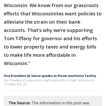
Wisconsin. We know from our grassroots
efforts that Wisconsinites want policies to
alleviate the strain on their bank
accounts. That’s why we’re supporting
Tom Tiffany for governor and his efforts
to lower property taxes and energy bills
to make life more affordable in
Wisconsin."
Vice President JD Vance speaks at Plover machinist facility
Vice President JD Vance visits a machining facility in Plover, Wisconsin on
Thursday, Feb. 26.
The Source:
The information in this post was