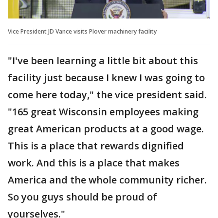
Vice President JD Vance visits Plover machinery facility
"I've been learning a little bit about this
facility just because I knew I was going to
come here today," the vice president said.
"165 great Wisconsin employees making
great American products at a good wage.
This is a place that rewards dignified
work. And this is a place that makes
America and the whole community richer.
So you guys should be proud of
yourselves."