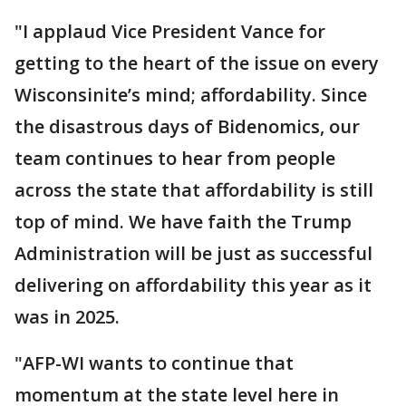
"I applaud Vice President Vance for
getting to the heart of the issue on every
Wisconsinite’s mind; affordability. Since
the disastrous days of Bidenomics, our
team continues to hear from people
across the state that affordability is still
top of mind. We have faith the Trump
Administration will be just as successful
delivering on affordability this year as it
was in 2025.
"AFP-WI wants to continue that
momentum at the state level here in