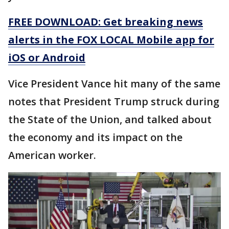
FREE DOWNLOAD: Get breaking news
alerts in the FOX LOCAL Mobile app for
iOS or Android
Vice President Vance hit many of the same
notes that President Trump struck during
the State of the Union, and talked about
the economy and its impact on the
American worker.