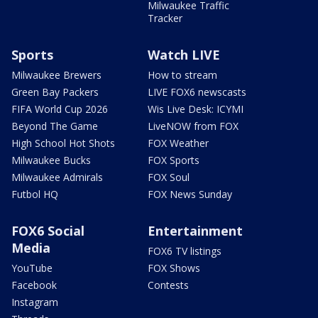
Milwaukee Traffic
Tracker
Sports
Watch LIVE
Milwaukee Brewers
How to stream
Green Bay Packers
LIVE FOX6 newscasts
FIFA World Cup 2026
Wis Live Desk: ICYMI
Beyond The Game
LiveNOW from FOX
High School Hot Shots
FOX Weather
Milwaukee Bucks
FOX Sports
Milwaukee Admirals
FOX Soul
Futbol HQ
FOX News Sunday
FOX6 Social
Entertainment
Media
FOX6 TV listings
YouTube
FOX Shows
Facebook
Contests
Instagram