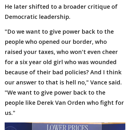
He later shifted to a broader critique of
Democratic leadership.
"Do we want to give power back to the
people who opened our border, who
raised your taxes, who won't even cheer
for a six year old girl who was wounded
because of their bad policies? And I think
our answer to that is hell no," Vance said.
"We want to give power back to the
people like Derek Van Orden who fight for
us."