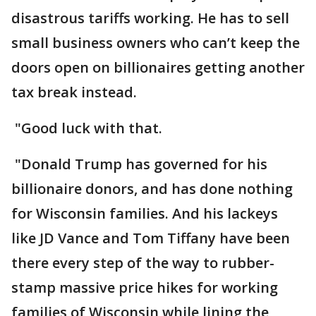
disastrous tariffs working. He has to sell
small business owners who can’t keep the
doors open on billionaires getting another
tax break instead.
"Good luck with that.
"Donald Trump has governed for his
billionaire donors, and has done nothing
for Wisconsin families. And his lackeys
like JD Vance and Tom Tiffany have been
there every step of the way to rubber-
stamp massive price hikes for working
families of Wisconsin while lining the