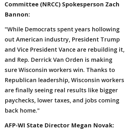
Committee (NRCC) Spokesperson Zach
Bannon:
"While Democrats spent years hollowing
out American industry, President Trump
and Vice President Vance are rebuilding it,
and Rep. Derrick Van Orden is making
sure Wisconsin workers win. Thanks to
Republican leadership, Wisconsin workers
are finally seeing real results like bigger
paychecks, lower taxes, and jobs coming
back home."
AFP-WI State Director Megan Novak: