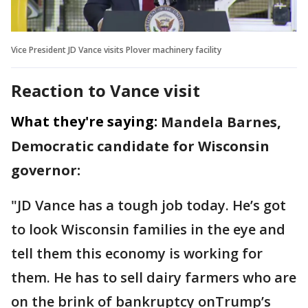
Vice President JD Vance visits Plover machinery facility
Reaction to Vance visit
What they're saying:
Mandela Barnes,
Democratic candidate for Wisconsin
governor:
"JD Vance has a tough job today. He’s got
to look Wisconsin families in the eye and
tell them this economy is working for
them. He has to sell dairy farmers who are
on the brink of bankruptcy onTrump’s