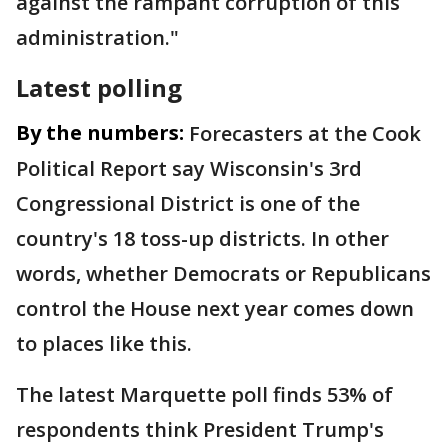
against the rampant corruption of this
administration."
Latest polling
By the numbers:
Forecasters at the Cook
Political Report say Wisconsin's 3rd
Congressional District is one of the
country's 18 toss-up districts. In other
words, whether Democrats or Republicans
control the House next year comes down
to places like this.
The latest Marquette poll finds 53% of
respondents think President Trump's