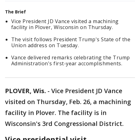
The Brief
Vice President JD Vance visited a machining
facility in Plover, Wisconsin on Thursday.
The visit follows President Trump's State of the
Union address on Tuesday.
Vance delivered remarks celebrating the Trump
Administration's first-year accomplishments.
PLOVER, Wis.
-
Vice President JD Vance
visited on Thursday, Feb. 26, a machining
facility in Plover. The facility is in
Wisconsin's 3rd Congressional District.
Vice presidential visit