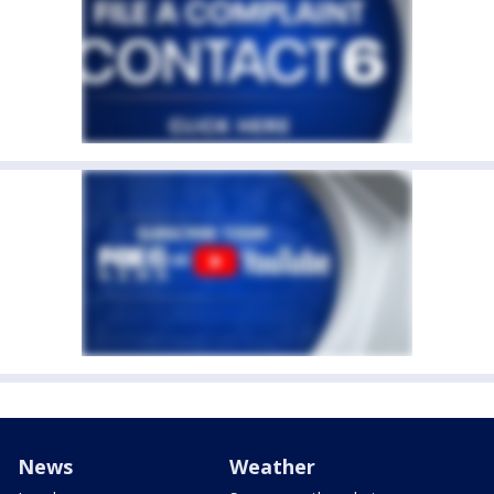
News
Weather