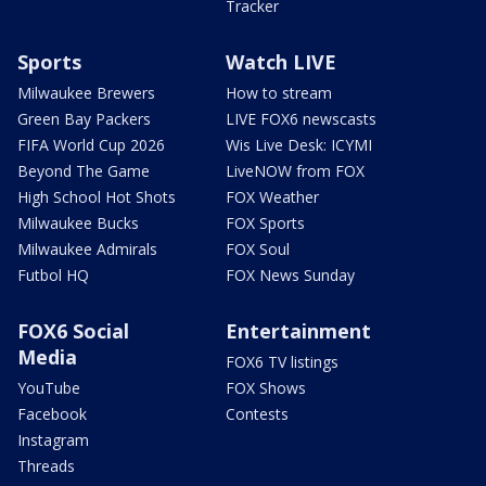
Tracker
Sports
Watch LIVE
Milwaukee Brewers
How to stream
Green Bay Packers
LIVE FOX6 newscasts
FIFA World Cup 2026
Wis Live Desk: ICYMI
Beyond The Game
LiveNOW from FOX
High School Hot Shots
FOX Weather
Milwaukee Bucks
FOX Sports
Milwaukee Admirals
FOX Soul
Futbol HQ
FOX News Sunday
FOX6 Social
Entertainment
Media
FOX6 TV listings
YouTube
FOX Shows
Facebook
Contests
Instagram
Threads