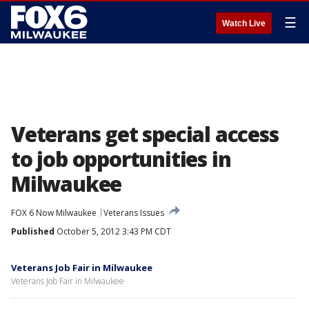
☰
Watch Live
Veterans get special access
to job opportunities in
Milwaukee
FOX 6 Now Milwaukee
Veterans Issues
Published
October 5, 2012 3:43 PM CDT
Veterans Job Fair in Milwaukee
Veterans Job Fair in Milwaukee