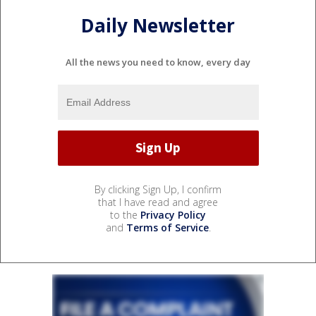
Daily Newsletter
All the news you need to know, every day
By clicking Sign Up, I confirm
that I have read and agree
to the
Privacy Policy
and
Terms of Service
.