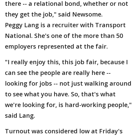
there -- a relational bond, whether or not
they get the job," said Newsome.
Peggy Lang is a recruiter with Transport
National. She's one of the more than 50
employers represented at the fair.
"I really enjoy this, this job fair, because I
can see the people are really here --
looking for jobs -- not just walking around
to see what you have. So, that's what
we're looking for, is hard-working people,"
said Lang.
Turnout was considered low at Friday's