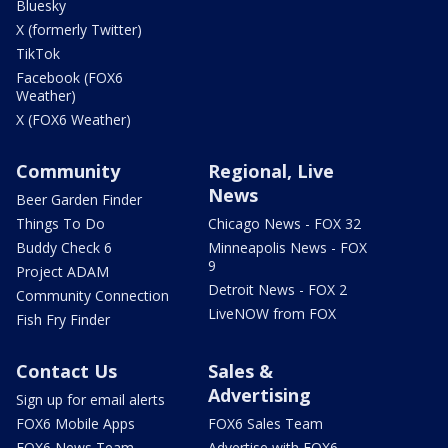
Bluesky
X (formerly Twitter)
TikTok
Facebook (FOX6
Weather)
X (FOX6 Weather)
Community
Regional, Live
News
Beer Garden Finder
Things To Do
Chicago News - FOX 32
Buddy Check 6
Minneapolis News - FOX
9
Project ADAM
Detroit News - FOX 2
Community Connection
LiveNOW from FOX
Fish Fry Finder
Contact Us
Sales &
Advertising
Sign up for email alerts
FOX6 Mobile Apps
FOX6 Sales Team
FOX6 News Team
Advertise with FOX6