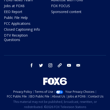
Jobs at FOX6
FOX FOCUS
EEO Report
Sponsored content
Public File Help
FCC Applications
Closed Captioning Info
DTV Reception
Questions
facebook
twitter
instagram
threads
youtube
email
Privacy Policy
Terms of Use
Your Privacy Choices
FCC Public File
EEO Public File
About Us
Jobs at FOX6
Contact Us
This material may not be published, broadcast, rewritten, or
redistributed. ©2026 FOX Television Stations