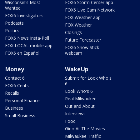
Wisconsin's Most
FOX6 Storm Center app
Wanted
FOX6 Live Cam Network
FOX6 Investigators
FOX Weather app
Podcasts
FOX Weather
Politics
Closings
FOX6 News Insta-Poll
Future Forecaster
FOX LOCAL mobile app
FOX6 Snow Stick
FOX6 en Español
webcam
Money
WakeUp
Contact 6
Submit for Look Who's
6
FOX6 Cents
Look Who's 6
Recalls
Real Milwaukee
Personal Finance
Out and About
Business
Interviews
Small Business
Food
Gino At The Movies
Milwaukee Traffic