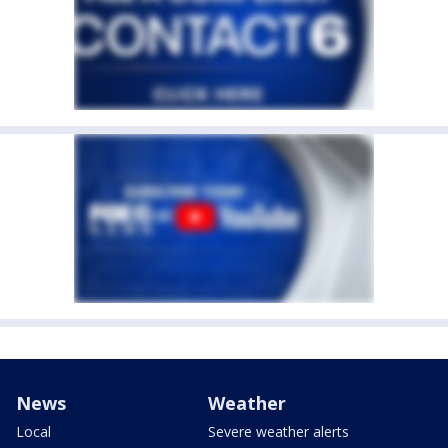
News
Weather
Local
Severe weather alerts