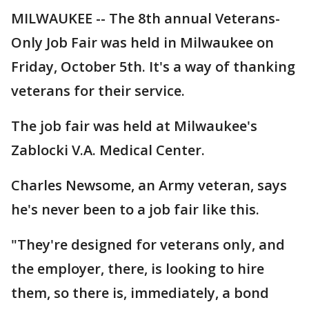
MILWAUKEE -- The 8th annual Veterans-
Only Job Fair was held in Milwaukee on
Friday, October 5th. It's a way of thanking
veterans for their service.
The job fair was held at Milwaukee's
Zablocki V.A. Medical Center.
Charles Newsome, an Army veteran, says
he's never been to a job fair like this.
"They're designed for veterans only, and
the employer, there, is looking to hire
them, so there is, immediately, a bond