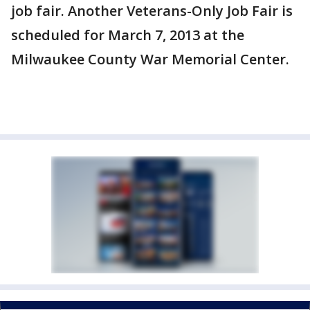
job fair. Another Veterans-Only Job Fair is
scheduled for March 7, 2013 at the
Milwaukee County War Memorial Center.