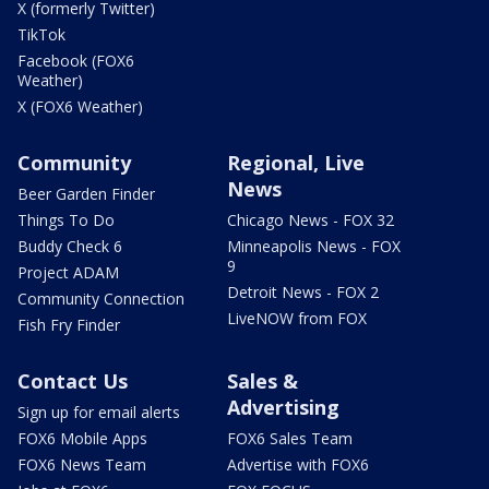
X (formerly Twitter)
TikTok
Facebook (FOX6
Weather)
X (FOX6 Weather)
Community
Regional, Live
News
Beer Garden Finder
Things To Do
Chicago News - FOX 32
Buddy Check 6
Minneapolis News - FOX
9
Project ADAM
Detroit News - FOX 2
Community Connection
LiveNOW from FOX
Fish Fry Finder
Contact Us
Sales &
Advertising
Sign up for email alerts
FOX6 Mobile Apps
FOX6 Sales Team
FOX6 News Team
Advertise with FOX6