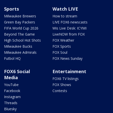
Sports
Watch LIVE
Milwaukee Brewers
How to stream
Green Bay Packers
LIVE FOX6 newscasts
FIFA World Cup 2026
Wis Live Desk: ICYMI
Beyond The Game
LiveNOW from FOX
High School Hot Shots
FOX Weather
Milwaukee Bucks
FOX Sports
Milwaukee Admirals
FOX Soul
Futbol HQ
FOX News Sunday
FOX6 Social
Entertainment
Media
FOX6 TV listings
YouTube
FOX Shows
Facebook
Contests
Instagram
Threads
Bluesky