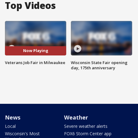
Top Videos
Now Playing
Veterans Job Fair in Milwaukee
Wisconsin State Fair opening
day, 175th anniversary
News
Weather
Local
Severe weather alerts
Wisconsin's Most
FOX6 Storm Center app