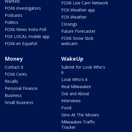
Wanted
FOX6 Live Cam Network
FOX6 Investigators
FOX Weather app
Podcasts
FOX Weather
Politics
Closings
FOX6 News Insta-Poll
Future Forecaster
FOX LOCAL mobile app
FOX6 Snow Stick
FOX6 en Español
webcam
Money
WakeUp
Contact 6
Submit for Look Who's
6
FOX6 Cents
Look Who's 6
Recalls
Real Milwaukee
Personal Finance
Out and About
Business
Interviews
Small Business
Food
Gino At The Movies
Milwaukee Traffic
Tracker