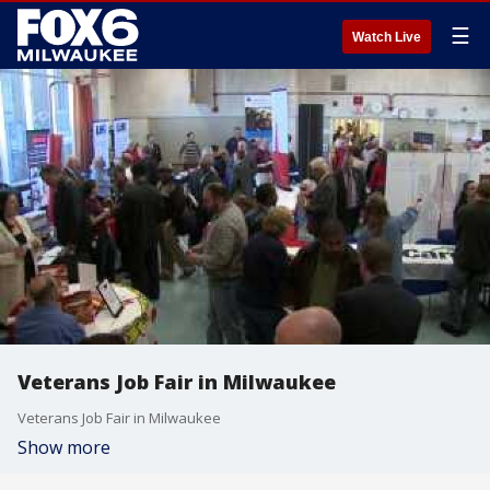
☰
Watch Live
Veterans Job Fair in Milwaukee
Veterans Job Fair in Milwaukee
Show more