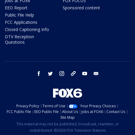
Jobs at FOX6
FOX FOCUS
EEO Report
Sponsored content
Public File Help
FCC Applications
Closed Captioning Info
DTV Reception
Questions
facebook
twitter
instagram
threads
youtube
email
Privacy Policy
Terms of Use
Your Privacy Choices
FCC Public File
EEO Public File
About Us
Jobs at FOX6
Contact Us
Site Map
This material may not be published, broadcast, rewritten, or
redistributed. ©2026 FOX Television Stations