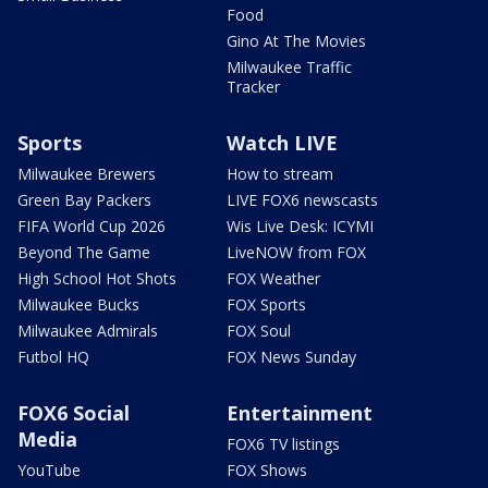
Food
Gino At The Movies
Milwaukee Traffic
Tracker
Sports
Watch LIVE
Milwaukee Brewers
How to stream
Green Bay Packers
LIVE FOX6 newscasts
FIFA World Cup 2026
Wis Live Desk: ICYMI
Beyond The Game
LiveNOW from FOX
High School Hot Shots
FOX Weather
Milwaukee Bucks
FOX Sports
Milwaukee Admirals
FOX Soul
Futbol HQ
FOX News Sunday
FOX6 Social
Entertainment
Media
FOX6 TV listings
YouTube
FOX Shows