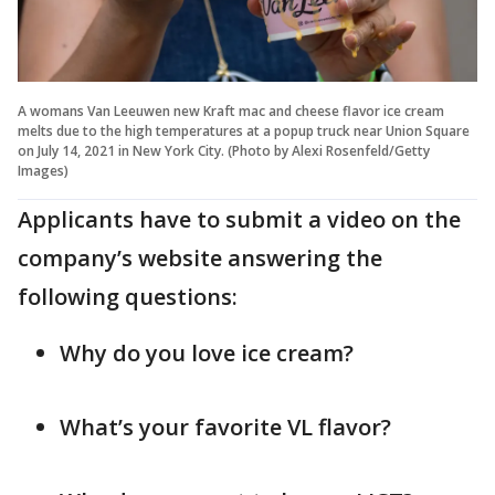
A womans Van Leeuwen new Kraft mac and cheese flavor ice cream
melts due to the high temperatures at a popup truck near Union Square
on July 14, 2021 in New York City. (Photo by Alexi Rosenfeld/Getty
Images)
Applicants have to submit a video on the
company’s website answering the
following questions:
Why do you love ice cream?
What’s your favorite VL flavor?