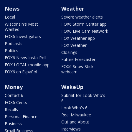
News
Weather
Local
Severe weather alerts
Wisconsin's Most
FOX6 Storm Center app
Wanted
FOX6 Live Cam Network
FOX6 Investigators
FOX Weather app
Podcasts
FOX Weather
Politics
Closings
FOX6 News Insta-Poll
Future Forecaster
FOX LOCAL mobile app
FOX6 Snow Stick
FOX6 en Español
webcam
Money
WakeUp
Contact 6
Submit for Look Who's
6
FOX6 Cents
Look Who's 6
Recalls
Real Milwaukee
Personal Finance
Out and About
Business
Interviews
Small Business