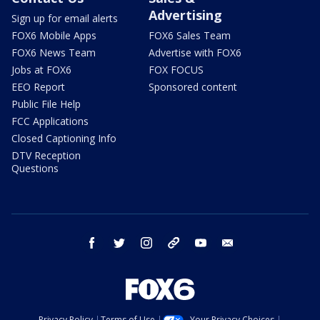
Advertising
Sign up for email alerts
FOX6 Mobile Apps
FOX6 Sales Team
FOX6 News Team
Advertise with FOX6
Jobs at FOX6
FOX FOCUS
EEO Report
Sponsored content
Public File Help
FCC Applications
Closed Captioning Info
DTV Reception
Questions
facebook
twitter
instagram
threads
youtube
email
Privacy Policy
Terms of Use
Your Privacy Choices