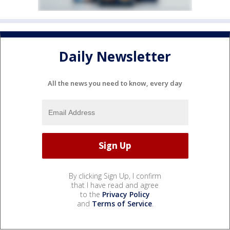
Daily Newsletter
All the news you need to know, every day
By clicking Sign Up, I confirm
that I have read and agree
to the
Privacy Policy
and
Terms of Service
.