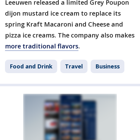
Leeuwen released a limited Grey Poupon
dijon mustard ice cream to replace its
spring Kraft Macaroni and Cheese and
pizza ice creams. The company also makes
more traditional flavors
.
Food and Drink
Travel
Business