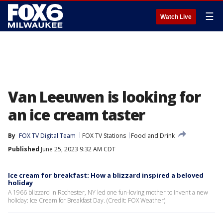
☰
Watch Live
Van Leeuwen is looking for
an ice cream taster
By
FOX TV Digital Team
FOX TV Stations
Food and Drink
Published
June 25, 2023 9:32 AM CDT
Ice cream for breakfast: How a blizzard inspired a beloved
holiday
A 1966 blizzard in Rochester, NY led one fun-loving mother to invent a new
holiday: Ice Cream for Breakfast Day. (Credit: FOX Weather)