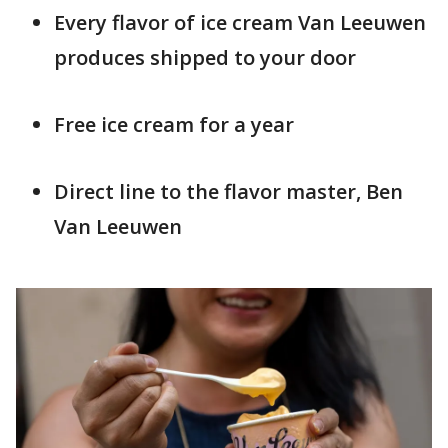
Every flavor of ice cream Van Leeuwen
produces shipped to your door
Free ice cream for a year
Direct line to the flavor master, Ben
Van Leeuwen