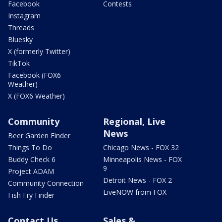
Facebook
Contests
Instagram
Threads
Bluesky
X (formerly Twitter)
TikTok
Facebook (FOX6
Weather)
X (FOX6 Weather)
Community
Regional, Live
News
Beer Garden Finder
Things To Do
Chicago News - FOX 32
Buddy Check 6
Minneapolis News - FOX
9
Project ADAM
Detroit News - FOX 2
Community Connection
LiveNOW from FOX
Fish Fry Finder
Contact Us
Sales &