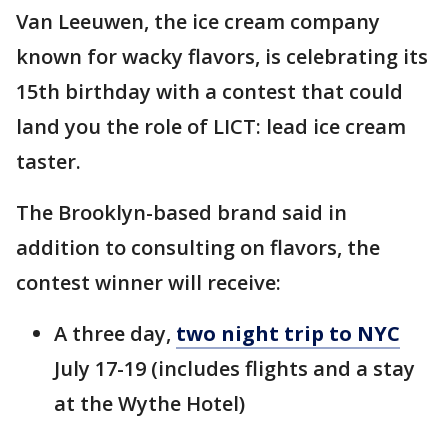
Van Leeuwen, the ice cream company
known for wacky flavors, is celebrating its
15th birthday with a contest that could
land you the role of LICT: lead ice cream
taster.
The Brooklyn-based brand said in
addition to consulting on flavors, the
contest winner will receive:
A three day,
two night trip to NYC
July 17-19 (includes flights and a stay
at the Wythe Hotel)