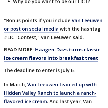
Why do you want to be our LICT?
"Bonus points if you include
Van Leeuwen
or post on social media
with the hashtag
#LICTContest," Van Leeuwen said.
READ MORE:
Häagen-Dazs turns classic
ice cream flavors into breakfast treat
The deadline to enter is July 6.
In March,
Van Leeuwen teamed up with
Hidden Valley Ranch to launch a ranch-
flavored ice cream
. And last year, Van