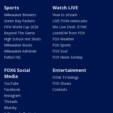
Sports
Watch LIVE
Milwaukee Brewers
How to stream
Green Bay Packers
LIVE FOX6 newscasts
FIFA World Cup 2026
Wis Live Desk: ICYMI
Beyond The Game
LiveNOW from FOX
High School Hot Shots
FOX Weather
Milwaukee Bucks
FOX Sports
Milwaukee Admirals
FOX Soul
Futbol HQ
FOX News Sunday
FOX6 Social
Entertainment
Media
FOX6 TV listings
YouTube
FOX Shows
Facebook
Contests
Instagram
Threads
Bluesky