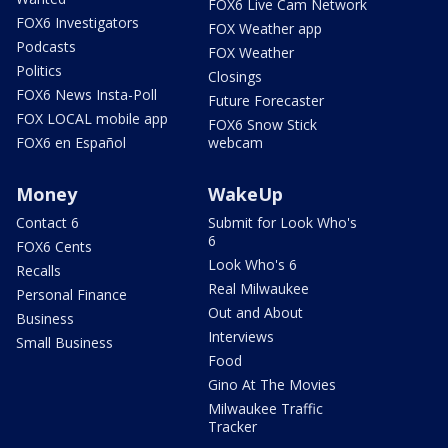
FOX6 Live Cam Network
FOX6 Investigators
FOX Weather app
Podcasts
FOX Weather
Politics
Closings
FOX6 News Insta-Poll
Future Forecaster
FOX LOCAL mobile app
FOX6 Snow Stick
FOX6 en Español
webcam
Money
WakeUp
Contact 6
Submit for Look Who's
6
FOX6 Cents
Look Who's 6
Recalls
Real Milwaukee
Personal Finance
Out and About
Business
Interviews
Small Business
Food
Gino At The Movies
Milwaukee Traffic
Tracker