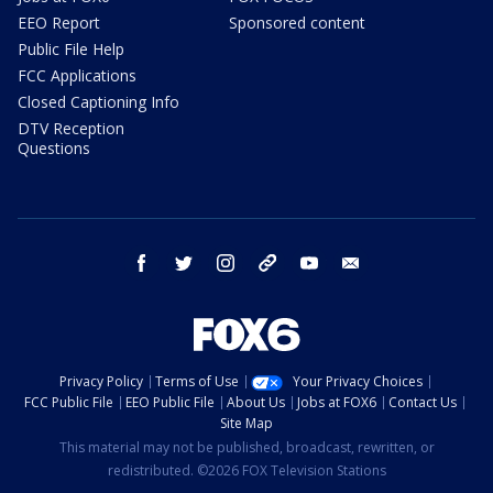
EEO Report
Sponsored content
Public File Help
FCC Applications
Closed Captioning Info
DTV Reception
Questions
facebook
twitter
instagram
threads
youtube
email
Privacy Policy
Terms of Use
Your Privacy Choices
FCC Public File
EEO Public File
About Us
Jobs at FOX6
Contact Us
Site Map
This material may not be published, broadcast, rewritten, or
redistributed. ©2026 FOX Television Stations