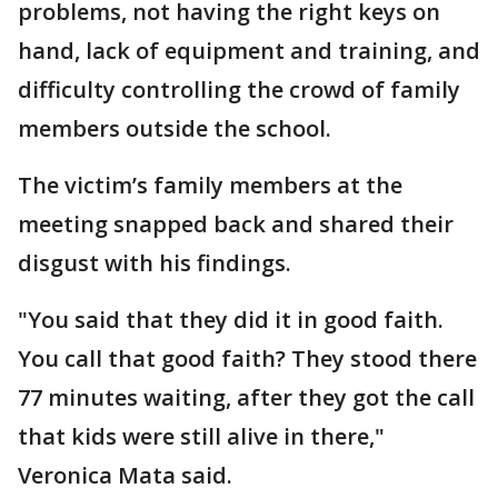
problems, not having the right keys on
hand, lack of equipment and training, and
difficulty controlling the crowd of family
members outside the school.
The victim’s family members at the
meeting snapped back and shared their
disgust with his findings.
"You said that they did it in good faith.
You call that good faith? They stood there
77 minutes waiting, after they got the call
that kids were still alive in there,"
Veronica Mata said.