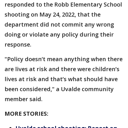
responded to the Robb Elementary School
shooting on May 24, 2022, that the
department did not commit any wrong
doing or violate any policy during their
response.
"Policy doesn’t mean anything when there
are lives at risk and there were children’s
lives at risk and that’s what should have
been considered," a Uvalde community
member said.
MORE STORIES: