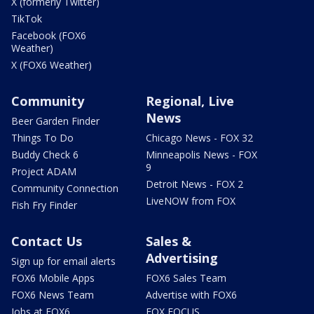
X (formerly Twitter)
TikTok
Facebook (FOX6
Weather)
X (FOX6 Weather)
Community
Regional, Live
News
Beer Garden Finder
Things To Do
Chicago News - FOX 32
Buddy Check 6
Minneapolis News - FOX
9
Project ADAM
Detroit News - FOX 2
Community Connection
LiveNOW from FOX
Fish Fry Finder
Contact Us
Sales &
Advertising
Sign up for email alerts
FOX6 Mobile Apps
FOX6 Sales Team
FOX6 News Team
Advertise with FOX6
Jobs at FOX6
FOX FOCUS