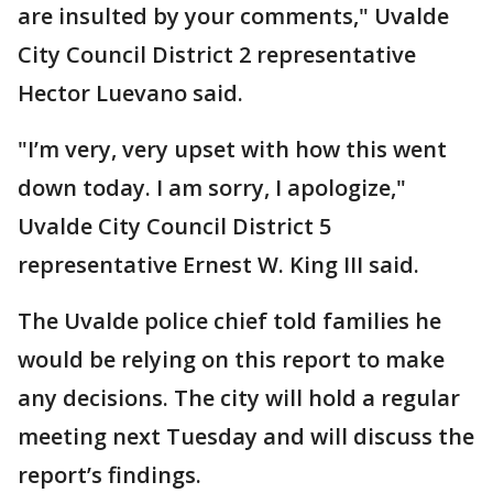
are insulted by your comments," Uvalde
City Council District 2 representative
Hector Luevano said.
"I’m very, very upset with how this went
down today. I am sorry, I apologize,"
Uvalde City Council District 5
representative Ernest W. King III said.
The Uvalde police chief told families he
would be relying on this report to make
any decisions. The city will hold a regular
meeting next Tuesday and will discuss the
report’s findings.