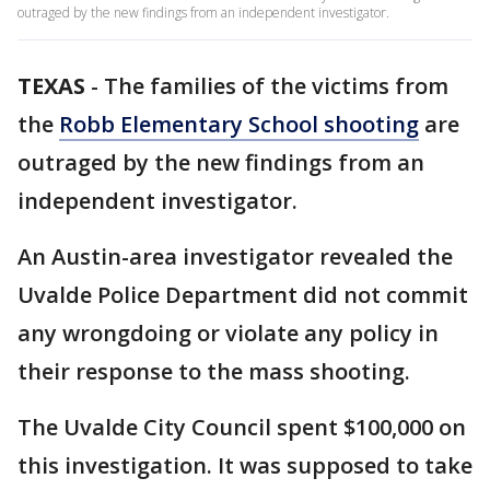
outraged by the new findings from an independent investigator.
TEXAS
-
The families of the victims from
the
Robb Elementary School shooting
are
outraged by the new findings from an
independent investigator.
An Austin-area investigator revealed the
Uvalde Police Department did not commit
any wrongdoing or violate any policy in
their response to the mass shooting.
The Uvalde City Council spent $100,000 on
this investigation. It was supposed to take