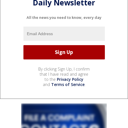
Daily Newsletter
All the news you need to know, every day
By clicking Sign Up, I confirm
that I have read and agree
to the
Privacy Policy
and
Terms of Service
.