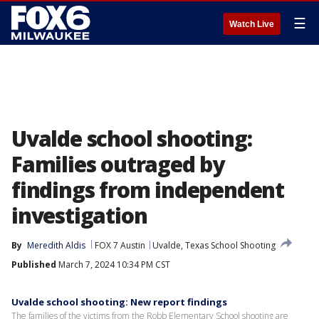
☰
Watch Live
Uvalde school shooting:
Families outraged by
findings from independent
investigation
By
Meredith Aldis
FOX 7 Austin
Uvalde, Texas School Shooting
Published
March 7, 2024 10:34 PM CST
Uvalde school shooting: New report findings
The families of the victims from the Robb Elementary School shooting are