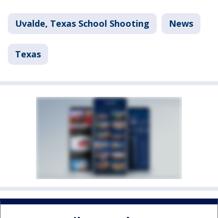
Uvalde, Texas School Shooting
News
Texas