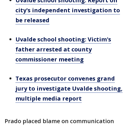
Uvalde school shooting: Report on
city's independent investigation to
be released
Uvalde school shooting: Victim's
father arrested at county
commissioner meeting
Texas prosecutor convenes grand
jury to investigate Uvalde shooting,
multiple media report
Prado placed blame on communication