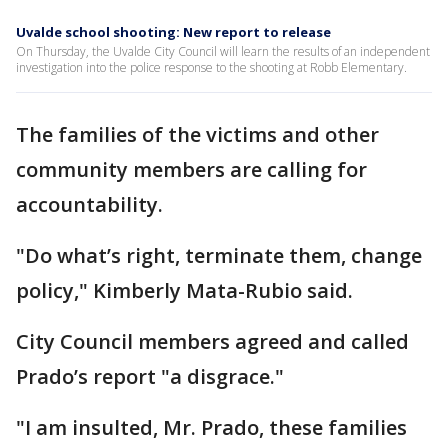
Uvalde school shooting: New report to release
On Thursday, the Uvalde City Council will learn the results of an independent
investigation into the police response to the shooting at Robb Elementary.
The families of the victims and other
community members are calling for
accountability.
"Do what’s right, terminate them, change
policy," Kimberly Mata-Rubio said.
City Council members agreed and called
Prado’s report "a disgrace."
"I am insulted, Mr. Prado, these families