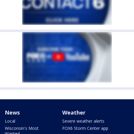
News
Weather
Local
Severe weather alerts
Wisconsin's Most
FOX6 Storm Center app
Wanted