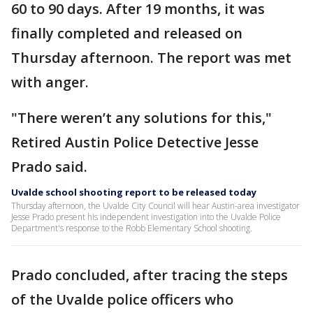
60 to 90 days. After 19 months, it was
finally completed and released on
Thursday afternoon. The report was met
with anger.
"There weren’t any solutions for this,"
Retired Austin Police Detective Jesse
Prado said.
Uvalde school shooting report to be released today
Thursday afternoon, the Uvalde City Council will hear Austin-area investigator
Jesse Prado present his independent investigation into the Uvalde Police
Department's response to the Robb Elementary School shooting.
Prado concluded, after tracing the steps
of the Uvalde police officers who