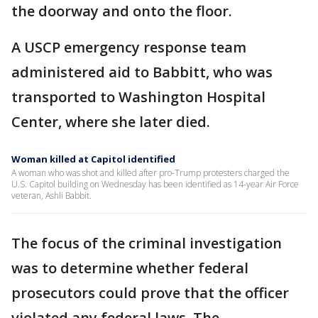
the doorway and onto the floor.
A USCP emergency response team
administered aid to Babbitt, who was
transported to Washington Hospital
Center, where she later died.
Woman killed at Capitol identified
A woman who was shot and killed after pro-Trump protesters charged the
U.S. Capitol building on Wednesday has been identified as 14-year Air Force
veteran, Ashli Babbit.
The focus of the criminal investigation
was to determine whether federal
prosecutors could prove that the officer
violated any federal laws. The