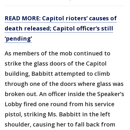
READ MORE: Capitol rioters’ causes of
death released; Capitol officer’s still
‘pending’
As members of the mob continued to
strike the glass doors of the Capitol
building, Babbitt attempted to climb
through one of the doors where glass was
broken out. An officer inside the Speaker’s
Lobby fired one round from his service
pistol, striking Ms. Babbitt in the left
shoulder, causing her to fall back from