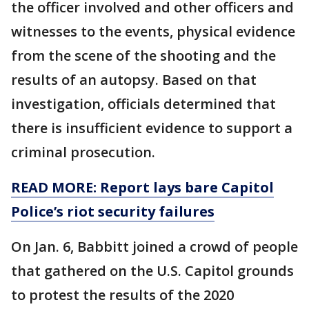
the officer involved and other officers and
witnesses to the events, physical evidence
from the scene of the shooting and the
results of an autopsy. Based on that
investigation, officials determined that
there is insufficient evidence to support a
criminal prosecution.
READ MORE: Report lays bare Capitol
Police’s riot security failures
On Jan. 6, Babbitt joined a crowd of people
that gathered on the U.S. Capitol grounds
to protest the results of the 2020