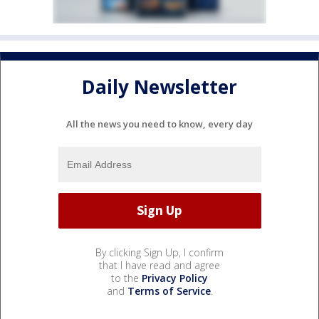
Daily Newsletter
All the news you need to know, every day
By clicking Sign Up, I confirm
that I have read and agree
to the
Privacy Policy
and
Terms of Service
.