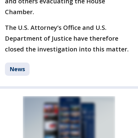
and others evacuating the House
Chamber.
The U.S. Attorney’s Office and U.S.
Department of Justice have therefore
closed the investigation into this matter.
News