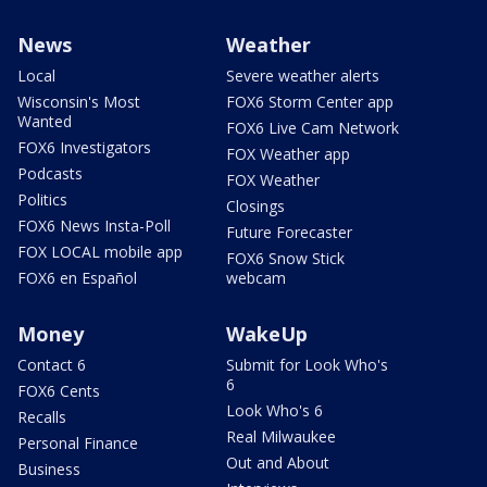
News
Weather
Local
Severe weather alerts
Wisconsin's Most
FOX6 Storm Center app
Wanted
FOX6 Live Cam Network
FOX6 Investigators
FOX Weather app
Podcasts
FOX Weather
Politics
Closings
FOX6 News Insta-Poll
Future Forecaster
FOX LOCAL mobile app
FOX6 Snow Stick
FOX6 en Español
webcam
Money
WakeUp
Contact 6
Submit for Look Who's
6
FOX6 Cents
Look Who's 6
Recalls
Real Milwaukee
Personal Finance
Out and About
Business