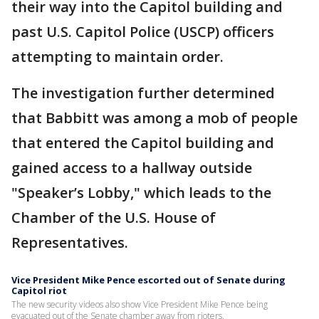
their way into the Capitol building and
past U.S. Capitol Police (USCP) officers
attempting to maintain order.
The investigation further determined
that Babbitt was among a mob of people
that entered the Capitol building and
gained access to a hallway outside
"Speaker’s Lobby," which leads to the
Chamber of the U.S. House of
Representatives.
Vice President Mike Pence escorted out of Senate during
Capitol riot
The new security videos also show Vice President Mike Pence being
evacuated out of the Senate chamber away from rioters.