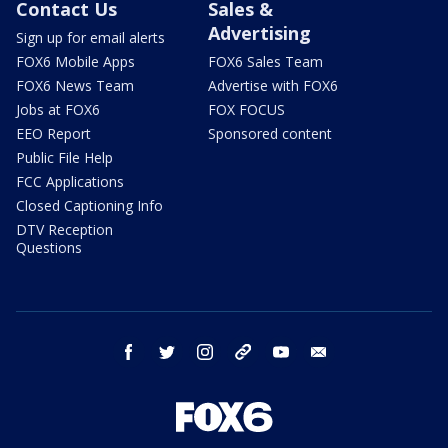
Contact Us
Sales &
Advertising
Sign up for email alerts
FOX6 Mobile Apps
FOX6 Sales Team
FOX6 News Team
Advertise with FOX6
Jobs at FOX6
FOX FOCUS
EEO Report
Sponsored content
Public File Help
FCC Applications
Closed Captioning Info
DTV Reception
Questions
facebook
twitter
instagram
threads
youtube
email