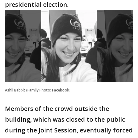
presidential election.
Ashli Babbit (Family Photo: Facebook)
Members of the crowd outside the
building, which was closed to the public
during the Joint Session, eventually forced