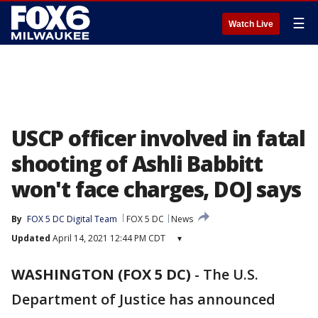
☰
Watch Live
USCP officer involved in fatal
shooting of Ashli Babbitt
won't face charges, DOJ says
By
FOX 5 DC Digital Team
FOX 5 DC
News
Updated
April 14, 2021 12:44 PM CDT
▾
WASHINGTON (FOX 5 DC)
-
The U.S.
Department of Justice has announced