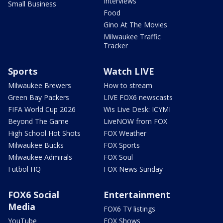
Interviews
Small Business
Food
Gino At The Movies
Milwaukee Traffic
Tracker
Sports
Watch LIVE
Milwaukee Brewers
How to stream
Green Bay Packers
LIVE FOX6 newscasts
FIFA World Cup 2026
Wis Live Desk: ICYMI
Beyond The Game
LiveNOW from FOX
High School Hot Shots
FOX Weather
Milwaukee Bucks
FOX Sports
Milwaukee Admirals
FOX Soul
Futbol HQ
FOX News Sunday
FOX6 Social
Entertainment
Media
FOX6 TV listings
YouTube
FOX Shows