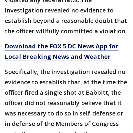
investigation revealed no evidence to
establish beyond a reasonable doubt that
the officer willfully committed a violation.
Download the FOX 5 DC News App for
Local Breaking News and Weather
Specifically, the investigation revealed no
evidence to establish that, at the time the
officer fired a single shot at Babbitt, the
officer did not reasonably believe that it
was necessary to do so in self-defense or
in defense of the Members of Congress