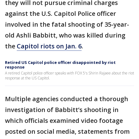
they will not pursue criminal charges
against the U.S. Capitol Police officer
involved in the fatal shooting of 35-year-
old Ashli Babbitt, who was killed during
the
Capitol riots on Jan. 6
.
Retired US Capitol police officer disappointed by riot
response
A retired Capitol police officer speaks with FOX 5's Shirin Rajaee about the riot
response at the US Capitol.
Multiple agencies conducted a thorough
investigation of Babbitt’s shooting in
which officials examined video footage
posted on social media, statements from