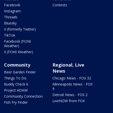
Facebook
Contests
Instagram
Threads
Bluesky
X (formerly Twitter)
TikTok
Facebook (FOX6
Weather)
X (FOX6 Weather)
Community
Regional, Live
News
Beer Garden Finder
Things To Do
Chicago News - FOX 32
Buddy Check 6
Minneapolis News - FOX
9
Project ADAM
Detroit News - FOX 2
Community Connection
LiveNOW from FOX
Fish Fry Finder