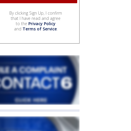
By clicking Sign Up, I confirm
that I have read and agree
to the
Privacy Policy
and
Terms of Service
.