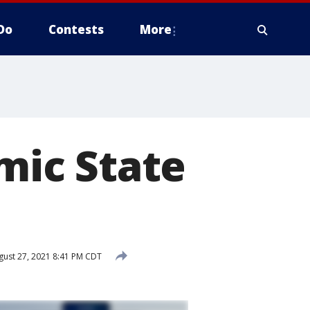
Do
Contests
More
amic State
ust 27, 2021 8:41 PM CDT