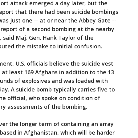
ort attack emerged a day later, but the
 report that there had been suicide bombings
 was just one -- at or near the Abbey Gate --
al report of a second bombing at the nearby
, said Maj. Gen. Hank Taylor of the
buted the mistake to initial confusion.
nt, U.S. officials believe the suicide vest
d at least 169 Afghans in addition to the 13
ounds of explosives and was loaded with
iday. A suicide bomb typically carries five to
he official, who spoke on condition of
ary assessments of the bombing.
over the longer term of containing an array
 based in Afghanistan, which will be harder