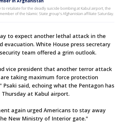
ember in Afghanistan
 to retaliate for the deadly suicide bombing at Kabul airport, the
 a member of the Islamic State group's Afghanistan affiliate Saturday.
y to expect another lethal attack in the
led evacuation. White House press secretary
 security team offered a grim outlook.
d vice president that another terror attack
ey are taking maximum force protection
" Psaki said, echoing what the Pentagon has
 Thursday at Kabul airport.
ment again urged Americans to stay away
the New Ministry of Interior gate."