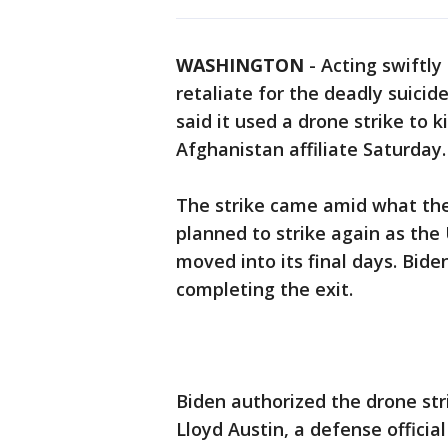
WASHINGTON
-
Acting swiftly
retaliate for the deadly suicid
said it used a drone strike to 
Afghanistan affiliate Saturday.
The strike came amid what the 
planned to strike again as the
moved into its final days. Bide
completing the exit.
Biden authorized the drone str
Lloyd Austin, a defense officia