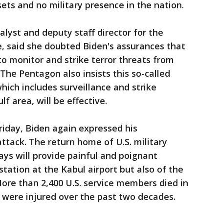
sets and no military presence in the nation.
alyst and deputy staff director for the
, said she doubted Biden's assurances that
to monitor and strike terror threats from
The Pentagon also insists this so-called
which includes surveillance and strike
lf area, will be effective.
riday, Biden again expressed his
ttack. The return home of U.S. military
ys will provide painful and poignant
tation at the Kabul airport but also of the
More than 2,400 U.S. service members died in
 were injured over the past two decades.