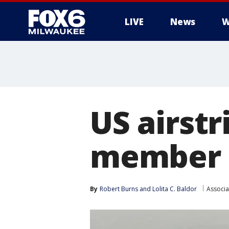
LIVE
News
W
US airstr
member i
By
Robert Burns
 and 
Lolita C. Baldor
Associa