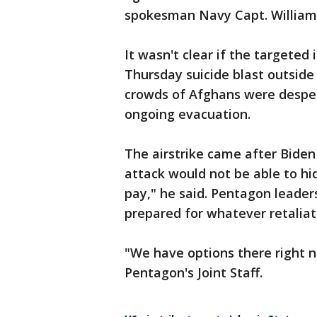
spokesman Navy Capt. William
It wasn't clear if the targeted 
Thursday suicide blast outside
crowds of Afghans were despera
ongoing evacuation.
The airstrike came after Biden
attack would not be able to h
pay," he said. Pentagon leader
prepared for whatever retaliat
"We have options there right n
Pentagon's Joint Staff.