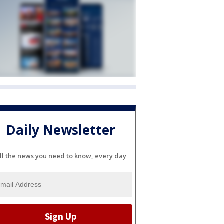
Daily Newsletter
ll the news you need to know, every day