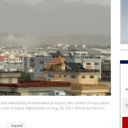
A
side Hamid Karzai International Airport, the center of evacuation
k over in Kabul, Afghanistan on Aug. 26, 2021. (Photo by Haroon
Expand