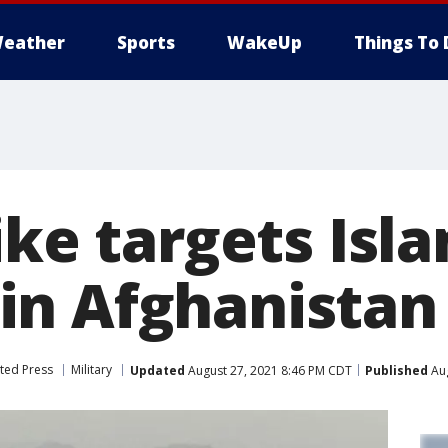
eather
Sports
WakeUp
Things To 
ike targets Isl
n Afghanistan
ted Press
Military
Updated
August 27, 2021 8:46 PM CDT
Published
Aug