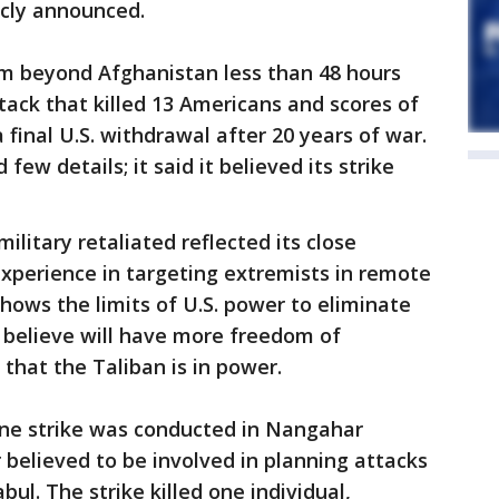
icly announced.
om beyond Afghanistan less than 48 hours
tack that killed 13 Americans and scores of
a final U.S. withdrawal after 20 years of war.
ew details; it said it believed its strike
ilitary retaliated reflected its close
experience in targeting extremists in remote
 shows the limits of U.S. power to eliminate
 believe will have more freedom of
hat the Taliban is in power.
ne strike was conducted in Nangahar
believed to be involved in planning attacks
bul. The strike killed one individual,