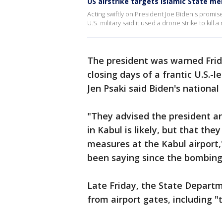
US airstrike targets Islamic State m
Acting swiftly on President Joe Biden's promise
U.S. military said it used a drone strike to kill
The president was warned Frida
closing days of a frantic U.S.-
Jen Psaki said Biden's national
"They advised the president an
in Kabul is likely, but that th
measures at the Kabul airport,
been saying since the bombing
Late Friday, the State Depart
from airport gates, including "