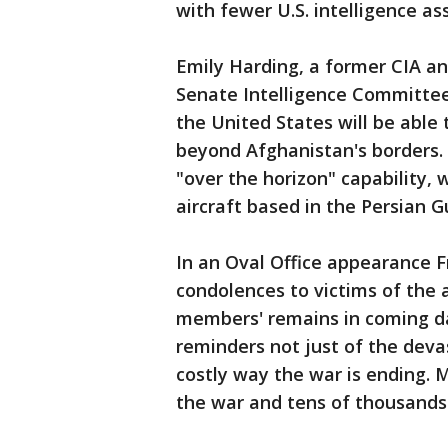
with fewer U.S. intelligence as
Emily Harding, a former CIA an
Senate Intelligence Committee
the United States will be able 
beyond Afghanistan's borders. 
"over the horizon" capability, 
aircraft based in the Persian Gu
In an Oval Office appearance F
condolences to victims of the a
members' remains in coming da
reminders not just of the devas
costly way the war is ending. 
the war and tens of thousands