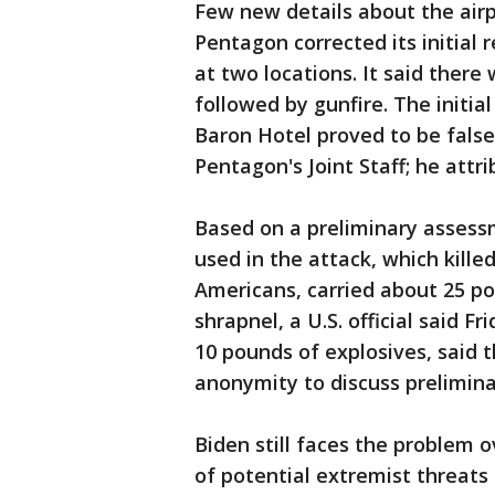
Few new details about the airp
Pentagon corrected its initial
at two locations. It said there
followed by gunfire. The initi
Baron Hotel proved to be false
Pentagon's Joint Staff; he attri
Based on a preliminary assessme
used in the attack, which kille
Americans, carried about 25 p
shrapnel, a U.S. official said Fr
10 pounds of explosives, said t
anonymity to discuss prelimin
Biden still faces the problem 
of potential extremist threats