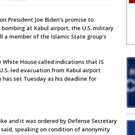
 on President Joe Biden's promise to
e bombing at Kabul airport, the U.S. military
kill a member of the Islamic State group's
White House called indications that IS
 U.S.-led evacuation from Kabul airport
n has set Tuesday as his deadline for
ike and it was ordered by Defense Secretary
l said, speaking on condition of anonymity