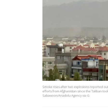
Smoke rises after two explosions reported out
efforts from Afghanistan since the Taliban too
Sabawoon/Anadolu Agency via G