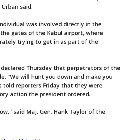
 Urban said.
individual was involved directly in the
 the gates of the Kabul airport, where
tely trying to get in as part of the
 declared Thursday that perpetrators of the
ide. "We will hunt you down and make you
s told reporters Friday that they were
ory action the president ordered.
ow," said Maj. Gen. Hank Taylor of the