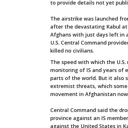
to provide details not yet publ
The airstrike was launched fr
after the devastating Kabul at
Afghans with just days left in 
U.S. Central Command provided f
killed no civilians.
The speed with which the U.S. m
monitoring of IS and years of 
parts of the world. But it also
extremist threats, which some
movement in Afghanistan now t
Central Command said the dro
province against an IS member 
against the United States in Ka