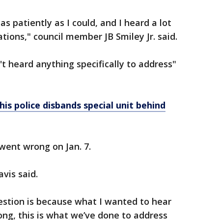
as patiently as I could, and I heard a lot
tions," council member JB Smiley Jr. said.
t heard anything specifically to address"
is police disbands special unit behind
went wrong on Jan. 7.
avis said.
estion is because what I wanted to hear
ong, this is what we’ve done to address