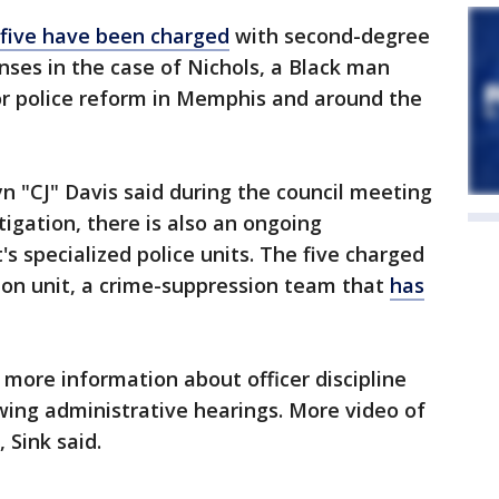
five have been charged
with second-degree
nses in the case of Nichols, a Black man
or police reform in Memphis and around the
n "CJ" Davis said during the council meeting
tigation, there is also an ongoing
 specialized police units. The five charged
pion unit, a crime-suppression team that
has
e more information about officer discipline
wing administrative hearings. More video of
, Sink said.