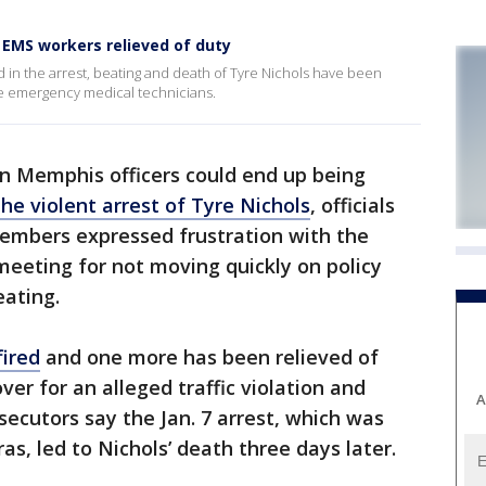
, EMS workers relieved of duty
 in the arrest, beating and death of Tyre Nichols have been
ree emergency medical technicians.
n Memphis officers could end up being
the violent arrest of Tyre Nichols
, officials
members expressed frustration with the
 meeting for not moving quickly on policy
eating.
fired
and one more has been relieved of
ver for an alleged traffic violation and
A
ecutors say the Jan. 7 arrest, which was
s, led to Nichols’ death three days later.