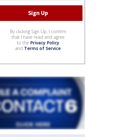
By clicking Sign Up, I confirm
that I have read and agree
to the
Privacy Policy
and
Terms of Service
.