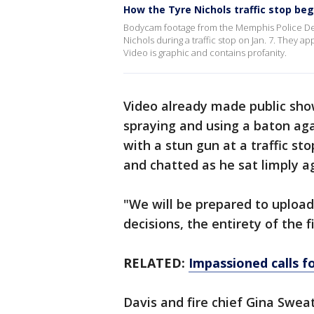
How the Tyre Nichols traffic stop be
Bodycam footage from the Memphis Police Dep
Nichols during a traffic stop on Jan. 7. They a
Video is graphic and contains profanity.
Video already made public show
spraying and using a baton aga
with a stun gun at a traffic st
and chatted as he sat limply ag
"We will be prepared to upload 
decisions, the entirety of the fi
RELATED:
Impassioned calls fo
Davis and fire chief Gina Sweat