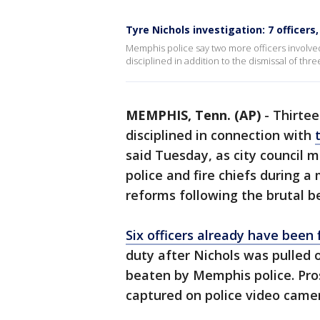
Tyre Nichols investigation: 7 officers
Memphis police say two more officers involved
disciplined in addition to the dismissal of th
MEMPHIS, Tenn. (AP)
-
Thirtee
disciplined in connection with
said Tuesday, as city council 
police and fire chiefs during a
reforms following the brutal b
Six officers already have been 
duty after Nichols was pulled o
beaten by Memphis police. Pros
captured on police video camera