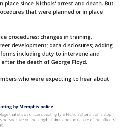
n place since Nichols' arrest and death. But
rocedures that were planned or in place
ice procedures; changes in training,
reer development; data disclosures; adding
eforms including duty to intervene and
 after the death of George Floyd.
members who were expecting to hear about
eating by Memphis police
e that shows officers beating Tyre Nichols after a traffic stop.
s perspective on the length of time and the nature of the officers'
io.