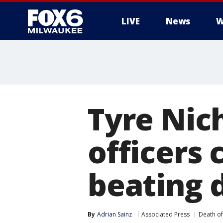
LIVE
News
W
Tyre Nic
officers 
beating 
By
Adrian Sainz
Associated Press
Death of