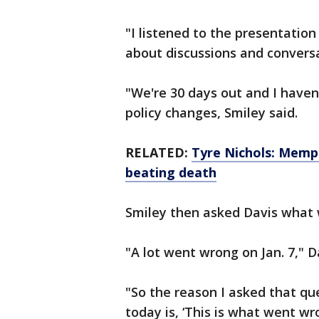
"I listened to the presentation 
about discussions and conversa
"We're 30 days out and I haven'
policy changes, Smiley said.
RELATED:
Tyre Nichols: Memph
beating death
Smiley then asked Davis what 
"A lot went wrong on Jan. 7," D
"So the reason I asked that qu
today is, ‘This is what went wr