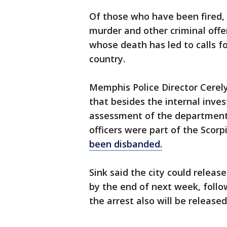
Of those who have been fired,
murder and other criminal offe
whose death has led to calls f
country.
Memphis Police Director Cerely
that besides the internal inves
assessment of the department's
officers were part of the Scor
been disbanded.
Sink said the city could releas
by the end of next week, follo
the arrest also will be released