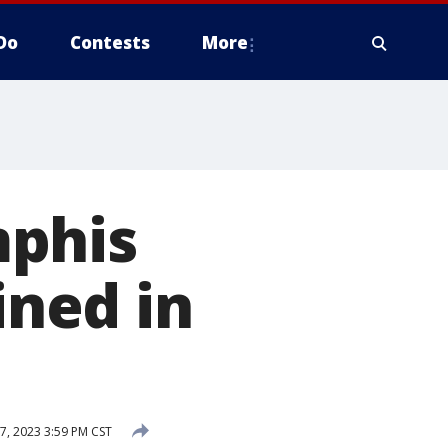
Do
Contests
More
mphis
ined in
7, 2023 3:59 PM CST