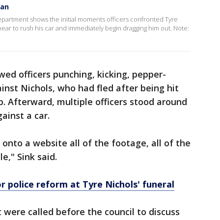
gan
artment shows the initial moments officers confronted Tyre
ppear to rush his car and immediately begin dragging him out. Note:
ed officers punching, kicking, pepper-
inst Nichols, who had fled after being hit
op. Afterward, multiple officers stood around
ainst a car.
onto a website all of the footage, all of the
le," Sink said.
r police reform at Tyre Nichols' funeral
 were called before the council to discuss