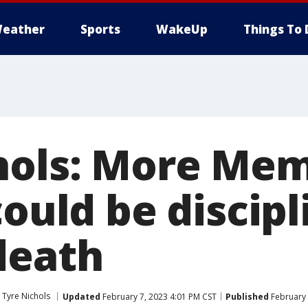
eather
Sports
WakeUp
Things To 
hols: More Me
could be discipl
death
 Tyre Nichols
Updated
February 7, 2023 4:01 PM CST
Published
February 