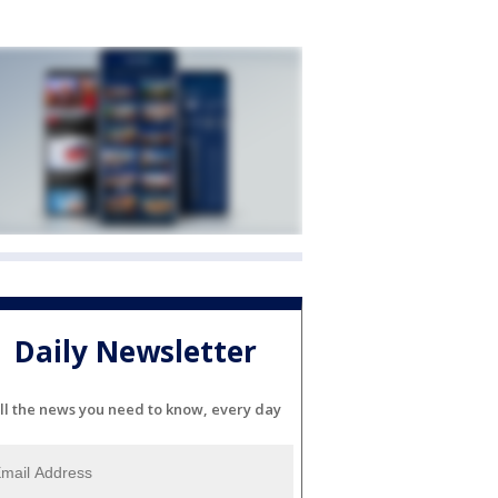
Daily Newsletter
ll the news you need to know, every day