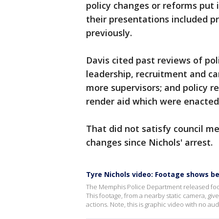
policy changes or reforms put i
their presentations included p
previously.
Davis cited past reviews of pol
leadership, recruitment and ca
more supervisors; and policy r
render aid which were enacted
That did not satisfy council 
changes since Nichols' arrest.
Tyre Nichols video: Footage shows b
The Memphis Police Department released footag
This footage, from a nearby static camera, give
actions. Note, this is graphic video with no aud