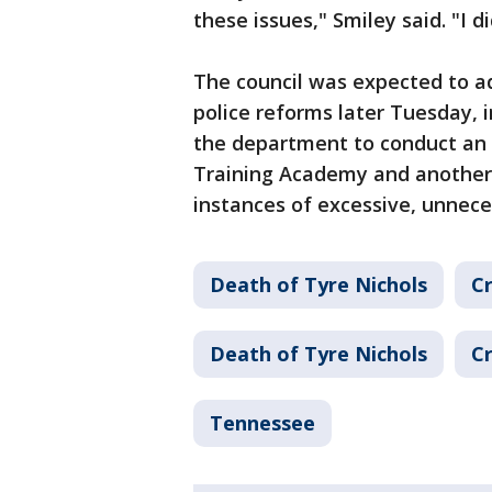
these issues," Smiley said. "I d
The council was expected to ad
police reforms later Tuesday, i
the department to conduct an 
Training Academy and another 
instances of excessive, unnece
Death of Tyre Nichols
Cr
Death of Tyre Nichols
Cr
Tennessee