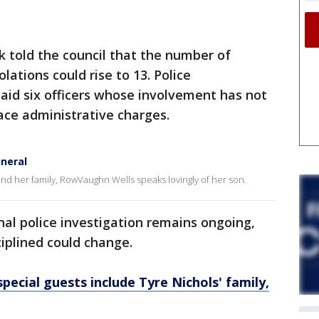
nk told the council that the number of
iolations could rise to 13. Police
d six officers whose involvement has not
face administrative charges.
uneral
nd her family, RowVaughn Wells speaks lovingly of her son.
nal police investigation remains ongoing,
ciplined could change.
pecial guests include Tyre Nichols' family,