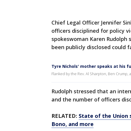
Chief Legal Officer Jennifer Si
officers disciplined for policy v
spokeswoman Karen Rudolph sai
been publicly disclosed could 
Tyre Nichols' mother speaks at his f
Flanked by the Rev. Al Sharpton, Ben Crump, a
Rudolph stressed that an inter
and the number of officers dis
RELATED:
State of the Union s
Bono, and more