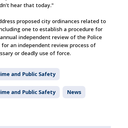
idn't hear that today."
dress proposed city ordinances related to
ncluding one to establish a procedure for
annual independent review of the Police
for an independent review process of
ssary or deadly use of force.
ime and Public Safety
ime and Public Safety
News