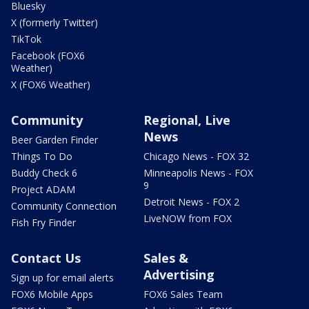
Bluesky
X (formerly Twitter)
TikTok
Facebook (FOX6
Weather)
X (FOX6 Weather)
Community
Regional, Live
News
Beer Garden Finder
Things To Do
Chicago News - FOX 32
Buddy Check 6
Minneapolis News - FOX
9
Project ADAM
Detroit News - FOX 2
Community Connection
LiveNOW from FOX
Fish Fry Finder
Contact Us
Sales &
Advertising
Sign up for email alerts
FOX6 Mobile Apps
FOX6 Sales Team