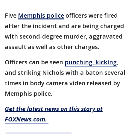
Five
Memphis police
officers were fired
after the incident and are being charged
with second-degree murder, aggravated
assault as well as other charges.
Officers can be seen
punching, kicking
,
and striking Nichols with a baton several
times in body camera video released by
Memphis police.
Get the latest news on this story at
FOXNews.com.