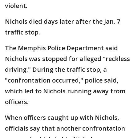
violent.
Nichols died days later after the Jan. 7
traffic stop.
The Memphis Police Department said
Nichols was stopped for alleged "reckless
driving." During the traffic stop, a
"confrontation occurred," police said,
which led to Nichols running away from
officers.
When officers caught up with Nichols,
officials say that another confrontation