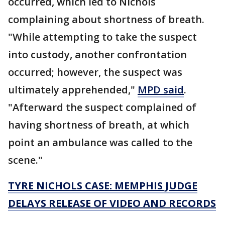
occurred, which led to Nichols
complaining about shortness of breath.
"While attempting to take the suspect
into custody, another confrontation
occurred; however, the suspect was
ultimately apprehended,"
MPD said
.
"Afterward the suspect complained of
having shortness of breath, at which
point an ambulance was called to the
scene."
TYRE NICHOLS CASE: MEMPHIS JUDGE
DELAYS RELEASE OF VIDEO AND RECORDS