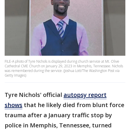
FILE-A photo of Tyre Nichols is displayed during church service at Mt. Olive
Cathedral CME Church on January 29, 2023 in Memphis, Tennessee. Nichols
was remembered during the service. (Joshua Lott/The Washington Post via
Getty Images)
Tyre Nichols' official
autopsy report
shows
that he likely died from blunt force
trauma after a January traffic stop by
police in Memphis, Tennessee, turned