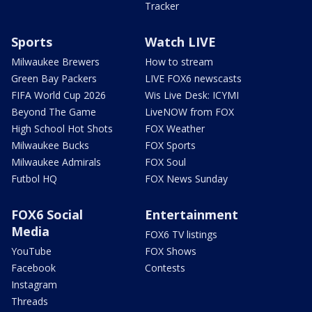
Tracker
Sports
Watch LIVE
Milwaukee Brewers
How to stream
Green Bay Packers
LIVE FOX6 newscasts
FIFA World Cup 2026
Wis Live Desk: ICYMI
Beyond The Game
LiveNOW from FOX
High School Hot Shots
FOX Weather
Milwaukee Bucks
FOX Sports
Milwaukee Admirals
FOX Soul
Futbol HQ
FOX News Sunday
FOX6 Social
Entertainment
Media
FOX6 TV listings
YouTube
FOX Shows
Facebook
Contests
Instagram
Threads