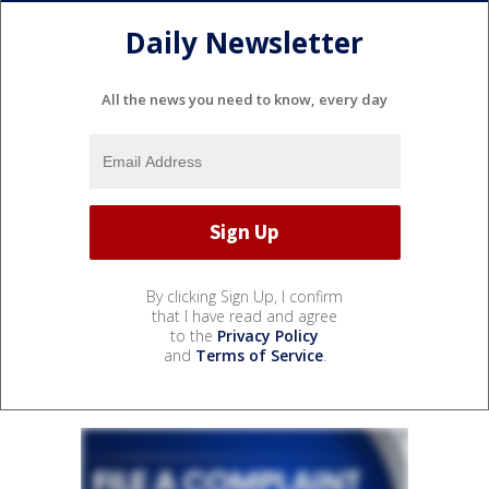
Daily Newsletter
All the news you need to know, every day
By clicking Sign Up, I confirm
that I have read and agree
to the
Privacy Policy
and
Terms of Service
.