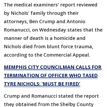
The medical examiners' report reviewed
by Nichols' family through their
attorneys, Ben Crump and Antonio
Romanucci, on Wednesday states that the
manner of death is a homicide and
Nichols died from blunt force trauma,
according to the Commercial Appeal.
MEMPHIS CITY COUNCILMAN CALLS FOR
TERMINATION OF OFFICER WHO TASED
TYRE NICHOLS: 'MUST BE FIRED'
Crump and Romanucci stated the report
they obtained from the Shelby County