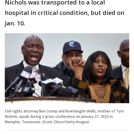
Nichols was transported to a local
hospital in critical condition, but died on
Jan. 10.
Civil rights attorney Ben Crump and RowVaughn Wells, mother of Tyre
Nichols, speak during a press conference on January 27, 2023 in
Memphis, Tennessee. (Scott Olson/Getty Images)