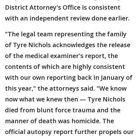
District Attorney's Office is consistent
with an independent review done earlier.
"The legal team representing the family
of Tyre Nichols acknowledges the release
of the medical examiner's report, the
contents of which are highly consistent
with our own reporting back in January of
this year," the attorneys said. "We know
now what we knew then — Tyre Nichols
died from blunt force trauma and the
manner of death was homicide. The
official autopsy report further propels our