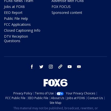
FOX6 News Team
Advertise with FOX6
Jobs at FOX6
FOX FOCUS
EEO Report
Sponsored content
Public File Help
FCC Applications
Closed Captioning Info
DTV Reception
Questions
facebook
twitter
instagram
threads
youtube
email
Privacy Policy
Terms of Use
Your Privacy Choices
FCC Public File
EEO Public File
About Us
Jobs at FOX6
Contact Us
Site Map
This material may not be published, broadcast, rewritten, or