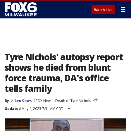
☰
Watch Live
Tyre Nichols' autopsy report
shows he died from blunt
force trauma, DA's office
tells family
By
Adam Sabes
FOX News
Death of Tyre Nichols
Updated
May 4, 2023 7:31 AM CDT
▾