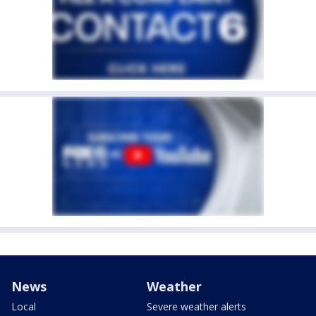
News
Weather
Local
Severe weather alerts