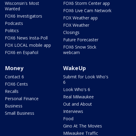
Wisconsin's Most
FOX6 Storm Center app
Wanted
FOX6 Live Cam Network
FOX6 Investigators
FOX Weather app
Podcasts
FOX Weather
Politics
Closings
FOX6 News Insta-Poll
Future Forecaster
FOX LOCAL mobile app
FOX6 Snow Stick
FOX6 en Español
webcam
Money
WakeUp
Contact 6
Submit for Look Who's
6
FOX6 Cents
Look Who's 6
Recalls
Real Milwaukee
Personal Finance
Out and About
Business
Interviews
Small Business
Food
Gino At The Movies
Milwaukee Traffic