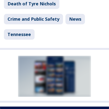
Death of Tyre Nichols
Crime and Public Safety
News
Tennessee