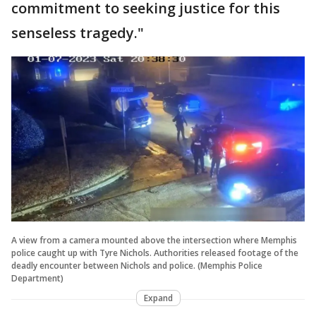
commitment to seeking justice for this
senseless tragedy."
A view from a camera mounted above the intersection where Memphis
police caught up with Tyre Nichols. Authorities released footage of the
deadly encounter between Nichols and police. (Memphis Police
Department)
Expand