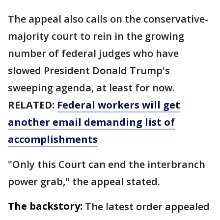
The appeal also calls on the conservative-
majority court to rein in the growing
number of federal judges who have
slowed President Donald Trump's
sweeping agenda, at least for now.
RELATED:
Federal workers will get
another email demanding list of
accomplishments
"Only this Court can end the interbranch
power grab," the appeal stated.
The backstory:
The latest order appealed