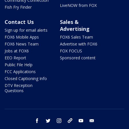
Community Connection
LiveNOW from FOX
Fish Fry Finder
Contact Us
Sales &
Advertising
Sign up for email alerts
FOX6 Mobile Apps
FOX6 Sales Team
FOX6 News Team
Advertise with FOX6
Jobs at FOX6
FOX FOCUS
EEO Report
Sponsored content
Public File Help
FCC Applications
Closed Captioning Info
DTV Reception
Questions
facebook
twitter
instagram
threads
youtube
email