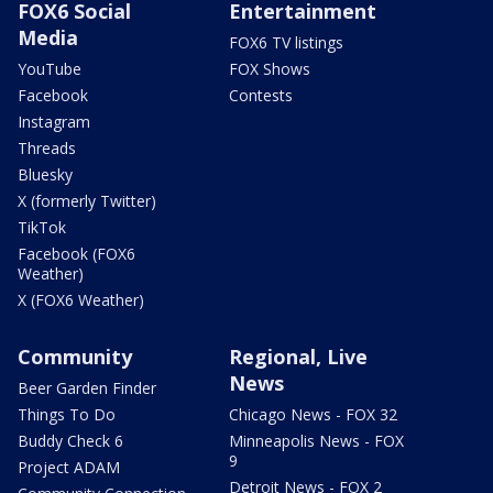
FOX6 Social
Entertainment
Media
FOX6 TV listings
YouTube
FOX Shows
Facebook
Contests
Instagram
Threads
Bluesky
X (formerly Twitter)
TikTok
Facebook (FOX6
Weather)
X (FOX6 Weather)
Community
Regional, Live
News
Beer Garden Finder
Things To Do
Chicago News - FOX 32
Buddy Check 6
Minneapolis News - FOX
9
Project ADAM
Detroit News - FOX 2