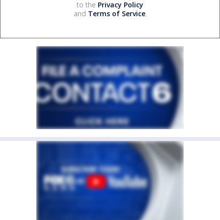
to the
Privacy Policy
and
Terms of Service
.