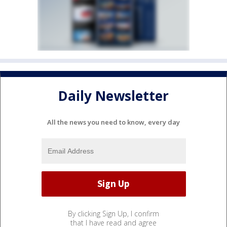
Daily Newsletter
All the news you need to know, every day
By clicking Sign Up, I confirm
that I have read and agree