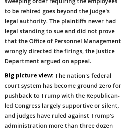
sweeping order requiring the employees
to be rehired goes beyond the judge's
legal authority. The plaintiffs never had
legal standing to sue and did not prove
that the Office of Personnel Management
wrongly directed the firings, the Justice
Department argued on appeal.
Big picture view:
The nation's federal
court system has become ground zero for
pushback to Trump with the Republican-
led Congress largely supportive or silent,
and judges have ruled against Trump's
administration more than three dozen