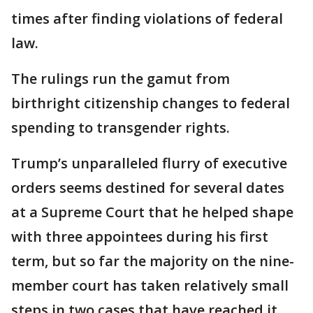
times after finding violations of federal
law.
The rulings run the gamut from
birthright citizenship changes to federal
spending to transgender rights.
Trump’s unparalleled flurry of executive
orders seems destined for several dates
at a Supreme Court that he helped shape
with three appointees during his first
term, but so far the majority on the nine-
member court has taken relatively small
steps in two cases that have reached it.