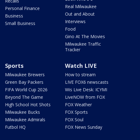
Recalls
Real Milwaukee
Personal Finance
Out and About
Business
Interviews
Small Business
Food
Gino At The Movies
Milwaukee Traffic
Tracker
Sports
Watch LIVE
Milwaukee Brewers
How to stream
Green Bay Packers
LIVE FOX6 newscasts
FIFA World Cup 2026
Wis Live Desk: ICYMI
Beyond The Game
LiveNOW from FOX
High School Hot Shots
FOX Weather
Milwaukee Bucks
FOX Sports
Milwaukee Admirals
FOX Soul
Futbol HQ
FOX News Sunday