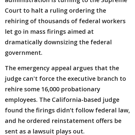
Court to halt a ruling ordering the
rehiring of thousands of federal workers
let go in mass firings aimed at
dramatically downsizing the federal
government.
The emergency appeal argues that the
judge can't force the executive branch to
rehire some 16,000 probationary
employees. The California-based judge
found the firings didn’t follow federal law,
and he ordered reinstatement offers be
sent as a lawsuit plays out.