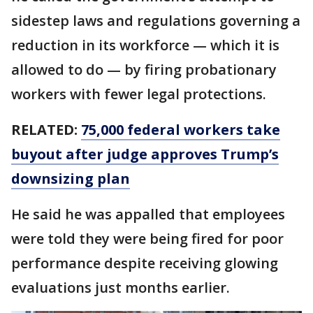
sidestep laws and regulations governing a
reduction in its workforce — which it is
allowed to do — by firing probationary
workers with fewer legal protections.
RELATED:
75,000 federal workers take
buyout after judge approves Trump’s
downsizing plan
He said he was appalled that employees
were told they were being fired for poor
performance despite receiving glowing
evaluations just months earlier.