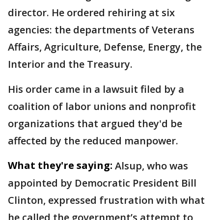
director. He ordered rehiring at six
agencies: the departments of Veterans
Affairs, Agriculture, Defense, Energy, the
Interior and the Treasury.
His order came in a lawsuit filed by a
coalition of labor unions and nonprofit
organizations that argued they'd be
affected by the reduced manpower.
What they're saying:
Alsup, who was
appointed by Democratic President Bill
Clinton, expressed frustration with what
he called the government’s attempt to