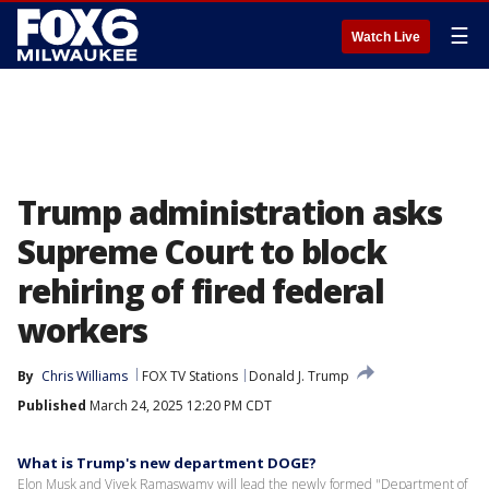
☰
Watch Live
Trump administration asks
Supreme Court to block
rehiring of fired federal
workers
By
Chris Williams
FOX TV Stations
Donald J. Trump
Published
March 24, 2025 12:20 PM CDT
What is Trump's new department DOGE?
Elon Musk and Vivek Ramaswamy will lead the newly formed "Department of