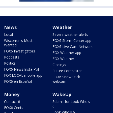
News
Weather
Local
Severe weather alerts
Wisconsin's Most
FOX6 Storm Center app
Wanted
FOX6 Live Cam Network
FOX6 Investigators
FOX Weather app
Podcasts
FOX Weather
Politics
Closings
FOX6 News Insta-Poll
Future Forecaster
FOX LOCAL mobile app
FOX6 Snow Stick
FOX6 en Español
webcam
Money
WakeUp
Contact 6
Submit for Look Who's
6
FOX6 Cents
Look Who's 6