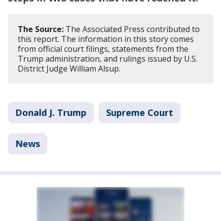
The Source:
The Associated Press contributed to
this report. The information in this story comes
from official court filings, statements from the
Trump administration, and rulings issued by U.S.
District Judge William Alsup.
Donald J. Trump
Supreme Court
News