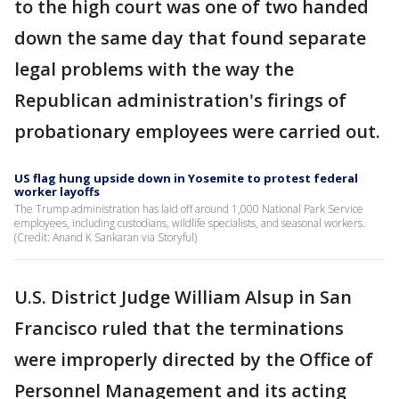
to the high court was one of two handed
down the same day that found separate
legal problems with the way the
Republican administration's firings of
probationary employees were carried out.
US flag hung upside down in Yosemite to protest federal
worker layoffs
The Trump administration has laid off around 1,000 National Park Service
employees, including custodians, wildlife specialists, and seasonal workers.
(Credit: Anand K Sankaran via Storyful)
U.S. District Judge William Alsup in San
Francisco ruled that the terminations
were improperly directed by the Office of
Personnel Management and its acting