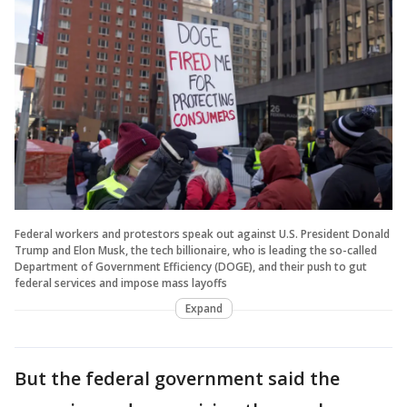
Federal workers and protestors speak out against U.S. President Donald
Trump and Elon Musk, the tech billionaire, who is leading the so-called
Department of Government Efficiency (DOGE), and their push to gut
federal services and impose mass layoffs
Expand
But the federal government said the