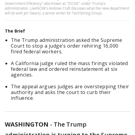
Government Efficiency" also known as "DOGE" under Trump's
administration. LiveNOW's Andrew Craft discusses what the new department
will do with Jon Swartz, a senior writer for TechStrong Group..
The Brief
The Trump administration asked the Supreme
Court to stop a judge’s order rehiring 16,000
fired federal workers.
A California judge ruled the mass firings violated
federal law and ordered reinstatement at six
agencies.
The appeal argues judges are overstepping their
authority and asks the court to curb their
influence.
WASHINGTON
-
The Trump
administration is turning to the Supreme