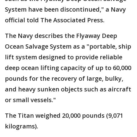
System have been discontinued," a Navy
official told The Associated Press.
The Navy describes the Flyaway Deep
Ocean Salvage System as a "portable, ship
lift system designed to provide reliable
deep ocean lifting capacity of up to 60,000
pounds for the recovery of large, bulky,
and heavy sunken objects such as aircraft
or small vessels."
The Titan weighed 20,000 pounds (9,071
kilograms).