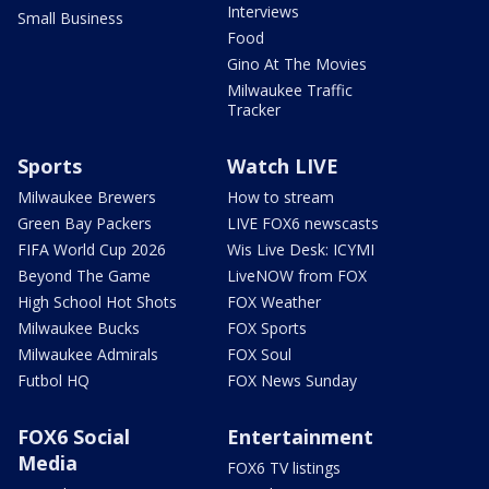
Interviews
Small Business
Food
Gino At The Movies
Milwaukee Traffic
Tracker
Sports
Watch LIVE
Milwaukee Brewers
How to stream
Green Bay Packers
LIVE FOX6 newscasts
FIFA World Cup 2026
Wis Live Desk: ICYMI
Beyond The Game
LiveNOW from FOX
High School Hot Shots
FOX Weather
Milwaukee Bucks
FOX Sports
Milwaukee Admirals
FOX Soul
Futbol HQ
FOX News Sunday
FOX6 Social
Entertainment
Media
FOX6 TV listings