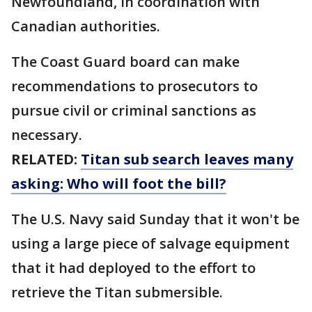
Newfoundland, in coordination with
Canadian authorities.
The Coast Guard board can make
recommendations to prosecutors to
pursue civil or criminal sanctions as
necessary.
RELATED:
Titan sub search leaves many
asking: Who will foot the bill?
The U.S. Navy said Sunday that it won't be
using a large piece of salvage equipment
that it had deployed to the effort to
retrieve the Titan submersible.