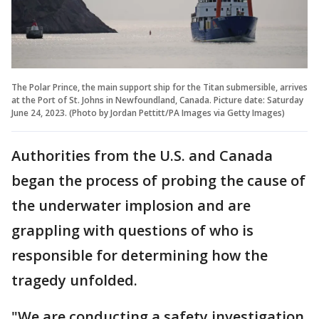
The Polar Prince, the main support ship for the Titan submersible, arrives
at the Port of St. Johns in Newfoundland, Canada. Picture date: Saturday
June 24, 2023. (Photo by Jordan Pettitt/PA Images via Getty Images)
Authorities from the U.S. and Canada
began the process of probing the cause of
the underwater implosion and are
grappling with questions of who is
responsible for determining how the
tragedy unfolded.
"We are conducting a safety investigation