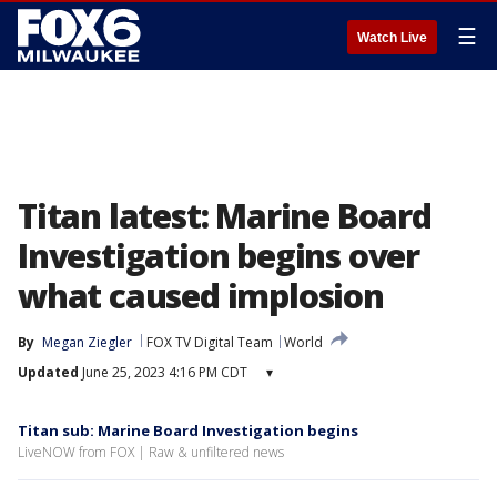
☰
Watch Live
Titan latest: Marine Board
Investigation begins over
what caused implosion
By
Megan Ziegler
FOX TV Digital Team
World
Updated
June 25, 2023 4:16 PM CDT
▾
Titan sub: Marine Board Investigation begins
LiveNOW from FOX | Raw & unfiltered news