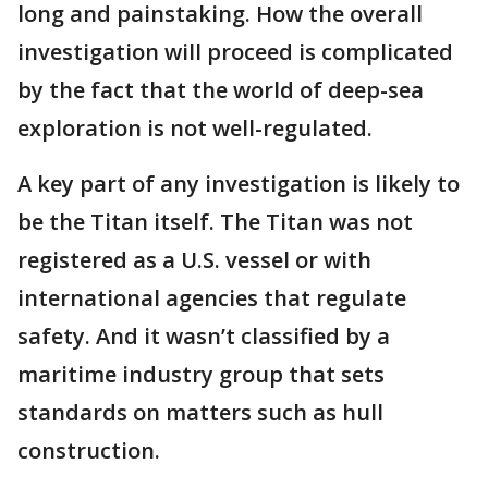
long and painstaking. How the overall
investigation will proceed is complicated
by the fact that the world of deep-sea
exploration is not well-regulated.
A key part of any investigation is likely to
be the Titan itself. The Titan was not
registered as a U.S. vessel or with
international agencies that regulate
safety. And it wasn’t classified by a
maritime industry group that sets
standards on matters such as hull
construction.