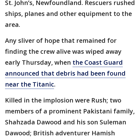
St. John’s, Newfoundland. Rescuers rushed
ships, planes and other equipment to the
area.
Any sliver of hope that remained for
finding the crew alive was wiped away
early Thursday, when
the Coast Guard
announced that debris had been found
near the Titanic
.
Killed in the implosion were Rush; two
members of a prominent Pakistani family,
Shahzada Dawood and his son Suleman
Dawood; British adventurer Hamish