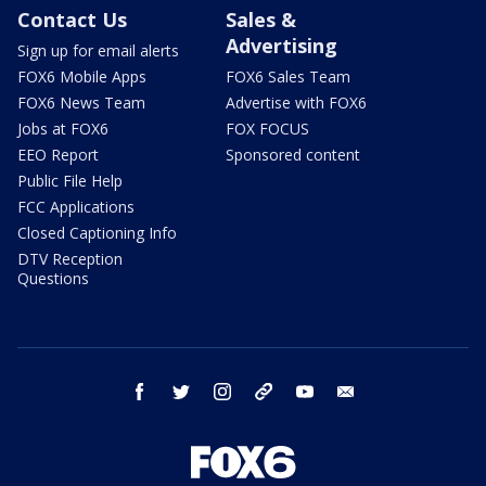
Contact Us
Sales &
Advertising
Sign up for email alerts
FOX6 Mobile Apps
FOX6 Sales Team
FOX6 News Team
Advertise with FOX6
Jobs at FOX6
FOX FOCUS
EEO Report
Sponsored content
Public File Help
FCC Applications
Closed Captioning Info
DTV Reception
Questions
facebook
twitter
instagram
threads
youtube
email