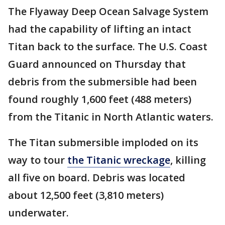
The Flyaway Deep Ocean Salvage System
had the capability of lifting an intact
Titan back to the surface. The U.S. Coast
Guard announced on Thursday that
debris from the submersible had been
found roughly 1,600 feet (488 meters)
from the Titanic in North Atlantic waters.
The Titan submersible imploded on its
way to tour
the Titanic wreckage
, killing
all five on board. Debris was located
about 12,500 feet (3,810 meters)
underwater.