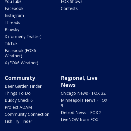
YouTube
FOX Shows
Facebook
Contests
Instagram
Threads
Bluesky
X (formerly Twitter)
TikTok
Facebook (FOX6
Weather)
X (FOX6 Weather)
Community
Regional, Live
News
Beer Garden Finder
Things To Do
Chicago News - FOX 32
Buddy Check 6
Minneapolis News - FOX
9
Project ADAM
Detroit News - FOX 2
Community Connection
LiveNOW from FOX
Fish Fry Finder