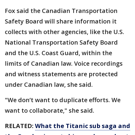
Fox said the Canadian Transportation
Safety Board will share information it
collects with other agencies, like the U.S.
National Transportation Safety Board
and the U.S. Coast Guard, within the
limits of Canadian law. Voice recordings
and witness statements are protected
under Canadian law, she said.
"We don’t want to duplicate efforts. We
want to collaborate," she said.
RELATED:
What the Titanic sub saga and