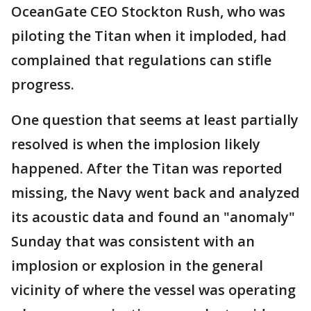
OceanGate CEO Stockton Rush, who was
piloting the Titan when it imploded, had
complained that regulations can stifle
progress.
One question that seems at least partially
resolved is when the implosion likely
happened. After the Titan was reported
missing, the Navy went back and analyzed
its acoustic data and found an "anomaly"
Sunday that was consistent with an
implosion or explosion in the general
vicinity of where the vessel was operating