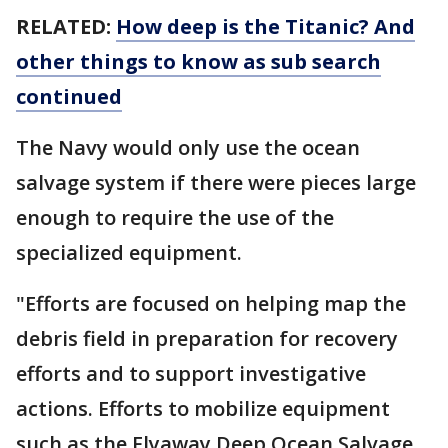
RELATED:
How deep is the Titanic? And
other things to know as sub search
continued
The Navy would only use the ocean
salvage system if there were pieces large
enough to require the use of the
specialized equipment.
"Efforts are focused on helping map the
debris field in preparation for recovery
efforts and to support investigative
actions. Efforts to mobilize equipment
such as the Flyaway Deep Ocean Salvage