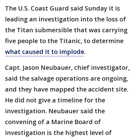
The U.S. Coast Guard said Sunday it is
leading an investigation into the loss of
the Titan submersible that was carrying
five people to the Titanic, to determine
what caused it to implode
.
Capt. Jason Neubauer, chief investigator,
said the salvage operations are ongoing,
and they have mapped the accident site.
He did not give a timeline for the
investigation. Neubauer said the
convening of a Marine Board of
Investigation is the highest level of