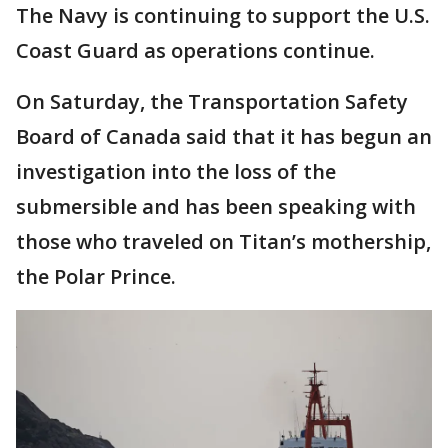
The Navy is continuing to support the U.S.
Coast Guard as operations continue.
On Saturday, the Transportation Safety
Board of Canada said that it has begun an
investigation into the loss of the
submersible and has been speaking with
those who traveled on Titan’s mothership,
the Polar Prince.