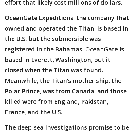
effort that likely cost millions of dollars.
OceanGate Expeditions, the company that
owned and operated the Titan, is based in
the U.S. but the submersible was
registered in the Bahamas. OceanGate is
based in Everett, Washington, but it
closed when the Titan was found.
Meanwhile, the Titan’s mother ship, the
Polar Prince, was from Canada, and those
killed were from England, Pakistan,
France, and the U.S.
The deep-sea investigations promise to be