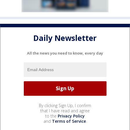
Daily Newsletter
All the news you need to know, every day
By clicking Sign Up, I confirm
that I have read and agree
to the
Privacy Policy
and
Terms of Service
.