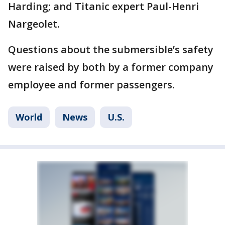
Harding; and Titanic expert Paul-Henri
Nargeolet.
Questions about the submersible’s safety
were raised by both by a former company
employee and former passengers.
World
News
U.S.