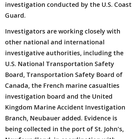
investigation conducted by the U.S. Coast
Guard.
Investigators are working closely with
other national and international
investigative authorities, including the
U.S. National Transportation Safety
Board, Transportation Safety Board of
Canada, the French marine casualties
investigation board and the United
Kingdom Marine Accident Investigation
Branch, Neubauer added. Evidence is
being collected in the port of St. John's,