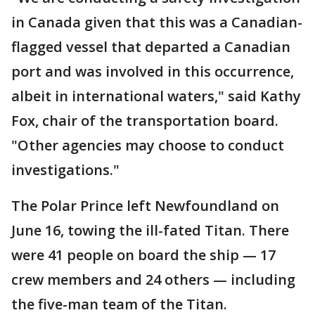
in Canada given that this was a Canadian-
flagged vessel that departed a Canadian
port and was involved in this occurrence,
albeit in international waters," said Kathy
Fox, chair of the transportation board.
"Other agencies may choose to conduct
investigations."
The Polar Prince left Newfoundland on
June 16, towing the ill-fated Titan. There
were 41 people on board the ship — 17
crew members and 24 others — including
the five-man team of the Titan.