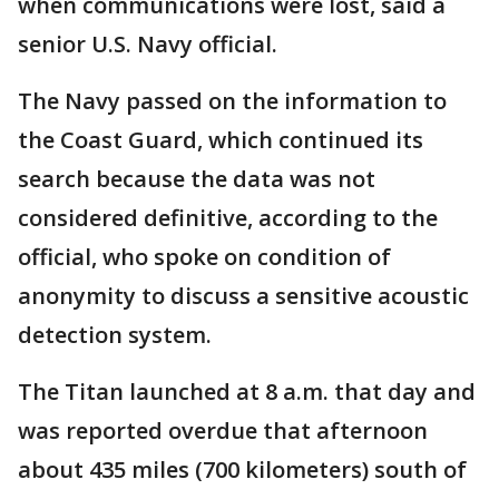
when communications were lost, said a
senior U.S. Navy official.
The Navy passed on the information to
the Coast Guard, which continued its
search because the data was not
considered definitive, according to the
official, who spoke on condition of
anonymity to discuss a sensitive acoustic
detection system.
The Titan launched at 8 a.m. that day and
was reported overdue that afternoon
about 435 miles (700 kilometers) south of