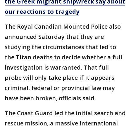
the Greek migrant shipwreck say about
our reactions to tragedy
The Royal Canadian Mounted Police also
announced Saturday that they are
studying the circumstances that led to
the Titan deaths to decide whether a full
investigation is warranted. That full
probe will only take place if it appears
criminal, federal or provincial law may
have been broken, officials said.
The Coast Guard led the initial search and
rescue mission, a massive international