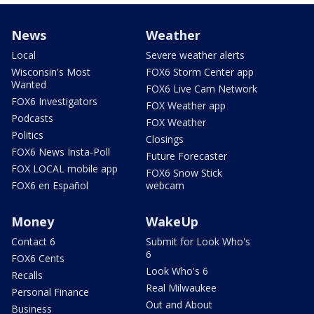
News
Weather
Local
Severe weather alerts
Wisconsin's Most
FOX6 Storm Center app
Wanted
FOX6 Live Cam Network
FOX6 Investigators
FOX Weather app
Podcasts
FOX Weather
Politics
Closings
FOX6 News Insta-Poll
Future Forecaster
FOX LOCAL mobile app
FOX6 Snow Stick
FOX6 en Español
webcam
Money
WakeUp
Contact 6
Submit for Look Who's
6
FOX6 Cents
Look Who's 6
Recalls
Real Milwaukee
Personal Finance
Out and About
Business