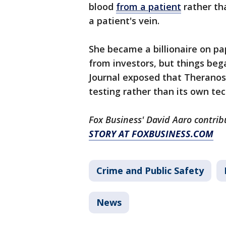
blood
from a patient
rather tha
a patient's vein.
She became a billionaire on pa
from investors, but things beg
Journal exposed that Theranos 
testing rather than its own t
Fox Business' David Aaro contrib
STORY AT FOXBUSINESS.COM
Crime and Public Safety
News