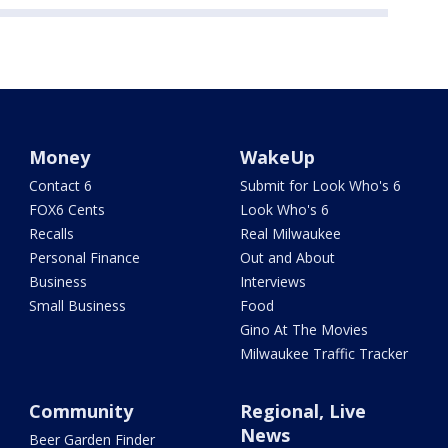
Money
WakeUp
Contact 6
Submit for Look Who's 6
FOX6 Cents
Look Who's 6
Recalls
Real Milwaukee
Personal Finance
Out and About
Business
Interviews
Small Business
Food
Gino At The Movies
Milwaukee Traffic Tracker
Community
Regional, Live
News
Beer Garden Finder