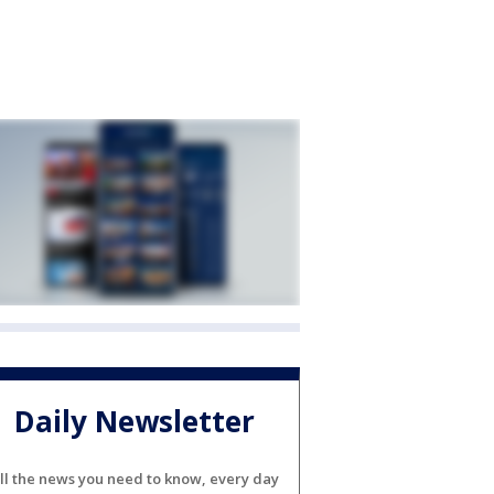
Daily Newsletter
ll the news you need to know, every day