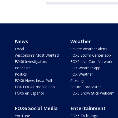
News
Weather
Local
Severe weather alerts
Wisconsin's Most Wanted
FOX6 Storm Center app
FOX6 Investigators
FOX6 Live Cam Network
Podcasts
FOX Weather app
Politics
FOX Weather
FOX6 News Insta-Poll
Closings
FOX LOCAL mobile app
Future Forecaster
FOX6 en Español
FOX6 Snow Stick webcam
FOX6 Social Media
Entertainment
YouTube
FOX6 TV listings