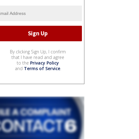
By clicking Sign Up, I confirm
that I have read and agree
to the
Privacy Policy
and
Terms of Service
.