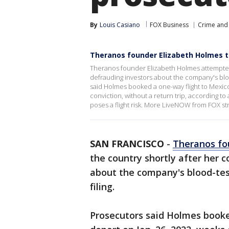
By
Louis Casiano
FOX Business
Crime and 
Theranos founder Elizabeth Holmes tri
Theranos founder Elizabeth Holmes attempted t
defrauding investors about the company's bloo
said Holmes booked a one-way flight to Mexico
conviction, without a return trip, according to 
poses a flight risk. More LiveNOW from FOX s
SAN FRANCISCO
-
Theranos fo
the country shortly after her c
about the company's blood-test
filing.
Prosecutors said Holmes booke