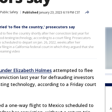
Public Safety
Published
January 23, 2023 6:19 PM CST
ed ‘to flee the country,' prosecutors say
o flee the country shortly after her conviction last year for
d-testing technology, according to a court filing. Prosecutors
 scheduled to depart on Jan. 26, 2022, weeks after her
a filing in a California federal court in which they argued that she
treaming video
under Elizabeth Holmes
attempted to flee
onviction last year for defrauding investors
ing technology, according to a Friday court
d a one-way flight to Mexico scheduled to
A