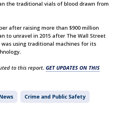
n the traditional vials of blood drawn from
per after raising more than $900 million
an to unravel in 2015 after The Wall Street
was using traditional machines for its
echnology.
uted to this report.
GET UPDATES ON THIS
News
Crime and Public Safety