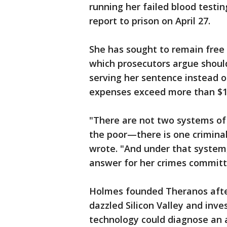
running her failed blood testi
report to prison on April 27.
She has sought to remain free
which prosecutors argue shoul
serving her sentence instead o
expenses exceed more than $1
"There are not two systems of
the poor—there is one criminal
wrote. "And under that system
answer for her crimes committ
Holmes founded Theranos after
dazzled Silicon Valley and inve
technology could diagnose an a