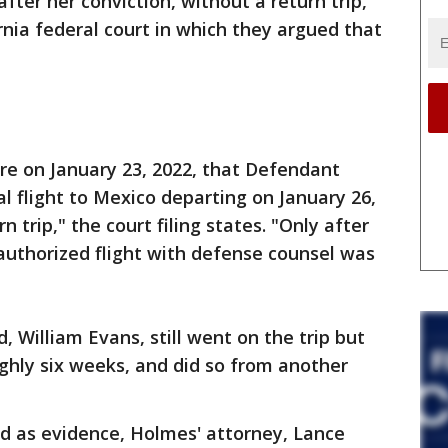
after her conviction, without a return trip,
ornia federal court in which they argued that
 on January 23, 2022, that Defendant
 flight to Mexico departing on January 26,
 trip," the court filing states. "Only after
authorized flight with defense counsel was
, William Evans, still went on the trip but
oughly six weeks, and did so from another
d as evidence, Holmes' attorney, Lance