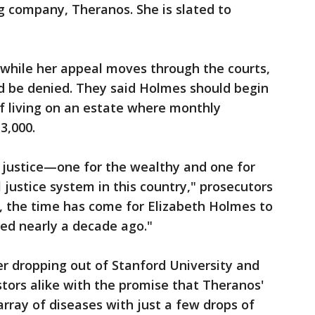
ng company, Theranos. She is slated to
 while her appeal moves through the courts,
d be denied. They said Holmes should begin
f living on an estate where monthly
3,000.
 justice—one for the wealthy and one for
 justice system in this country," prosecutors
, the time has come for Elizabeth Holmes to
ed nearly a decade ago."
 dropping out of Stanford University and
stors alike with the promise that Theranos'
rray of diseases with just a few drops of