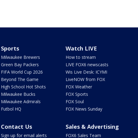
Sports
Watch LIVE
Milwaukee Brewers
How to stream
Green Bay Packers
LIVE FOX6 newscasts
FIFA World Cup 2026
Wis Live Desk: ICYMI
Beyond The Game
LiveNOW from FOX
High School Hot Shots
FOX Weather
Milwaukee Bucks
FOX Sports
Milwaukee Admirals
FOX Soul
Futbol HQ
FOX News Sunday
Contact Us
Sales & Advertising
Sign up for email alerts
FOX6 Sales Team