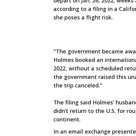
depart on Jan. 26, 2022, weeks 
according to a filing in a Calif
she poses a flight risk.
"The government became aware
Holmes booked an international
2022, without a scheduled return
the government raised this un
the trip canceled."
The filing said Holmes' husband
didn’t return to the U.S. for r
continent.
In an email exchange presente