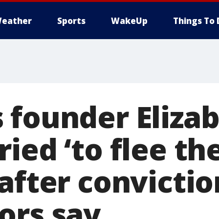
eather
Sports
WakeUp
Things To 
 founder Eliza
ied ‘to flee th
after convictio
ors say