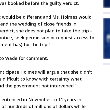
was booked before the guilty verdict.
t would be different and Ms. Holmes would
tend the wedding of close friends in
erdict, she does not plan to take the trip –
notice, seek permission or request access to
ment has) for the trip."
 to Wade for comment.
nticipate Holmes will argue that she didn't
is difficult to know with certainty what
d the government not intervened."
sentenced in November to 11 years in
 of hundreds of millions of dollars while