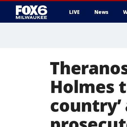
LIVE
News
W
Theranos
Holmes tr
country’ 
prosecut