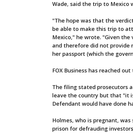
Wade, said the trip to Mexico 
"The hope was that the verdic
be able to make this trip to at
Mexico," he wrote. "Given the v
and therefore did not provide 
her passport (which the govern
FOX Business has reached out
The filing stated prosecutors a
leave the country but that "it 
Defendant would have done ha
Holmes, who is pregnant, was 
prison for defrauding investors