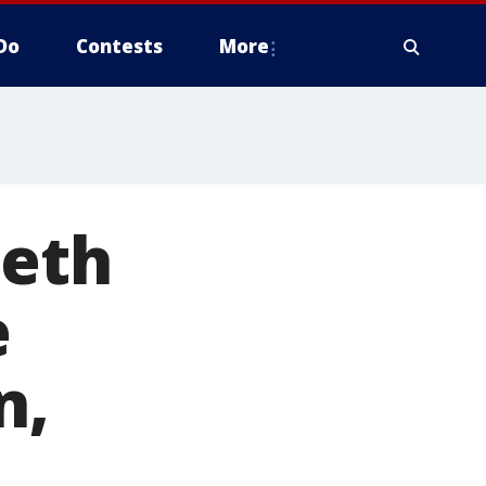
Do
Contests
More
beth
e
n,