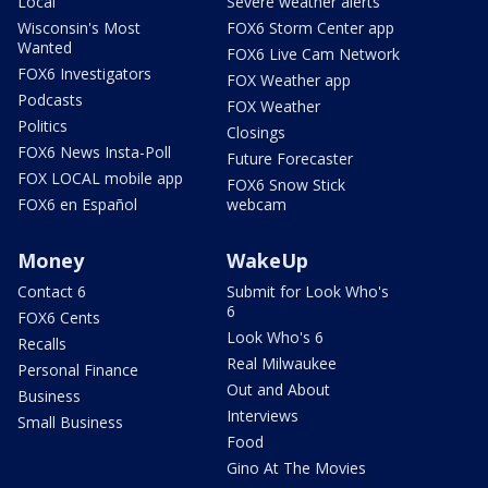
Local
Severe weather alerts
Wisconsin's Most
FOX6 Storm Center app
Wanted
FOX6 Live Cam Network
FOX6 Investigators
FOX Weather app
Podcasts
FOX Weather
Politics
Closings
FOX6 News Insta-Poll
Future Forecaster
FOX LOCAL mobile app
FOX6 Snow Stick
FOX6 en Español
webcam
Money
WakeUp
Contact 6
Submit for Look Who's
6
FOX6 Cents
Look Who's 6
Recalls
Real Milwaukee
Personal Finance
Out and About
Business
Interviews
Small Business
Food
Gino At The Movies