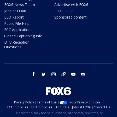
FOX6 News Team
Advertise with FOX6
Jobs at FOX6
FOX FOCUS
EEO Report
Sponsored content
Public File Help
FCC Applications
Closed Captioning Info
DTV Reception
Questions
facebook
twitter
instagram
threads
youtube
email
Privacy Policy
Terms of Use
Your Privacy Choices
FCC Public File
EEO Public File
About Us
Jobs at FOX6
Contact Us
This material may not be published, broadcast, rewritten, or