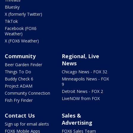
Bluesky
X (formerly Twitter)
TikTok
Facebook (FOX6
Weather)
X (FOX6 Weather)
Community
Regional, Live
News
Beer Garden Finder
Things To Do
Chicago News - FOX 32
Buddy Check 6
Minneapolis News - FOX
9
Project ADAM
Detroit News - FOX 2
Community Connection
LiveNOW from FOX
Fish Fry Finder
Contact Us
Sales &
Advertising
Sign up for email alerts
FOX6 Mobile Apps
FOX6 Sales Team