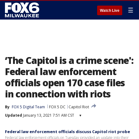
☰
Watch Live
‘The Capitol is a crime scene':
Federal law enforcement
officials open 170 case files
in connection with riots
By
FOX 5 Digital Team
FOX 5 DC
Capitol Riot
Updated
January 13, 2021 7:51 AM CST
▾
Federal law enforcement officials discuss Capitol riot probe
Federal law enforcement officials on Tuesday provided an update into their