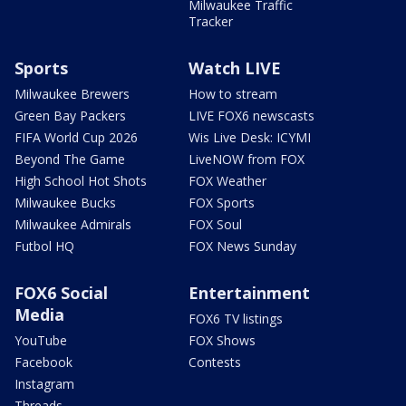
Milwaukee Traffic
Tracker
Sports
Watch LIVE
Milwaukee Brewers
How to stream
Green Bay Packers
LIVE FOX6 newscasts
FIFA World Cup 2026
Wis Live Desk: ICYMI
Beyond The Game
LiveNOW from FOX
High School Hot Shots
FOX Weather
Milwaukee Bucks
FOX Sports
Milwaukee Admirals
FOX Soul
Futbol HQ
FOX News Sunday
FOX6 Social
Entertainment
Media
FOX6 TV listings
YouTube
FOX Shows
Facebook
Contests
Instagram
Threads