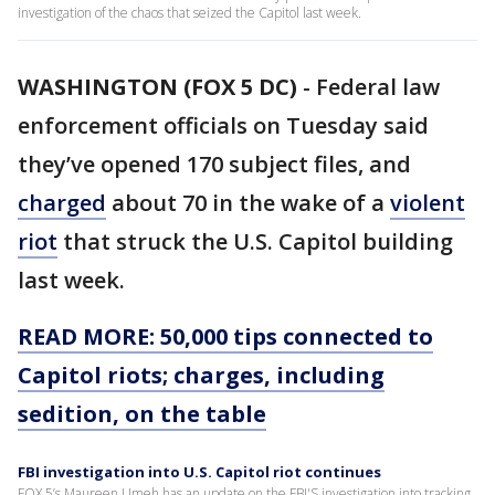
investigation of the chaos that seized the Capitol last week.
WASHINGTON (FOX 5 DC)
-
Federal law
enforcement officials on Tuesday said
they’ve opened 170 subject files, and
charged
about 70 in the wake of a
violent
riot
that struck the U.S. Capitol building
last week.
READ MORE: 50,000 tips connected to
Capitol riots; charges, including
sedition, on the table
FBI investigation into U.S. Capitol riot continues
FOX 5’s Maureen Umeh has an update on the FBI'S investigation into tracking