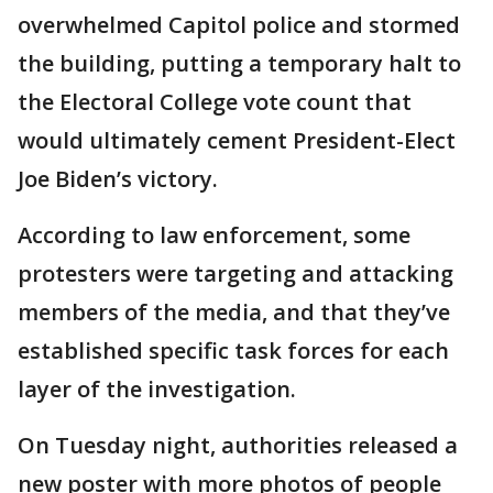
overwhelmed Capitol police and stormed
the building, putting a temporary halt to
the Electoral College vote count that
would ultimately cement President-Elect
Joe Biden’s victory.
According to law enforcement, some
protesters were targeting and attacking
members of the media, and that they’ve
established specific task forces for each
layer of the investigation.
On Tuesday night, authorities released a
new poster with more photos of people