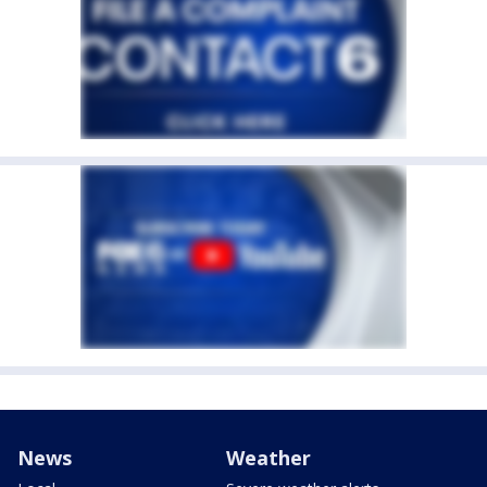
News
Weather