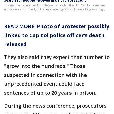
Search for people involved in US Capitol assault
The manhunt continues for rioters who invaded the U.S. Capitol. Some are
now appearing in court, but federal investigators still have a long way to go.
READ MORE: Photo of protester possibly
linked to Capitol police officer’s death
released
They also said they expect that number to
"grow into the hundreds." Those
suspected in connection with the
unprecedented event could face
sentences of up to 20 years in prison.
During the news conference, prosecutors