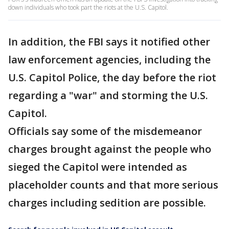
down individuals who took part the riots at the U.S. Capitol.
In addition, the FBI says it notified other
law enforcement agencies, including the
U.S. Capitol Police, the day before the riot
regarding a "war" and storming the U.S.
Capitol.
Officials say some of the misdemeanor
charges brought against the people who
sieged the Capitol were intended as
placeholder counts and that more serious
charges including sedition are possible.