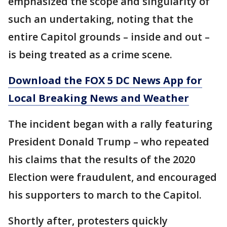
emphasized the scope and singularity of
such an undertaking, noting that the
entire Capitol grounds – inside and out –
is being treated as a crime scene.
Download the FOX 5 DC News App for
Local Breaking News and Weather
The incident began with a rally featuring
President Donald Trump – who repeated
his claims that the results of the 2020
Election were fraudulent, and encouraged
his supporters to march to the Capitol.
Shortly after, protesters quickly