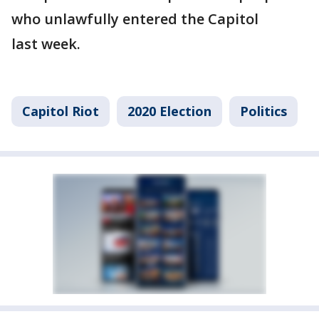
who unlawfully entered the Capitol
last week.
Capitol Riot
2020 Election
Politics