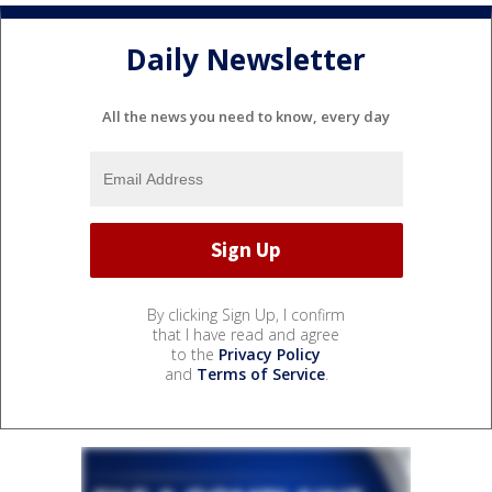
Daily Newsletter
All the news you need to know, every day
By clicking Sign Up, I confirm
that I have read and agree
to the
Privacy Policy
and
Terms of Service
.