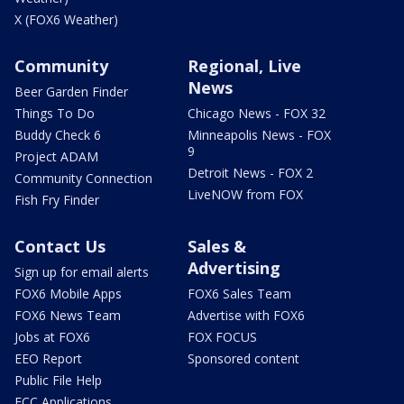
X (FOX6 Weather)
Community
Regional, Live
News
Beer Garden Finder
Things To Do
Chicago News - FOX 32
Buddy Check 6
Minneapolis News - FOX
9
Project ADAM
Detroit News - FOX 2
Community Connection
LiveNOW from FOX
Fish Fry Finder
Contact Us
Sales &
Advertising
Sign up for email alerts
FOX6 Mobile Apps
FOX6 Sales Team
FOX6 News Team
Advertise with FOX6
Jobs at FOX6
FOX FOCUS
EEO Report
Sponsored content
Public File Help
FCC Applications