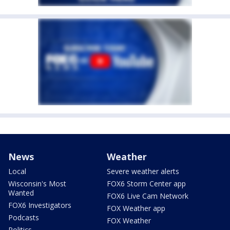
News
Weather
Local
Severe weather alerts
Wisconsin's Most
FOX6 Storm Center app
Wanted
FOX6 Live Cam Network
FOX6 Investigators
FOX Weather app
Podcasts
FOX Weather
Politics