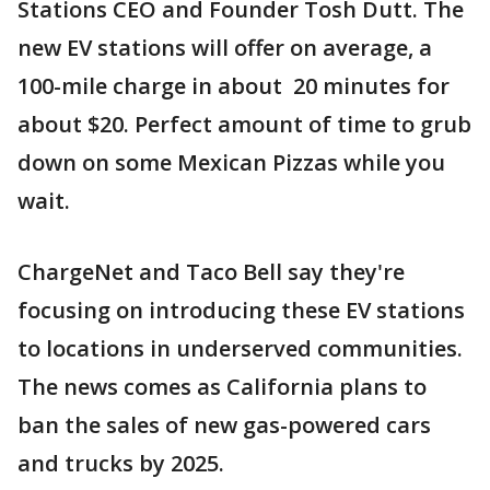
Stations CEO and Founder Tosh Dutt. The
new EV stations will offer on average, a
100-mile charge in about 20 minutes for
about $20. Perfect amount of time to grub
down on some Mexican Pizzas while you
wait.
ChargeNet and Taco Bell say they're
focusing on introducing these EV stations
to locations in underserved communities.
The news comes as California plans to
ban the sales of new gas-powered cars
and trucks by 2025.