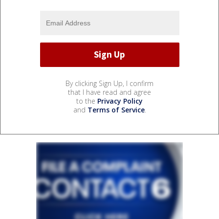
By clicking Sign Up, I confirm
that I have read and agree
to the
Privacy Policy
and
Terms of Service
.