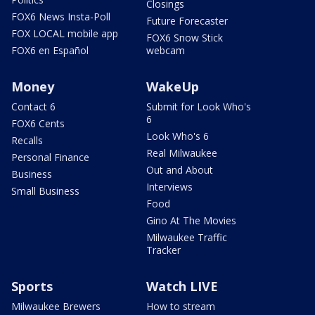
Closings
FOX6 News Insta-Poll
Future Forecaster
FOX LOCAL mobile app
FOX6 Snow Stick
FOX6 en Español
webcam
Money
WakeUp
Contact 6
Submit for Look Who's
6
FOX6 Cents
Look Who's 6
Recalls
Real Milwaukee
Personal Finance
Out and About
Business
Interviews
Small Business
Food
Gino At The Movies
Milwaukee Traffic
Tracker
Sports
Watch LIVE
Milwaukee Brewers
How to stream