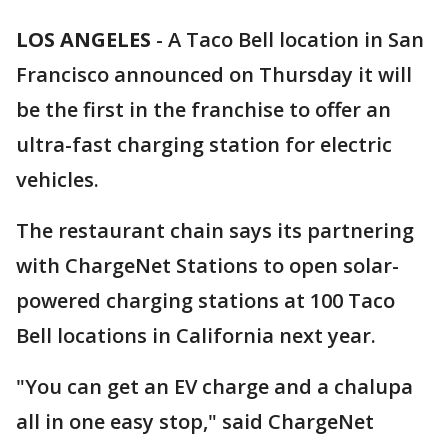
LOS ANGELES
-
A Taco Bell location in San
Francisco announced on Thursday it will
be the first in the franchise to offer an
ultra-fast charging station for electric
vehicles.
The restaurant chain says its partnering
with ChargeNet Stations to open solar-
powered charging stations at 100 Taco
Bell locations in California next year.
"You can get an EV charge and a chalupa
all in one easy stop," said ChargeNet