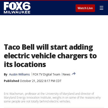
☰
Watch Live
Taco Bell will start adding
electric vehicle chargers to
its locations
By
Austin Williams
FOX TV Digital Team
News
Published
October 21, 2022 8:17 PM CDT
Eric Wachsman, professor at the University of Maryland and director of
Maryland Energy Innovation Institute, weighs in on some of the reasons why
some people are not totally behind electric vehicles.