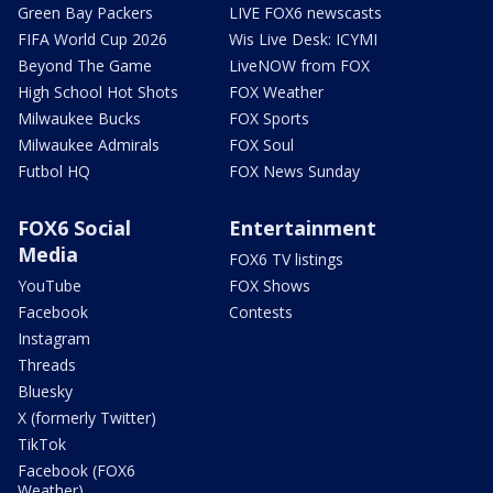
Green Bay Packers
LIVE FOX6 newscasts
FIFA World Cup 2026
Wis Live Desk: ICYMI
Beyond The Game
LiveNOW from FOX
High School Hot Shots
FOX Weather
Milwaukee Bucks
FOX Sports
Milwaukee Admirals
FOX Soul
Futbol HQ
FOX News Sunday
FOX6 Social
Entertainment
Media
FOX6 TV listings
YouTube
FOX Shows
Facebook
Contests
Instagram
Threads
Bluesky
X (formerly Twitter)
TikTok
Facebook (FOX6
Weather)