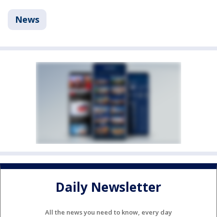
News
Daily Newsletter
All the news you need to know, every day