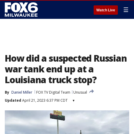
☰
Watch Live
How did a suspected Russian
war tank end up at a
Louisiana truck stop?
By
Daniel Miller
FOX TV Digital Team
Unusual
Updated
April 21, 2023 6:37 PM CDT
▾