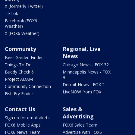
X (formerly Twitter)
TikTok
Facebook (FOX6
Weather)
X (FOX6 Weather)
Community
Regional, Live
News
Beer Garden Finder
Things To Do
Chicago News - FOX 32
Buddy Check 6
Minneapolis News - FOX
9
Project ADAM
Detroit News - FOX 2
Community Connection
LiveNOW from FOX
Fish Fry Finder
Contact Us
Sales &
Advertising
Sign up for email alerts
FOX6 Mobile Apps
FOX6 Sales Team
FOX6 News Team
Advertise with FOX6