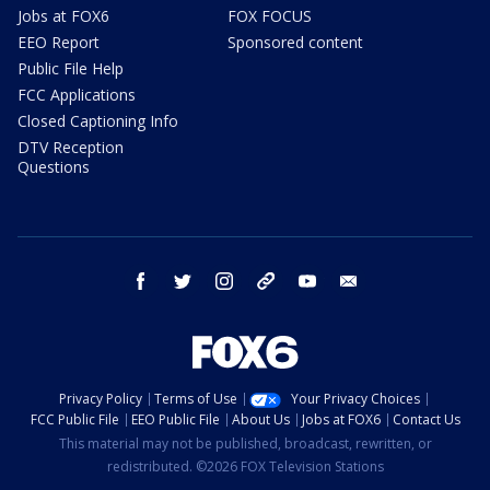
Jobs at FOX6
FOX FOCUS
EEO Report
Sponsored content
Public File Help
FCC Applications
Closed Captioning Info
DTV Reception
Questions
facebook
twitter
instagram
threads
youtube
email
Privacy Policy
Terms of Use
Your Privacy Choices
FCC Public File
EEO Public File
About Us
Jobs at FOX6
Contact Us
This material may not be published, broadcast, rewritten, or
redistributed. ©2026 FOX Television Stations