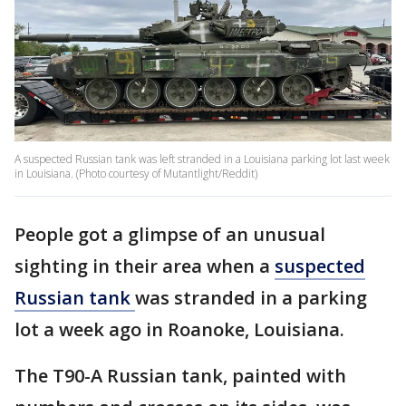
A suspected Russian tank was left stranded in a Louisiana parking lot last week
in Louisiana. (Photo courtesy of Mutantlight/Reddit)
People got a glimpse of an unusual
sighting in their area when a
suspected
Russian tank
was stranded in a parking
lot a week ago in Roanoke, Louisiana.
The T90-A Russian tank, painted with