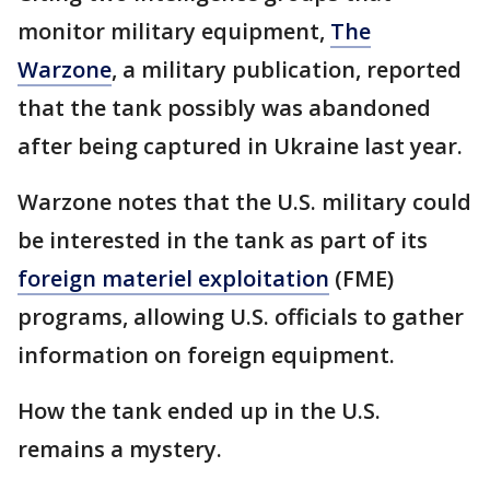
monitor military equipment,
The
Warzone
, a military publication, reported
that the tank possibly was abandoned
after being captured in Ukraine last year.
Warzone notes that the U.S. military could
be interested in the tank as part of its
foreign materiel exploitation
(FME)
programs, allowing U.S. officials to gather
information on foreign equipment.
How the tank ended up in the U.S.
remains a mystery.