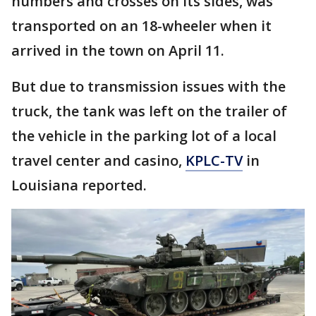
numbers and crosses on its sides, was
transported on an 18-wheeler when it
arrived in the town on April 11.
But due to transmission issues with the
truck, the tank was left on the trailer of
the vehicle in the parking lot of a local
travel center and casino,
KPLC-TV
in
Louisiana reported.