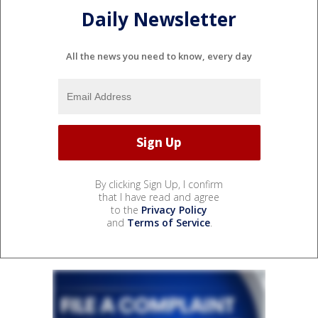
Daily Newsletter
All the news you need to know, every day
By clicking Sign Up, I confirm
that I have read and agree
to the
Privacy Policy
and
Terms of Service
.