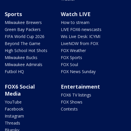
Sports
Watch LIVE
Milwaukee Brewers
How to stream
Green Bay Packers
LIVE FOX6 newscasts
FIFA World Cup 2026
Wis Live Desk: ICYMI
Beyond The Game
LiveNOW from FOX
High School Hot Shots
FOX Weather
Milwaukee Bucks
FOX Sports
Milwaukee Admirals
FOX Soul
Futbol HQ
FOX News Sunday
FOX6 Social
Entertainment
Media
FOX6 TV listings
YouTube
FOX Shows
Facebook
Contests
Instagram
Threads
Bluesky