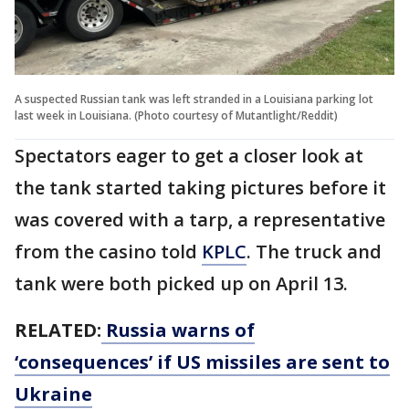
A suspected Russian tank was left stranded in a Louisiana parking lot
last week in Louisiana. (Photo courtesy of Mutantlight/Reddit)
Spectators eager to get a closer look at
the tank started taking pictures before it
was covered with a tarp, a representative
from the casino told
KPLC
. The truck and
tank were both picked up on April 13.
RELATED:
Russia warns of
‘consequences’ if US missiles are sent to
Ukraine