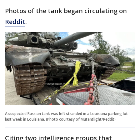
Photos of the tank began circulating on
Reddit
.
A suspected Russian tank was left stranded in a Louisiana parking lot
last week in Louisiana. (Photo courtesy of Mutantlight/Reddit)
Citing two intelligence groups that