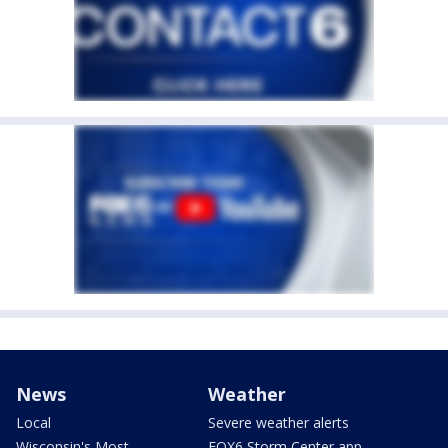
News
Weather
Local
Severe weather alerts
Wisconsin's Most
FOX6 Storm Center app