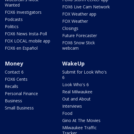
Wanted
FOX6 Live Cam Network
FOX6 Investigators
FOX Weather app
Podcasts
FOX Weather
Politics
Closings
FOX6 News Insta-Poll
Future Forecaster
FOX LOCAL mobile app
FOX6 Snow Stick
FOX6 en Español
webcam
Money
WakeUp
Contact 6
Submit for Look Who's
6
FOX6 Cents
Look Who's 6
Recalls
Real Milwaukee
Personal Finance
Out and About
Business
Interviews
Small Business
Food
Gino At The Movies
Milwaukee Traffic
Tracker