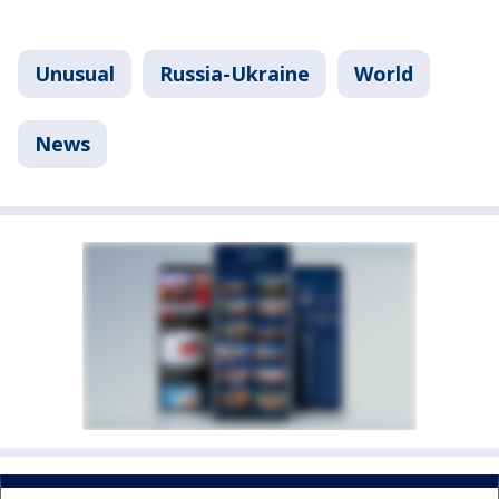
Unusual
Russia-Ukraine
World
News