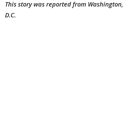
This story was reported from Washington,
D.C.