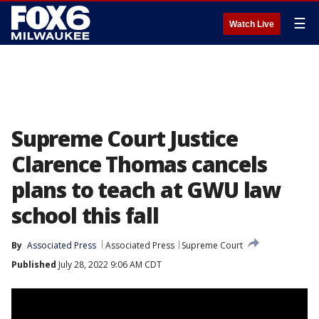
☰
Watch Live
Supreme Court Justice
Clarence Thomas cancels
plans to teach at GWU law
school this fall
By
Associated Press
Associated Press
Supreme Court
Published
July 28, 2022 9:06 AM CDT