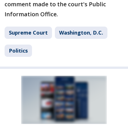
comment made to the court's Public
Information Office.
Supreme Court
Washington, D.C.
Politics