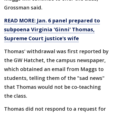
Grossman said.
READ MORE: Jan. 6 panel prepared to
subpoena Virginia 'Ginni' Thomas,
Supreme Court justice's wife
Thomas' withdrawal was first reported by
the GW Hatchet, the campus newspaper,
which obtained an email from Maggs to
students, telling them of the "sad news"
that Thomas would not be co-teaching
the class.
Thomas did not respond to a request for