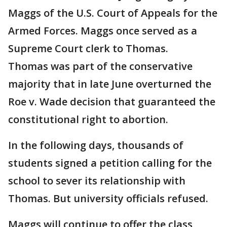
Maggs of the U.S. Court of Appeals for the
Armed Forces. Maggs once served as a
Supreme Court clerk to Thomas.
Thomas was part of the conservative
majority that in late June overturned the
Roe v. Wade decision that guaranteed the
constitutional right to abortion.
In the following days, thousands of
students signed a petition calling for the
school to sever its relationship with
Thomas. But university officials refused.
Maggs will continue to offer the class,