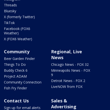
Threads
Bluesky
X (formerly Twitter)
TikTok
Facebook (FOX6
Weather)
X (FOX6 Weather)
Community
Regional, Live
News
Beer Garden Finder
Things To Do
Chicago News - FOX 32
Buddy Check 6
Minneapolis News - FOX
9
Project ADAM
Detroit News - FOX 2
Community Connection
LiveNOW from FOX
Fish Fry Finder
Contact Us
Sales &
Advertising
Sign up for email alerts