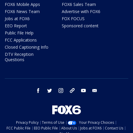
FOX6 Mobile Apps
FOX6 Sales Team
FOX6 News Team
Advertise with FOX6
Jobs at FOX6
FOX FOCUS
EEO Report
Sponsored content
Public File Help
FCC Applications
Closed Captioning Info
DTV Reception
Questions
facebook
twitter
instagram
threads
youtube
email
Privacy Policy
Terms of Use
Your Privacy Choices
FCC Public File
EEO Public File
About Us
Jobs at FOX6
Contact Us