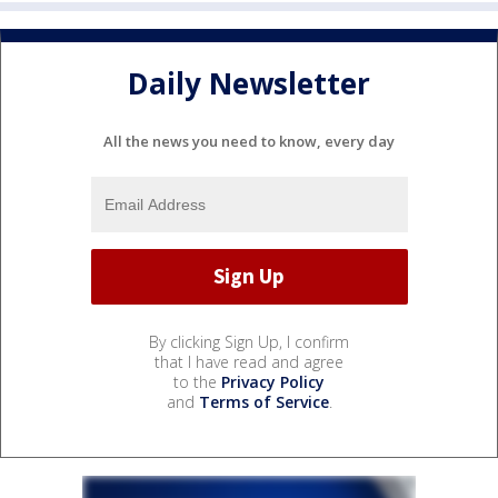
Daily Newsletter
All the news you need to know, every day
By clicking Sign Up, I confirm
that I have read and agree
to the
Privacy Policy
and
Terms of Service
.