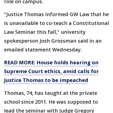
role on campus.
"Justice Thomas informed GW Law that he
is unavailable to co-teach a Constitutional
Law Seminar this fall," university
spokesperson Josh Grossman said in an
emailed statement Wednesday.
READ MORE: House holds hearing on
Supreme Court ethics, amid calls for
Justice Thomas to be impeached
Thomas, 74, has taught at the private
school since 2011. He was supposed to
lead the seminar with Judge Gregory