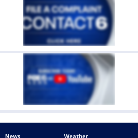
News
Weather