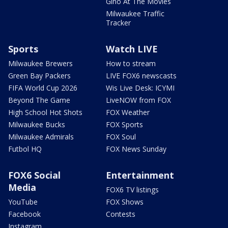
Gino At The Movies
Milwaukee Traffic
Tracker
Sports
Watch LIVE
Milwaukee Brewers
How to stream
Green Bay Packers
LIVE FOX6 newscasts
FIFA World Cup 2026
Wis Live Desk: ICYMI
Beyond The Game
LiveNOW from FOX
High School Hot Shots
FOX Weather
Milwaukee Bucks
FOX Sports
Milwaukee Admirals
FOX Soul
Futbol HQ
FOX News Sunday
FOX6 Social
Entertainment
Media
FOX6 TV listings
YouTube
FOX Shows
Facebook
Contests
Instagram