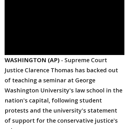
WASHINGTON (AP)
-
Supreme Court
Justice Clarence Thomas has backed out
of teaching a seminar at George
Washington University's law school in the
nation's capital, following student
protests and the university's statement
of support for the conservative justice's