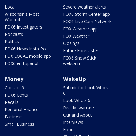
Local
Severe weather alerts
Wisconsin's Most
FOX6 Storm Center app
Wanted
FOX6 Live Cam Network
FOX6 Investigators
FOX Weather app
Podcasts
FOX Weather
Politics
Closings
FOX6 News Insta-Poll
Future Forecaster
FOX LOCAL mobile app
FOX6 Snow Stick
FOX6 en Español
webcam
Money
WakeUp
Contact 6
Submit for Look Who's
6
FOX6 Cents
Look Who's 6
Recalls
Real Milwaukee
Personal Finance
Out and About
Business
Interviews
Small Business
Food