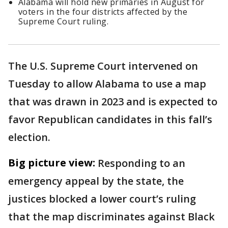
Alabama will hold new primaries in August for
voters in the four districts affected by the
Supreme Court ruling.
The U.S. Supreme Court intervened on
Tuesday to allow Alabama to use a map
that was drawn in 2023 and is expected to
favor Republican candidates in this fall’s
election.
Big picture view:
Responding to an
emergency appeal by the state, the
justices blocked a lower court’s ruling
that the map discriminates against Black