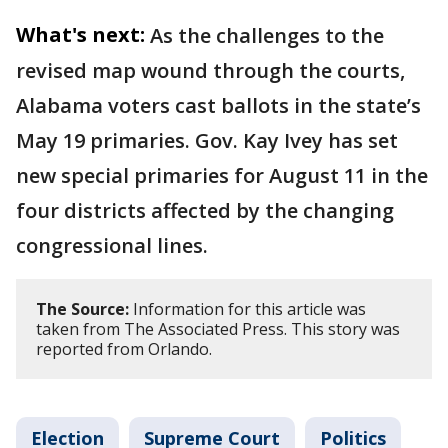
What's next:
As the challenges to the
revised map wound through the courts,
Alabama voters cast ballots in the state’s
May 19 primaries. Gov. Kay Ivey has set
new special primaries for August 11 in the
four districts affected by the changing
congressional lines.
The Source:
Information for this article was
taken from The Associated Press. This story was
reported from Orlando.
Election
Supreme Court
Politics