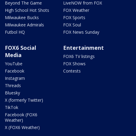
Beyond The Game
LiveNOW from FOX
High School Hot Shots
FOX Weather
Milwaukee Bucks
FOX Sports
Milwaukee Admirals
FOX Soul
Futbol HQ
FOX News Sunday
FOX6 Social
Entertainment
Media
FOX6 TV listings
YouTube
FOX Shows
Facebook
Contests
Instagram
Threads
Bluesky
X (formerly Twitter)
TikTok
Facebook (FOX6
Weather)
X (FOX6 Weather)