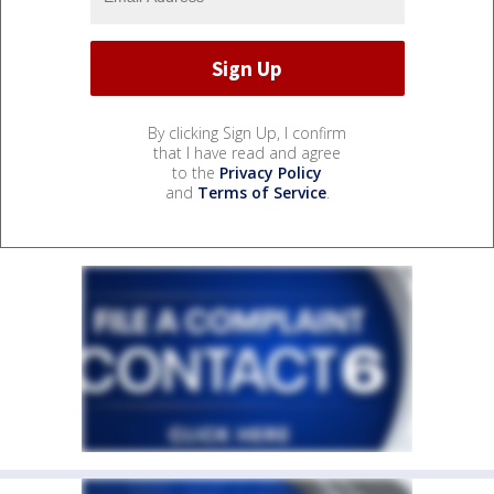
By clicking Sign Up, I confirm
that I have read and agree
to the
Privacy Policy
and
Terms of Service
.