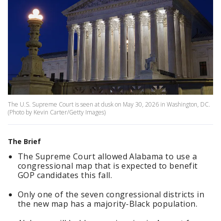
The U.S. Supreme Court is seen at dusk on May 30, 2026 in Washington, DC.
(Photo by Kevin Carter/Getty Images)
The Brief
The Supreme Court allowed Alabama to use a
congressional map that is expected to benefit
GOP candidates this fall.
Only one of the seven congressional districts in
the new map has a majority-Black population.