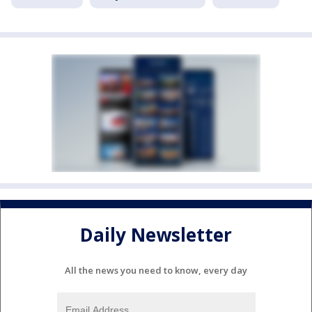
Daily Newsletter
All the news you need to know, every day