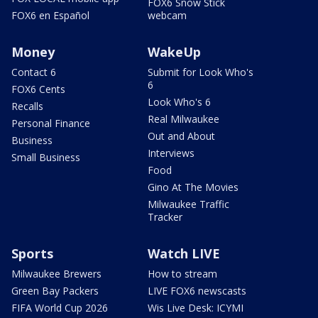
FOX6 Snow Stick
FOX6 en Español
webcam
Money
WakeUp
Contact 6
Submit for Look Who's
6
FOX6 Cents
Look Who's 6
Recalls
Real Milwaukee
Personal Finance
Out and About
Business
Interviews
Small Business
Food
Gino At The Movies
Milwaukee Traffic
Tracker
Sports
Watch LIVE
Milwaukee Brewers
How to stream
Green Bay Packers
LIVE FOX6 newscasts
FIFA World Cup 2026
Wis Live Desk: ICYMI