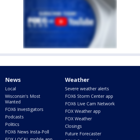
News
Weather
Local
Severe weather alerts
Wisconsin's Most
FOX6 Storm Center app
Wanted
FOX6 Live Cam Network
FOX6 Investigators
FOX Weather app
Podcasts
FOX Weather
Politics
Closings
FOX6 News Insta-Poll
Future Forecaster
FOX LOCAL mobile app