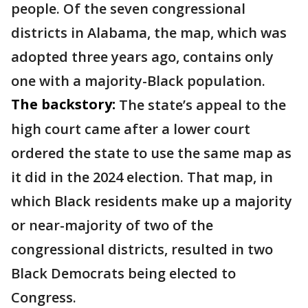
people. Of the seven congressional
districts in Alabama, the map, which was
adopted three years ago, contains only
one with a majority-Black population.
The backstory:
The state’s appeal to the
high court came after a lower court
ordered the state to use the same map as
it did in the 2024 election. That map, in
which Black residents make up a majority
or near-majority of two of the
congressional districts, resulted in two
Black Democrats being elected to
Congress.