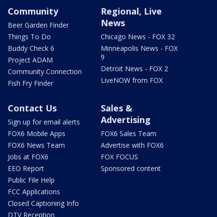
Community
Regional, Live
News
Beer Garden Finder
Things To Do
Chicago News - FOX 32
Buddy Check 6
Minneapolis News - FOX
9
Project ADAM
Detroit News - FOX 2
Community Connection
LiveNOW from FOX
Fish Fry Finder
Contact Us
Sales &
Advertising
Sign up for email alerts
FOX6 Mobile Apps
FOX6 Sales Team
FOX6 News Team
Advertise with FOX6
Jobs at FOX6
FOX FOCUS
EEO Report
Sponsored content
Public File Help
FCC Applications
Closed Captioning Info
DTV Reception