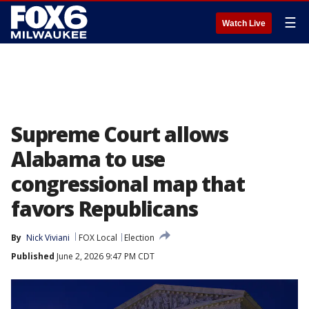
☰
Watch Live
Supreme Court allows
Alabama to use
congressional map that
favors Republicans
By
Nick Viviani
FOX Local
Election
Published
June 2, 2026 9:47 PM CDT