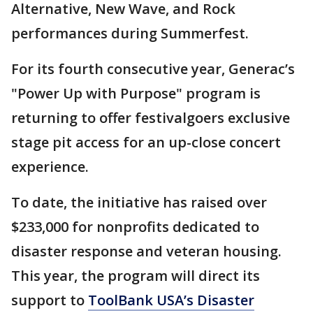
Alternative, New Wave, and Rock
performances during Summerfest.
For its fourth consecutive year, Generac’s
"Power Up with Purpose" program is
returning to offer festivalgoers exclusive
stage pit access for an up-close concert
experience.
To date, the initiative has raised over
$233,000 for nonprofits dedicated to
disaster response and veteran housing.
This year, the program will direct its
support to
ToolBank USA’s Disaster