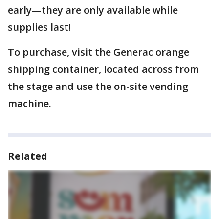
early—they are only available while
supplies last!
To purchase, visit the Generac orange
shipping container, located across from
the stage and use the on-site vending
machine.
Related