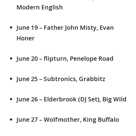
Modern English
June 19 – Father John Misty, Evan
Honer
June 20 – flipturn, Penelope Road
June 25 – Subtronics, Grabbitz
June 26 – Elderbrook (DJ Set), Big Wild
June 27 – Wolfmother, King Buffalo