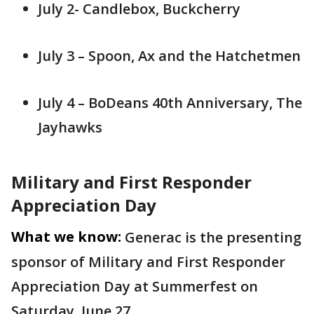
July 2- Candlebox, Buckcherry
July 3 – Spoon, Ax and the Hatchetmen
July 4 – BoDeans 40th Anniversary, The
Jayhawks
Military and First Responder
Appreciation Day
What we know:
Generac is the presenting
sponsor of Military and First Responder
Appreciation Day at Summerfest on
Saturday, June 27.