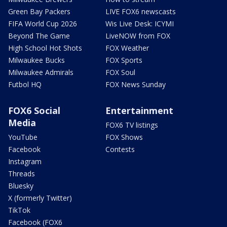
Green Bay Packers
LIVE FOX6 newscasts
FIFA World Cup 2026
Wis Live Desk: ICYMI
Beyond The Game
LiveNOW from FOX
High School Hot Shots
FOX Weather
Milwaukee Bucks
FOX Sports
Milwaukee Admirals
FOX Soul
Futbol HQ
FOX News Sunday
FOX6 Social
Entertainment
Media
FOX6 TV listings
YouTube
FOX Shows
Facebook
Contests
Instagram
Threads
Bluesky
X (formerly Twitter)
TikTok
Facebook (FOX6