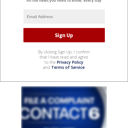
All the news you need to know, every day
By clicking Sign Up, I confirm
that I have read and agree
to the
Privacy Policy
and
Terms of Service
.