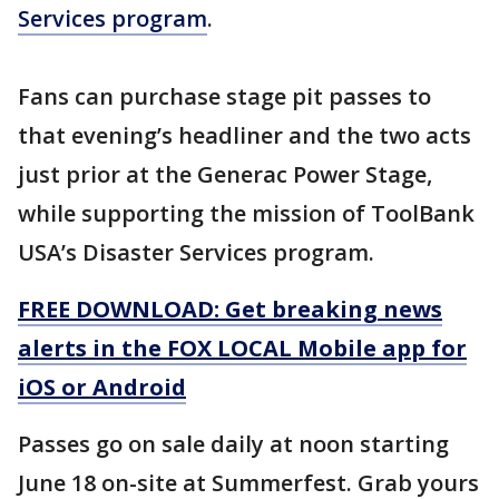
Services program
.
Fans can purchase stage pit passes to
that evening’s headliner and the two acts
just prior at the Generac Power Stage,
while supporting the mission of ToolBank
USA’s Disaster Services program.
FREE DOWNLOAD: Get breaking news
alerts in the FOX LOCAL Mobile app for
iOS or Android
Passes go on sale daily at noon starting
June 18 on-site at Summerfest. Grab yours