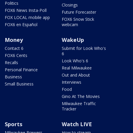
Politics
Closings
FOX6 News Insta-Poll
Future Forecaster
FOX LOCAL mobile app
FOX6 Snow Stick
FOX6 en Español
webcam
Money
WakeUp
Contact 6
Submit for Look Who's
6
FOX6 Cents
Look Who's 6
Recalls
Real Milwaukee
Personal Finance
Out and About
Business
Interviews
Small Business
Food
Gino At The Movies
Milwaukee Traffic
Tracker
Sports
Watch LIVE
Milwaukee Brewers
How to stream