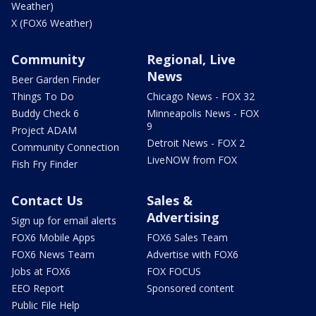
Weather)
X (FOX6 Weather)
Community
Regional, Live
News
Beer Garden Finder
Things To Do
Chicago News - FOX 32
Buddy Check 6
Minneapolis News - FOX
9
Project ADAM
Detroit News - FOX 2
Community Connection
LiveNOW from FOX
Fish Fry Finder
Contact Us
Sales &
Advertising
Sign up for email alerts
FOX6 Mobile Apps
FOX6 Sales Team
FOX6 News Team
Advertise with FOX6
Jobs at FOX6
FOX FOCUS
EEO Report
Sponsored content
Public File Help