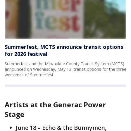
Summerfest, MCTS announce transit options
for 2026 festival
Summerfest and the Milwaukee County Transit System (MCTS)
announced on Wednesday, May 13, transit options for the three
weekends of Summerfest.
Artists at the Generac Power
Stage
June 18 – Echo & the Bunnymen,