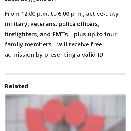
From 12:00 p.m. to 6:00 p.m., active-duty
military, veterans, police officers,
firefighters, and EMTs—plus up to four
family members—will receive free
admission by presenting a valid ID.
Related