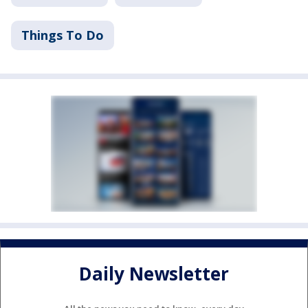
Things To Do
Daily Newsletter