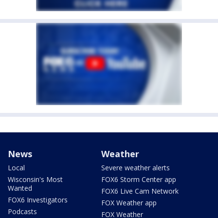
News
Weather
Local
Severe weather alerts
Wisconsin's Most
FOX6 Storm Center app
Wanted
FOX6 Live Cam Network
FOX6 Investigators
FOX Weather app
Podcasts
FOX Weather