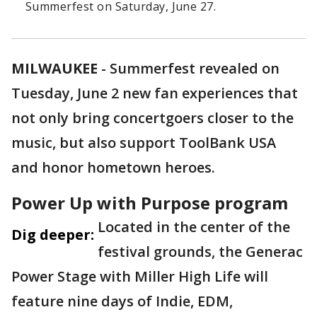
Summerfest on Saturday, June 27.
MILWAUKEE
-
Summerfest revealed on
Tuesday, June 2 new fan experiences that
not only bring concertgoers closer to the
music, but also support ToolBank USA
and honor hometown heroes.
Power Up with Purpose program
Located in the center of the
Dig deeper:
festival grounds, the Generac
Power Stage with Miller High Life will
feature nine days of Indie, EDM,