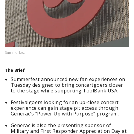
Summerfest
The Brief
Summerfest announced new fan experiences on
Tuesday designed to bring concertgoers closer
to the stage while supporting ToolBank USA.
Festivalgoers looking for an up-close concert
experience can gain stage pit access through
Generac’s "Power Up with Purpose" program.
Generac is also the presenting sponsor of
Military and First Responder Appreciation Day at