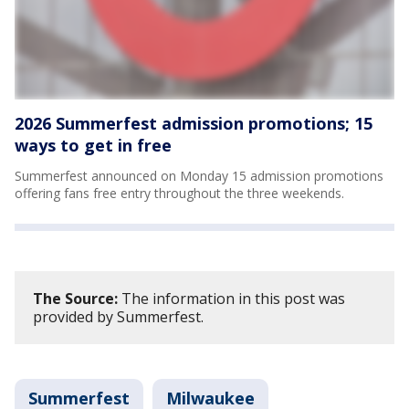
2026 Summerfest admission promotions; 15
ways to get in free
Summerfest announced on Monday 15 admission promotions
offering fans free entry throughout the three weekends.
The Source:
The information in this post was
provided by Summerfest.
Summerfest
Milwaukee