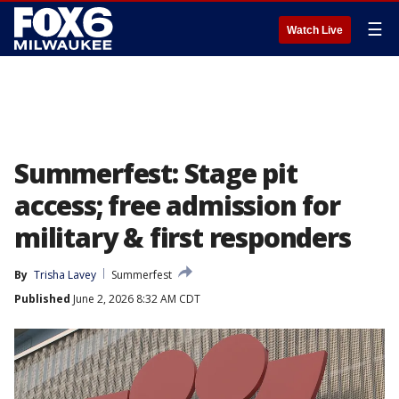
☰
Watch Live
Summerfest: Stage pit
access; free admission for
military & first responders
By
Trisha Lavey
Summerfest
Published
June 2, 2026 8:32 AM CDT