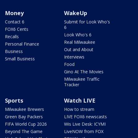
Money
WakeUp
Contact 6
Submit for Look Who's
6
FOX6 Cents
Look Who's 6
Recalls
Real Milwaukee
Personal Finance
Out and About
Business
Interviews
Small Business
Food
Gino At The Movies
Milwaukee Traffic
Tracker
Sports
Watch LIVE
Milwaukee Brewers
How to stream
Green Bay Packers
LIVE FOX6 newscasts
FIFA World Cup 2026
Wis Live Desk: ICYMI
Beyond The Game
LiveNOW from FOX