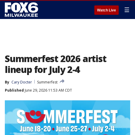
☰
Watch Live
Summerfest 2026 artist
lineup for July 2-4
By
Cary Docter
Summerfest
Published
June 29, 2026 11:53 AM CDT