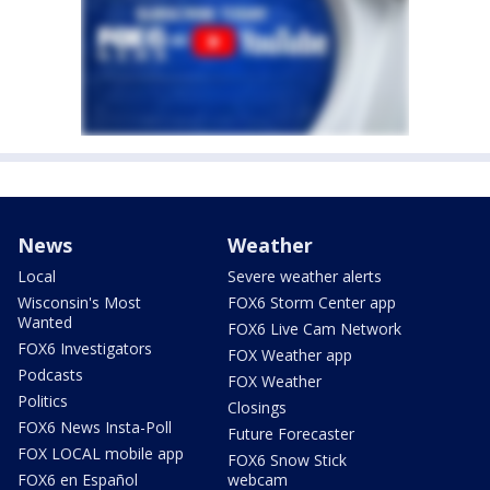
News
Weather
Local
Severe weather alerts
Wisconsin's Most
FOX6 Storm Center app
Wanted
FOX6 Live Cam Network
FOX6 Investigators
FOX Weather app
Podcasts
FOX Weather
Politics
Closings
FOX6 News Insta-Poll
Future Forecaster
FOX LOCAL mobile app
FOX6 Snow Stick
FOX6 en Español
webcam