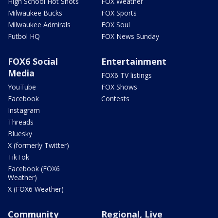
High School Hot Shots
FOX Weather
Milwaukee Bucks
FOX Sports
Milwaukee Admirals
FOX Soul
Futbol HQ
FOX News Sunday
FOX6 Social
Entertainment
Media
FOX6 TV listings
YouTube
FOX Shows
Facebook
Contests
Instagram
Threads
Bluesky
X (formerly Twitter)
TikTok
Facebook (FOX6
Weather)
X (FOX6 Weather)
Community
Regional, Live