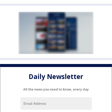
Daily Newsletter
All the news you need to know, every day