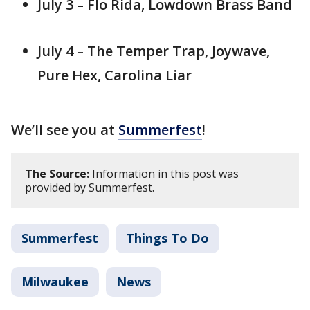
July 3 – Flo Rida, Lowdown Brass Band
July 4 – The Temper Trap, Joywave,
Pure Hex, Carolina Liar
We’ll see you at
Summerfest
!
The Source:
Information in this post was
provided by Summerfest.
Summerfest
Things To Do
Milwaukee
News