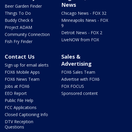
News
Beer Garden Finder
Things To Do
Chicago News - FOX 32
Buddy Check 6
Minneapolis News - FOX
9
Project ADAM
Detroit News - FOX 2
Community Connection
LiveNOW from FOX
Fish Fry Finder
Contact Us
Sales &
Advertising
Sign up for email alerts
FOX6 Mobile Apps
FOX6 Sales Team
FOX6 News Team
Advertise with FOX6
Jobs at FOX6
FOX FOCUS
EEO Report
Sponsored content
Public File Help
FCC Applications
Closed Captioning Info
DTV Reception
Questions