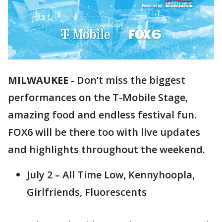
MILWAUKEE
-
Don’t miss the biggest
performances on the T-Mobile Stage,
amazing food and endless festival fun.
FOX6 will be there too with live updates
and highlights throughout the weekend.
July 2 – All Time Low, Kennyhoopla,
Girlfriends, Fluorescents