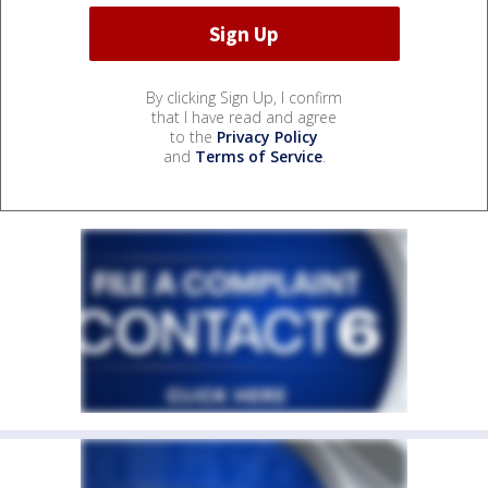
By clicking Sign Up, I confirm
that I have read and agree
to the
Privacy Policy
and
Terms of Service
.