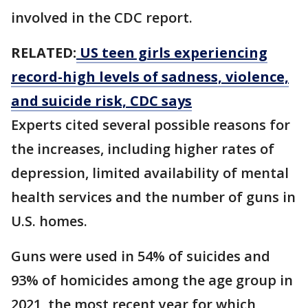
involved in the CDC report.
RELATED:
US teen girls experiencing
record-high levels of sadness, violence,
and suicide risk, CDC says
Experts cited several possible reasons for
the increases, including higher rates of
depression, limited availability of mental
health services and the number of guns in
U.S. homes.
Guns were used in 54% of suicides and
93% of homicides among the age group in
2021, the most recent year for which