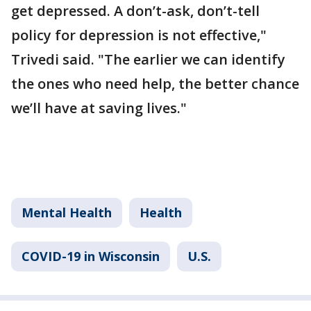
get depressed. A don’t-ask, don’t-tell
policy for depression is not effective,"
Trivedi said. "The earlier we can identify
the ones who need help, the better chance
we’ll have at saving lives."
Mental Health
Health
COVID-19 in Wisconsin
U.S.