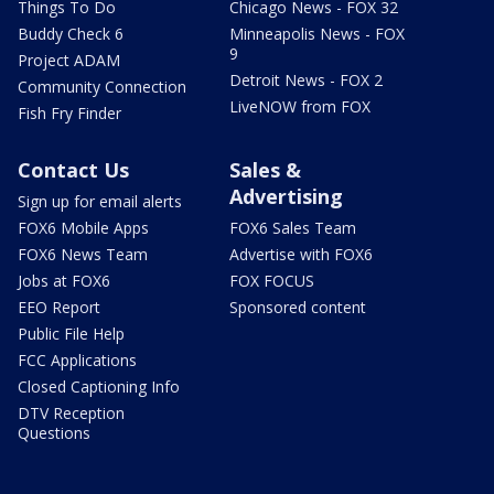
Things To Do
Chicago News - FOX 32
Buddy Check 6
Minneapolis News - FOX
9
Project ADAM
Detroit News - FOX 2
Community Connection
LiveNOW from FOX
Fish Fry Finder
Contact Us
Sales &
Advertising
Sign up for email alerts
FOX6 Mobile Apps
FOX6 Sales Team
FOX6 News Team
Advertise with FOX6
Jobs at FOX6
FOX FOCUS
EEO Report
Sponsored content
Public File Help
FCC Applications
Closed Captioning Info
DTV Reception
Questions