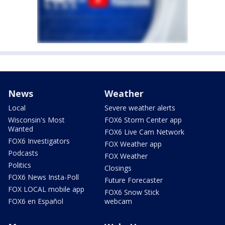
News
Weather
Local
Severe weather alerts
Wisconsin's Most
FOX6 Storm Center app
Wanted
FOX6 Live Cam Network
FOX6 Investigators
FOX Weather app
Podcasts
FOX Weather
Politics
Closings
FOX6 News Insta-Poll
Future Forecaster
FOX LOCAL mobile app
FOX6 Snow Stick
FOX6 en Español
webcam