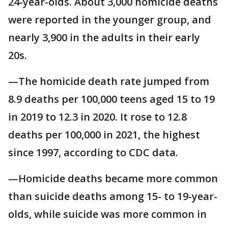
24-year-olds. About 3,000 homicide deaths
were reported in the younger group, and
nearly 3,900 in the adults in their early
20s.
—The homicide death rate jumped from
8.9 deaths per 100,000 teens aged 15 to 19
in 2019 to 12.3 in 2020. It rose to 12.8
deaths per 100,000 in 2021, the highest
since 1997, according to CDC data.
—Homicide deaths became more common
than suicide deaths among 15- to 19-year-
olds, while suicide was more common in