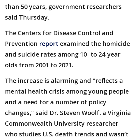
than 50 years, government researchers
said Thursday.
The Centers for Disease Control and
Prevention
report
examined the homicide
and suicide rates among 10- to 24-year-
olds from 2001 to 2021.
The increase is alarming and "reflects a
mental health crisis among young people
and a need for a number of policy
changes," said Dr. Steven Woolf, a Virginia
Commonwealth University researcher
who studies U.S. death trends and wasn’t