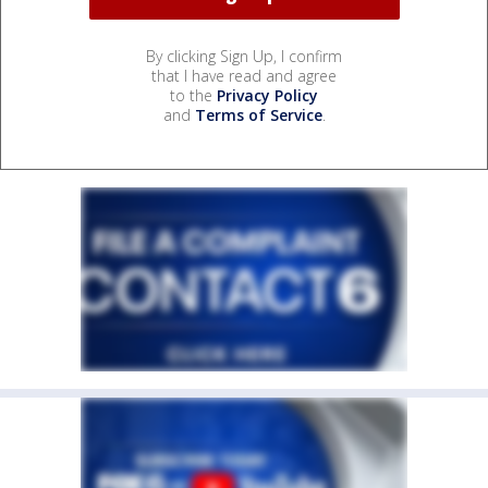
By clicking Sign Up, I confirm
that I have read and agree
to the
Privacy Policy
and
Terms of Service
.