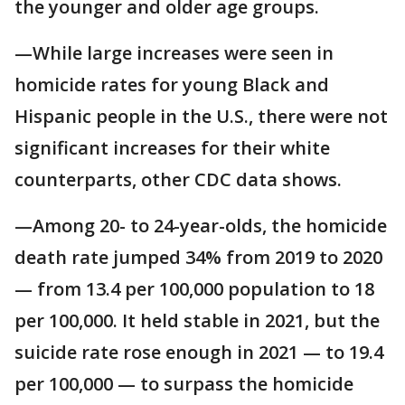
the younger and older age groups.
—While large increases were seen in
homicide rates for young Black and
Hispanic people in the U.S., there were not
significant increases for their white
counterparts, other CDC data shows.
—Among 20- to 24-year-olds, the homicide
death rate jumped 34% from 2019 to 2020
— from 13.4 per 100,000 population to 18
per 100,000. It held stable in 2021, but the
suicide rate rose enough in 2021 — to 19.4
per 100,000 — to surpass the homicide