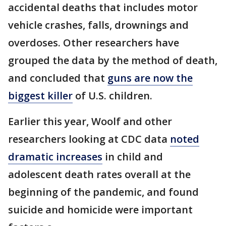
accidental deaths that includes motor
vehicle crashes, falls, drownings and
overdoses. Other researchers have
grouped the data by the method of death,
and concluded that
guns are now the
biggest killer
of U.S. children.
Earlier this year, Woolf and other
researchers looking at CDC data
noted
dramatic increases
in child and
adolescent death rates overall at the
beginning of the pandemic, and found
suicide and homicide were important