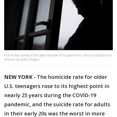
FILE-A man stands at the open window of his apartment. (Sina Schuldt/picture
alliance via Getty Images)
NEW YORK
-
The homicide rate for older
U.S. teenagers rose to its highest point in
nearly 25 years during the COVID-19
pandemic, and the suicide rate for adults
in their early 20s was the worst in more