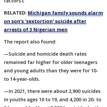
factors.c
RELATED:
Michigan family sounds alarm
on son's 'sextortion' suicide after
arrests of 3 Nigerian men
The report also found:
—Suicide and homicide death rates
remained far higher for older teenagers
and young adults than they were for 10-
to 14-year-olds.
—In 2021, there were about 2,900 suicides
in youths ages 10 to 19, and 4,200 in 20- to