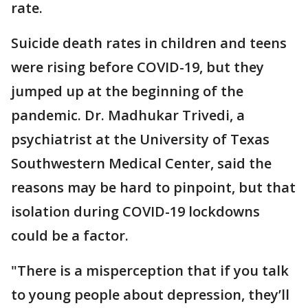
rate.
Suicide death rates in children and teens
were rising before COVID-19, but they
jumped up at the beginning of the
pandemic. Dr. Madhukar Trivedi, a
psychiatrist at the University of Texas
Southwestern Medical Center, said the
reasons may be hard to pinpoint, but that
isolation during COVID-19 lockdowns
could be a factor.
"There is a misperception that if you talk
to young people about depression, they’ll