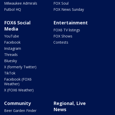
Milwaukee Admirals
FOX Soul
Futbol HQ
FOX News Sunday
FOX6 Social
Entertainment
Media
FOX6 TV listings
YouTube
FOX Shows
Facebook
Contests
Instagram
Threads
Bluesky
X (formerly Twitter)
TikTok
Facebook (FOX6
Weather)
X (FOX6 Weather)
Community
Regional, Live
News
Beer Garden Finder