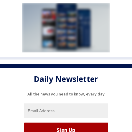
Daily Newsletter
All the news you need to know, every day