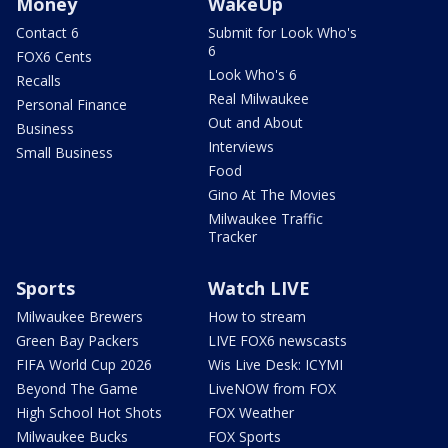
Money
WakeUp
Contact 6
Submit for Look Who's
6
FOX6 Cents
Look Who's 6
Recalls
Real Milwaukee
Personal Finance
Out and About
Business
Interviews
Small Business
Food
Gino At The Movies
Milwaukee Traffic
Tracker
Sports
Watch LIVE
Milwaukee Brewers
How to stream
Green Bay Packers
LIVE FOX6 newscasts
FIFA World Cup 2026
Wis Live Desk: ICYMI
Beyond The Game
LiveNOW from FOX
High School Hot Shots
FOX Weather
Milwaukee Bucks
FOX Sports