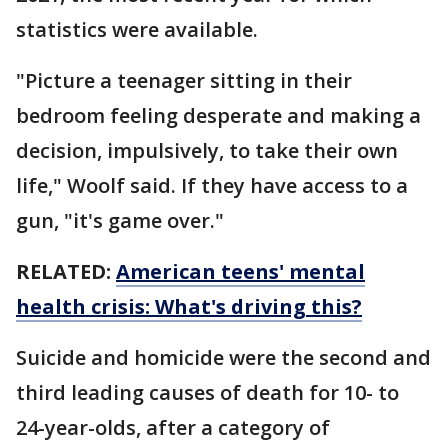
statistics were available.
"Picture a teenager sitting in their
bedroom feeling desperate and making a
decision, impulsively, to take their own
life," Woolf said. If they have access to a
gun, "it's game over."
RELATED:
American teens' mental
health crisis: What's driving this?
Suicide and homicide were the second and
third leading causes of death for 10- to
24-year-olds, after a category of