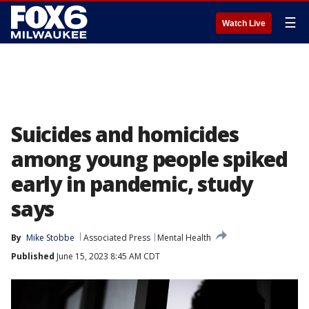
☰
Watch Live
Suicides and homicides
among young people spiked
early in pandemic, study
says
By
Mike Stobbe
Associated Press
Mental Health
Published
June 15, 2023 8:45 AM CDT